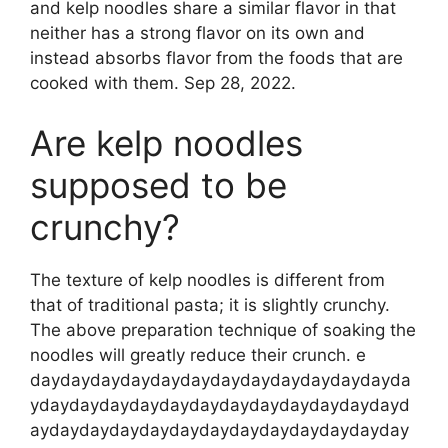
and kelp noodles share a similar flavor in that
neither has a strong flavor on its own and
instead absorbs flavor from the foods that are
cooked with them. Sep 28, 2022.
Are kelp noodles
supposed to be
crunchy?
The texture of kelp noodles is different from
that of traditional pasta; it is slightly crunchy.
The above preparation technique of soaking the
noodles will greatly reduce their crunch. e
daydaydaydaydaydaydaydaydaydaydaydayda
ydaydaydaydaydaydaydaydaydaydaydaydayd
aydaydaydaydaydaydaydaydaydaydaydayday