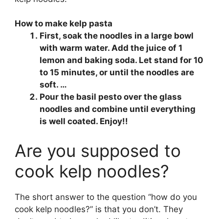
How to make kelp pasta
First, soak the noodles in a large bowl
with warm water. Add the juice of 1
lemon and baking soda. Let stand for 10
to 15 minutes, or until the noodles are
soft. …
Pour the basil pesto over the glass
noodles and combine until everything
is well coated. Enjoy!!
Are you supposed to
cook kelp noodles?
The short answer to the question “how do you
cook kelp noodles?” is that you don’t. They