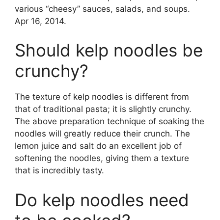
various “cheesy” sauces, salads, and soups.
Apr 16, 2014.
Should kelp noodles be
crunchy?
The texture of kelp noodles is different from
that of traditional pasta; it is slightly crunchy.
The above preparation technique of soaking the
noodles will greatly reduce their crunch. The
lemon juice and salt do an excellent job of
softening the noodles, giving them a texture
that is incredibly tasty.
Do kelp noodles need