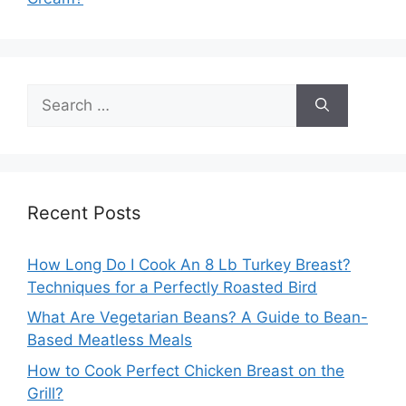
Search
for:
Recent Posts
How Long Do I Cook An 8 Lb Turkey Breast?
Techniques for a Perfectly Roasted Bird
What Are Vegetarian Beans? A Guide to Bean-
Based Meatless Meals
How to Cook Perfect Chicken Breast on the
Grill?