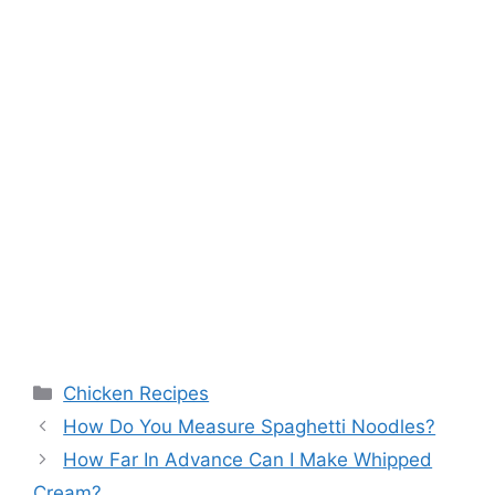
Categories
Chicken Recipes
How Do You Measure Spaghetti Noodles?
How Far In Advance Can I Make Whipped
Cream?