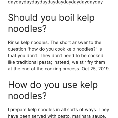
daydaydaydaydaydaydaydaydaydaydayday
Should you boil kelp
noodles?
Rinse kelp noodles. The short answer to the
question “how do you cook kelp noodles?” is
that you don’t. They don’t need to be cooked
like traditional pasta; instead, we stir fry them
at the end of the cooking process. Oct 25, 2019.
How do you use kelp
noodles?
I prepare kelp noodles in all sorts of ways. They
have been served with pesto, marinara sauce,