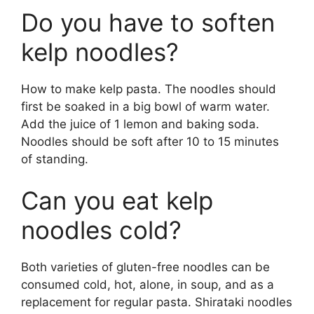
Do you have to soften
kelp noodles?
How to make kelp pasta. The noodles should
first be soaked in a big bowl of warm water.
Add the juice of 1 lemon and baking soda.
Noodles should be soft after 10 to 15 minutes
of standing.
Can you eat kelp
noodles cold?
Both varieties of gluten-free noodles can be
consumed cold, hot, alone, in soup, and as a
replacement for regular pasta. Shirataki noodles