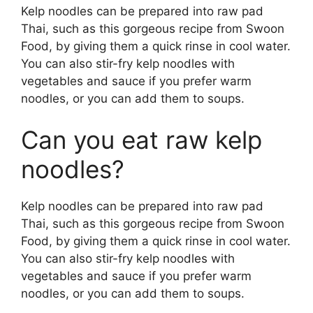
Kelp noodles can be prepared into raw pad
Thai, such as this gorgeous recipe from Swoon
Food, by giving them a quick rinse in cool water.
You can also stir-fry kelp noodles with
vegetables and sauce if you prefer warm
noodles, or you can add them to soups.
Can you eat raw kelp
noodles?
Kelp noodles can be prepared into raw pad
Thai, such as this gorgeous recipe from Swoon
Food, by giving them a quick rinse in cool water.
You can also stir-fry kelp noodles with
vegetables and sauce if you prefer warm
noodles, or you can add them to soups.