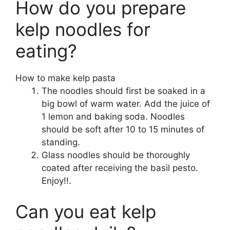
How do you prepare
kelp noodles for
eating?
How to make kelp pasta
The noodles should first be soaked in a
big bowl of warm water. Add the juice of
1 lemon and baking soda. Noodles
should be soft after 10 to 15 minutes of
standing.
Glass noodles should be thoroughly
coated after receiving the basil pesto.
Enjoy!!.
Can you eat kelp