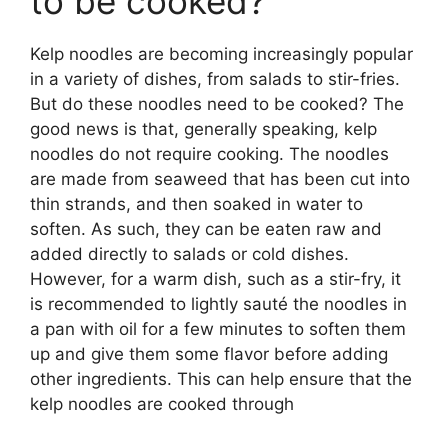
to be cooked?
Kelp noodles are becoming increasingly popular
in a variety of dishes, from salads to stir-fries.
But do these noodles need to be cooked? The
good news is that, generally speaking, kelp
noodles do not require cooking. The noodles
are made from seaweed that has been cut into
thin strands, and then soaked in water to
soften. As such, they can be eaten raw and
added directly to salads or cold dishes.
However, for a warm dish, such as a stir-fry, it
is recommended to lightly sauté the noodles in
a pan with oil for a few minutes to soften them
up and give them some flavor before adding
other ingredients. This can help ensure that the
kelp noodles are cooked through