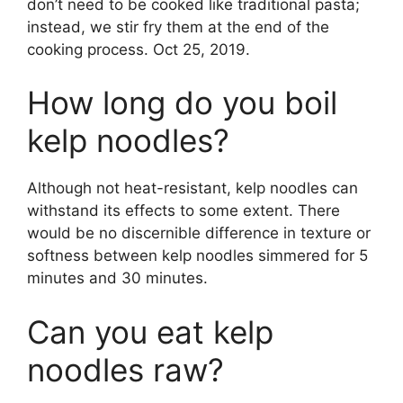
don’t need to be cooked like traditional pasta;
instead, we stir fry them at the end of the
cooking process. Oct 25, 2019.
How long do you boil
kelp noodles?
Although not heat-resistant, kelp noodles can
withstand its effects to some extent. There
would be no discernible difference in texture or
softness between kelp noodles simmered for 5
minutes and 30 minutes.
Can you eat kelp
noodles raw?