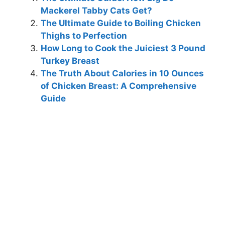
Mackerel Tabby Cats Get?
The Ultimate Guide to Boiling Chicken
Thighs to Perfection
How Long to Cook the Juiciest 3 Pound
Turkey Breast
The Truth About Calories in 10 Ounces
of Chicken Breast: A Comprehensive
Guide