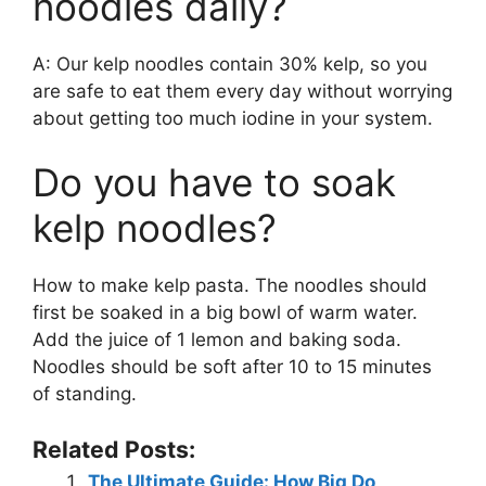
noodles daily?
A: Our kelp noodles contain 30% kelp, so you
are safe to eat them every day without worrying
about getting too much iodine in your system.
Do you have to soak
kelp noodles?
How to make kelp pasta. The noodles should
first be soaked in a big bowl of warm water.
Add the juice of 1 lemon and baking soda.
Noodles should be soft after 10 to 15 minutes
of standing.
Related Posts:
The Ultimate Guide: How Big Do