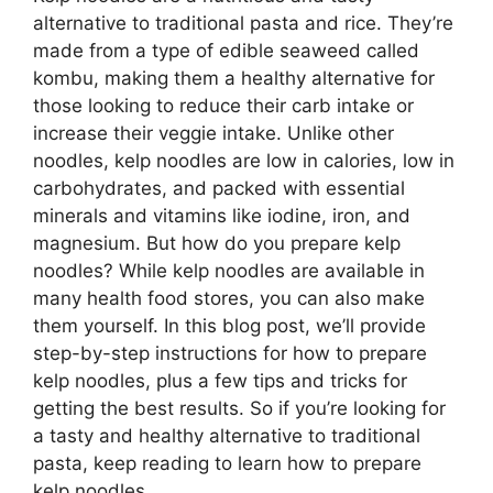
alternative to traditional pasta and rice. They’re
made from a type of edible seaweed called
kombu, making them a healthy alternative for
those looking to reduce their carb intake or
increase their veggie intake. Unlike other
noodles, kelp noodles are low in calories, low in
carbohydrates, and packed with essential
minerals and vitamins like iodine, iron, and
magnesium. But how do you prepare kelp
noodles? While kelp noodles are available in
many health food stores, you can also make
them yourself. In this blog post, we’ll provide
step-by-step instructions for how to prepare
kelp noodles, plus a few tips and tricks for
getting the best results. So if you’re looking for
a tasty and healthy alternative to traditional
pasta, keep reading to learn how to prepare
kelp noodles.