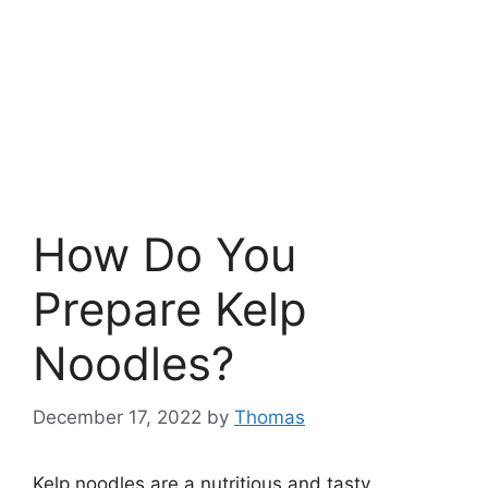
How Do You
Prepare Kelp
Noodles?
December 17, 2022
by
Thomas
Kelp noodles are a nutritious and tasty