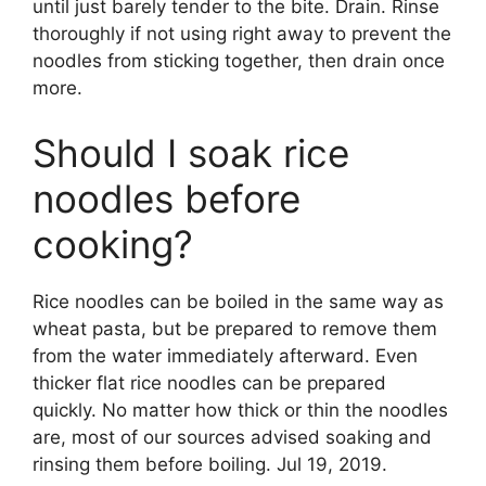
until just barely tender to the bite. Drain. Rinse
thoroughly if not using right away to prevent the
noodles from sticking together, then drain once
more.
Should I soak rice
noodles before
cooking?
Rice noodles can be boiled in the same way as
wheat pasta, but be prepared to remove them
from the water immediately afterward. Even
thicker flat rice noodles can be prepared
quickly. No matter how thick or thin the noodles
are, most of our sources advised soaking and
rinsing them before boiling. Jul 19, 2019.