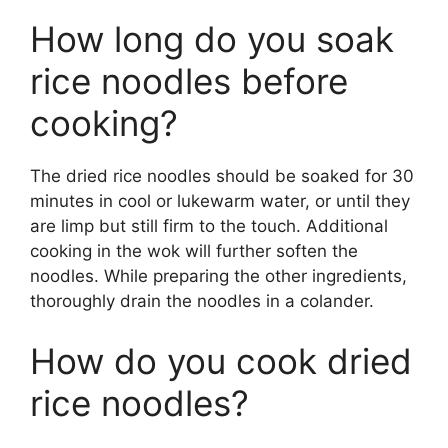
How long do you soak
rice noodles before
cooking?
The dried rice noodles should be soaked for 30
minutes in cool or lukewarm water, or until they
are limp but still firm to the touch. Additional
cooking in the wok will further soften the
noodles. While preparing the other ingredients,
thoroughly drain the noodles in a colander.
How do you cook dried
rice noodles?