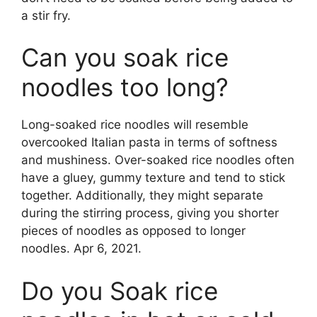
a stir fry.
Can you soak rice
noodles too long?
Long-soaked rice noodles will resemble
overcooked Italian pasta in terms of softness
and mushiness. Over-soaked rice noodles often
have a gluey, gummy texture and tend to stick
together. Additionally, they might separate
during the stirring process, giving you shorter
pieces of noodles as opposed to longer
noodles. Apr 6, 2021.
Do you Soak rice