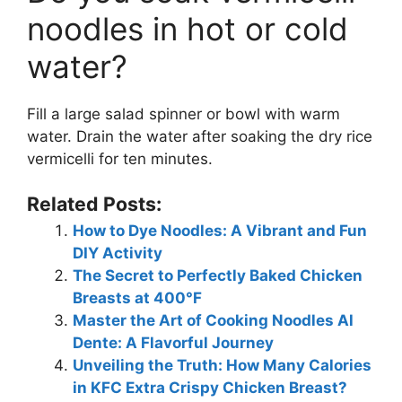
noodles in hot or cold
water?
Fill a large salad spinner or bowl with warm
water. Drain the water after soaking the dry rice
vermicelli for ten minutes.
Related Posts:
How to Dye Noodles: A Vibrant and Fun
DIY Activity
The Secret to Perfectly Baked Chicken
Breasts at 400°F
Master the Art of Cooking Noodles Al
Dente: A Flavorful Journey
Unveiling the Truth: How Many Calories
in KFC Extra Crispy Chicken Breast?