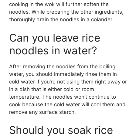
cooking in the wok will further soften the
noodles. While preparing the other ingredients,
thoroughly drain the noodles in a colander.
Can you leave rice
noodles in water?
After removing the noodles from the boiling
water, you should immediately rinse them in
cold water if you’re not using them right away or
in a dish that is either cold or room
temperature. The noodles won’t continue to
cook because the cold water will cool them and
remove any surface starch.
Should you soak rice