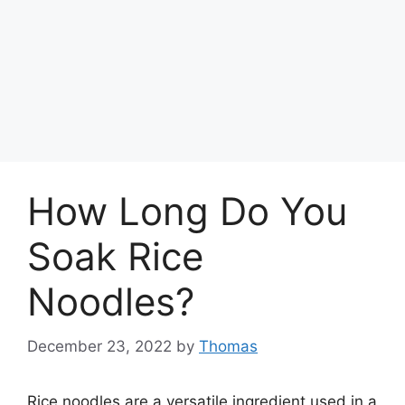
How Long Do You
Soak Rice
Noodles?
December 23, 2022
by
Thomas
Rice noodles are a versatile ingredient used in a