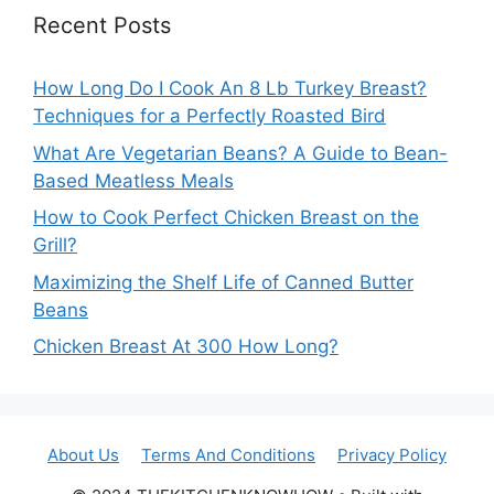
Recent Posts
How Long Do I Cook An 8 Lb Turkey Breast?
Techniques for a Perfectly Roasted Bird
What Are Vegetarian Beans? A Guide to Bean-
Based Meatless Meals
How to Cook Perfect Chicken Breast on the
Grill?
Maximizing the Shelf Life of Canned Butter
Beans
Chicken Breast At 300 How Long?
About Us
Terms And Conditions
Privacy Policy