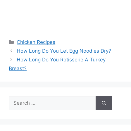
Categories
Chicken Recipes
How Long Do You Let Egg Noodles Dry?
How Long Do You Rotisserie A Turkey
Breast?
Search
for: