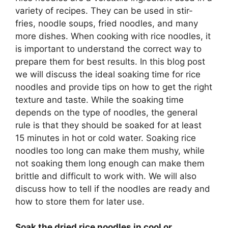
variety of recipes. They can be used in stir-
fries, noodle soups, fried noodles, and many
more dishes. When cooking with rice noodles, it
is important to understand the correct way to
prepare them for best results. In this blog post
we will discuss the ideal soaking time for rice
noodles and provide tips on how to get the right
texture and taste. While the soaking time
depends on the type of noodles, the general
rule is that they should be soaked for at least
15 minutes in hot or cold water. Soaking rice
noodles too long can make them mushy, while
not soaking them long enough can make them
brittle and difficult to work with. We will also
discuss how to tell if the noodles are ready and
how to store them for later use.
Soak the dried rice noodles in cool or