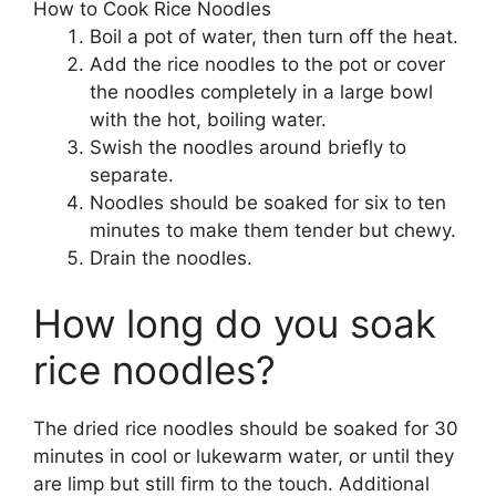
How to Cook Rice Noodles
Boil a pot of water, then turn off the heat.
Add the rice noodles to the pot or cover
the noodles completely in a large bowl
with the hot, boiling water.
Swish the noodles around briefly to
separate.
Noodles should be soaked for six to ten
minutes to make them tender but chewy.
Drain the noodles.
How long do you soak
rice noodles?
The dried rice noodles should be soaked for 30
minutes in cool or lukewarm water, or until they
are limp but still firm to the touch. Additional