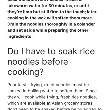
lukewarm water for
30 minutes
, or until
they’re limp but still firm to the touch; later
cooking in the wok will soften them more.
Drain the noodles thoroughly in a colander
and set aside while preparing the other
ingredients.
Do I have to soak rice
noodles before
cooking?
Prior to stir-frying, dried noodles must be
soaked in boiling water to soften them. Since
they will cook while frying, fresh rice noodles,
which are available at Asian grocery stores,
don’t need to be soaked before being added to