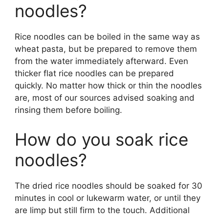
noodles?
Rice noodles can be boiled in the same way as
wheat pasta, but be prepared to remove them
from the water immediately afterward. Even
thicker flat rice noodles can be prepared
quickly. No matter how thick or thin the noodles
are, most of our sources advised soaking and
rinsing them before boiling.
How do you soak rice
noodles?
The dried rice noodles should be soaked for 30
minutes in cool or lukewarm water, or until they
are limp but still firm to the touch. Additional