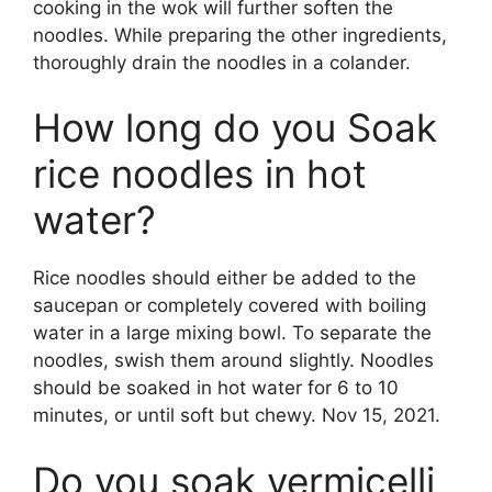
cooking in the wok will further soften the
noodles. While preparing the other ingredients,
thoroughly drain the noodles in a colander.
How long do you Soak
rice noodles in hot
water?
Rice noodles should either be added to the
saucepan or completely covered with boiling
water in a large mixing bowl. To separate the
noodles, swish them around slightly. Noodles
should be soaked in hot water for 6 to 10
minutes, or until soft but chewy. Nov 15, 2021.
Do you soak vermicelli