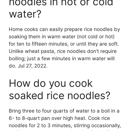
noodles in hot or cold
water?
Home cooks can easily prepare rice noodles by
soaking them in warm water (not cold or hot)
for ten to fifteen minutes, or until they are soft.
Unlike wheat pasta, rice noodles don’t require
boiling; just a few minutes in warm water will
do. Jul 27, 2022.
How do you cook
soaked rice noodles?
Bring three to four quarts of water to a boil in a
6- to 8-quart pan over high heat. Cook rice
noodles for 2 to 3 minutes, stirring occasionally,