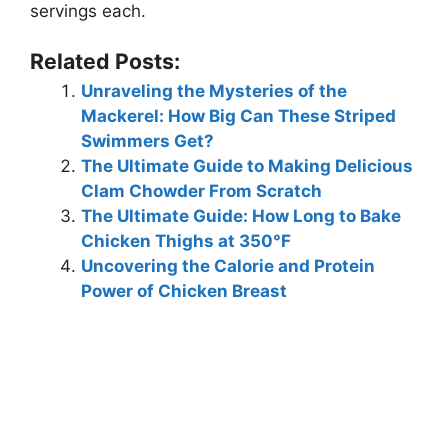
servings each.
Related Posts:
Unraveling the Mysteries of the
Mackerel: How Big Can These Striped
Swimmers Get?
The Ultimate Guide to Making Delicious
Clam Chowder From Scratch
The Ultimate Guide: How Long to Bake
Chicken Thighs at 350°F
Uncovering the Calorie and Protein
Power of Chicken Breast