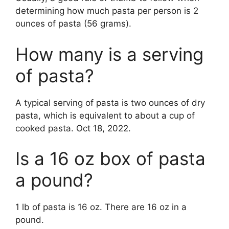
determining how much pasta per person is 2
ounces of pasta (56 grams).
How many is a serving
of pasta?
A typical serving of pasta is two ounces of dry
pasta, which is equivalent to about a cup of
cooked pasta. Oct 18, 2022.
Is a 16 oz box of pasta
a pound?
1 lb of pasta is 16 oz. There are 16 oz in a
pound.