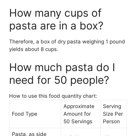
How many cups of
pasta are in a box?
Therefore, a box of dry pasta weighing 1 pound
yields about 8 cups.
How much pasta do I
need for 50 people?
How to use this food quantity chart:
Approximate
Serving
Food Type
Amount for
Size Per
50 Servings
Person
Pasta, as side