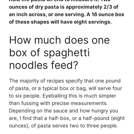
ounces of dry pasta is approximately 2/3 of
an inch across, or one serving. A 16 ounce box
of these shapes will have
eight servings
.
How much does one
box of spaghetti
noodles feed?
The majority of recipes specify that one pound
of pasta, or a typical box or bag, will serve four
to six people. Eyeballing this is much simpler
than fussing with precise measurements.
Depending on the sauce and how hungry you
are, I find that a half-box, or a half-pound (eight
ounces), of pasta serves two to three people.