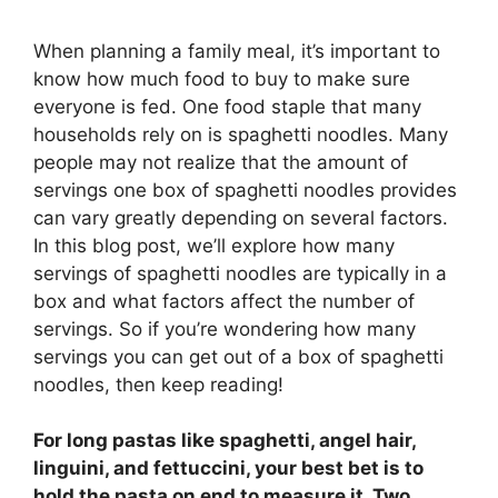
When planning a family meal, it’s important to
know how much food to buy to make sure
everyone is fed. One food staple that many
households rely on is spaghetti noodles. Many
people may not realize that the amount of
servings one box of spaghetti noodles provides
can vary greatly depending on several factors.
In this blog post, we’ll explore how many
servings of spaghetti noodles are typically in a
box and what factors affect the number of
servings. So if you’re wondering how many
servings you can get out of a box of spaghetti
noodles, then keep reading!
For long pastas like spaghetti, angel hair,
linguini, and fettuccini, your best bet is to
hold the pasta on end to measure it. Two