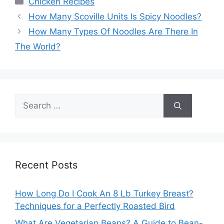
Chicken Recipes
How Many Scoville Units Is Spicy Noodles?
How Many Types Of Noodles Are There In
The World?
Search
for:
Recent Posts
How Long Do I Cook An 8 Lb Turkey Breast?
Techniques for a Perfectly Roasted Bird
What Are Vegetarian Beans? A Guide to Bean-