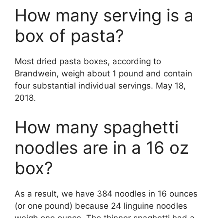
How many serving is a
box of pasta?
Most dried pasta boxes, according to
Brandwein, weigh about 1 pound and contain
four substantial individual servings. May 18,
2018.
How many spaghetti
noodles are in a 16 oz
box?
As a result, we have 384 noodles in 16 ounces
(or one pound) because 24 linguine noodles
weigh one ounce. The thinner spaghetti had a