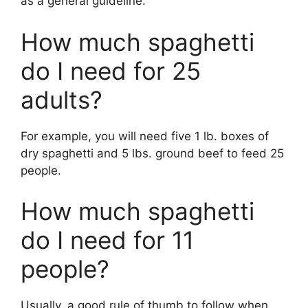
as a general guideline.
How much spaghetti
do I need for 25
adults?
For example, you will need five 1 lb. boxes of
dry spaghetti and 5 lbs. ground beef to feed 25
people.
How much spaghetti
do I need for 11
people?
Usually, a good rule of thumb to follow when