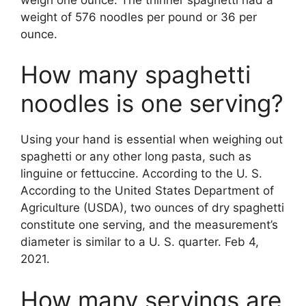
weight of 576 noodles per pound or 36 per
ounce.
How many spaghetti
noodles is one serving?
Using your hand is essential when weighing out
spaghetti or any other long pasta, such as
linguine or fettuccine. According to the U. S.
According to the United States Department of
Agriculture (USDA), two ounces of dry spaghetti
constitute one serving, and the measurement’s
diameter is similar to a U. S. quarter. Feb 4,
2021.
How many servings are