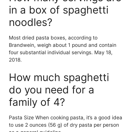
in a box of spaghetti
noodles?
Most dried pasta boxes, according to
Brandwein, weigh about 1 pound and contain
four substantial individual servings. May 18,
2018.
How much spaghetti
do you need for a
family of 4?
Pasta Size When cooking pasta, it’s a good idea
to use 2 ounces (56 g) of dry pasta per person