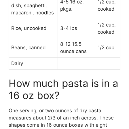
4-5 16 oz.
1/2 cup,
dish, spaghetti,
pkgs.
cooked
macaroni, noodles
1/2 cup,
Rice, uncooked
3-4 lbs
cooked
8-12 15.5
Beans, canned
1/2 cup
ounce cans
Dairy
How much pasta is in a
16 oz box?
One serving, or two ounces of dry pasta,
measures about 2/3 of an inch across. These
shapes come in 16 ounce boxes with eight