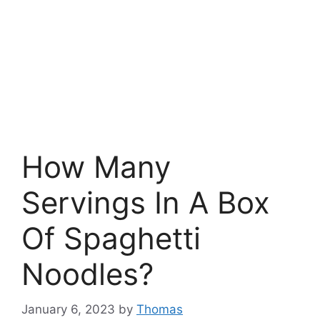
How Many
Servings In A Box
Of Spaghetti
Noodles?
January 6, 2023
by
Thomas