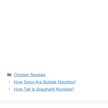
Categories
Chicken Recipes
How Spicy Are Buldak Noodles?
How Tall Is Spaghetti Noodles?