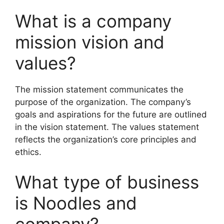
What is a company
mission vision and
values?
The mission statement communicates the
purpose of the organization. The company’s
goals and aspirations for the future are outlined
in the vision statement. The values statement
reflects the organization’s core principles and
ethics.
What type of business
is Noodles and
company?