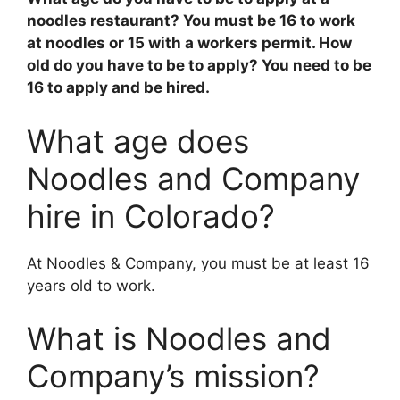
noodles restaurant? You must be
16 to work
at noodles or 15 with a workers permit
. How
old do you have to be to apply? You need to be
16 to apply and be hired.
What age does
Noodles and Company
hire in Colorado?
At Noodles & Company, you must be at least 16
years old to work.
What is Noodles and
Company’s mission?