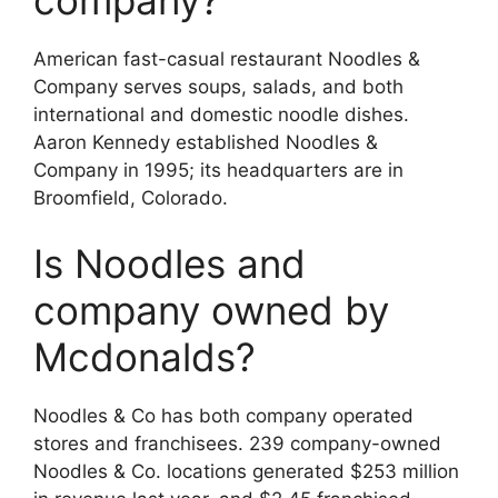
American fast-casual restaurant Noodles &
Company serves soups, salads, and both
international and domestic noodle dishes.
Aaron Kennedy established Noodles &
Company in 1995; its headquarters are in
Broomfield, Colorado.
Is Noodles and
company owned by
Mcdonalds?
Noodles & Co has both company operated
stores and franchisees. 239 company-owned
Noodles & Co. locations generated $253 million