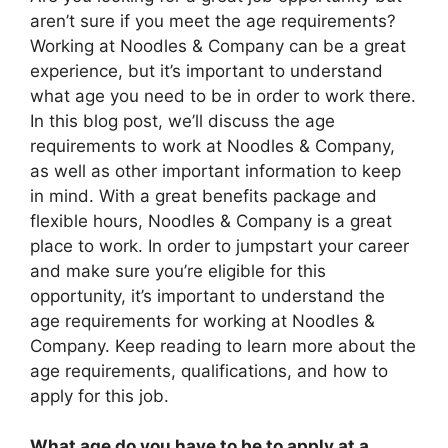
aren’t sure if you meet the age requirements?
Working at Noodles & Company can be a great
experience, but it’s important to understand
what age you need to be in order to work there.
In this blog post, we’ll discuss the age
requirements to work at Noodles & Company,
as well as other important information to keep
in mind. With a great benefits package and
flexible hours, Noodles & Company is a great
place to work. In order to jumpstart your career
and make sure you’re eligible for this
opportunity, it’s important to understand the
age requirements for working at Noodles &
Company. Keep reading to learn more about the
age requirements, qualifications, and how to
apply for this job.
What age do you have to be to apply at a