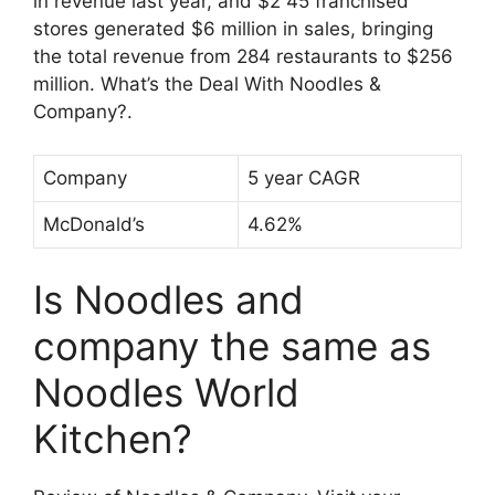
in revenue last year, and $2 45 franchised
stores generated $6 million in sales, bringing
the total revenue from 284 restaurants to $256
million. What’s the Deal With Noodles &
Company?.
Company
5 year CAGR
McDonald’s
4.62%
Is Noodles and
company the same as
Noodles World
Kitchen?