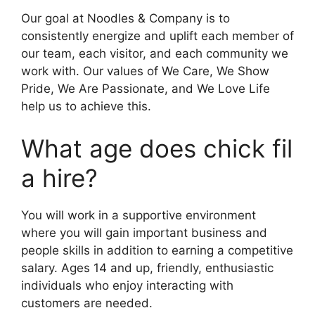
Our goal at Noodles & Company is to
consistently energize and uplift each member of
our team, each visitor, and each community we
work with. Our values of We Care, We Show
Pride, We Are Passionate, and We Love Life
help us to achieve this.
What age does chick fil
a hire?
You will work in a supportive environment
where you will gain important business and
people skills in addition to earning a competitive
salary. Ages 14 and up, friendly, enthusiastic
individuals who enjoy interacting with
customers are needed.