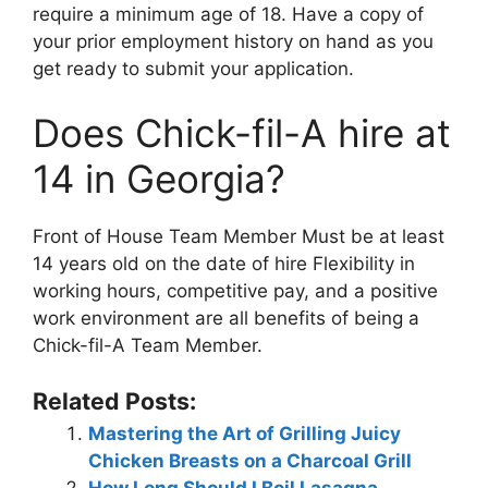
require a minimum age of 18. Have a copy of
your prior employment history on hand as you
get ready to submit your application.
Does Chick-fil-A hire at
14 in Georgia?
Front of House Team Member Must be at least
14 years old on the date of hire Flexibility in
working hours, competitive pay, and a positive
work environment are all benefits of being a
Chick-fil-A Team Member.
Related Posts:
Mastering the Art of Grilling Juicy
Chicken Breasts on a Charcoal Grill
How Long Should I Boil Lasagna