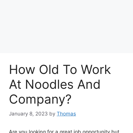
How Old To Work
At Noodles And
Company?
January 8, 2023
by
Thomas
Are you looking for a great job opportunity but