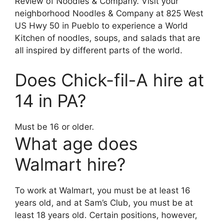
Review of Noodles & Company. Visit your
neighborhood Noodles & Company at 825 West
US Hwy 50 in Pueblo to experience a World
Kitchen of noodles, soups, and salads that are
all inspired by different parts of the world.
Does Chick-fil-A hire at
14 in PA?
Must be 16 or older.
What age does
Walmart hire?
To work at Walmart, you must be at least 16
years old, and at Sam’s Club, you must be at
least 18 years old. Certain positions, however,