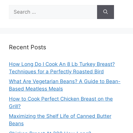
Search
for:
Recent Posts
How Long Do I Cook An 8 Lb Turkey Breast?
Techniques for a Perfectly Roasted Bird
What Are Vegetarian Beans? A Guide to Bean-
Based Meatless Meals
How to Cook Perfect Chicken Breast on the
Grill?
Maximizing the Shelf Life of Canned Butter
Beans