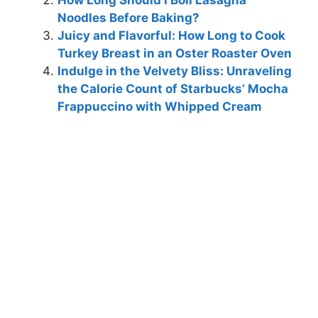
Noodles Before Baking?
Juicy and Flavorful: How Long to Cook
Turkey Breast in an Oster Roaster Oven
Indulge in the Velvety Bliss: Unraveling
the Calorie Count of Starbucks’ Mocha
Frappuccino with Whipped Cream