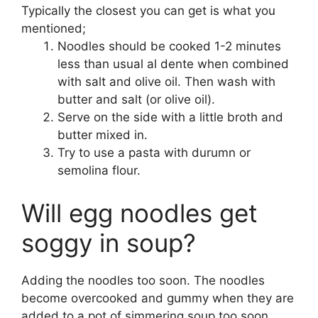
Typically the closest you can get is what you
mentioned;
Noodles should be cooked 1-2 minutes
less than usual al dente when combined
with salt and olive oil. Then wash with
butter and salt (or olive oil).
Serve on the side with a little broth and
butter mixed in.
Try to use a pasta with durumn or
semolina flour.
Will egg noodles get
soggy in soup?
Adding the noodles too soon. The noodles
become overcooked and gummy when they are
added to a pot of simmering soup too soon.