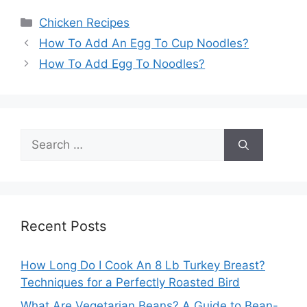
Categories
Chicken Recipes
How To Add An Egg To Cup Noodles?
How To Add Egg To Noodles?
Search
for:
Recent Posts
How Long Do I Cook An 8 Lb Turkey Breast?
Techniques for a Perfectly Roasted Bird
What Are Vegetarian Beans? A Guide to Bean-