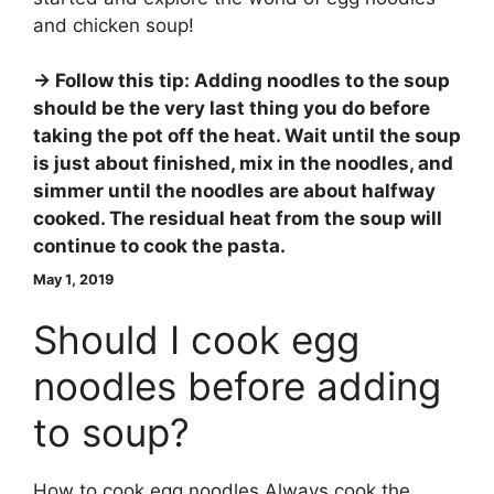
and chicken soup!
→ Follow this tip: Adding noodles to the soup
should be the very last thing you do before
taking the pot off the heat.
Wait until the soup
is just about finished, mix in the noodles, and
simmer until the noodles are about halfway
cooked
. The residual heat from the soup will
continue to cook the pasta.
May 1, 2019
Should I cook egg
noodles before adding
to soup?
How to cook egg noodles Always cook the