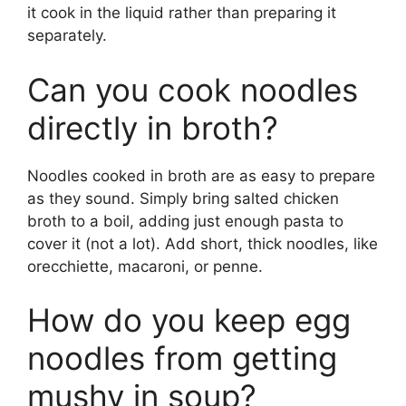
it cook in the liquid rather than preparing it
separately.
Can you cook noodles
directly in broth?
Noodles cooked in broth are as easy to prepare
as they sound. Simply bring salted chicken
broth to a boil, adding just enough pasta to
cover it (not a lot). Add short, thick noodles, like
orecchiette, macaroni, or penne.
How do you keep egg
noodles from getting
mushy in soup?