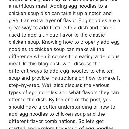
a nutritious meal. Adding egg noodles to a
chicken soup dish can take it up a notch and
give it an extra layer of flavor. Egg noodles are a
great way to add texture to a dish and can be
used to add a unique flavor to the classic
chicken soup. Knowing how to properly add egg
noodles to chicken soup can make all the
difference when it comes to creating a delicious
meal. In this blog post, we’ll discuss the
different ways to add egg noodles to chicken
soup and provide instructions on how to make it
step-by-step. We’ll also discuss the various
types of egg noodles and what flavors they can
offer to the dish. By the end of the post, you
should have a better understanding of how to
add egg noodles to chicken soup and the
different flavor combinations. So let’s get
started and explore the world of egg noodles