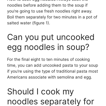
noodles before adding them to the soup if
you’re going to use fresh noodles right away.
Boil them separately for two minutes in a pot of
salted water (figure 1).
Can you put uncooked
egg noodles in soup?
For the final eight to ten minutes of cooking
time, you can add uncooked pasta to your soup
if you’re using the type of traditional pasta most
Americans associate with semolina and egg.
Should I cook my
noodles separately for