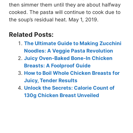
then simmer them until they are about halfway
cooked. The pasta will continue to cook due to
the soup’s residual heat. May 1, 2019.
Related Posts:
The Ultimate Guide to Making Zucchini
Noodles: A Veggie Pasta Revolution
Juicy Oven-Baked Bone-In Chicken
Breasts: A Foolproof Guide
How to Boil Whole Chicken Breasts for
Juicy, Tender Results
Unlock the Secrets: Calorie Count of
130g Chicken Breast Unveiled