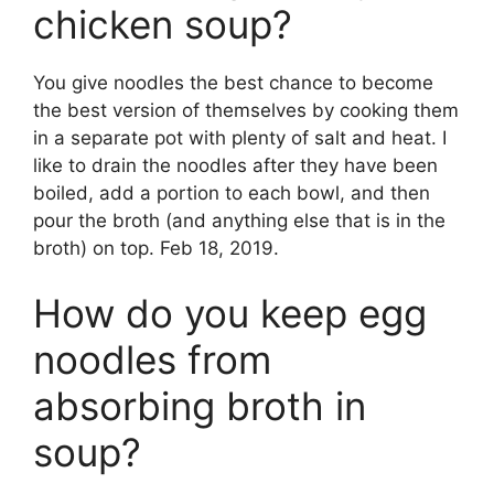
chicken soup?
You give noodles the best chance to become
the best version of themselves by cooking them
in a separate pot with plenty of salt and heat. I
like to drain the noodles after they have been
boiled, add a portion to each bowl, and then
pour the broth (and anything else that is in the
broth) on top. Feb 18, 2019.
How do you keep egg
noodles from
absorbing broth in
soup?