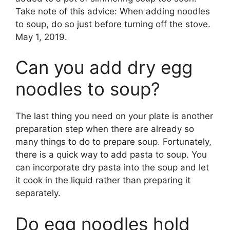
Take note of this advice: When adding noodles
to soup, do so just before turning off the stove.
May 1, 2019.
Can you add dry egg
noodles to soup?
The last thing you need on your plate is another
preparation step when there are already so
many things to do to prepare soup. Fortunately,
there is a quick way to add pasta to soup. You
can incorporate dry pasta into the soup and let
it cook in the liquid rather than preparing it
separately.
Do egg noodles hold