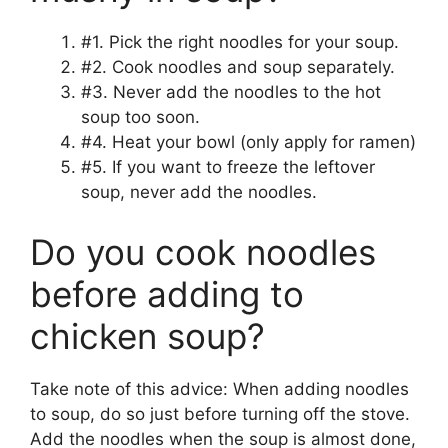
#1. Pick the right noodles for your soup.
#2. Cook noodles and soup separately.
#3. Never add the noodles to the hot
soup too soon.
#4. Heat your bowl (only apply for ramen)
#5. If you want to freeze the leftover
soup, never add the noodles.
Do you cook noodles
before adding to
chicken soup?
Take note of this advice: When adding noodles
to soup, do so just before turning off the stove.
Add the noodles when the soup is almost done,