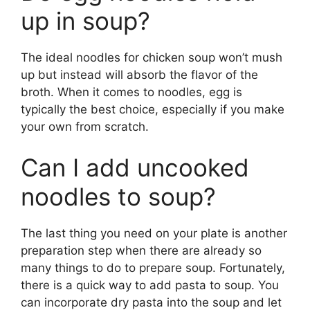
up in soup?
The ideal noodles for chicken soup won’t mush
up but instead will absorb the flavor of the
broth. When it comes to noodles, egg is
typically the best choice, especially if you make
your own from scratch.
Can I add uncooked
noodles to soup?
The last thing you need on your plate is another
preparation step when there are already so
many things to do to prepare soup. Fortunately,
there is a quick way to add pasta to soup. You
can incorporate dry pasta into the soup and let