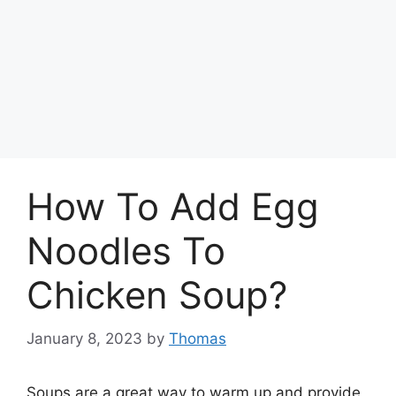
How To Add Egg
Noodles To
Chicken Soup?
January 8, 2023
by
Thomas
Soups are a great way to warm up and provide