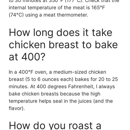
to 30 minutes at 350°F (177°C). Check that the
internal temperature of the meat is 165°F
(74°C) using a meat thermometer.
How long does it take
chicken breast to bake
at 400?
In a 400°F oven, a medium-sized chicken
breast (5 to 6 ounces each) bakes for 20 to 25
minutes. At 400 degrees Fahrenheit, I always
bake chicken breasts because the high
temperature helps seal in the juices (and the
flavor).
How do you roast a