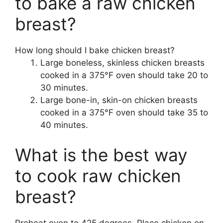
to bake a raw chicken
breast?
How long should I bake chicken breast?
Large boneless, skinless chicken breasts
cooked in a 375°F oven should take 20 to
30 minutes.
Large bone-in, skin-on chicken breasts
cooked in a 375°F oven should take 35 to
40 minutes.
What is the best way
to cook raw chicken
breast?
Preheat oven to 425 degrees. Place chicken on