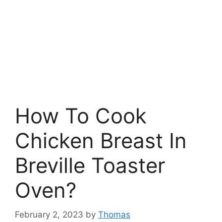
How To Cook
Chicken Breast In
Breville Toaster
Oven?
February 2, 2023
by
Thomas