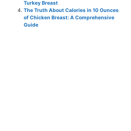
Turkey Breast
The Truth About Calories in 10 Ounces
of Chicken Breast: A Comprehensive
Guide