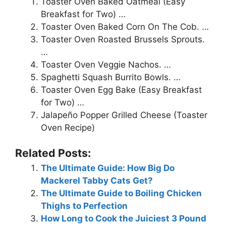
Toaster Oven Baked Oatmeal (Easy
Breakfast for Two) …
Toaster Oven Baked Corn On The Cob. …
Toaster Oven Roasted Brussels Sprouts.
…
Toaster Oven Veggie Nachos. …
Spaghetti Squash Burrito Bowls. …
Toaster Oven Egg Bake (Easy Breakfast
for Two) …
Jalapeño Popper Grilled Cheese (Toaster
Oven Recipe)
Related Posts:
The Ultimate Guide: How Big Do
Mackerel Tabby Cats Get?
The Ultimate Guide to Boiling Chicken
Thighs to Perfection
How Long to Cook the Juiciest 3 Pound