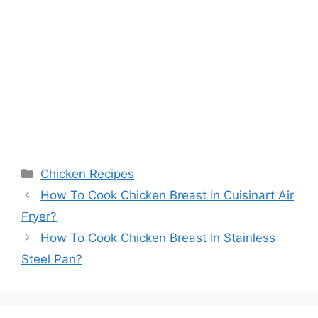
Categories
Chicken Recipes
How To Cook Chicken Breast In Cuisinart Air
Fryer?
How To Cook Chicken Breast In Stainless
Steel Pan?