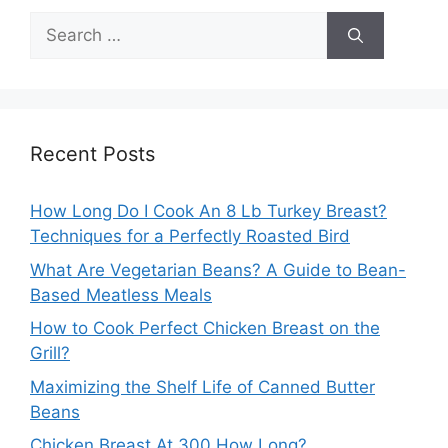
Search
for:
Recent Posts
How Long Do I Cook An 8 Lb Turkey Breast?
Techniques for a Perfectly Roasted Bird
What Are Vegetarian Beans? A Guide to Bean-
Based Meatless Meals
How to Cook Perfect Chicken Breast on the
Grill?
Maximizing the Shelf Life of Canned Butter
Beans
Chicken Breast At 300 How Long?