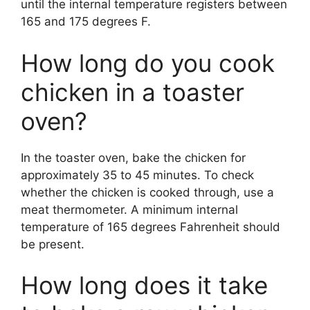
until the internal temperature registers between
165 and 175 degrees F.
How long do you cook
chicken in a toaster
oven?
In the toaster oven, bake the chicken for
approximately 35 to 45 minutes. To check
whether the chicken is cooked through, use a
meat thermometer. A minimum internal
temperature of 165 degrees Fahrenheit should
be present.
How long does it take