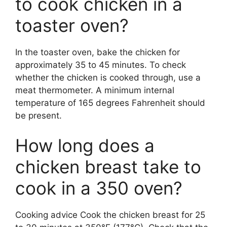
to cook chicken in a
toaster oven?
In the toaster oven, bake the chicken for
approximately 35 to 45 minutes. To check
whether the chicken is cooked through, use a
meat thermometer. A minimum internal
temperature of 165 degrees Fahrenheit should
be present.
How long does a
chicken breast take to
cook in a 350 oven?
Cooking advice Cook the chicken breast for 25