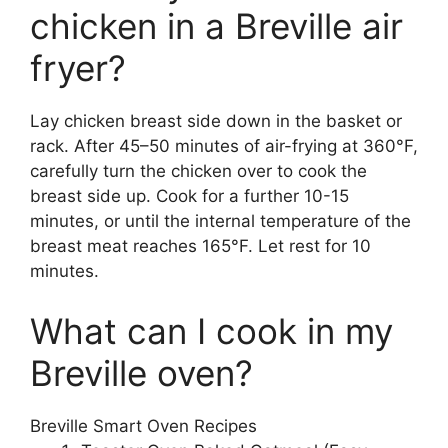
chicken in a Breville air
fryer?
Lay chicken breast side down in the basket or
rack. After 45–50 minutes of air-frying at 360°F,
carefully turn the chicken over to cook the
breast side up. Cook for a further 10-15
minutes, or until the internal temperature of the
breast meat reaches 165°F. Let rest for 10
minutes.
What can I cook in my
Breville oven?
Breville Smart Oven Recipes