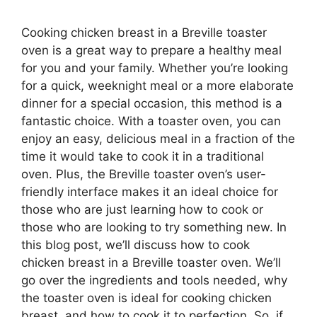
Cooking chicken breast in a Breville toaster
oven is a great way to prepare a healthy meal
for you and your family. Whether you’re looking
for a quick, weeknight meal or a more elaborate
dinner for a special occasion, this method is a
fantastic choice. With a toaster oven, you can
enjoy an easy, delicious meal in a fraction of the
time it would take to cook it in a traditional
oven. Plus, the Breville toaster oven’s user-
friendly interface makes it an ideal choice for
those who are just learning how to cook or
those who are looking to try something new. In
this blog post, we’ll discuss how to cook
chicken breast in a Breville toaster oven. We’ll
go over the ingredients and tools needed, why
the toaster oven is ideal for cooking chicken
breast, and how to cook it to perfection. So, if