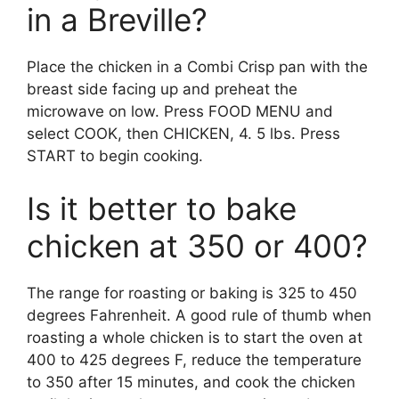
in a Breville?
Place the chicken in a Combi Crisp pan with the
breast side facing up and preheat the
microwave on low. Press FOOD MENU and
select COOK, then CHICKEN, 4. 5 lbs. Press
START to begin cooking.
Is it better to bake
chicken at 350 or 400?
The range for roasting or baking is 325 to 450
degrees Fahrenheit. A good rule of thumb when
roasting a whole chicken is to start the oven at
400 to 425 degrees F, reduce the temperature
to 350 after 15 minutes, and cook the chicken