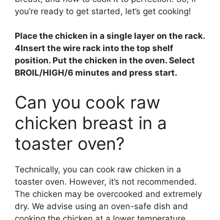
you’re ready to get started, let’s get cooking!
Place the chicken in a single layer on the rack.
4Insert the wire rack into the top shelf
position.
Put the chicken in the oven.
Select
BROIL/HIGH/6 minutes and press start
.
Can you cook raw
chicken breast in a
toaster oven?
Technically, you can cook raw chicken in a
toaster oven. However, it’s not recommended.
The chicken may be overcooked and extremely
dry. We advise using an oven-safe dish and
cooking the chicken at a lower temperature