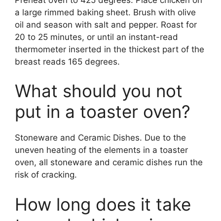
a large rimmed baking sheet. Brush with olive
oil and season with salt and pepper. Roast for
20 to 25 minutes, or until an instant-read
thermometer inserted in the thickest part of the
breast reads 165 degrees.
What should you not
put in a toaster oven?
Stoneware and Ceramic Dishes. Due to the
uneven heating of the elements in a toaster
oven, all stoneware and ceramic dishes run the
risk of cracking.
How long does it take