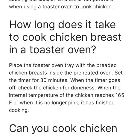
when using a toaster oven to cook chicken.
How long does it take
to cook chicken breast
in a toaster oven?
Place the toaster oven tray with the breaded
chicken breasts inside the preheated oven. Set
the timer for 30 minutes. When the timer goes
off, check the chicken for doneness. When the
internal temperature of the chicken reaches 165
F or when it is no longer pink, it has finished
cooking.
Can you cook chicken