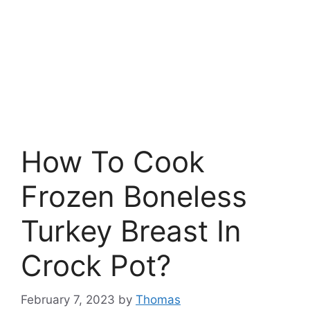
How To Cook
Frozen Boneless
Turkey Breast In
Crock Pot?
February 7, 2023
by
Thomas