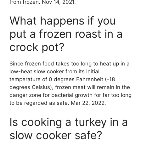
from frozen. Nov 14, 2021.
What happens if you
put a frozen roast in a
crock pot?
Since frozen food takes too long to heat up in a
low-heat slow cooker from its initial
temperature of 0 degrees Fahrenheit (-18
degrees Celsius), frozen meat will remain in the
danger zone for bacterial growth for far too long
to be regarded as safe. Mar 22, 2022.
Is cooking a turkey in a
slow cooker safe?