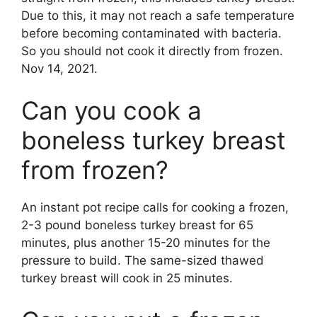
Due to this, it may not reach a safe temperature
before becoming contaminated with bacteria.
So you should not cook it directly from frozen.
Nov 14, 2021.
Can you cook a
boneless turkey breast
from frozen?
An instant pot recipe calls for cooking a frozen,
2-3 pound boneless turkey breast for 65
minutes, plus another 15-20 minutes for the
pressure to build. The same-sized thawed
turkey breast will cook in 25 minutes.