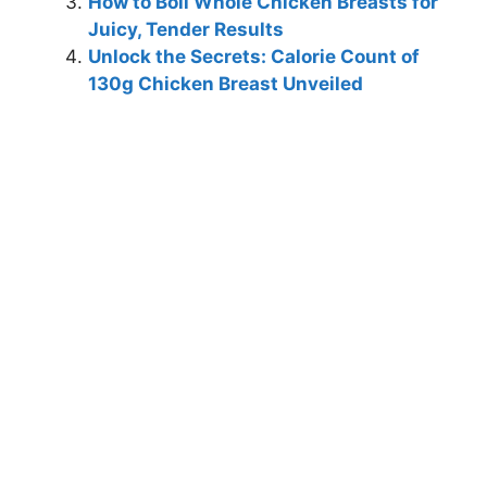
How to Boil Whole Chicken Breasts for
Juicy, Tender Results
Unlock the Secrets: Calorie Count of
130g Chicken Breast Unveiled