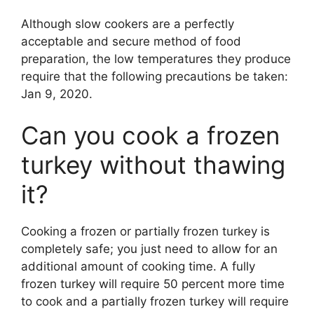
Although slow cookers are a perfectly
acceptable and secure method of food
preparation, the low temperatures they produce
require that the following precautions be taken:
Jan 9, 2020.
Can you cook a frozen
turkey without thawing
it?
Cooking a frozen or partially frozen turkey is
completely safe; you just need to allow for an
additional amount of cooking time. A fully
frozen turkey will require 50 percent more time
to cook and a partially frozen turkey will require