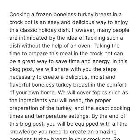
Cooking a frozen boneless turkey breast in a
crock pot is an easy and delicious way to enjoy
this classic holiday dish. However, many people
are intimidated by the idea of tackling such a
dish without the help of an oven. Taking the
time to prepare this meal in the crock pot can
be a great way to save time and energy. In this
blog post, we will share with you the steps
necessary to create a delicious, moist and
flavorful boneless turkey breast in the comfort
of your own home. We will cover topics such as
the ingredients you will need, the proper
preparation of the turkey, and the exact cooking
times and temperature settings. By the end of
this blog post, you will be equipped with all the
knowledge you need to create an amazing
boneless turkey breast in your crock pot. So