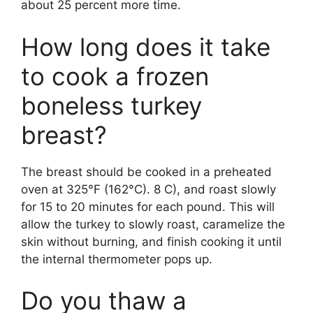
about 25 percent more time.
How long does it take
to cook a frozen
boneless turkey
breast?
The breast should be cooked in a preheated
oven at 325°F (162°C). 8 C), and roast slowly
for 15 to 20 minutes for each pound. This will
allow the turkey to slowly roast, caramelize the
skin without burning, and finish cooking it until
the internal thermometer pops up.
Do you thaw a