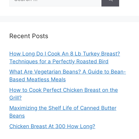
for:
Recent Posts
How Long Do I Cook An 8 Lb Turkey Breast?
Techniques for a Perfectly Roasted Bird
What Are Vegetarian Beans? A Guide to Bean-
Based Meatless Meals
How to Cook Perfect Chicken Breast on the
Grill?
Maximizing the Shelf Life of Canned Butter
Beans
Chicken Breast At 300 How Long?