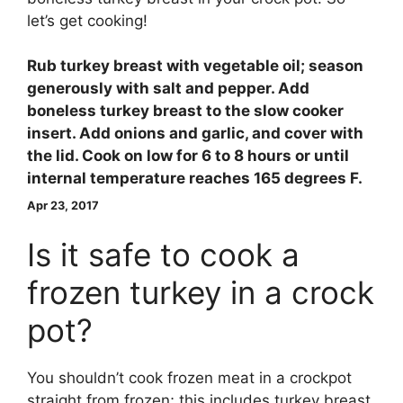
let’s get cooking!
Rub turkey breast with vegetable oil; season
generously with salt and pepper. Add
boneless turkey breast to the slow cooker
insert. Add onions and garlic, and cover with
the lid. Cook on low for 6 to 8 hours or until
internal temperature reaches 165 degrees F.
Apr 23, 2017
Is it safe to cook a
frozen turkey in a crock
pot?
You shouldn’t cook frozen meat in a crockpot
straight from frozen; this includes turkey breast.