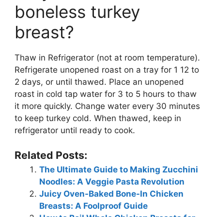
boneless turkey
breast?
Thaw in Refrigerator (not at room temperature).
Refrigerate unopened roast on a tray for 1 12 to
2 days, or until thawed. Place an unopened
roast in cold tap water for 3 to 5 hours to thaw
it more quickly. Change water every 30 minutes
to keep turkey cold. When thawed, keep in
refrigerator until ready to cook.
Related Posts:
The Ultimate Guide to Making Zucchini
Noodles: A Veggie Pasta Revolution
Juicy Oven-Baked Bone-In Chicken
Breasts: A Foolproof Guide