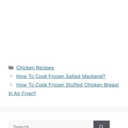
Categories
Chicken Recipes
How To Cook Frozen Salted Mackerel?
How To Cook Frozen Stuffed Chicken Breast
In Air Fryer?
Search