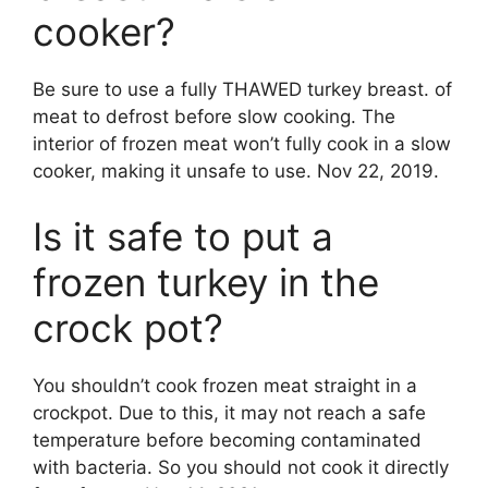
cooker?
Be sure to use a fully THAWED turkey breast. of
meat to defrost before slow cooking. The
interior of frozen meat won’t fully cook in a slow
cooker, making it unsafe to use. Nov 22, 2019.
Is it safe to put a
frozen turkey in the
crock pot?
You shouldn’t cook frozen meat straight in a
crockpot. Due to this, it may not reach a safe
temperature before becoming contaminated
with bacteria. So you should not cook it directly