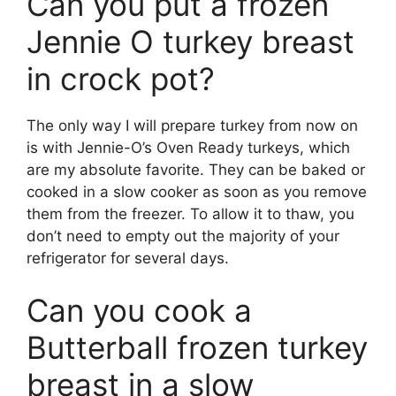
Can you put a frozen
Jennie O turkey breast
in crock pot?
The only way I will prepare turkey from now on
is with Jennie-O’s Oven Ready turkeys, which
are my absolute favorite. They can be baked or
cooked in a slow cooker as soon as you remove
them from the freezer. To allow it to thaw, you
don’t need to empty out the majority of your
refrigerator for several days.
Can you cook a
Butterball frozen turkey
breast in a slow