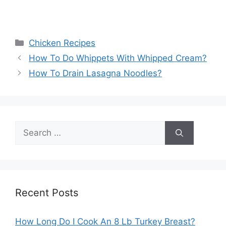
Categories
Chicken Recipes
How To Do Whippets With Whipped Cream?
How To Drain Lasagna Noodles?
Search
for:
Recent Posts
How Long Do I Cook An 8 Lb Turkey Breast?