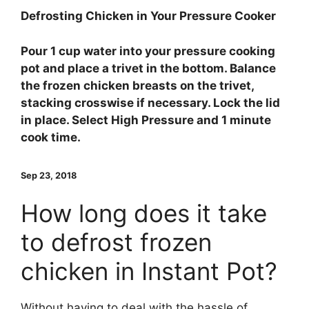
Defrosting Chicken in Your Pressure Cooker
Pour 1 cup water into your pressure cooking
pot and place a trivet in the bottom.
Balance
the frozen chicken breasts on the trivet,
stacking crosswise if necessary. Lock the lid
in place. Select High Pressure and 1 minute
cook time.
Sep 23, 2018
How long does it take
to defrost frozen
chicken in Instant Pot?
Without having to deal with the hassle of