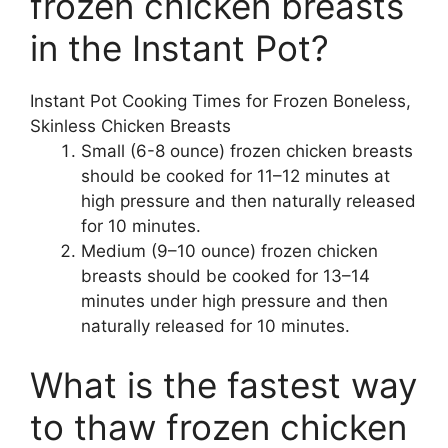
frozen chicken breasts
in the Instant Pot?
Instant Pot Cooking Times for Frozen Boneless,
Skinless Chicken Breasts
Small (6-8 ounce) frozen chicken breasts
should be cooked for 11–12 minutes at
high pressure and then naturally released
for 10 minutes.
Medium (9–10 ounce) frozen chicken
breasts should be cooked for 13–14
minutes under high pressure and then
naturally released for 10 minutes.
What is the fastest way
to thaw frozen chicken