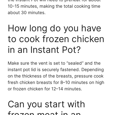
10-15 minutes, making the total cooking time
about 30 minutes.
How long do you have
to cook frozen chicken
in an Instant Pot?
Make sure the vent is set to “sealed” and the
instant pot lid is securely fastened. Depending
on the thickness of the breasts, pressure cook
fresh chicken breasts for 8–10 minutes on high
or frozen chicken for 12–14 minutes.
Can you start with
frozen meat in an