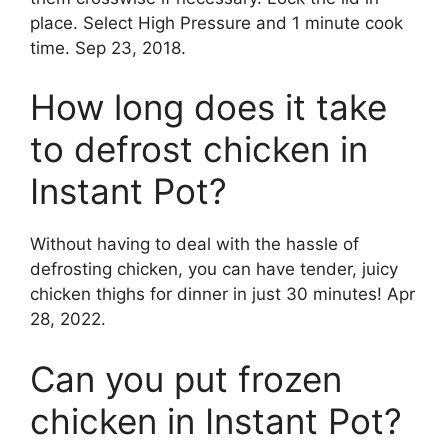
place. Select High Pressure and 1 minute cook
time. Sep 23, 2018.
How long does it take
to defrost chicken in
Instant Pot?
Without having to deal with the hassle of
defrosting chicken, you can have tender, juicy
chicken thighs for dinner in just 30 minutes! Apr
28, 2022.
Can you put frozen
chicken in Instant Pot?