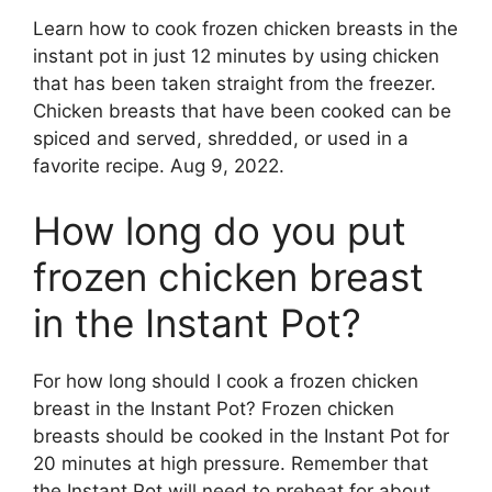
Learn how to cook frozen chicken breasts in the
instant pot in just 12 minutes by using chicken
that has been taken straight from the freezer.
Chicken breasts that have been cooked can be
spiced and served, shredded, or used in a
favorite recipe. Aug 9, 2022.
How long do you put
frozen chicken breast
in the Instant Pot?
For how long should I cook a frozen chicken
breast in the Instant Pot? Frozen chicken
breasts should be cooked in the Instant Pot for
20 minutes at high pressure. Remember that
the Instant Pot will need to preheat for about