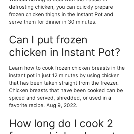
defrosting chicken, you can quickly prepare
frozen chicken thighs in the Instant Pot and
serve them for dinner in 30 minutes.
Can I put frozen
chicken in Instant Pot?
Learn how to cook frozen chicken breasts in the
instant pot in just 12 minutes by using chicken
that has been taken straight from the freezer.
Chicken breasts that have been cooked can be
spiced and served, shredded, or used in a
favorite recipe. Aug 9, 2022.
How long do I cook 2