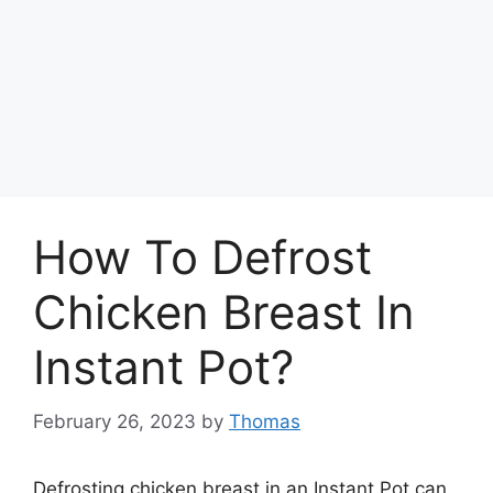
How To Defrost
Chicken Breast In
Instant Pot?
February 26, 2023
by
Thomas
Defrosting chicken breast in an Instant Pot can