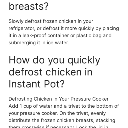
breasts?
Slowly defrost frozen chicken in your
refrigerator, or defrost it more quickly by placing
it in a leak-proof container or plastic bag and
submerging it in ice water.
How do you quickly
defrost chicken in
Instant Pot?
Defrosting Chicken in Your Pressure Cooker
Add 1 cup of water and a trivet to the bottom of
your pressure cooker. On the trivet, evenly
distribute the frozen chicken breasts, stacking
them crosswise if necessary. Lock the lid in