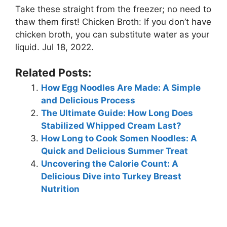
Take these straight from the freezer; no need to
thaw them first! Chicken Broth: If you don’t have
chicken broth, you can substitute water as your
liquid. Jul 18, 2022.
Related Posts:
How Egg Noodles Are Made: A Simple
and Delicious Process
The Ultimate Guide: How Long Does
Stabilized Whipped Cream Last?
How Long to Cook Somen Noodles: A
Quick and Delicious Summer Treat
Uncovering the Calorie Count: A
Delicious Dive into Turkey Breast
Nutrition