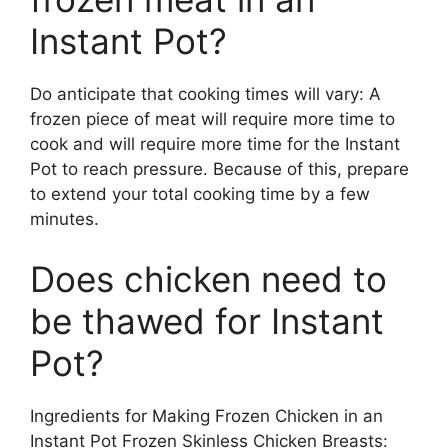
Instant Pot?
Do anticipate that cooking times will vary: A
frozen piece of meat will require more time to
cook and will require more time for the Instant
Pot to reach pressure. Because of this, prepare
to extend your total cooking time by a few
minutes.
Does chicken need to
be thawed for Instant
Pot?
Ingredients for Making Frozen Chicken in an
Instant Pot Frozen Skinless Chicken Breasts: