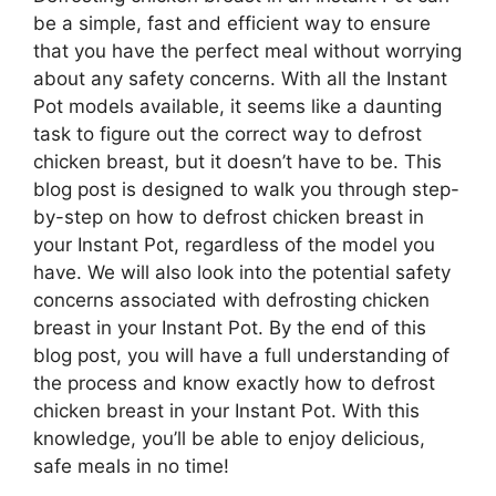
be a simple, fast and efficient way to ensure
that you have the perfect meal without worrying
about any safety concerns. With all the Instant
Pot models available, it seems like a daunting
task to figure out the correct way to defrost
chicken breast, but it doesn’t have to be. This
blog post is designed to walk you through step-
by-step on how to defrost chicken breast in
your Instant Pot, regardless of the model you
have. We will also look into the potential safety
concerns associated with defrosting chicken
breast in your Instant Pot. By the end of this
blog post, you will have a full understanding of
the process and know exactly how to defrost
chicken breast in your Instant Pot. With this
knowledge, you’ll be able to enjoy delicious,
safe meals in no time!