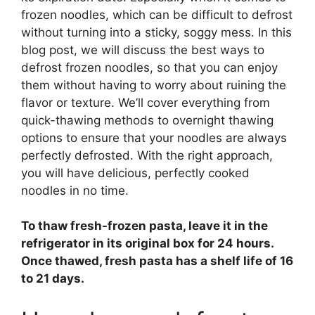
frozen noodles, which can be difficult to defrost
without turning into a sticky, soggy mess. In this
blog post, we will discuss the best ways to
defrost frozen noodles, so that you can enjoy
them without having to worry about ruining the
flavor or texture. We’ll cover everything from
quick-thawing methods to overnight thawing
options to ensure that your noodles are always
perfectly defrosted. With the right approach,
you will have delicious, perfectly cooked
noodles in no time.
To thaw fresh-frozen pasta,
leave it in the
refrigerator in its original box for 24 hours
.
Once thawed, fresh pasta has a shelf life of 16
to 21 days.