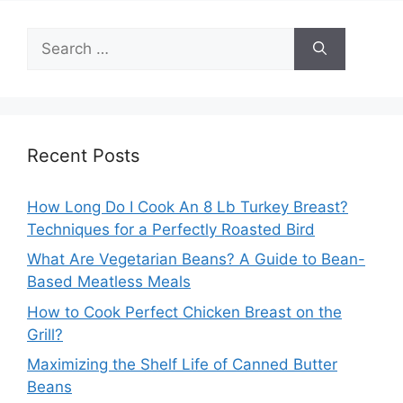
Search
for:
Recent Posts
How Long Do I Cook An 8 Lb Turkey Breast?
Techniques for a Perfectly Roasted Bird
What Are Vegetarian Beans? A Guide to Bean-
Based Meatless Meals
How to Cook Perfect Chicken Breast on the
Grill?
Maximizing the Shelf Life of Canned Butter
Beans