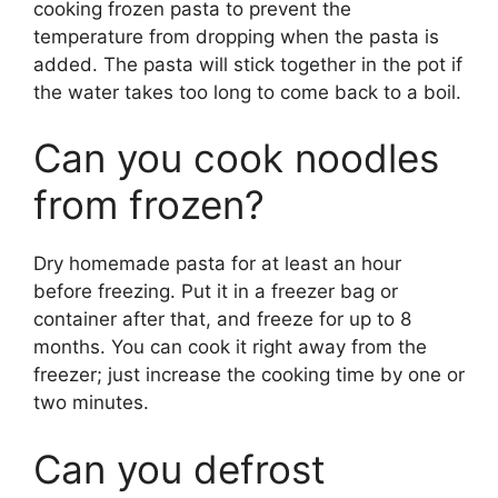
cooking frozen pasta to prevent the
temperature from dropping when the pasta is
added. The pasta will stick together in the pot if
the water takes too long to come back to a boil.
Can you cook noodles
from frozen?
Dry homemade pasta for at least an hour
before freezing. Put it in a freezer bag or
container after that, and freeze for up to 8
months. You can cook it right away from the
freezer; just increase the cooking time by one or
two minutes.
Can you defrost