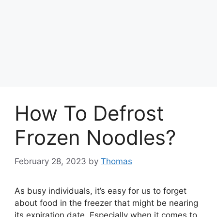
How To Defrost
Frozen Noodles?
February 28, 2023
by
Thomas
As busy individuals, it’s easy for us to forget
about food in the freezer that might be nearing
its expiration date. Especially when it comes to