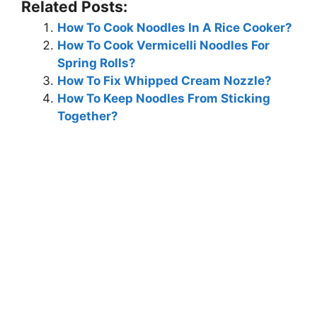
Related Posts:
How To Cook Noodles In A Rice Cooker?
How To Cook Vermicelli Noodles For
Spring Rolls?
How To Fix Whipped Cream Nozzle?
How To Keep Noodles From Sticking
Together?