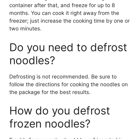
container after that, and freeze for up to 8
months. You can cook it right away from the
freezer; just increase the cooking time by one or
two minutes.
Do you need to defrost
noodles?
Defrosting is not recommended. Be sure to
follow the directions for cooking the noodles on
the package for the best results.
How do you defrost
frozen noodles?