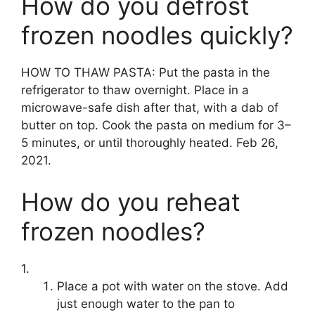
How do you defrost
frozen noodles quickly?
HOW TO THAW PASTA: Put the pasta in the
refrigerator to thaw overnight. Place in a
microwave-safe dish after that, with a dab of
butter on top. Cook the pasta on medium for 3–
5 minutes, or until thoroughly heated. Feb 26,
2021.
How do you reheat
frozen noodles?
1.
Place a pot with water on the stove. Add
just enough water to the pan to