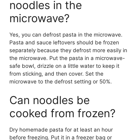
noodles in the
microwave?
Yes, you can defrost pasta in the microwave.
Pasta and sauce leftovers should be frozen
separately because they defrost more easily in
the microwave. Put the pasta in a microwave-
safe bowl, drizzle on a little water to keep it
from sticking, and then cover. Set the
microwave to the defrost setting or 50%.
Can noodles be
cooked from frozen?
Dry homemade pasta for at least an hour
before freezing. Put it in a freezer bag or