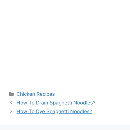
Categories
Chicken Recipes
How To Drain Spaghetti Noodles?
How To Dye Spaghetti Noodles?