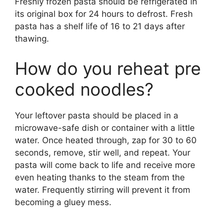
Freshly frozen pasta should be refrigerated in
its original box for 24 hours to defrost. Fresh
pasta has a shelf life of 16 to 21 days after
thawing.
How do you reheat pre
cooked noodles?
Your leftover pasta should be placed in a
microwave-safe dish or container with a little
water. Once heated through, zap for 30 to 60
seconds, remove, stir well, and repeat. Your
pasta will come back to life and receive more
even heating thanks to the steam from the
water. Frequently stirring will prevent it from
becoming a gluey mess.