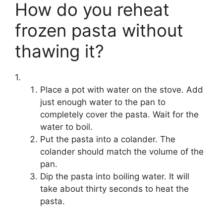
How do you reheat
frozen pasta without
thawing it?
1.
Place a pot with water on the stove. Add
just enough water to the pan to
completely cover the pasta. Wait for the
water to boil.
Put the pasta into a colander. The
colander should match the volume of the
pan.
Dip the pasta into boiling water. It will
take about thirty seconds to heat the
pasta.