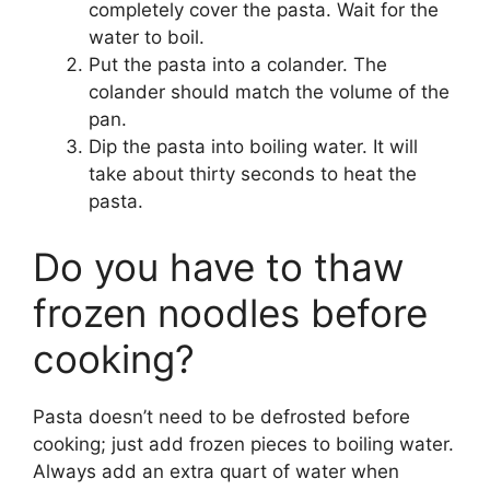
completely cover the pasta. Wait for the
water to boil.
Put the pasta into a colander. The
colander should match the volume of the
pan.
Dip the pasta into boiling water. It will
take about thirty seconds to heat the
pasta.
Do you have to thaw
frozen noodles before
cooking?
Pasta doesn’t need to be defrosted before
cooking; just add frozen pieces to boiling water.
Always add an extra quart of water when