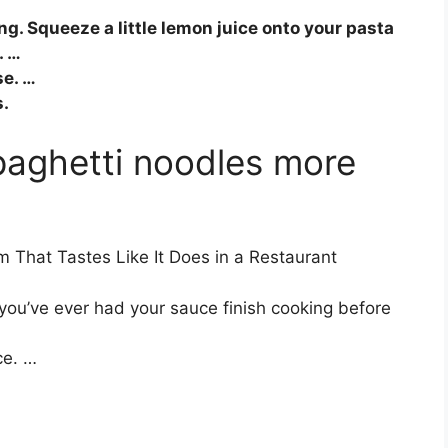
ng. Squeeze a little lemon juice onto your pasta
. …
e. …
s.
aghetti noodles more
 That Tastes Like It Does in a Restaurant
 you’ve ever had your sauce finish cooking before
ce. …