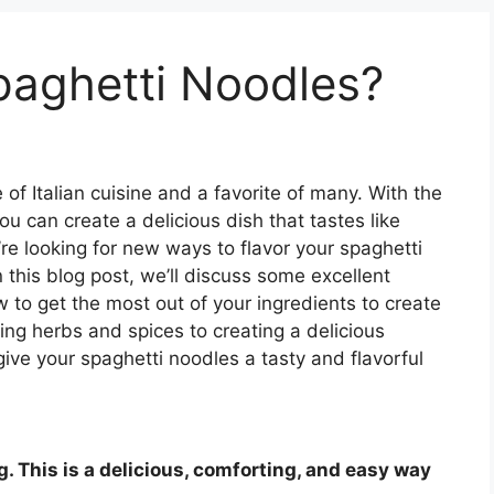
paghetti Noodles?
 of Italian cuisine and a favorite of many. With the
you can create a delicious dish that tastes like
u’re looking for new ways to flavor your spaghetti
n this blog post, we’ll discuss some excellent
 to get the most out of your ingredients to create
ing herbs and spices to creating a delicious
give your spaghetti noodles a tasty and flavorful
ng. This is a delicious, comforting, and easy way