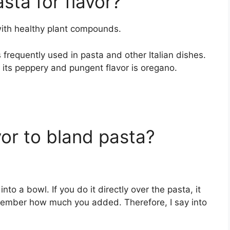
sta for flavor?
with healthy plant compounds.
 is frequently used in pasta and other Italian dishes.
 its peppery and pungent flavor is oregano.
or to bland pasta?
to a bowl. If you do it directly over the pasta, it
emember how much you added. Therefore, I say into