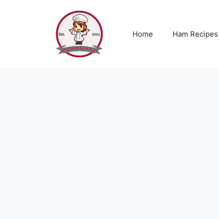
Skip
to
content
Home
Ham Recipes