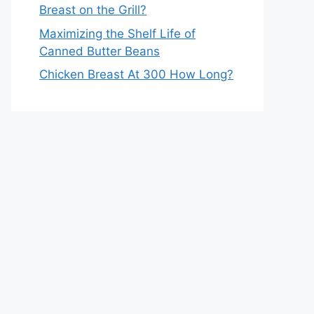
Breast on the Grill?
Maximizing the Shelf Life of
Canned Butter Beans
Chicken Breast At 300 How Long?