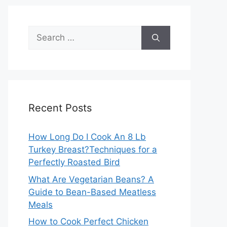
Search
for:
Recent Posts
How Long Do I Cook An 8 Lb
Turkey Breast?Techniques for a
Perfectly Roasted Bird
What Are Vegetarian Beans? A
Guide to Bean-Based Meatless
Meals
How to Cook Perfect Chicken