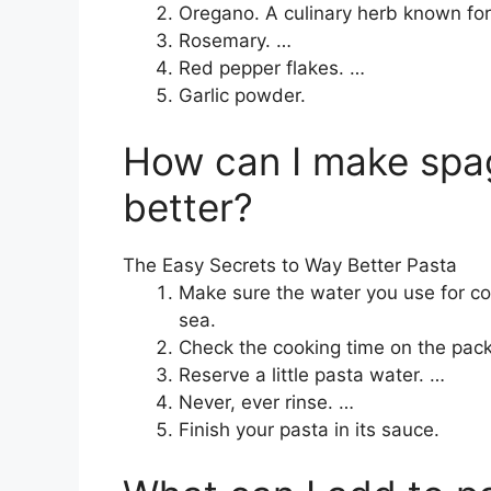
Oregano. A culinary herb known for
Rosemary. …
Red pepper flakes. …
Garlic powder.
How can I make spag
better?
The Easy Secrets to Way Better Pasta
Make sure the water you use for co
sea.
Check the cooking time on the packa
Reserve a little pasta water. …
Never, ever rinse. …
Finish your pasta in its sauce.