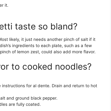
r it.
ti taste so bland?
ost likely, it just needs another pinch of salt if it
dish’s ingredients to each plate, such as a few
 pinch of lemon zest, could also add more flavor.
or to cooked noodles?
nstructions for al dente. Drain and return to hot
lt and ground black pepper.
les are fully coated.