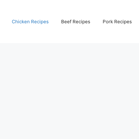
Chicken Recipes
Beef Recipes
Pork Recipes