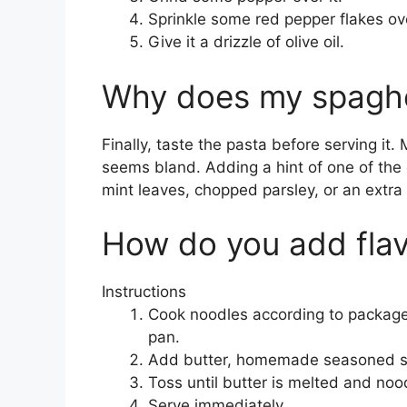
Sprinkle some red pepper flakes ove
Give it a drizzle of olive oil.
Why does my spaghet
Finally, taste the pasta before serving it. M
seems bland. Adding a hint of one of the 
mint leaves, chopped parsley, or an extra
How do you add flav
Instructions
Cook noodles according to package i
pan.
Add butter, homemade seasoned sa
Toss until butter is melted and nood
Serve immediately.