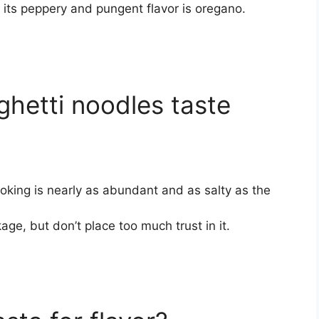
 its peppery and pungent flavor is oregano.
hetti noodles taste
oking is nearly as abundant and as salty as the
ge, but don’t place too much trust in it.