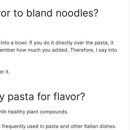
or to bland noodles?
to a bowl. If you do it directly over the pasta, it
emember how much you added. Therefore, I say into
r it.
 pasta for flavor?
with healthy plant compounds.
 is frequently used in pasta and other Italian dishes.