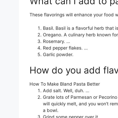
What can I add to pa
These flavorings will enhance your food 
Basil. Basil is a flavorful herb that
Oregano. A culinary herb known for
Rosemary. …
Red pepper flakes. …
Garlic powder.
How do you add flav
How To Make Bland Pasta Better
Add salt. Well, duh. …
Grate lots of Parmesan or Pecorino in
will quickly melt, and you won’t r
a bowl.
Grind some pepper over it.