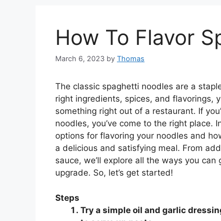
How To Flavor S
March 6, 2023
by
Thomas
The classic spaghetti noodles are a staple
right ingredients, spices, and flavorings, 
something right out of a restaurant. If yo
noodles, you’ve come to the right place. I
options for flavoring your noodles and how
a delicious and satisfying meal. From add
sauce, we’ll explore all the ways you can 
upgrade. So, let’s get started!
Steps
Try a simple oil and garlic dressi