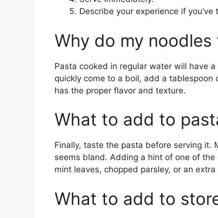
Describe your experience if you’ve 
Why do my noodles 
Pasta cooked in regular water will have a
quickly come to a boil, add a tablespoon o
has the proper flavor and texture.
What to add to pasta
Finally, taste the pasta before serving it. M
seems bland. Adding a hint of one of the 
mint leaves, chopped parsley, or an extra
What to add to stor