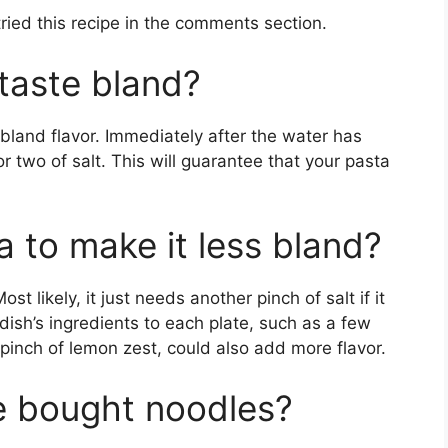
tried this recipe in the comments section.
taste bland?
 bland flavor. Immediately after the water has
r two of salt. This will guarantee that your pasta
 to make it less bland?
ost likely, it just needs another pinch of salt if it
dish’s ingredients to each plate, such as a few
 pinch of lemon zest, could also add more flavor.
e bought noodles?