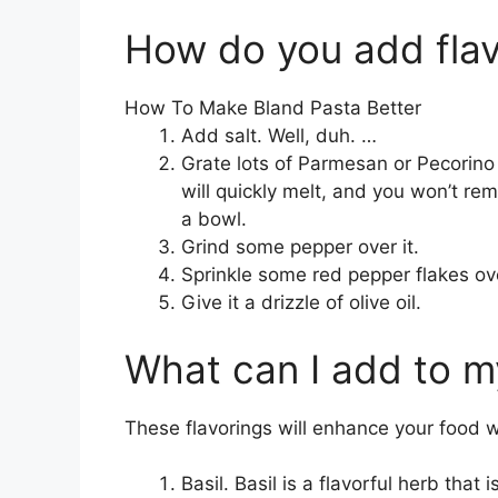
How do you add flav
How To Make Bland Pasta Better
Add salt. Well, duh. …
Grate lots of Parmesan or Pecorino in
will quickly melt, and you won’t r
a bowl.
Grind some pepper over it.
Sprinkle some red pepper flakes ove
Give it a drizzle of olive oil.
What can I add to my
These flavorings will enhance your food 
Basil. Basil is a flavorful herb that