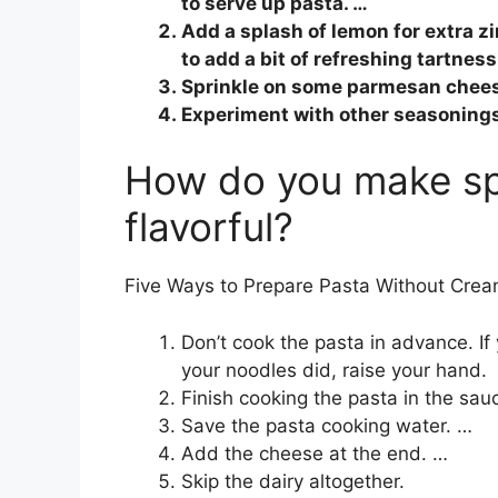
to serve up pasta. …
Add a splash of lemon for extra zi
to add a bit of refreshing tartness
Sprinkle on some parmesan chees
Experiment with other seasoning
How do you make sp
flavorful?
Five Ways to Prepare Pasta Without Cream
Don’t cook the pasta in advance. If
your noodles did, raise your hand.
Finish cooking the pasta in the sau
Save the pasta cooking water. …
Add the cheese at the end. …
Skip the dairy altogether.