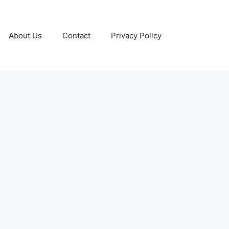
About Us
Contact
Privacy Policy