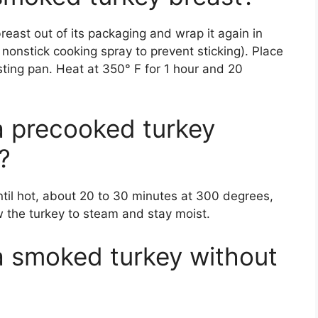
reast out of its packaging and wrap it again in
th nonstick cooking spray to prevent sticking). Place
sting pan. Heat at 350° F for 1 hour and 20
a precooked turkey
?
til hot, about 20 to 30 minutes at 300 degrees,
ow the turkey to steam and stay moist.
a smoked turkey without