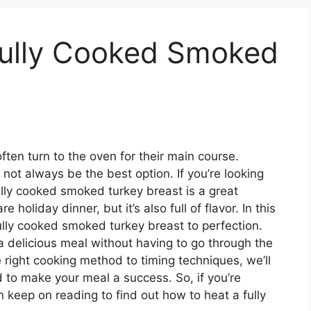
ully Cooked Smoked
en turn to the oven for their main course.
not always be the best option. If you’re looking
fully cooked smoked turkey breast is a great
e holiday dinner, but it’s also full of flavor. In this
ully cooked smoked turkey breast to perfection.
y a delicious meal without having to go through the
e right cooking method to timing techniques, we’ll
 to make your meal a success. So, if you’re
en keep on reading to find out how to heat a fully