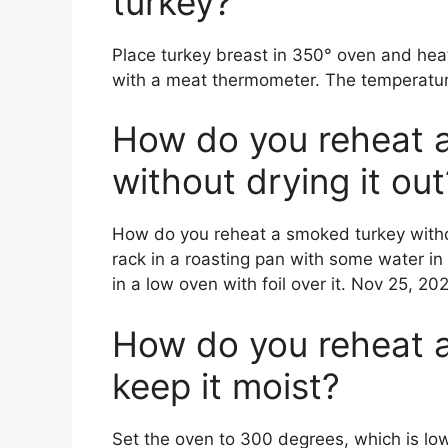
turkey?
Place turkey breast in 350° oven and heat
with a meat thermometer. The temperatur
How do you reheat 
without drying it out
How do you reheat a smoked turkey withou
rack in a roasting pan with some water in
in a low oven with foil over it. Nov 25, 202
How do you reheat 
keep it moist?
Set the oven to 300 degrees, which is lo