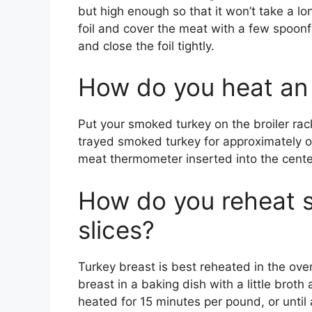
but high enough so that it won’t take a lo
foil and cover the meat with a few spoonfu
and close the foil tightly.
How do you heat an
Put your smoked turkey on the broiler rack 
trayed smoked turkey for approximately on
meat thermometer inserted into the center
How do you reheat 
slices?
Turkey breast is best reheated in the ove
breast in a baking dish with a little broth 
heated for 15 minutes per pound, or until