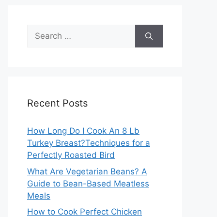
Search
for:
Recent Posts
How Long Do I Cook An 8 Lb
Turkey Breast?Techniques for a
Perfectly Roasted Bird
What Are Vegetarian Beans? A
Guide to Bean-Based Meatless
Meals
How to Cook Perfect Chicken