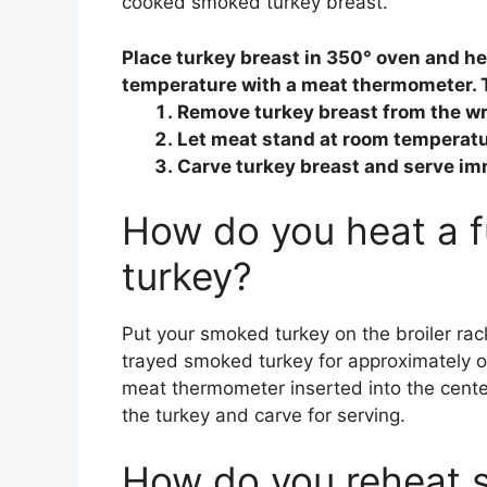
cooked smoked turkey breast.
Place turkey breast in 350° oven and he
temperature with a meat thermometer. 
Remove turkey breast from the w
Let meat stand at room temperature
Carve turkey breast and serve im
How do you heat a 
turkey?
Put your smoked turkey on the broiler rack 
trayed smoked turkey for approximately on
meat thermometer inserted into the cente
the turkey and carve for serving.
How do you reheat 