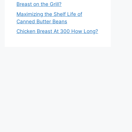
Breast on the Grill?
Maximizing the Shelf Life of
Canned Butter Beans
Chicken Breast At 300 How Long?