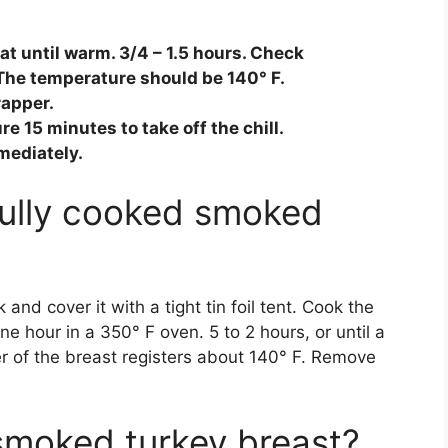
at until warm. 3/4 – 1.5 hours. Check
The temperature should be 140° F.
rapper.
 15 minutes to take off the chill.
mediately.
fully cooked smoked
and cover it with a tight tin foil tent. Cook the
e hour in a 350° F oven. 5 to 2 hours, or until a
r of the breast registers about 140° F. Remove
smoked turkey breast?