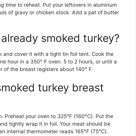
ng time to reheat. Put your leftovers in aluminum
ls of gravy or chicken stock. Add a pat of butter
 already smoked turkey?
and cover it with a tight tin foil tent. Cook the
e hour in a 350° F oven. 5 to 2 hours, or until a
 of the breast registers about 140° F.
smoked turkey breast
n. Preheat your oven to 325°F (160°C). Put the
and tightly wrap it in foil. Your meat should be
 an internal thermometer reads 165°F (75°C).