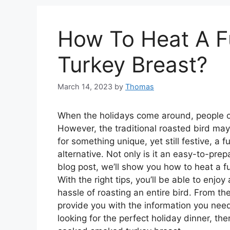
How To Heat A F
Turkey Breast?
March 14, 2023
by
Thomas
When the holidays come around, people oft
However, the traditional roasted bird may 
for something unique, yet still festive, a 
alternative. Not only is it an easy-to-prepar
blog post, we’ll show you how to heat a f
With the right tips, you’ll be able to enjo
hassle of roasting an entire bird. From th
provide you with the information you need
looking for the perfect holiday dinner, th