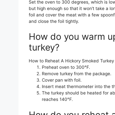
Set the oven to 300 degrees, which is lo
but high enough so that it won’t take a lo
foil and cover the meat with a few spoonfu
and close the foil tightly.
How do you warm up
turkey?
How to Reheat A Hickory Smoked Turkey
Preheat oven to 300°F.
Remove turkey from the package.
Cover pan with foil.
Insert meat thermometer into the t
The turkey should be heated for abo
reaches 140°F.
How do you reheat 