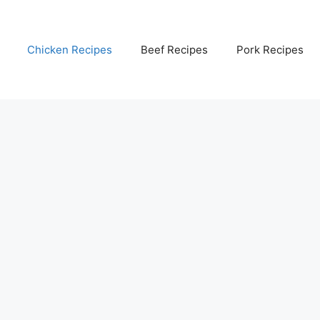
Chicken Recipes
Beef Recipes
Pork Recipes