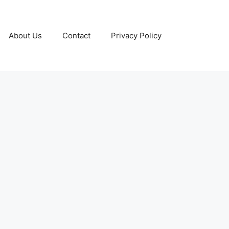
About Us
Contact
Privacy Policy