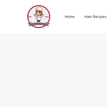
Skip
to
content
Home
Ham Recipes