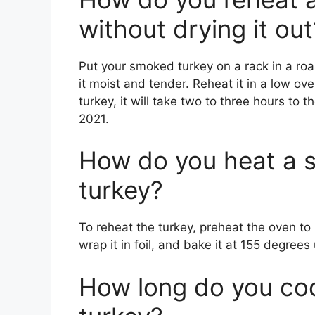
without drying it out
Put your smoked turkey on a rack in a ro
it moist and tender. Reheat it in a low ove
turkey, it will take two to three hours to
2021.
How do you heat a 
turkey?
To reheat the turkey, preheat the oven to
wrap it in foil, and bake it at 155 degrees
How long do you co