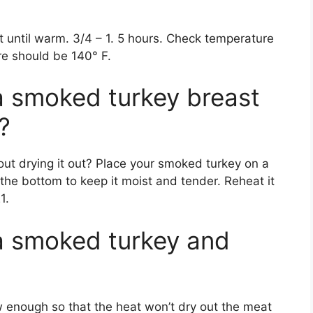
 until warm. 3/4 – 1. 5 hours. Check temperature
e should be 140° F.
a smoked turkey breast
?
t drying it out? Place your smoked turkey on a
 the bottom to keep it moist and tender. Reheat it
1.
a smoked turkey and
w enough so that the heat won’t dry out the meat