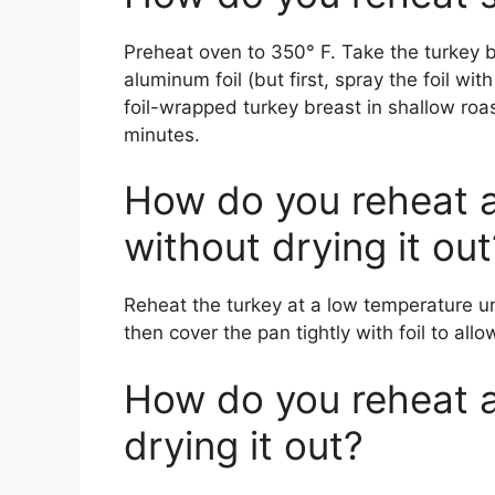
Preheat oven to 350° F. Take the turkey b
aluminum foil (but first, spray the foil wi
foil-wrapped turkey breast in shallow roa
minutes.
How do you reheat 
without drying it out
Reheat the turkey at a low temperature un
then cover the pan tightly with foil to all
How do you reheat 
drying it out?