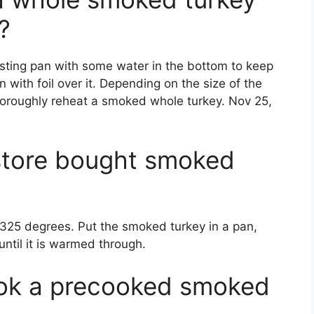
?
asting pan with some water in the bottom to keep
n with foil over it. Depending on the size of the
 thoroughly reheat a smoked whole turkey. Nov 25,
store bought smoked
 325 degrees. Put the smoked turkey in a pan,
 until it is warmed through.
ok a precooked smoked