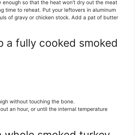
w enough so that the heat won’t dry out the meat
ng time to reheat. Put your leftovers in aluminum
ls of gravy or chicken stock. Add a pat of butter
 a fully cooked smoked
high without touching the bone.
ut an hour, or until the internal temperature
a whole smoked turkey