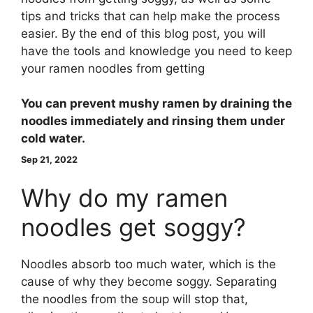
tips and tricks that can help make the process
easier. By the end of this blog post, you will
have the tools and knowledge you need to keep
your ramen noodles from getting
You can prevent mushy ramen by
draining the
noodles immediately and rinsing them under
cold water
.
Sep 21, 2022
Why do my ramen
noodles get soggy?
Noodles absorb too much water, which is the
cause of why they become soggy. Separating
the noodles from the soup will stop that,