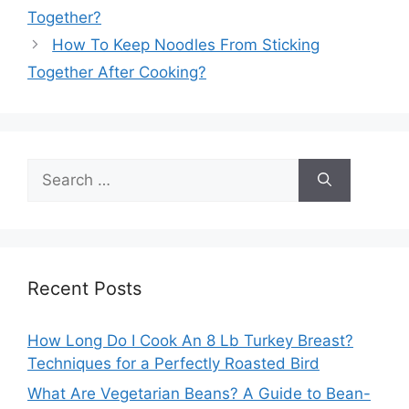
Together?
How To Keep Noodles From Sticking
Together After Cooking?
Search
for:
Recent Posts
How Long Do I Cook An 8 Lb Turkey Breast?
Techniques for a Perfectly Roasted Bird
What Are Vegetarian Beans? A Guide to Bean-