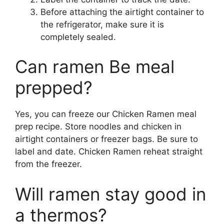
Before attaching the airtight container to
the refrigerator, make sure it is
completely sealed.
Can ramen Be meal
prepped?
Yes, you can freeze our Chicken Ramen meal
prep recipe. Store noodles and chicken in
airtight containers or freezer bags. Be sure to
label and date. Chicken Ramen reheat straight
from the freezer.
Will ramen stay good in
a thermos?