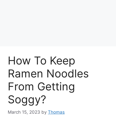
How To Keep
Ramen Noodles
From Getting
Soggy?
March 15, 2023
by
Thomas