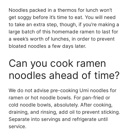
Noodles packed in a thermos for lunch won’t
get soggy before it’s time to eat. You will need
to take an extra step, though, if you’re making a
large batch of this homemade ramen to last for
a week’s worth of lunches, in order to prevent
bloated noodles a few days later.
Can you cook ramen
noodles ahead of time?
We do not advise pre-cooking Umi noodles for
ramen or hot noodle bowls. For pan-fried or
cold noodle bowls, absolutely. After cooking,
draining, and rinsing, add oil to prevent sticking.
Separate into servings and refrigerate until
service.