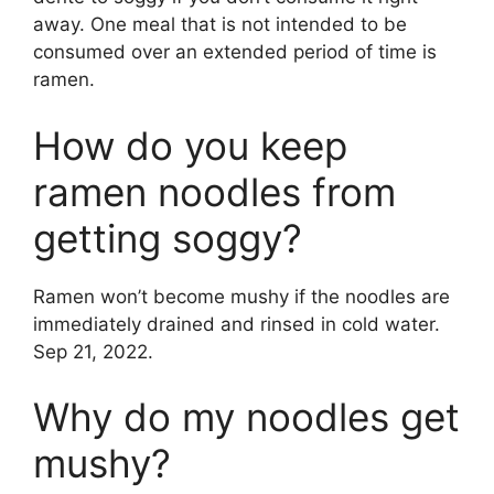
away. One meal that is not intended to be
consumed over an extended period of time is
ramen.
How do you keep
ramen noodles from
getting soggy?
Ramen won’t become mushy if the noodles are
immediately drained and rinsed in cold water.
Sep 21, 2022.
Why do my noodles get
mushy?