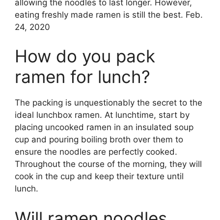
allowing the noodles to last longer. However,
eating freshly made ramen is still the best. Feb.
24, 2020
How do you pack
ramen for lunch?
The packing is unquestionably the secret to the
ideal lunchbox ramen. At lunchtime, start by
placing uncooked ramen in an insulated soup
cup and pouring boiling broth over them to
ensure the noodles are perfectly cooked.
Throughout the course of the morning, they will
cook in the cup and keep their texture until
lunch.
Will ramen noodles