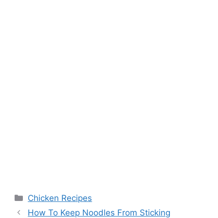
Categories
Chicken Recipes
How To Keep Noodles From Sticking