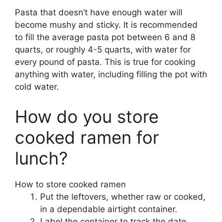
Pasta that doesn’t have enough water will
become mushy and sticky. It is recommended
to fill the average pasta pot between 6 and 8
quarts, or roughly 4-5 quarts, with water for
every pound of pasta. This is true for cooking
anything with water, including filling the pot with
cold water.
How do you store
cooked ramen for
lunch?
How to store cooked ramen
Put the leftovers, whether raw or cooked,
in a dependable airtight container.
Label the container to track the date.