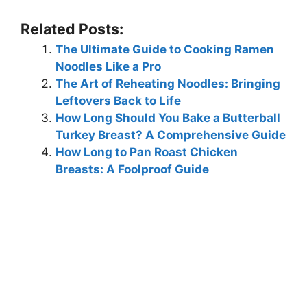
Related Posts:
The Ultimate Guide to Cooking Ramen
Noodles Like a Pro
The Art of Reheating Noodles: Bringing
Leftovers Back to Life
How Long Should You Bake a Butterball
Turkey Breast? A Comprehensive Guide
How Long to Pan Roast Chicken
Breasts: A Foolproof Guide