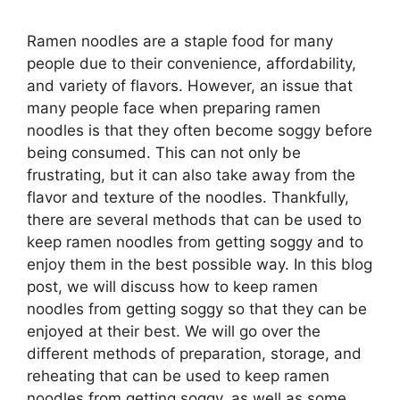
Ramen noodles are a staple food for many
people due to their convenience, affordability,
and variety of flavors. However, an issue that
many people face when preparing ramen
noodles is that they often become soggy before
being consumed. This can not only be
frustrating, but it can also take away from the
flavor and texture of the noodles. Thankfully,
there are several methods that can be used to
keep ramen noodles from getting soggy and to
enjoy them in the best possible way. In this blog
post, we will discuss how to keep ramen
noodles from getting soggy so that they can be
enjoyed at their best. We will go over the
different methods of preparation, storage, and
reheating that can be used to keep ramen
noodles from getting soggy, as well as some