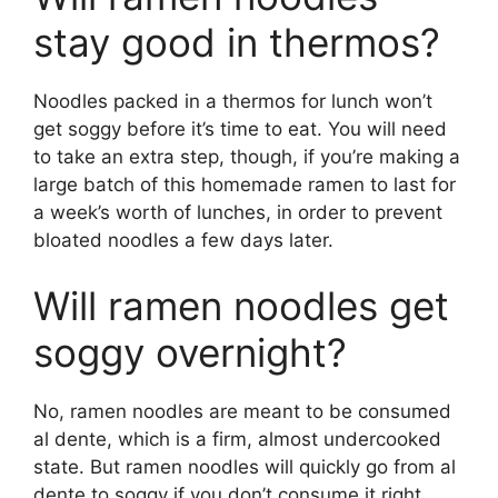
stay good in thermos?
Noodles packed in a thermos for lunch won’t
get soggy before it’s time to eat. You will need
to take an extra step, though, if you’re making a
large batch of this homemade ramen to last for
a week’s worth of lunches, in order to prevent
bloated noodles a few days later.
Will ramen noodles get
soggy overnight?
No, ramen noodles are meant to be consumed
al dente, which is a firm, almost undercooked
state. But ramen noodles will quickly go from al
dente to soggy if you don’t consume it right