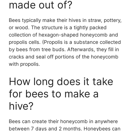
made out of?
Bees typically make their hives in straw, pottery,
or wood. The structure is a tightly packed
collection of hexagon-shaped honeycomb and
propolis cells. (Propolis is a substance collected
by bees from tree buds. Afterwards, they fill in
cracks and seal off portions of the honeycomb
with propolis.
How long does it take
for bees to make a
hive?
Bees can create their honeycomb in anywhere
between 7 days and 2 months. Honeybees can