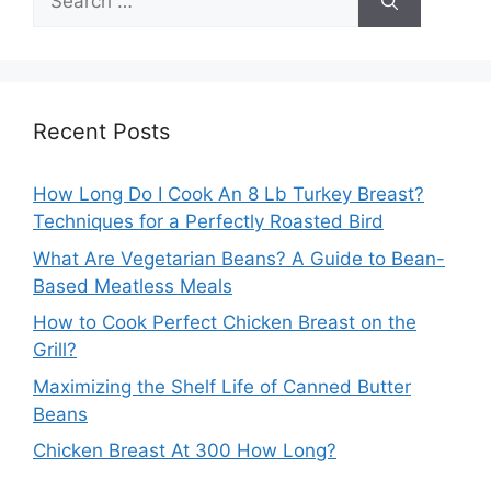
for:
Recent Posts
How Long Do I Cook An 8 Lb Turkey Breast?
Techniques for a Perfectly Roasted Bird
What Are Vegetarian Beans? A Guide to Bean-
Based Meatless Meals
How to Cook Perfect Chicken Breast on the
Grill?
Maximizing the Shelf Life of Canned Butter
Beans
Chicken Breast At 300 How Long?