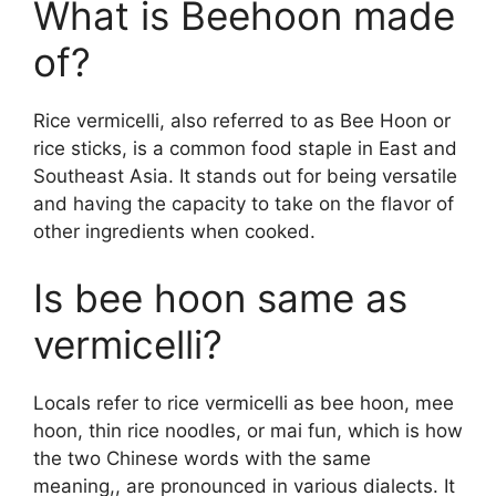
What is Beehoon made
of?
Rice vermicelli, also referred to as Bee Hoon or
rice sticks, is a common food staple in East and
Southeast Asia. It stands out for being versatile
and having the capacity to take on the flavor of
other ingredients when cooked.
Is bee hoon same as
vermicelli?
Locals refer to rice vermicelli as bee hoon, mee
hoon, thin rice noodles, or mai fun, which is how
the two Chinese words with the same
meaning,, are pronounced in various dialects. It