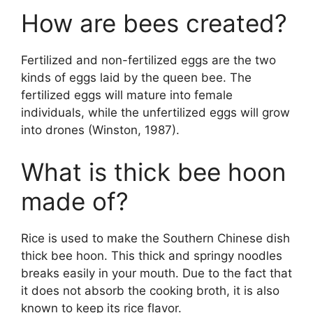
How are bees created?
Fertilized and non-fertilized eggs are the two
kinds of eggs laid by the queen bee. The
fertilized eggs will mature into female
individuals, while the unfertilized eggs will grow
into drones (Winston, 1987).
What is thick bee hoon
made of?
Rice is used to make the Southern Chinese dish
thick bee hoon. This thick and springy noodles
breaks easily in your mouth. Due to the fact that
it does not absorb the cooking broth, it is also
known to keep its rice flavor.