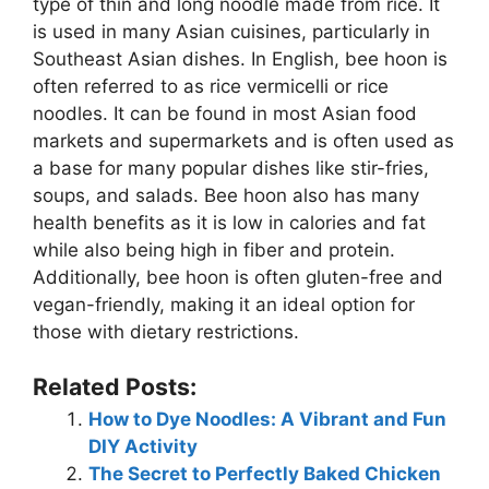
type of thin and long noodle made from rice. It
is used in many Asian cuisines, particularly in
Southeast Asian dishes. In English, bee hoon is
often referred to as rice vermicelli or rice
noodles. It can be found in most Asian food
markets and supermarkets and is often used as
a base for many popular dishes like stir-fries,
soups, and salads. Bee hoon also has many
health benefits as it is low in calories and fat
while also being high in fiber and protein.
Additionally, bee hoon is often gluten-free and
vegan-friendly, making it an ideal option for
those with dietary restrictions.
Related Posts:
How to Dye Noodles: A Vibrant and Fun
DIY Activity
The Secret to Perfectly Baked Chicken