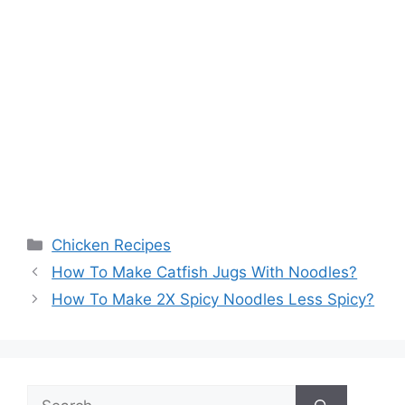
Categories
Chicken Recipes
How To Make Catfish Jugs With Noodles?
How To Make 2X Spicy Noodles Less Spicy?
Search