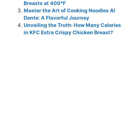
Breasts at 400°F
Master the Art of Cooking Noodles Al
Dente: A Flavorful Journey
Unveiling the Truth: How Many Calories
in KFC Extra Crispy Chicken Breast?