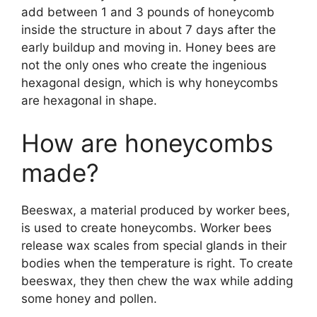
add between 1 and 3 pounds of honeycomb
inside the structure in about 7 days after the
early buildup and moving in. Honey bees are
not the only ones who create the ingenious
hexagonal design, which is why honeycombs
are hexagonal in shape.
How are honeycombs
made?
Beeswax, a material produced by worker bees,
is used to create honeycombs. Worker bees
release wax scales from special glands in their
bodies when the temperature is right. To create
beeswax, they then chew the wax while adding
some honey and pollen.