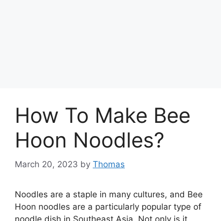
How To Make Bee
Hoon Noodles?
March 20, 2023
by
Thomas
Noodles are a staple in many cultures, and Bee
Hoon noodles are a particularly popular type of
noodle dish in Southeast Asia. Not only is it