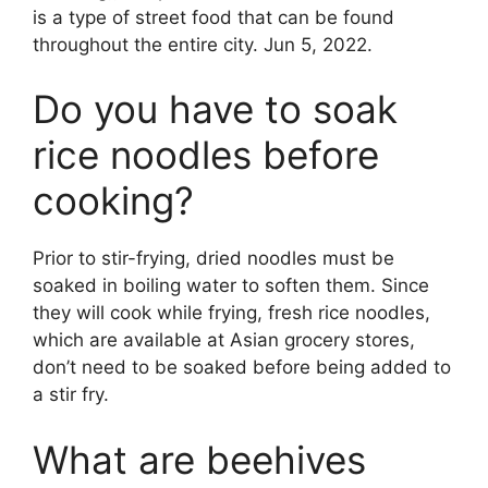
is a type of street food that can be found
throughout the entire city. Jun 5, 2022.
Do you have to soak
rice noodles before
cooking?
Prior to stir-frying, dried noodles must be
soaked in boiling water to soften them. Since
they will cook while frying, fresh rice noodles,
which are available at Asian grocery stores,
don’t need to be soaked before being added to
a stir fry.
What are beehives