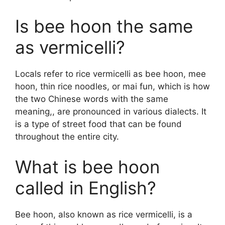
Is bee hoon the same
as vermicelli?
Locals refer to rice vermicelli as bee hoon, mee
hoon, thin rice noodles, or mai fun, which is how
the two Chinese words with the same
meaning,, are pronounced in various dialects. It
is a type of street food that can be found
throughout the entire city.
What is bee hoon
called in English?
Bee hoon, also known as rice vermicelli, is a