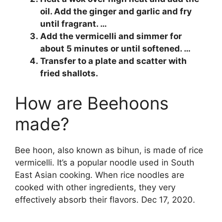
oil. Add the ginger and garlic and fry
until fragrant. …
Add the vermicelli and simmer for
about 5 minutes or until softened. …
Transfer to a plate and scatter with
fried shallots.
How are Beehoons
made?
Bee hoon, also known as bihun, is made of rice
vermicelli. It’s a popular noodle used in South
East Asian cooking. When rice noodles are
cooked with other ingredients, they very
effectively absorb their flavors. Dec 17, 2020.