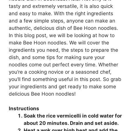
tasty and extremely versatile, it is also quick
and easy to make. With the right ingredients
and a few simple steps, anyone can make an
authentic, delicious dish of Bee Hoon noodles.
In this blog post, we will be looking at how to
make Bee Hoon noodles. We will cover the
ingredients you need, the steps to prepare the
dish, and some tips for making sure your
noodles come out perfect every time. Whether
you’re a cooking novice or a seasoned chef,
you’ll find something useful in this post. So grab
your ingredients and get ready to make some
delicious Bee Hoon noodles!
Instructions
Soak the rice vermicelli in cold water for
about 20 minutes. Drain and set aside.
Heat a wok over high heat and add the