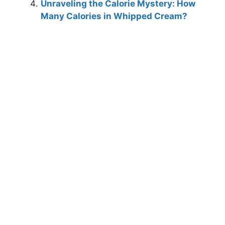
Unraveling the Calorie Mystery: How
Many Calories in Whipped Cream?