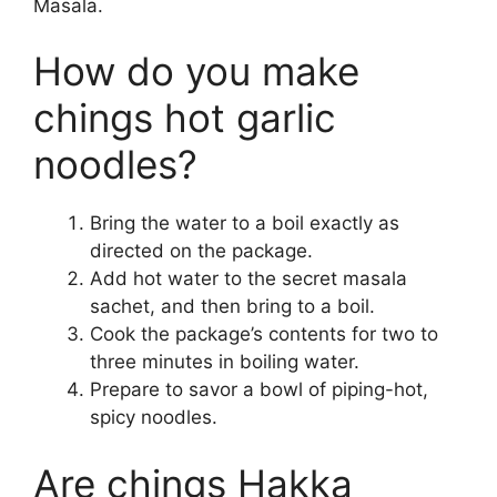
Masala.
How do you make
chings hot garlic
noodles?
Bring the water to a boil exactly as
directed on the package.
Add hot water to the secret masala
sachet, and then bring to a boil.
Cook the package’s contents for two to
three minutes in boiling water.
Prepare to savor a bowl of piping-hot,
spicy noodles.
Are chings Hakka