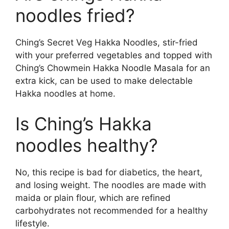
noodles fried?
Ching’s Secret Veg Hakka Noodles, stir-fried
with your preferred vegetables and topped with
Ching’s Chowmein Hakka Noodle Masala for an
extra kick, can be used to make delectable
Hakka noodles at home.
Is Ching’s Hakka
noodles healthy?
No, this recipe is bad for diabetics, the heart,
and losing weight. The noodles are made with
maida or plain flour, which are refined
carbohydrates not recommended for a healthy
lifestyle.