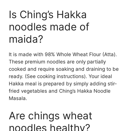
Is Ching’s Hakka
noodles made of
maida?
It is made with 98% Whole Wheat Flour (Atta).
These premium noodles are only partially
cooked and require soaking and draining to be
ready. (See cooking instructions). Your ideal
Hakka meal is prepared by simply adding stir-
fried vegetables and Ching’s Hakka Noodle
Masala.
Are chings wheat
noodles healthy?