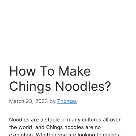
How To Make
Chings Noodles?
March 23, 2023
by
Thomas
Noodles are a staple in many cultures all over
the world, and Chings noodles are no
exception. Whether you are looking to make a