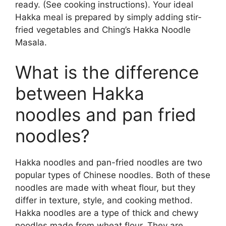
ready. (See cooking instructions). Your ideal
Hakka meal is prepared by simply adding stir-
fried vegetables and Ching’s Hakka Noodle
Masala.
What is the difference
between Hakka
noodles and pan fried
noodles?
Hakka noodles and pan-fried noodles are two
popular types of Chinese noodles. Both of these
noodles are made with wheat flour, but they
differ in texture, style, and cooking method.
Hakka noodles are a type of thick and chewy
noodles made from wheat flour. They are