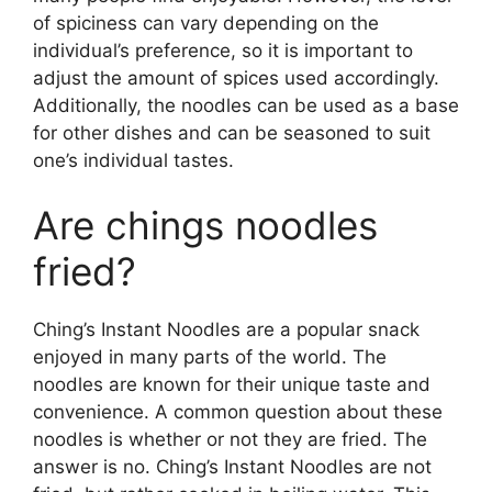
of spiciness can vary depending on the
individual’s preference, so it is important to
adjust the amount of spices used accordingly.
Additionally, the noodles can be used as a base
for other dishes and can be seasoned to suit
one’s individual tastes.
Are chings noodles
fried?
Ching’s Instant Noodles are a popular snack
enjoyed in many parts of the world. The
noodles are known for their unique taste and
convenience. A common question about these
noodles is whether or not they are fried. The
answer is no. Ching’s Instant Noodles are not