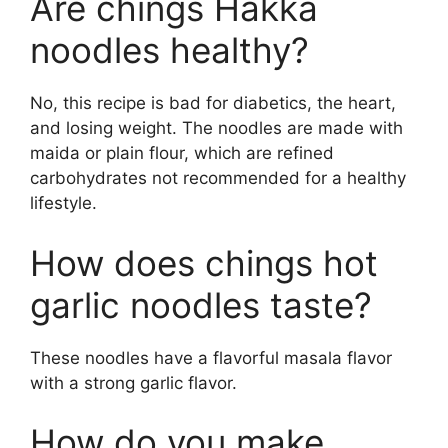
Are chings Hakka
noodles healthy?
No, this recipe is bad for diabetics, the heart,
and losing weight. The noodles are made with
maida or plain flour, which are refined
carbohydrates not recommended for a healthy
lifestyle.
How does chings hot
garlic noodles taste?
These noodles have a flavorful masala flavor
with a strong garlic flavor.
How do you make