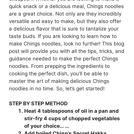
quick snack or a delicious meal, Chings noodles
are a great choice. Not only are they incredibly
versatile and easy to make, but they also offer
a delicious flavor that is sure to tantalize your
taste buds. If you are looking to learn how to
make Chings noodles, look no further! This blog
post will provide you with all the tips, tricks, and
guidance needed to make the perfect Chings
noodles. From prepping the ingredients to
cooking the perfect dish, you’ll be able to
master the art of making delicious Chings
noodles in no time. So, let’s get started!
STEP BY STEP METHOD
Heat 4 tablespoons of oil in a pan and
stir-fry 4 cups of chopped vegetables
of your choice… …
Add boiled Ching’s Secret Hakka