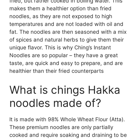
fried, but rather cooked in boiling water. This
makes them a healthier option than fried
noodles, as they are not exposed to high
temperatures and are not loaded with oil and
fat. The noodles are then seasoned with a mix
of spices and natural herbs to give them their
unique flavor. This is why Ching’s Instant
Noodles are so popular – they have a great
taste, are quick and easy to prepare, and are
healthier than their fried counterparts
What is chings Hakka
noodles made of?
It is made with 98% Whole Wheat Flour (Atta).
These premium noodles are only partially
cooked and require soaking and draining to be