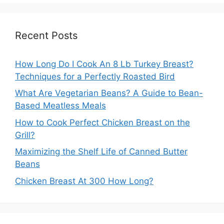
Recent Posts
How Long Do I Cook An 8 Lb Turkey Breast?
Techniques for a Perfectly Roasted Bird
What Are Vegetarian Beans? A Guide to Bean-
Based Meatless Meals
How to Cook Perfect Chicken Breast on the
Grill?
Maximizing the Shelf Life of Canned Butter
Beans
Chicken Breast At 300 How Long?