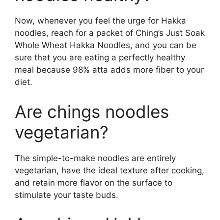
Now, whenever you feel the urge for Hakka
noodles, reach for a packet of Ching’s Just Soak
Whole Wheat Hakka Noodles, and you can be
sure that you are eating a perfectly healthy
meal because 98% atta adds more fiber to your
diet.
Are chings noodles
vegetarian?
The simple-to-make noodles are entirely
vegetarian, have the ideal texture after cooking,
and retain more flavor on the surface to
stimulate your taste buds.