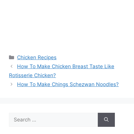
Categories
Chicken Recipes
How To Make Chicken Breast Taste Like
Rotisserie Chicken?
How To Make Chings Schezwan Noodles?
Search
for: