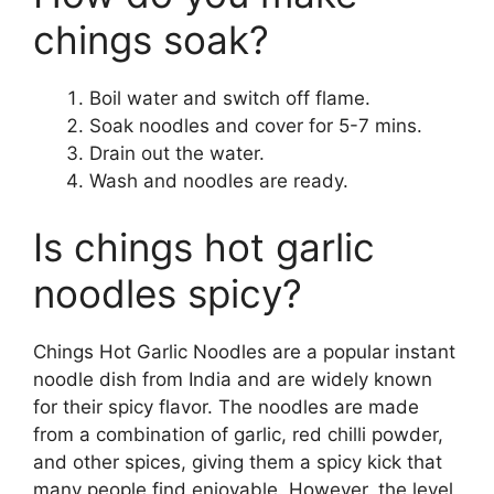
chings soak?
Boil water and switch off flame.
Soak noodles and cover for 5-7 mins.
Drain out the water.
Wash and noodles are ready.
Is chings hot garlic
noodles spicy?
Chings Hot Garlic Noodles are a popular instant
noodle dish from India and are widely known
for their spicy flavor. The noodles are made
from a combination of garlic, red chilli powder,
and other spices, giving them a spicy kick that
many people find enjoyable. However, the level