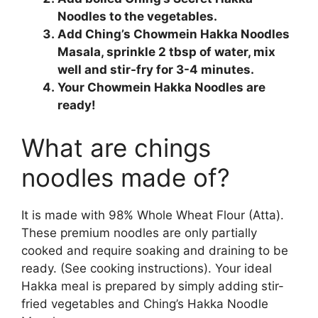
Noodles to the vegetables.
Add Ching’s Chowmein Hakka Noodles
Masala, sprinkle 2 tbsp of water, mix
well and stir-fry for 3-4 minutes.
Your Chowmein Hakka Noodles are
ready!
What are chings
noodles made of?
It is made with 98% Whole Wheat Flour (Atta).
These premium noodles are only partially
cooked and require soaking and draining to be
ready. (See cooking instructions). Your ideal
Hakka meal is prepared by simply adding stir-
fried vegetables and Ching’s Hakka Noodle