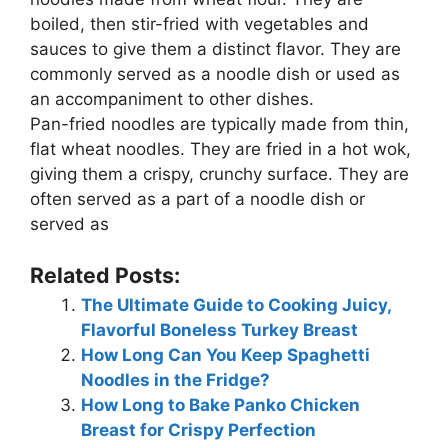
boiled, then stir-fried with vegetables and
sauces to give them a distinct flavor. They are
commonly served as a noodle dish or used as
an accompaniment to other dishes.
Pan-fried noodles are typically made from thin,
flat wheat noodles. They are fried in a hot wok,
giving them a crispy, crunchy surface. They are
often served as a part of a noodle dish or
served as
Related Posts:
The Ultimate Guide to Cooking Juicy,
Flavorful Boneless Turkey Breast
How Long Can You Keep Spaghetti
Noodles in the Fridge?
How Long to Bake Panko Chicken
Breast for Crispy Perfection