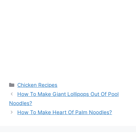
Categories
Chicken Recipes
How To Make Giant Lollipops Out Of Pool
Noodles?
How To Make Heart Of Palm Noodles?