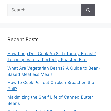
Search
for:
Recent Posts
How Long Do I Cook An 8 Lb Turkey Breast?
Techniques for a Perfectly Roasted Bird
What Are Vegetarian Beans? A Guide to Bean-
Based Meatless Meals
How to Cook Perfect Chicken Breast on the
Grill?
Maximizing the Shelf Life of Canned Butter
Beans