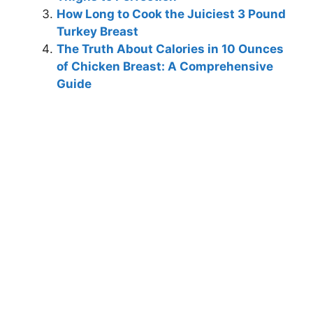
How Long to Cook the Juiciest 3 Pound
Turkey Breast
The Truth About Calories in 10 Ounces
of Chicken Breast: A Comprehensive
Guide