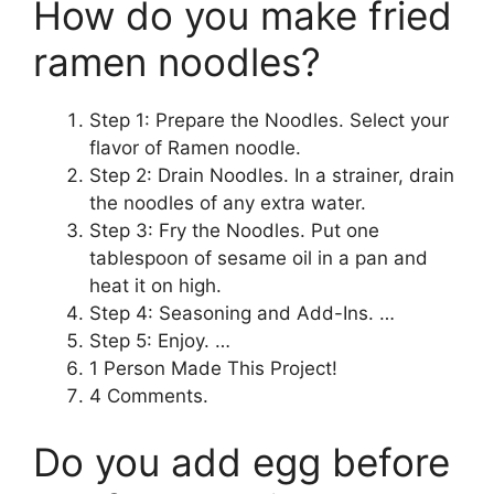
How do you make fried
ramen noodles?
Step 1: Prepare the Noodles. Select your
flavor of Ramen noodle.
Step 2: Drain Noodles. In a strainer, drain
the noodles of any extra water.
Step 3: Fry the Noodles. Put one
tablespoon of sesame oil in a pan and
heat it on high.
Step 4: Seasoning and Add-Ins. …
Step 5: Enjoy. …
1 Person Made This Project!
4 Comments.
Do you add egg before