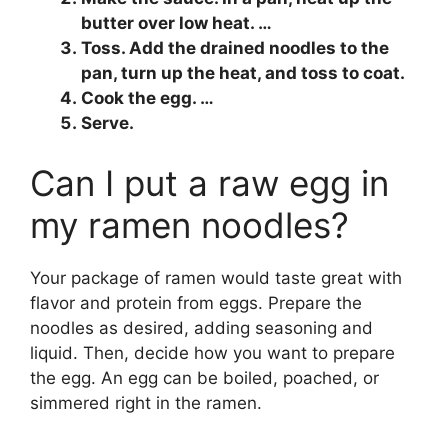
butter over low heat. …
Toss. Add the drained noodles to the
pan, turn up the heat, and toss to coat.
Cook the egg. …
Serve.
Can I put a raw egg in
my ramen noodles?
Your package of ramen would taste great with
flavor and protein from eggs. Prepare the
noodles as desired, adding seasoning and
liquid. Then, decide how you want to prepare
the egg. An egg can be boiled, poached, or
simmered right in the ramen.