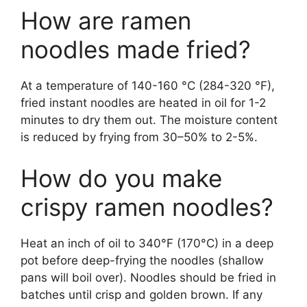
How are ramen
noodles made fried?
At a temperature of 140-160 °C (284-320 °F),
fried instant noodles are heated in oil for 1-2
minutes to dry them out. The moisture content
is reduced by frying from 30–50% to 2-5%.
How do you make
crispy ramen noodles?
Heat an inch of oil to 340°F (170°C) in a deep
pot before deep-frying the noodles (shallow
pans will boil over). Noodles should be fried in
batches until crisp and golden brown. If any