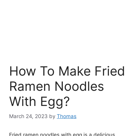
How To Make Fried
Ramen Noodles
With Egg?
March 24, 2023
by
Thomas
Fried ramen noodles with egg is a delicious,