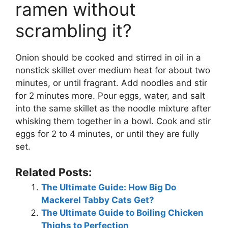
ramen without
scrambling it?
Onion should be cooked and stirred in oil in a
nonstick skillet over medium heat for about two
minutes, or until fragrant. Add noodles and stir
for 2 minutes more. Pour eggs, water, and salt
into the same skillet as the noodle mixture after
whisking them together in a bowl. Cook and stir
eggs for 2 to 4 minutes, or until they are fully
set.
Related Posts:
The Ultimate Guide: How Big Do
Mackerel Tabby Cats Get?
The Ultimate Guide to Boiling Chicken
Thighs to Perfection