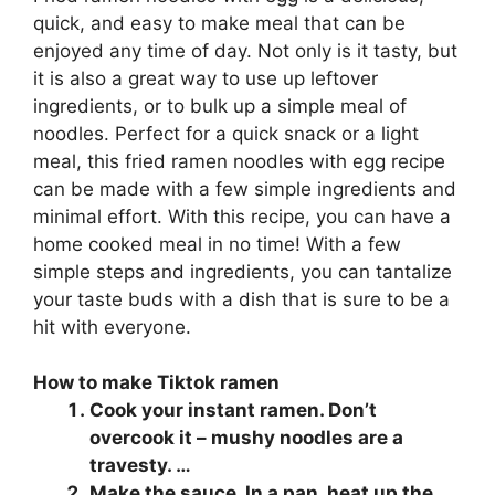
quick, and easy to make meal that can be
enjoyed any time of day. Not only is it tasty, but
it is also a great way to use up leftover
ingredients, or to bulk up a simple meal of
noodles. Perfect for a quick snack or a light
meal, this fried ramen noodles with egg recipe
can be made with a few simple ingredients and
minimal effort. With this recipe, you can have a
home cooked meal in no time! With a few
simple steps and ingredients, you can tantalize
your taste buds with a dish that is sure to be a
hit with everyone.
How to make Tiktok ramen
Cook your instant ramen. Don’t
overcook it – mushy noodles are a
travesty. …
Make the sauce. In a pan, heat up the