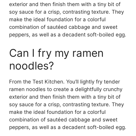
exterior and then finish them with a tiny bit of
soy sauce for a crisp, contrasting texture. They
make the ideal foundation for a colorful
combination of sautéed cabbage and sweet
peppers, as well as a decadent soft-boiled egg.
Can I fry my ramen
noodles?
From the Test Kitchen. You’ll lightly fry tender
ramen noodles to create a delightfully crunchy
exterior and then finish them with a tiny bit of
soy sauce for a crisp, contrasting texture. They
make the ideal foundation for a colorful
combination of sautéed cabbage and sweet
peppers, as well as a decadent soft-boiled egg.