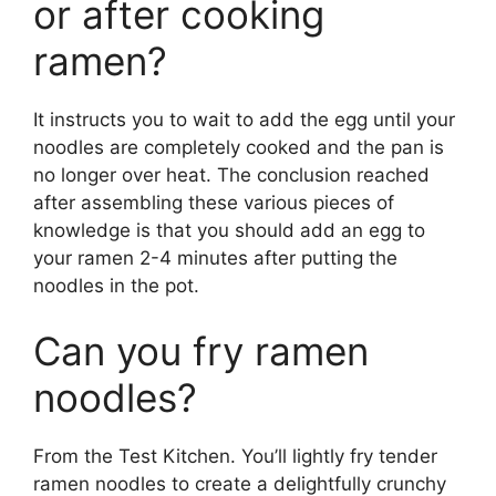
or after cooking
ramen?
It instructs you to wait to add the egg until your
noodles are completely cooked and the pan is
no longer over heat. The conclusion reached
after assembling these various pieces of
knowledge is that you should add an egg to
your ramen 2-4 minutes after putting the
noodles in the pot.
Can you fry ramen
noodles?
From the Test Kitchen. You’ll lightly fry tender
ramen noodles to create a delightfully crunchy