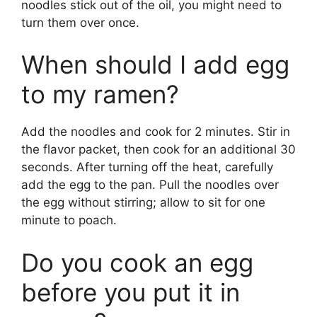
noodles stick out of the oil, you might need to
turn them over once.
When should I add egg
to my ramen?
Add the noodles and cook for 2 minutes. Stir in
the flavor packet, then cook for an additional 30
seconds. After turning off the heat, carefully
add the egg to the pan. Pull the noodles over
the egg without stirring; allow to sit for one
minute to poach.
Do you cook an egg
before you put it in