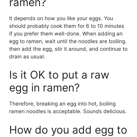
ramen?
It depends on how you like your eggs. You
should probably cook them for 6 to 10 minutes
if you prefer them well-done. When adding an
egg to ramen, wait until the noodles are boiling.
then add the egg, stir it around, and continue to
drain as usual.
Is it OK to put a raw
egg in ramen?
Therefore, breaking an egg into hot, boiling
ramen noodles is acceptable. Sounds delicious.
How do you add egg to