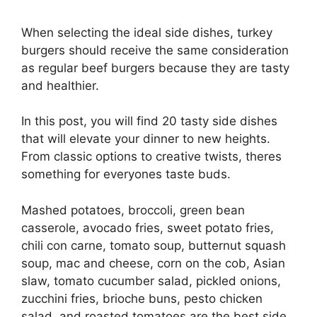
When selecting the ideal side dishes, turkey
burgers should receive the same consideration
as regular beef burgers because they are tasty
and healthier.
In this post, you will find 20 tasty side dishes
that will elevate your dinner to new heights.
From classic options to creative twists, theres
something for everyones taste buds.
Mashed potatoes, broccoli, green bean
casserole, avocado fries, sweet potato fries,
chili con carne, tomato soup, butternut squash
soup, mac and cheese, corn on the cob, Asian
slaw, tomato cucumber salad, pickled onions,
zucchini fries, brioche buns, pesto chicken
salad, and roasted tomatoes are the best side