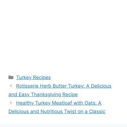
Categories
Turkey Recipes
Rotisserie Herb Butter Turkey: A Delicious
and Easy Thanksgiving Recipe
Healthy Turkey Meatloaf with Oats: A
Delicious and Nutritious Twist on a Classic