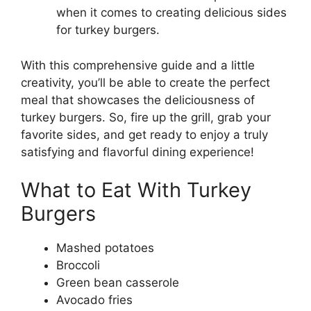
when it comes to creating delicious sides
for turkey burgers.
With this comprehensive guide and a little
creativity, you’ll be able to create the perfect
meal that showcases the deliciousness of
turkey burgers. So, fire up the grill, grab your
favorite sides, and get ready to enjoy a truly
satisfying and flavorful dining experience!
What to Eat With Turkey
Burgers
Mashed potatoes
Broccoli
Green bean casserole
Avocado fries