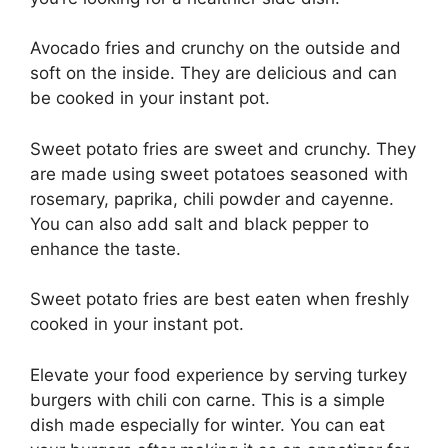
Avocado fries and crunchy on the outside and
soft on the inside. They are delicious and can
be cooked in your instant pot.
Sweet potato fries are sweet and crunchy. They
are made using sweet potatoes seasoned with
rosemary, paprika, chili powder and cayenne.
You can also add salt and black pepper to
enhance the taste.
Sweet potato fries are best eaten when freshly
cooked in your instant pot.
Elevate your food experience by serving turkey
burgers with chili con carne. This is a simple
dish made especially for winter. You can eat