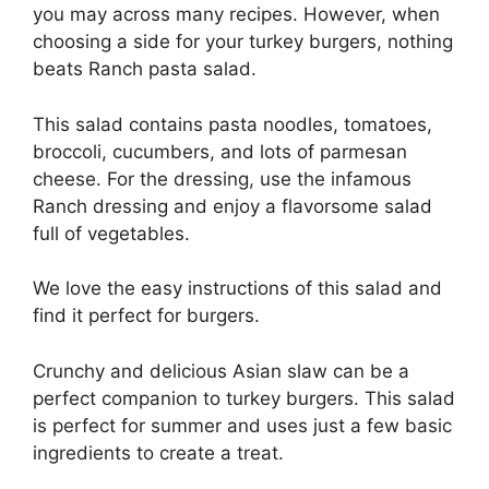
you may across many recipes. However, when
choosing a side for your turkey burgers, nothing
beats Ranch pasta salad.
This salad contains pasta noodles, tomatoes,
broccoli, cucumbers, and lots of parmesan
cheese. For the dressing, use the infamous
Ranch dressing and enjoy a flavorsome salad
full of vegetables.
We love the easy instructions of this salad and
find it perfect for burgers.
Crunchy and delicious Asian slaw can be a
perfect companion to turkey burgers. This salad
is perfect for summer and uses just a few basic
ingredients to create a treat.