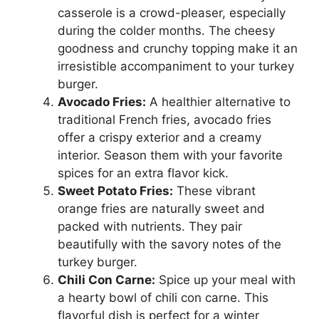
casserole is a crowd-pleaser, especially
during the colder months. The cheesy
goodness and crunchy topping make it an
irresistible accompaniment to your turkey
burger.
Avocado Fries:
A healthier alternative to
traditional French fries, avocado fries
offer a crispy exterior and a creamy
interior. Season them with your favorite
spices for an extra flavor kick.
Sweet Potato Fries:
These vibrant
orange fries are naturally sweet and
packed with nutrients. They pair
beautifully with the savory notes of the
turkey burger.
Chili Con Carne:
Spice up your meal with
a hearty bowl of chili con carne. This
flavorful dish is perfect for a winter