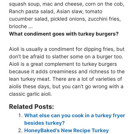
squash soup, mac and cheese, corn on the cob,
Ranch pasta salad, Asian slaw, tomato
cucumber salad, pickled onions, zucchini fries,
brioche …
What condiment goes with turkey burgers?
Aioli
is usually a condiment for dipping fries, but
don’t be afraid to slather some on a burger too.
Aioli is a great complement to turkey burgers
because it adds creaminess and richness to the
lean turkey meat. There are a lot of varieties of
aiolis these days, but you can’t go wrong with a
classic garlic aioli.
Related Posts:
What else can you cook in a turkey fryer
besides turkey?
HoneyBaked’s New Recipe Turkey