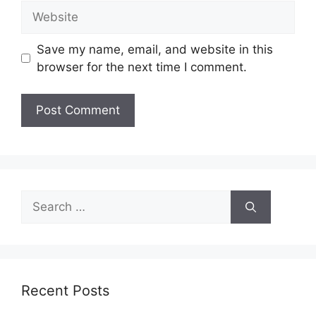
Website
Save my name, email, and website in this
browser for the next time I comment.
Search
for:
Recent Posts