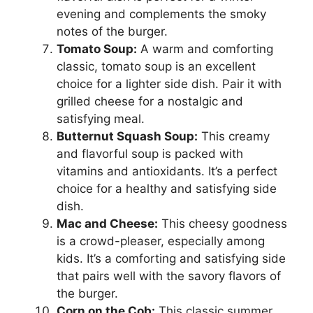
evening and complements the smoky
notes of the burger.
Tomato Soup:
A warm and comforting
classic, tomato soup is an excellent
choice for a lighter side dish. Pair it with
grilled cheese for a nostalgic and
satisfying meal.
Butternut Squash Soup:
This creamy
and flavorful soup is packed with
vitamins and antioxidants. It’s a perfect
choice for a healthy and satisfying side
dish.
Mac and Cheese:
This cheesy goodness
is a crowd-pleaser, especially among
kids. It’s a comforting and satisfying side
that pairs well with the savory flavors of
the burger.
Corn on the Cob:
This classic summer