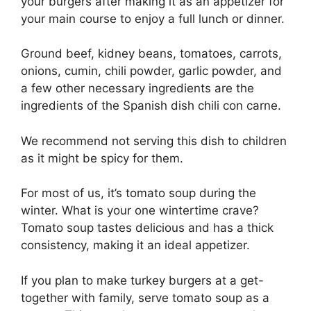
your burgers after making it as an appetizer for
your main course to enjoy a full lunch or dinner.
Ground beef, kidney beans, tomatoes, carrots,
onions, cumin, chili powder, garlic powder, and
a few other necessary ingredients are the
ingredients of the Spanish dish chili con carne.
We recommend not serving this dish to children
as it might be spicy for them.
For most of us, it’s tomato soup during the
winter. What is your one wintertime crave?
Tomato soup tastes delicious and has a thick
consistency, making it an ideal appetizer.
If you plan to make turkey burgers at a get-
together with family, serve tomato soup as a