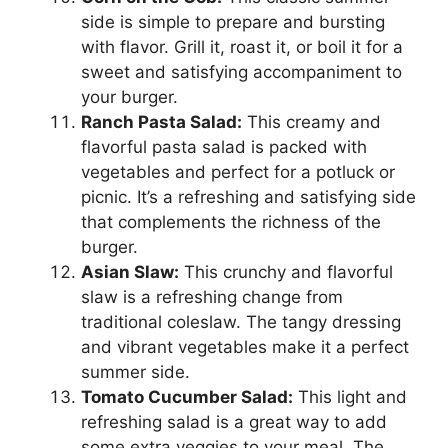
side is simple to prepare and bursting
with flavor. Grill it, roast it, or boil it for a
sweet and satisfying accompaniment to
your burger.
Ranch Pasta Salad:
This creamy and
flavorful pasta salad is packed with
vegetables and perfect for a potluck or
picnic. It’s a refreshing and satisfying side
that complements the richness of the
burger.
Asian Slaw:
This crunchy and flavorful
slaw is a refreshing change from
traditional coleslaw. The tangy dressing
and vibrant vegetables make it a perfect
summer side.
Tomato Cucumber Salad:
This light and
refreshing salad is a great way to add
some extra veggies to your meal. The