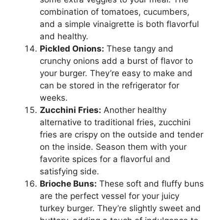
combination of tomatoes, cucumbers,
and a simple vinaigrette is both flavorful
and healthy.
Pickled Onions:
These tangy and
crunchy onions add a burst of flavor to
your burger. They’re easy to make and
can be stored in the refrigerator for
weeks.
Zucchini Fries:
Another healthy
alternative to traditional fries, zucchini
fries are crispy on the outside and tender
on the inside. Season them with your
favorite spices for a flavorful and
satisfying side.
Brioche Buns:
These soft and fluffy buns
are the perfect vessel for your juicy
turkey burger. They’re slightly sweet and