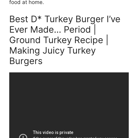
food at home.
Best D* Turkey Burger I’ve
Ever Made… Period |
Ground Turkey Recipe |
Making Juicy Turkey
Burgers