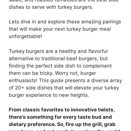
dishes to serve with turkey burgers.
Lets dive in and explore these amazing pairings
that will make your next turkey burger meal
unforgettable!
Turkey burgers are a healthy and flavorful
alternative to traditional beef burgers, but
finding the perfect side dish to complement
them can be tricky. Worry not, burger
enthusiasts! This guide presents a diverse array
of 20+ side dishes that will elevate your turkey
burger experience to new heights.
From classic favorites to innovative twists,
there’s something for every taste bud and
dietary preference. So, fire up the grill, grab