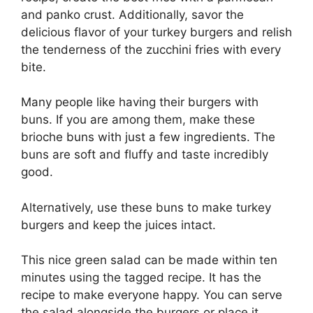
and panko crust. Additionally, savor the
delicious flavor of your turkey burgers and relish
the tenderness of the zucchini fries with every
bite.
Many people like having their burgers with
buns. If you are among them, make these
brioche buns with just a few ingredients. The
buns are soft and fluffy and taste incredibly
good.
Alternatively, use these buns to make turkey
burgers and keep the juices intact.
This nice green salad can be made within ten
minutes using the tagged recipe. It has the
recipe to make everyone happy. You can serve
the salad alongside the burgers or place it