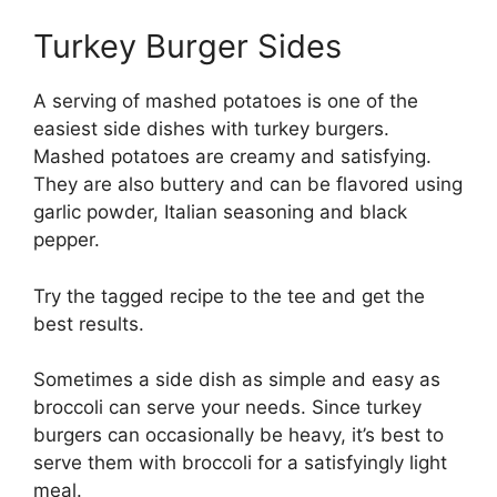
Turkey Burger Sides
A serving of mashed potatoes is one of the
easiest side dishes with turkey burgers.
Mashed potatoes are creamy and satisfying.
They are also buttery and can be flavored using
garlic powder, Italian seasoning and black
pepper.
Try the tagged recipe to the tee and get the
best results.
Sometimes a side dish as simple and easy as
broccoli can serve your needs. Since turkey
burgers can occasionally be heavy, it’s best to
serve them with broccoli for a satisfyingly light
meal.