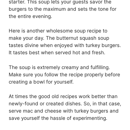
starter. This soup lets your guests savor the
burgers to the maximum and sets the tone for
the entire evening.
Here is another wholesome soup recipe to
make your day. The butternut squash soup
tastes divine when enjoyed with turkey burgers.
It tastes best when served hot and fresh.
The soup is extremely creamy and fulfilling.
Make sure you follow the recipe properly before
creating a bowl for yourself.
At times the good old recipes work better than
newly-found or created dishes. So, in that case,
serve mac and cheese with turkey burgers and
save yourself the hassle of experimenting.