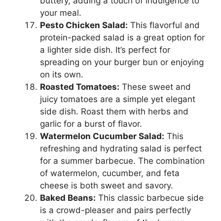
buttery, adding a touch of indulgence to
your meal.
Pesto Chicken Salad:
This flavorful and
protein-packed salad is a great option for
a lighter side dish. It’s perfect for
spreading on your burger bun or enjoying
on its own.
Roasted Tomatoes:
These sweet and
juicy tomatoes are a simple yet elegant
side dish. Roast them with herbs and
garlic for a burst of flavor.
Watermelon Cucumber Salad:
This
refreshing and hydrating salad is perfect
for a summer barbecue. The combination
of watermelon, cucumber, and feta
cheese is both sweet and savory.
Baked Beans:
This classic barbecue side
is a crowd-pleaser and pairs perfectly