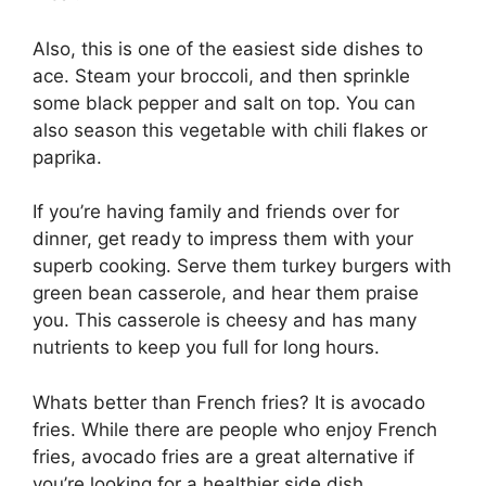
Also, this is one of the easiest side dishes to
ace. Steam your broccoli, and then sprinkle
some black pepper and salt on top. You can
also season this vegetable with chili flakes or
paprika.
If you’re having family and friends over for
dinner, get ready to impress them with your
superb cooking. Serve them turkey burgers with
green bean casserole, and hear them praise
you. This casserole is cheesy and has many
nutrients to keep you full for long hours.
Whats better than French fries? It is avocado
fries. While there are people who enjoy French
fries, avocado fries are a great alternative if
you’re looking for a healthier side dish.