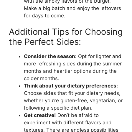
with the smoky flavors of the burger.
Make a big batch and enjoy the leftovers
for days to come.
Additional Tips for Choosing
the Perfect Sides:
Consider the season:
Opt for lighter and
more refreshing sides during the summer
months and heartier options during the
colder months.
Think about your dietary preferences:
Choose sides that fit your dietary needs,
whether you’re gluten-free, vegetarian, or
following a specific diet plan.
Get creative!
Don’t be afraid to
experiment with different flavors and
textures. There are endless possibilities