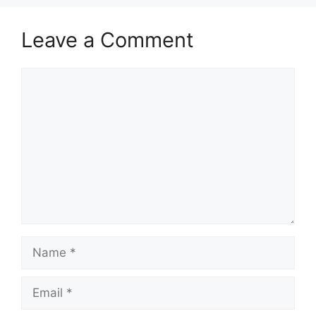
Leave a Comment
Comment
Name
Email