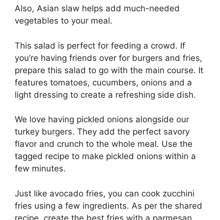
Also, Asian slaw helps add much-needed
vegetables to your meal.
This salad is perfect for feeding a crowd. If
you’re having friends over for burgers and fries,
prepare this salad to go with the main course. It
features tomatoes, cucumbers, onions and a
light dressing to create a refreshing side dish.
We love having pickled onions alongside our
turkey burgers. They add the perfect savory
flavor and crunch to the whole meal. Use the
tagged recipe to make pickled onions within a
few minutes.
Just like avocado fries, you can cook zucchini
fries using a few ingredients. As per the shared
recipe, create the best fries with a parmesan