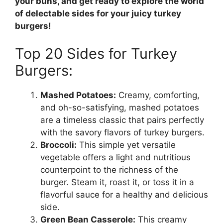
your buns, and get ready to explore the world
of delectable sides for your juicy turkey
burgers!
Top 20 Sides for Turkey
Burgers:
Mashed Potatoes:
Creamy, comforting,
and oh-so-satisfying, mashed potatoes
are a timeless classic that pairs perfectly
with the savory flavors of turkey burgers.
Broccoli:
This simple yet versatile
vegetable offers a light and nutritious
counterpoint to the richness of the
burger. Steam it, roast it, or toss it in a
flavorful sauce for a healthy and delicious
side.
Green Bean Casserole:
This creamy