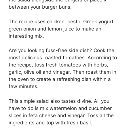
between your burger buns.
The recipe uses chicken, pesto, Greek yogurt,
green onion and lemon juice to make an
interesting mix.
Are you looking fuss-free side dish? Cook the
most delicious roasted tomatoes. According to
the recipe, toss fresh tomatoes with herbs,
garlic, olive oil and vinegar. Then roast them in
the oven to create a refreshing dish within a
few minutes.
This simple salad also tastes divine. All you
have to do is mix watermelon and cucumber
slices in feta cheese and vinegar. Toss all the
ingredients and top with fresh basil.