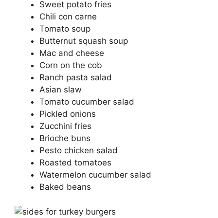
Sweet potato fries
Chili con carne
Tomato soup
Butternut squash soup
Mac and cheese
Corn on the cob
Ranch pasta salad
Asian slaw
Tomato cucumber salad
Pickled onions
Zucchini fries
Brioche buns
Pesto chicken salad
Roasted tomatoes
Watermelon cucumber salad
Baked beans