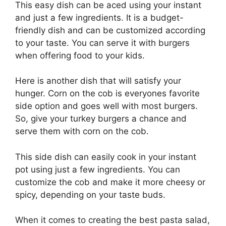
This easy dish can be aced using your instant
and just a few ingredients. It is a budget-
friendly dish and can be customized according
to your taste. You can serve it with burgers
when offering food to your kids.
Here is another dish that will satisfy your
hunger. Corn on the cob is everyones favorite
side option and goes well with most burgers.
So, give your turkey burgers a chance and
serve them with corn on the cob.
This side dish can easily cook in your instant
pot using just a few ingredients. You can
customize the cob and make it more cheesy or
spicy, depending on your taste buds.
When it comes to creating the best pasta salad,