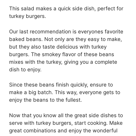
This salad makes a quick side dish, perfect for
turkey burgers.
Our last recommendation is everyones favorite
baked beans. Not only are they easy to make,
but they also taste delicious with turkey
burgers. The smokey flavor of these beans
mixes with the turkey, giving you a complete
dish to enjoy.
Since these beans finish quickly, ensure to
make a big batch. This way, everyone gets to
enjoy the beans to the fullest.
Now that you know all the great side dishes to
serve with turkey burgers, start cooking. Make
great combinations and enjoy the wonderful