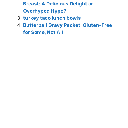
Breast: A Delicious Delight or
Overhyped Hype?
turkey taco lunch bowls
Butterball Gravy Packet: Gluten-Free
for Some, Not All