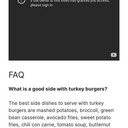
FAQ
What is a good side with turkey burgers?
The best side dishes to serve with turkey
burgers are mashed potatoes, broccoli, green
bean casserole, avocado fries, sweet potato
fries, chili con carne, tomato soup, butternut