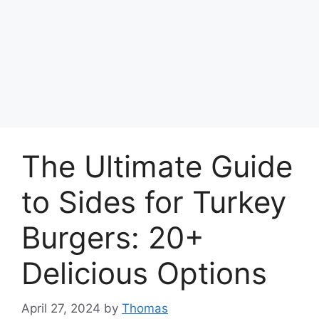
The Ultimate Guide
to Sides for Turkey
Burgers: 20+
Delicious Options
April 27, 2024
by
Thomas