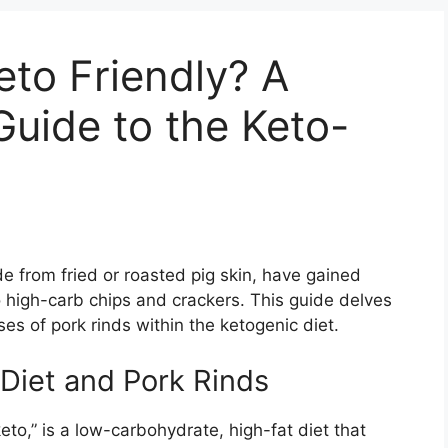
eto Friendly? A
uide to the Keto-
e from fried or roasted pig skin, have gained
to high-carb chips and crackers. This guide delves
uses of pork rinds within the ketogenic diet.
Diet and Pork Rinds
eto,” is a low-carbohydrate, high-fat diet that