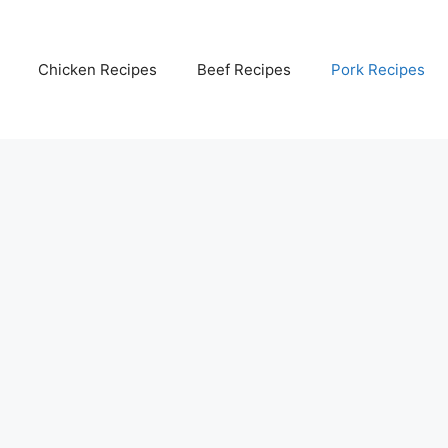
Chicken Recipes
Beef Recipes
Pork Recipes