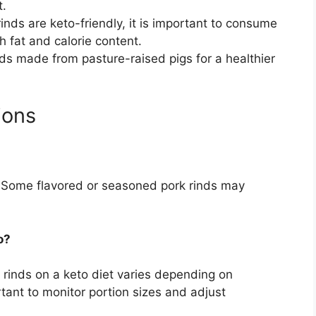
t.
inds are keto-friendly, it is important to consume
h fat and calorie content.
nds made from pasture-raised pigs for a healthier
ions
ly. Some flavored or seasoned pork rinds may
o?
rinds on a keto diet varies depending on
rtant to monitor portion sizes and adjust