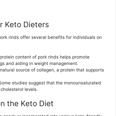
or Keto Dieters
pork rinds offer several benefits for individuals on
protein content of pork rinds helps promote
vings and aiding in weight management.
natural source of collagen, a protein that supports
ome studies suggest that the monounsaturated
cholesterol levels.
n the Keto Diet