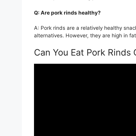
Q: Are pork rinds healthy?
A: Pork rinds are a relatively healthy sn
alternatives. However, they are high in fa
Can You Eat Pork Rinds 