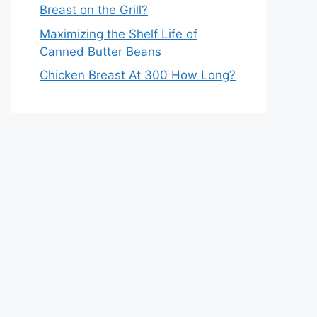
Breast on the Grill?
Maximizing the Shelf Life of
Canned Butter Beans
Chicken Breast At 300 How Long?