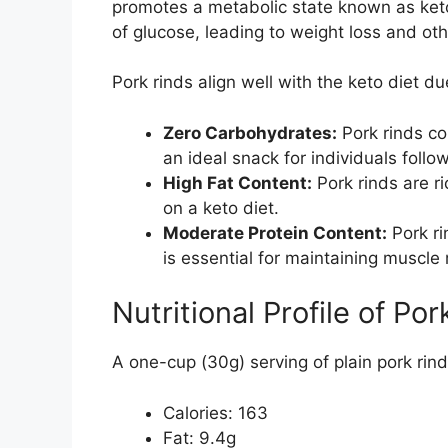
promotes a metabolic state known as ketos
of glucose, leading to weight loss and oth
Pork rinds align well with the keto diet due
Zero Carbohydrates:
Pork rinds co
an ideal snack for individuals follo
High Fat Content:
Pork rinds are ri
on a keto diet.
Moderate Protein Content:
Pork ri
is essential for maintaining muscle
Nutritional Profile of Po
A one-cup (30g) serving of plain pork rind
Calories: 163
Fat: 9.4g