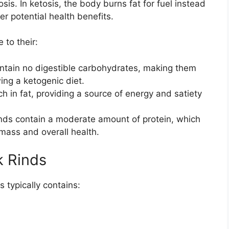
is. In ketosis, the body burns fat for fuel instead
er potential health benefits.
 to their:
ntain no digestible carbohydrates, making them
wing a ketogenic diet.
ch in fat, providing a source of energy and satiety
nds contain a moderate amount of protein, which
 mass and overall health.
rk Rinds
s typically contains: