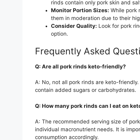
rinds contain only pork skin and sal
Monitor Portion Sizes:
While pork r
them in moderation due to their hig
Consider Quality:
Look for pork ri
option.
Frequently Asked Quest
Q: Are all pork rinds keto-friendly?
A: No, not all pork rinds are keto-friend
contain added sugars or carbohydrates.
Q: How many pork rinds can I eat on ket
A: The recommended serving size of pork 
individual macronutrient needs. It is impo
consumption accordingly.