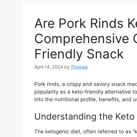
Are Pork Rinds K
Comprehensive G
Friendly Snack
April 14, 2024
by
Thomas
Pork rinds, a crispy and savory snack mad
popularity as a keto-friendly alternative 
into the nutritional profile, benefits, and 
Understanding the Keto 
The ketogenic diet, often referred to as “k