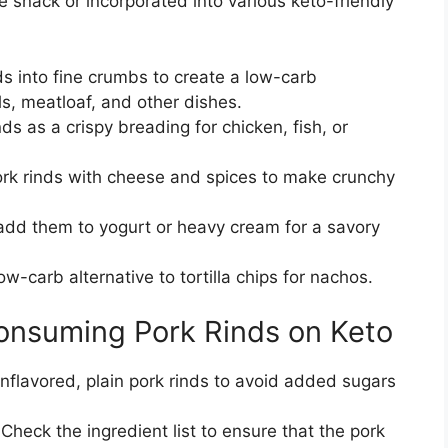
 snack or incorporated into various keto-friendly
s into fine crumbs to create a low-carb
s, meatloaf, and other dishes.
s as a crispy breading for chicken, fish, or
k rinds with cheese and spices to make crunchy
add them to yogurt or heavy cream for a savory
w-carb alternative to tortilla chips for nachos.
onsuming Pork Rinds on Keto
nflavored, plain pork rinds to avoid added sugars
Check the ingredient list to ensure that the pork