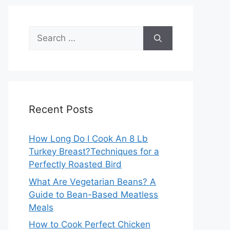
Search
for:
Recent Posts
How Long Do I Cook An 8 Lb
Turkey Breast?Techniques for a
Perfectly Roasted Bird
What Are Vegetarian Beans? A
Guide to Bean-Based Meatless
Meals
How to Cook Perfect Chicken