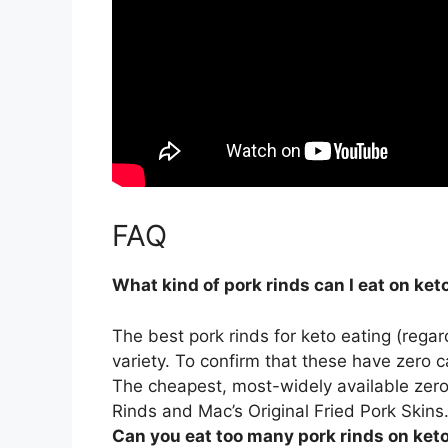
FAQ
What kind of pork rinds can I eat on ket
The best pork rinds for keto eating (regar
variety
. To confirm that these have zero c
The cheapest, most-widely available zero-c
Rinds and Mac’s Original Fried Pork Skins
Can you eat too many pork rinds on ket