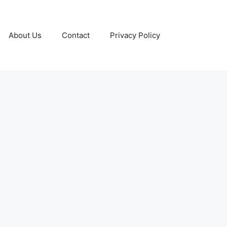
About Us
Contact
Privacy Policy