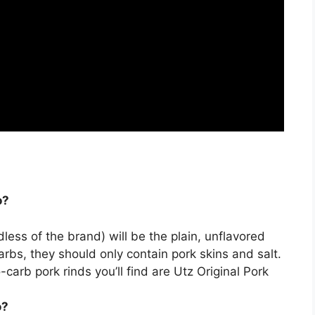
o?
dless of the brand) will be the
plain, unflavored
arbs, they should only contain pork skins and salt.
arb pork rinds you’ll find are Utz Original Pork
.
o?