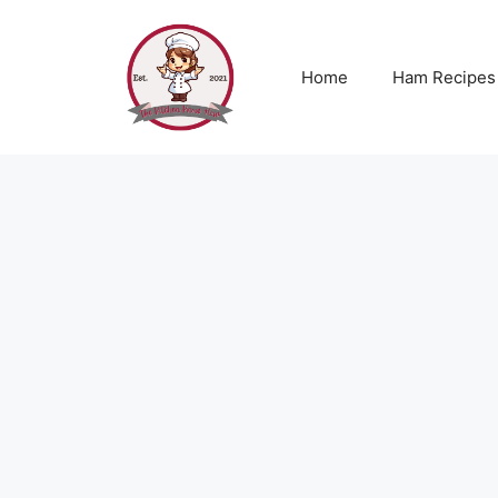
Skip
to
content
Home
Ham Recipes