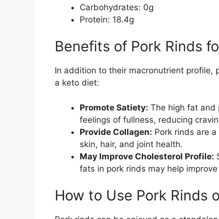
Carbohydrates: 0g
Protein: 18.4g
Benefits of Pork Rinds f
In addition to their macronutrient profile, 
a keto diet:
Promote Satiety:
The high fat and 
feelings of fullness, reducing cra
Provide Collagen:
Pork rinds are a 
skin, hair, and joint health.
May Improve Cholesterol Profile:
S
fats in pork rinds may help improve 
How to Use Pork Rinds o