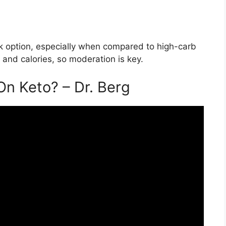
ack option, especially when compared to high-carb
t and calories, so moderation is key.
On Keto? – Dr. Berg