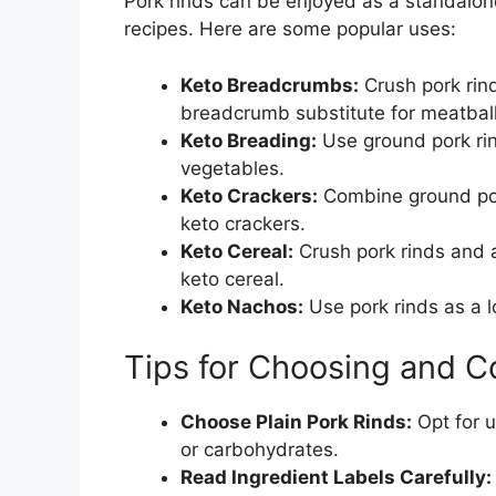
Pork rinds can be enjoyed as a standalone
recipes. Here are some popular uses:
Keto Breadcrumbs:
Crush pork rind
breadcrumb substitute for meatball
Keto Breading:
Use ground pork rind
vegetables.
Keto Crackers:
Combine ground por
keto crackers.
Keto Cereal:
Crush pork rinds and 
keto cereal.
Keto Nachos:
Use pork rinds as a lo
Tips for Choosing and C
Choose Plain Pork Rinds:
Opt for u
or carbohydrates.
Read Ingredient Labels Carefully: