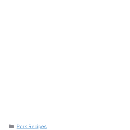
Categories
Pork Recipes