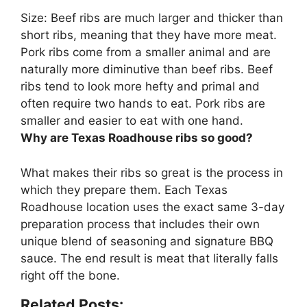
Size:
Beef ribs are much larger and thicker than
short ribs, meaning that they have more meat
.
Pork ribs come from a smaller animal and are
naturally more diminutive than beef ribs. Beef
ribs tend to look more hefty and primal and
often require two hands to eat. Pork ribs are
smaller and easier to eat with one hand.
Why are Texas Roadhouse ribs so good?
What makes their ribs so great is
the process in
which they prepare them
. Each Texas
Roadhouse location uses the exact same 3-day
preparation process that includes their own
unique blend of seasoning and signature BBQ
sauce. The end result is meat that literally falls
right off the bone.
Related Posts: