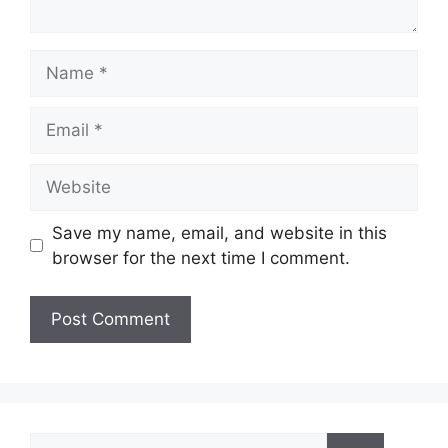
Name
Email
Website
Save my name, email, and website in this
browser for the next time I comment.
Search