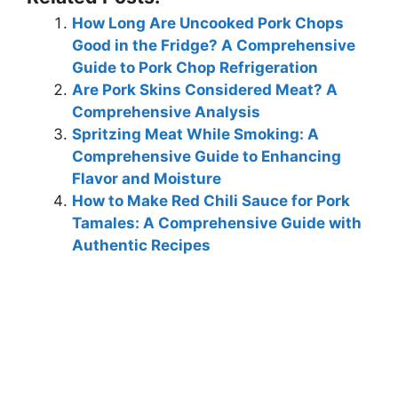
How Long Are Uncooked Pork Chops
Good in the Fridge? A Comprehensive
Guide to Pork Chop Refrigeration
Are Pork Skins Considered Meat? A
Comprehensive Analysis
Spritzing Meat While Smoking: A
Comprehensive Guide to Enhancing
Flavor and Moisture
How to Make Red Chili Sauce for Pork
Tamales: A Comprehensive Guide with
Authentic Recipes