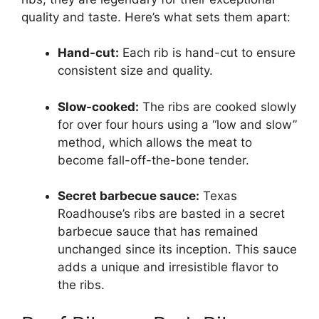
quality and taste. Here’s what sets them apart:
Hand-cut:
Each rib is hand-cut to ensure
consistent size and quality.
Slow-cooked:
The ribs are cooked slowly
for over four hours using a “low and slow”
method, which allows the meat to
become fall-off-the-bone tender.
Secret barbecue sauce:
Texas
Roadhouse’s ribs are basted in a secret
barbecue sauce that has remained
unchanged since its inception. This sauce
adds a unique and irresistible flavor to
the ribs.