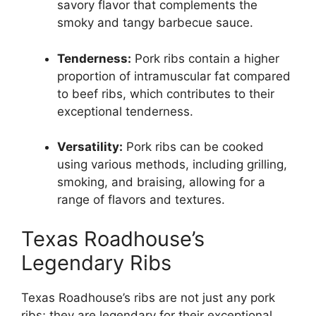
savory flavor that complements the
smoky and tangy barbecue sauce.
Tenderness:
Pork ribs contain a higher
proportion of intramuscular fat compared
to beef ribs, which contributes to their
exceptional tenderness.
Versatility:
Pork ribs can be cooked
using various methods, including grilling,
smoking, and braising, allowing for a
range of flavors and textures.
Texas Roadhouse’s
Legendary Ribs
Texas Roadhouse’s ribs are not just any pork
ribs; they are legendary for their exceptional