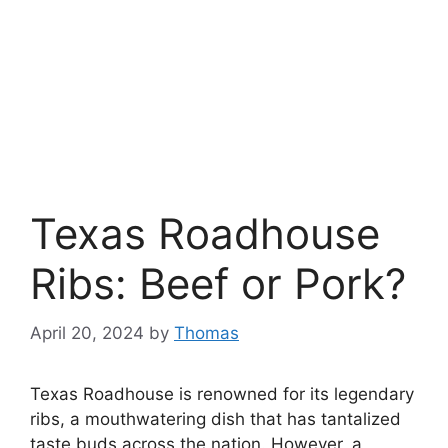
Texas Roadhouse
Ribs: Beef or Pork?
April 20, 2024
by
Thomas
Texas Roadhouse is renowned for its legendary
ribs, a mouthwatering dish that has tantalized
taste buds across the nation. However, a