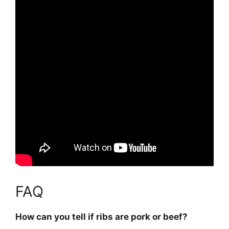
FAQ
How can you tell if ribs are pork or beef?