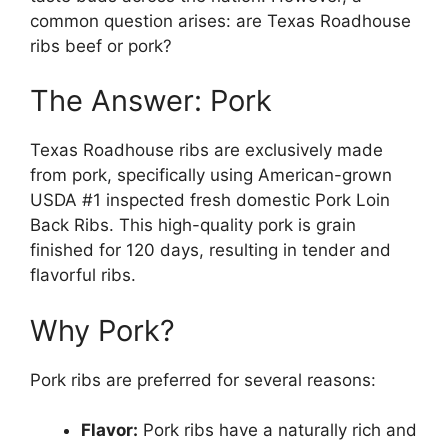
common question arises: are Texas Roadhouse
ribs beef or pork?
The Answer: Pork
Texas Roadhouse ribs are exclusively made
from pork, specifically using American-grown
USDA #1 inspected fresh domestic Pork Loin
Back Ribs. This high-quality pork is grain
finished for 120 days, resulting in tender and
flavorful ribs.
Why Pork?
Pork ribs are preferred for several reasons:
Flavor:
Pork ribs have a naturally rich and