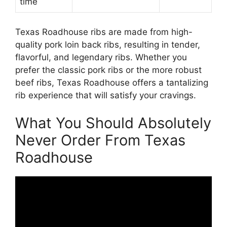
time
Texas Roadhouse ribs are made from high-
quality pork loin back ribs, resulting in tender,
flavorful, and legendary ribs. Whether you
prefer the classic pork ribs or the more robust
beef ribs, Texas Roadhouse offers a tantalizing
rib experience that will satisfy your cravings.
What You Should Absolutely
Never Order From Texas
Roadhouse