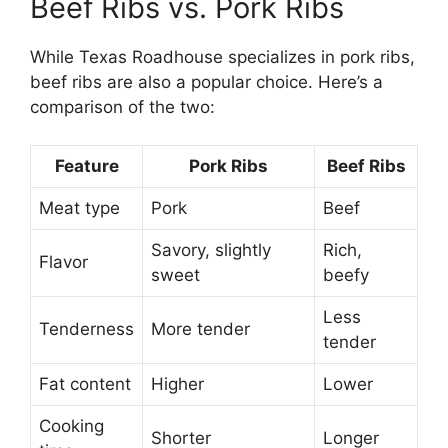
Beef Ribs vs. Pork Ribs
While Texas Roadhouse specializes in pork ribs,
beef ribs are also a popular choice. Here’s a
comparison of the two:
Feature
Pork Ribs
Beef Ribs
Meat type
Pork
Beef
Savory, slightly
Rich,
Flavor
sweet
beefy
Less
Tenderness
More tender
tender
Fat content
Higher
Lower
Cooking
Shorter
Longer