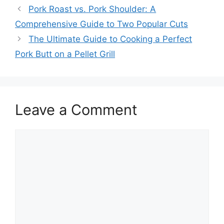
Pork Roast vs. Pork Shoulder: A
Comprehensive Guide to Two Popular Cuts
The Ultimate Guide to Cooking a Perfect
Pork Butt on a Pellet Grill
Leave a Comment
Comment