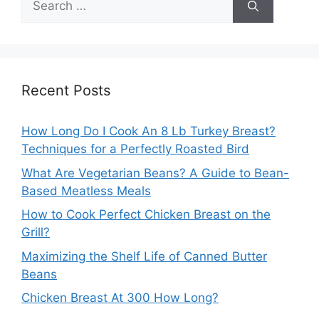
for:
Recent Posts
How Long Do I Cook An 8 Lb Turkey Breast?
Techniques for a Perfectly Roasted Bird
What Are Vegetarian Beans? A Guide to Bean-
Based Meatless Meals
How to Cook Perfect Chicken Breast on the
Grill?
Maximizing the Shelf Life of Canned Butter
Beans
Chicken Breast At 300 How Long?