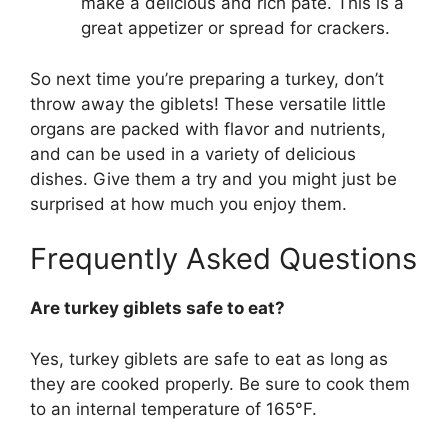
make a delicious and rich pâté. This is a
great appetizer or spread for crackers.
So next time you’re preparing a turkey, don’t
throw away the giblets! These versatile little
organs are packed with flavor and nutrients,
and can be used in a variety of delicious
dishes. Give them a try and you might just be
surprised at how much you enjoy them.
Frequently Asked Questions
Are turkey giblets safe to eat?
Yes, turkey giblets are safe to eat as long as
they are cooked properly. Be sure to cook them
to an internal temperature of 165°F.