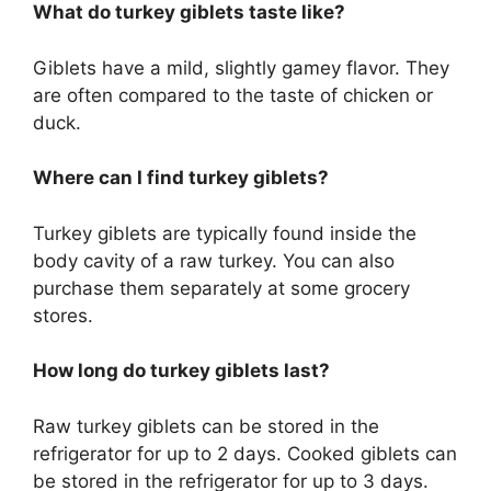
What do turkey giblets taste like?
Giblets have a mild, slightly gamey flavor. They
are often compared to the taste of chicken or
duck.
Where can I find turkey giblets?
Turkey giblets are typically found inside the
body cavity of a raw turkey. You can also
purchase them separately at some grocery
stores.
How long do turkey giblets last?
Raw turkey giblets can be stored in the
refrigerator for up to 2 days. Cooked giblets can
be stored in the refrigerator for up to 3 days.