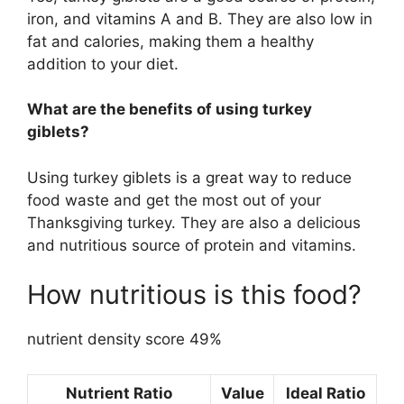
iron, and vitamins A and B. They are also low in
fat and calories, making them a healthy
addition to your diet.
What are the benefits of using turkey
giblets?
Using turkey giblets is a great way to reduce
food waste and get the most out of your
Thanksgiving turkey. They are also a delicious
and nutritious source of protein and vitamins.
How nutritious is this food?
nutrient density score 49%
Nutrient Ratio
Value
Ideal Ratio