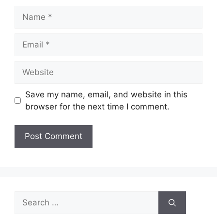
Name
Email
Website
Save my name, email, and website in this
browser for the next time I comment.
Search
for: