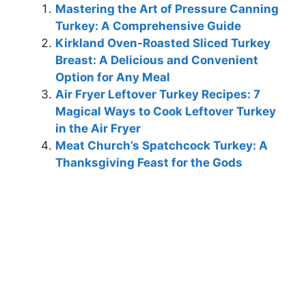
Mastering the Art of Pressure Canning
Turkey: A Comprehensive Guide
Kirkland Oven-Roasted Sliced Turkey
Breast: A Delicious and Convenient
Option for Any Meal
Air Fryer Leftover Turkey Recipes: 7
Magical Ways to Cook Leftover Turkey
in the Air Fryer
Meat Church’s Spatchcock Turkey: A
Thanksgiving Feast for the Gods