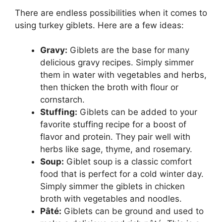
There are endless possibilities when it comes to
using turkey giblets. Here are a few ideas:
Gravy:
Giblets are the base for many
delicious gravy recipes. Simply simmer
them in water with vegetables and herbs,
then thicken the broth with flour or
cornstarch.
Stuffing:
Giblets can be added to your
favorite stuffing recipe for a boost of
flavor and protein. They pair well with
herbs like sage, thyme, and rosemary.
Soup:
Giblet soup is a classic comfort
food that is perfect for a cold winter day.
Simply simmer the giblets in chicken
broth with vegetables and noodles.
Pâté:
Giblets can be ground and used to