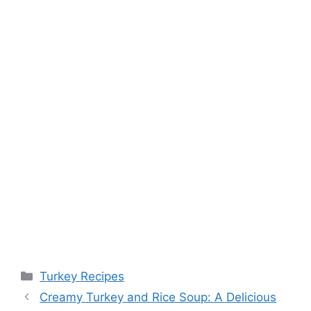
Categories
Turkey Recipes
Creamy Turkey and Rice Soup: A Delicious