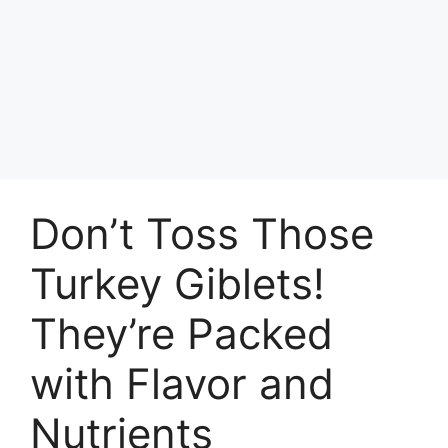
Don’t Toss Those
Turkey Giblets!
They’re Packed
with Flavor and
Nutrients