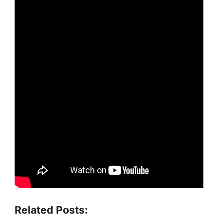
Related Posts: