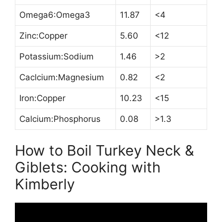
Omega6:Omega3
11.87
<4
Zinc:Copper
5.60
<12
Potassium:Sodium
1.46
>2
Caclcium:Magnesium
0.82
<2
Iron:Copper
10.23
<15
Calcium:Phosphorus
0.08
>1.3
How to Boil Turkey Neck &
Giblets: Cooking with
Kimberly