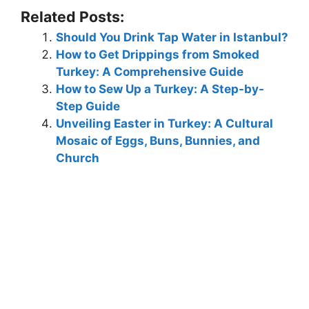
Related Posts:
Should You Drink Tap Water in Istanbul?
How to Get Drippings from Smoked
Turkey: A Comprehensive Guide
How to Sew Up a Turkey: A Step-by-
Step Guide
Unveiling Easter in Turkey: A Cultural
Mosaic of Eggs, Buns, Bunnies, and
Church