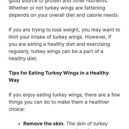
good source of protein and other nutrients.
Whether or not turkey wings are fattening
depends on your overall diet and calorie needs.
If you are trying to lose weight, you may want to
limit your intake of turkey wings. However, if
you are eating a healthy diet and exercising
regularly, turkey wings can be a part of a
healthy diet.
Tips for Eating Turkey Wings in a Healthy
Way
If you enjoy eating turkey wings, there are a few
things you can do to make them a healthier
choice:
Remove the skin.
The skin of turkey