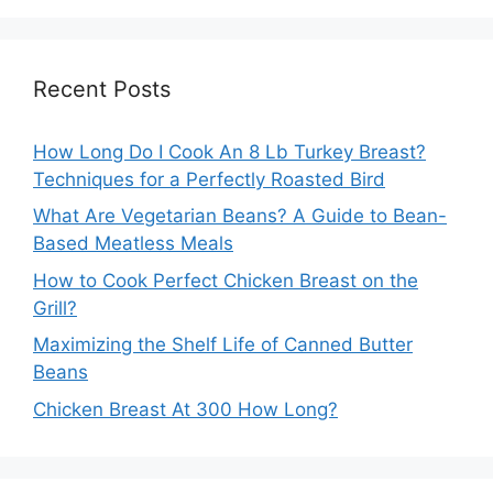
Recent Posts
How Long Do I Cook An 8 Lb Turkey Breast?
Techniques for a Perfectly Roasted Bird
What Are Vegetarian Beans? A Guide to Bean-
Based Meatless Meals
How to Cook Perfect Chicken Breast on the
Grill?
Maximizing the Shelf Life of Canned Butter
Beans
Chicken Breast At 300 How Long?