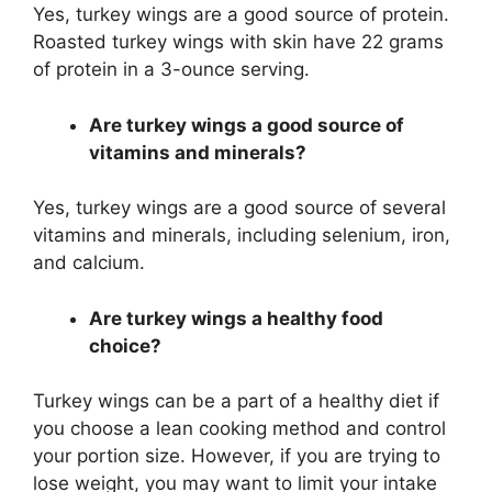
Yes, turkey wings are a good source of protein.
Roasted turkey wings with skin have 22 grams
of protein in a 3-ounce serving.
Are turkey wings a good source of
vitamins and minerals?
Yes, turkey wings are a good source of several
vitamins and minerals, including selenium, iron,
and calcium.
Are turkey wings a healthy food
choice?
Turkey wings can be a part of a healthy diet if
you choose a lean cooking method and control
your portion size. However, if you are trying to
lose weight, you may want to limit your intake