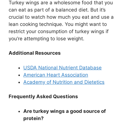
Turkey wings are a wholesome food that you
can eat as part of a balanced diet. But it’s
crucial to watch how much you eat and use a
lean cooking technique. You might want to
restrict your consumption of turkey wings if
you’re attempting to lose weight.
Additional Resources
USDA National Nutrient Database
American Heart Association
Academy of Nutrition and Dietetics
Frequently Asked Questions
Are turkey wings a good source of
protein?