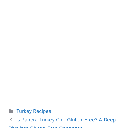
Categories
Turkey Recipes
Is Panera Turkey Chili Gluten-Free? A Deep