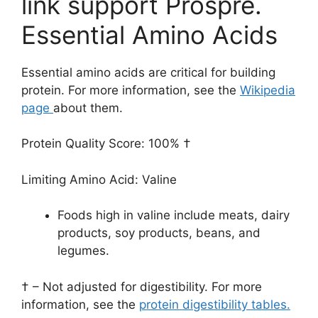
link support Prospre.
Essential Amino Acids
Essential amino acids are critical for building
protein. For more information, see the
Wikipedia
page
about them.
Protein Quality Score: 100% †
Limiting Amino Acid: Valine
Foods high in valine include meats, dairy
products, soy products, beans, and
legumes.
† – Not adjusted for digestibility. For more
information, see the
protein digestibility tables.