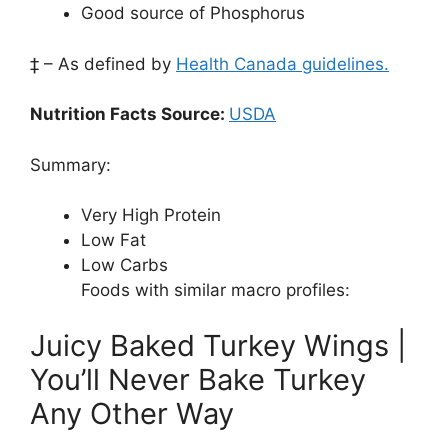
Good source of Phosphorus
‡ – As defined by
Health Canada guidelines.
Nutrition Facts Source:
USDA
Summary:
Very High Protein
Low Fat
Low Carbs
Foods with similar macro profiles:
Juicy Baked Turkey Wings |
You’ll Never Bake Turkey
Any Other Way