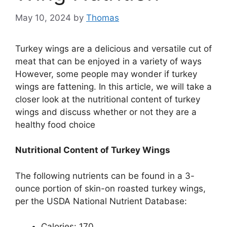
May 10, 2024
by
Thomas
Turkey wings are a delicious and versatile cut of
meat that can be enjoyed in a variety of ways
However, some people may wonder if turkey
wings are fattening. In this article, we will take a
closer look at the nutritional content of turkey
wings and discuss whether or not they are a
healthy food choice
Nutritional Content of Turkey Wings
The following nutrients can be found in a 3-
ounce portion of skin-on roasted turkey wings,
per the USDA National Nutrient Database:
Calories: 170