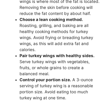
wings is where most of the fat is located.
Removing the skin before cooking will
reduce the fat content by about half.
Choose a lean cooking method.
Roasting, grilling, and baking are all
healthy cooking methods for turkey
wings. Avoid frying or breading turkey
wings, as this will add extra fat and
calories.
Pair turkey wings with healthy sides.
Serve turkey wings with vegetables,
fruits, or whole grains to create a
balanced meal.
Control your portion size.
A 3-ounce
serving of turkey wing is a reasonable
portion size. Avoid eating too much
turkey wing at one time.