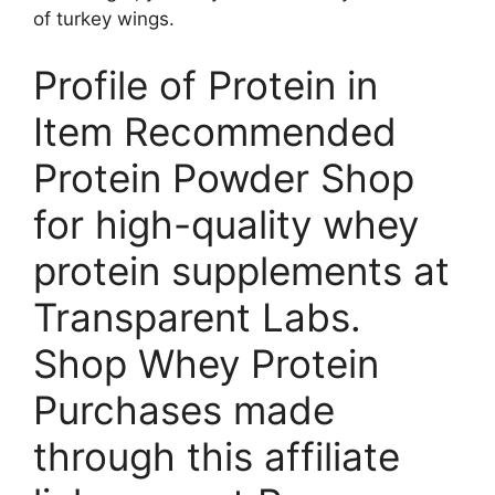
of turkey wings.
Profile of Protein in
Item Recommended
Protein Powder Shop
for high-quality whey
protein supplements at
Transparent Labs.
Shop Whey Protein
Purchases made
through this affiliate