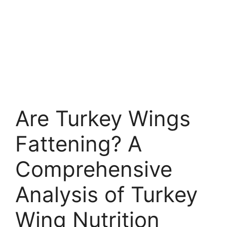
Are Turkey Wings
Fattening? A
Comprehensive
Analysis of Turkey
Wing Nutrition