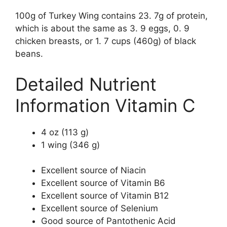
100g of Turkey Wing contains 23. 7g of protein,
which is about the same as 3. 9 eggs, 0. 9
chicken breasts, or 1. 7 cups (460g) of black
beans.
Detailed Nutrient
Information Vitamin C
4 oz (113 g)
1 wing (346 g)
Excellent source of Niacin
Excellent source of Vitamin B6
Excellent source of Vitamin B12
Excellent source of Selenium
Good source of Pantothenic Acid