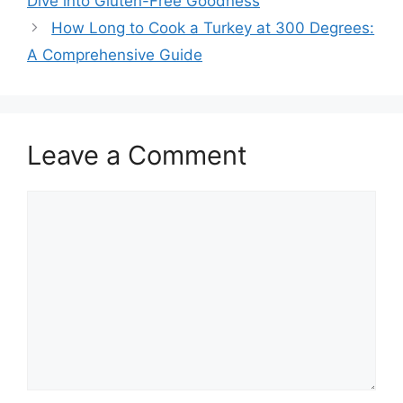
Dive into Gluten-Free Goodness
How Long to Cook a Turkey at 300 Degrees:
A Comprehensive Guide
Leave a Comment
Comment