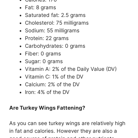
Fat: 8 grams
Saturated fat: 2.5 grams
Cholesterol: 75 milligrams
Sodium: 55 milligrams
Protein: 22 grams
Carbohydrates: 0 grams
Fiber: 0 grams
Sugar: 0 grams
Vitamin A: 2% of the Daily Value (DV)
Vitamin C: 1% of the DV
Calcium: 2% of the DV
Iron: 4% of the DV
Are Turkey Wings Fattening?
As you can see turkey wings are relatively high
in fat and calories. However they are also a