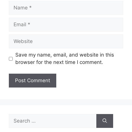
Name
Email
Website
Save my name, email, and website in this
browser for the next time I comment.
Search
for: