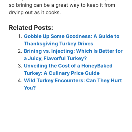
so brining can be a great way to keep it from
drying out as it cooks.
Related Posts:
Gobble Up Some Goodness: A Guide to
Thanksgiving Turkey Drives
Brining vs. Injecting: Which Is Better for
a Juicy, Flavorful Turkey?
Unveiling the Cost of a HoneyBaked
Turkey: A Culinary Price Guide
Wild Turkey Encounters: Can They Hurt
You?