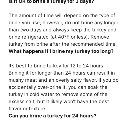
Is it OK to brine a turkey for 3 days?
The amount of time will depend on the type of
brine you use; however,
do not brine any longer
than two days
and always keep the turkey and
brine refrigerated (at 40°F or less). Remove
turkey from brine after the recommended time.
What happens if I brine my turkey too long?
It’s best to brine turkey for 12 to 24 hours.
Brining it for longer than 24 hours can result in
mushy meat and an overly salty flavor
. If you do
accidentally over-brine it, you can soak the
turkey in cold water to remove some of the
excess salt, but it likely won’t have the best
flavor or texture.
Can you brine a turkey for 24 hours?