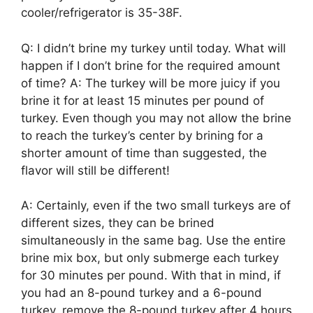
cooler/refrigerator is 35-38F.
Q: I didn’t brine my turkey until today. What will
happen if I don’t brine for the required amount
of time? A: The turkey will be more juicy if you
brine it for at least 15 minutes per pound of
turkey. Even though you may not allow the brine
to reach the turkey’s center by brining for a
shorter amount of time than suggested, the
flavor will still be different!
A: Certainly, even if the two small turkeys are of
different sizes, they can be brined
simultaneously in the same bag. Use the entire
brine mix box, but only submerge each turkey
for 30 minutes per pound. With that in mind, if
you had an 8-pound turkey and a 6-pound
turkey, remove the 8-pound turkey after 4 hours