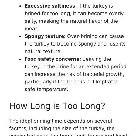
Excessive saltiness:
If the turkey is
brined for too long, it can become overly
salty, masking the natural flavor of the
meat.
Spongy texture:
Over-brining can cause
the turkey to become spongy and lose its
natural texture.
Food safety concerns:
Leaving the
turkey in the brine for an extended period
can increase the risk of bacterial growth,
particularly if the brine is not kept at a
safe temperature.
How Long is Too Long?
The ideal brining time depends on several
factors, including the size of the turkey, the