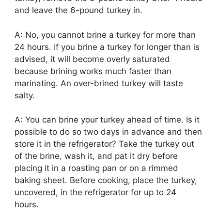
and leave the 6-pound turkey in.
A: No, you cannot brine a turkey for more than
24 hours. If you brine a turkey for longer than is
advised, it will become overly saturated
because brining works much faster than
marinating. An over-brined turkey will taste
salty.
A: You can brine your turkey ahead of time. Is it
possible to do so two days in advance and then
store it in the refrigerator? Take the turkey out
of the brine, wash it, and pat it dry before
placing it in a roasting pan or on a rimmed
baking sheet. Before cooking, place the turkey,
uncovered, in the refrigerator for up to 24
hours.