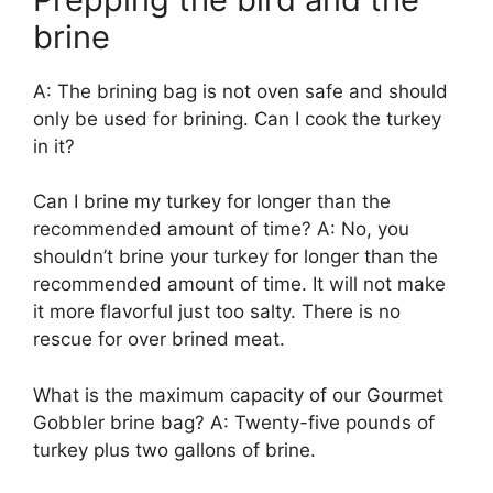
brine
A: The brining bag is not oven safe and should
only be used for brining. Can I cook the turkey
in it?
Can I brine my turkey for longer than the
recommended amount of time? A: No, you
shouldn’t brine your turkey for longer than the
recommended amount of time. It will not make
it more flavorful just too salty. There is no
rescue for over brined meat.
What is the maximum capacity of our Gourmet
Gobbler brine bag? A: Twenty-five pounds of
turkey plus two gallons of brine.