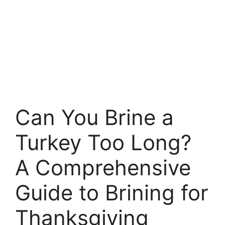
Can You Brine a
Turkey Too Long?
A Comprehensive
Guide to Brining for
Thanksgiving