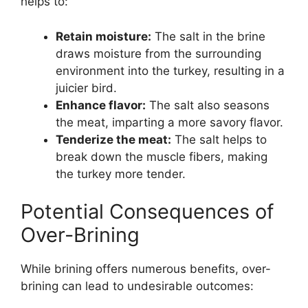
helps to:
Retain moisture:
The salt in the brine
draws moisture from the surrounding
environment into the turkey, resulting in a
juicier bird.
Enhance flavor:
The salt also seasons
the meat, imparting a more savory flavor.
Tenderize the meat:
The salt helps to
break down the muscle fibers, making
the turkey more tender.
Potential Consequences of
Over-Brining
While brining offers numerous benefits, over-
brining can lead to undesirable outcomes: