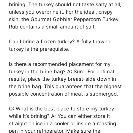
brining. The turkey should not taste salty at all,
unless you overbrine it. For the ideal, crispy
skin, the Gourmet Gobbler Peppercorn Turkey
Rub contains a small amount of salt.
Can I brine a frozen turkey? A fully thawed
turkey is the prerequisite.
Is there a recommended placement for my
turkey in the brine bag? A: Sure. For optimal
results, place the turkey breast-side down in
the brine bag. This guarantees that the highest
possible concentration of meat is submerged.
Q: What is the best place to store my turkey
while it’s brining? A: You can either store it
straight on ice in a cooler or inside a roasting
pan in your refrigerator. Make sure the