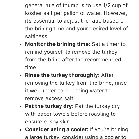
general rule of thumb is to use 1/2 cup of
kosher salt per gallon of water. However,
it’s essential to adjust the ratio based on
the brining time and your desired level of
saltiness.
Monitor the brining time:
Set a timer to
remind yourself to remove the turkey
from the brine after the recommended
time.
Rinse the turkey thoroughly:
After
removing the turkey from the brine, rinse
it well under cold running water to
remove excess salt.
Pat the turkey dry:
Pat the turkey dry
with paper towels before roasting to
ensure crispy skin.
Consider using a cooler:
If you’re brining
a large turkey, consider using a cooler to