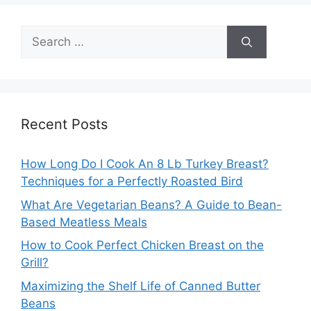
Search
for:
Recent Posts
How Long Do I Cook An 8 Lb Turkey Breast?
Techniques for a Perfectly Roasted Bird
What Are Vegetarian Beans? A Guide to Bean-
Based Meatless Meals
How to Cook Perfect Chicken Breast on the
Grill?
Maximizing the Shelf Life of Canned Butter
Beans