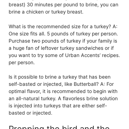
breast) 30 minutes per pound to brine, you can
brine a chicken or turkey breast.
What is the recommended size for a turkey? A:
One size fits all. 5 pounds of turkey per person.
Purchase two pounds of turkey if your family is
a huge fan of leftover turkey sandwiches or if
you want to try some of Urban Accents’ recipes.
per person.
Is it possible to brine a turkey that has been
self-basted or injected, like Butterball? A: For
optimal flavor, it is recommended to begin with
an all-natural turkey. A flavorless brine solution
is injected into turkeys that are either self-
basted or injected.
Prepping the bird and the