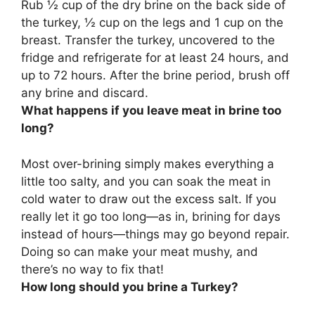
Rub ½ cup of the dry brine on the back side of
the turkey, ½ cup on the legs and 1 cup on the
breast. Transfer the turkey, uncovered to the
fridge and refrigerate for at least 24 hours, and
up to 72 hours. After the brine period, brush off
any brine and discard.
What happens if you leave meat in brine too
long?
Most over-brining simply makes everything a
little too salty, and you can soak the meat in
cold water to draw out the excess salt. If you
really let it go too long—as in, brining for days
instead of hours—
things may go beyond repair
.
Doing so can make your meat mushy, and
there’s no way to fix that!
How long should you brine a Turkey?