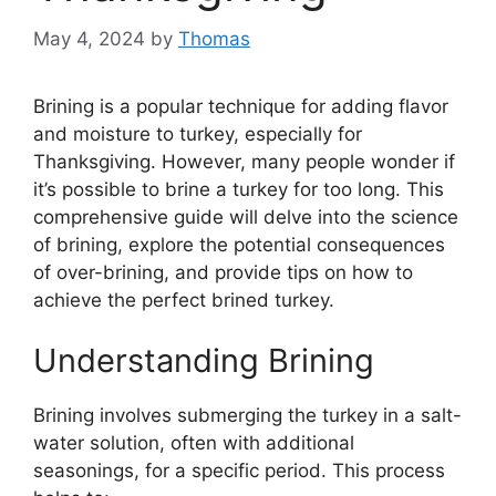
May 4, 2024
by
Thomas
Brining is a popular technique for adding flavor
and moisture to turkey, especially for
Thanksgiving. However, many people wonder if
it’s possible to brine a turkey for too long. This
comprehensive guide will delve into the science
of brining, explore the potential consequences
of over-brining, and provide tips on how to
achieve the perfect brined turkey.
Understanding Brining
Brining involves submerging the turkey in a salt-
water solution, often with additional
seasonings, for a specific period. This process