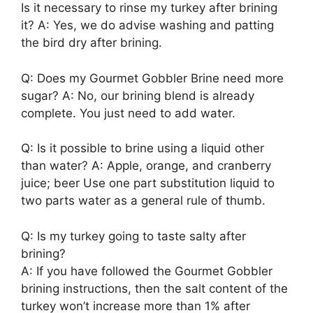
Is it necessary to rinse my turkey after brining
it? A: Yes, we do advise washing and patting
the bird dry after brining.
Q: Does my Gourmet Gobbler Brine need more
sugar? A: No, our brining blend is already
complete. You just need to add water.
Q: Is it possible to brine using a liquid other
than water? A: Apple, orange, and cranberry
juice; beer Use one part substitution liquid to
two parts water as a general rule of thumb.
Q: Is my turkey going to taste salty after
brining?
A: If you have followed the Gourmet Gobbler
brining instructions, then the salt content of the
turkey won’t increase more than 1% after