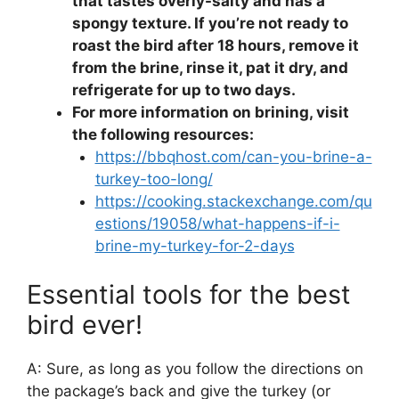
that tastes overly-salty and has a
spongy texture. If you’re not ready to
roast the bird after 18 hours, remove it
from the brine, rinse it, pat it dry, and
refrigerate for up to two days.
For more information on brining, visit
the following resources:
https://bbqhost.com/can-you-brine-a-
turkey-too-long/
https://cooking.stackexchange.com/qu
estions/19058/what-happens-if-i-
brine-my-turkey-for-2-days
Essential tools for the best
bird ever!
A: Sure, as long as you follow the directions on
the package’s back and give the turkey (or