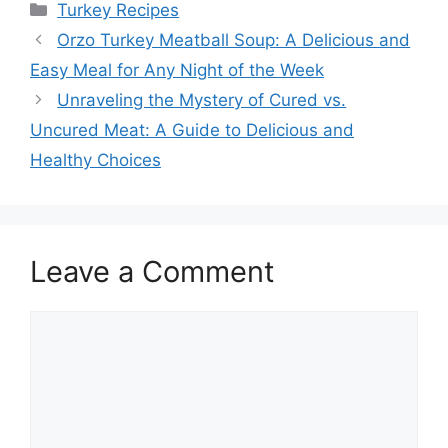
Categories
Turkey Recipes
Orzo Turkey Meatball Soup: A Delicious and
Easy Meal for Any Night of the Week
Unraveling the Mystery of Cured vs.
Uncured Meat: A Guide to Delicious and
Healthy Choices
Leave a Comment
Comment