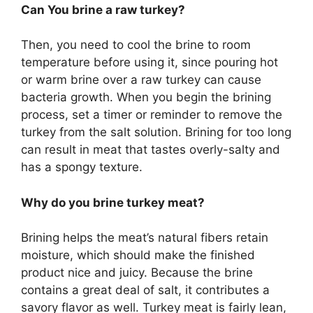
Can You brine a raw turkey?
Then, you need to cool the brine to room
temperature before using it, since pouring hot
or warm brine over a raw turkey can cause
bacteria growth. When you begin the brining
process, set a timer or reminder to remove the
turkey from the salt solution. Brining for too long
can result in meat that tastes overly-salty and
has a spongy texture.
Why do you brine turkey meat?
Brining helps the meat’s natural fibers retain
moisture, which should make the finished
product nice and juicy. Because the brine
contains a great deal of salt, it contributes a
savory flavor as well. Turkey meat is fairly lean,