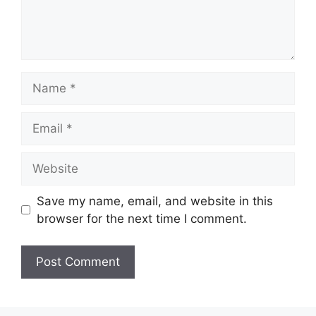
Name
Email
Website
Save my name, email, and website in this
browser for the next time I comment.