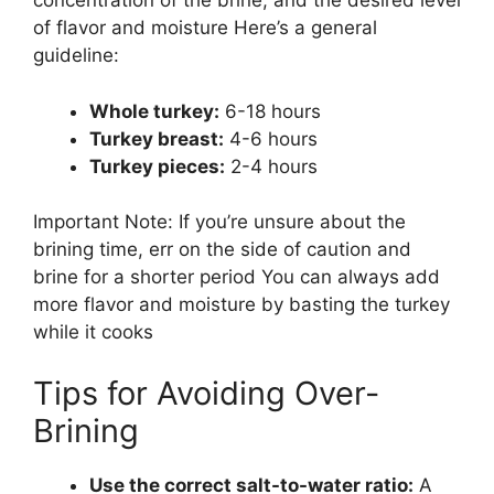
concentration of the brine, and the desired level
of flavor and moisture Here’s a general
guideline:
Whole turkey:
6-18 hours
Turkey breast:
4-6 hours
Turkey pieces:
2-4 hours
Important Note: If you’re unsure about the
brining time, err on the side of caution and
brine for a shorter period You can always add
more flavor and moisture by basting the turkey
while it cooks
Tips for Avoiding Over-
Brining
Use the correct salt-to-water ratio:
A