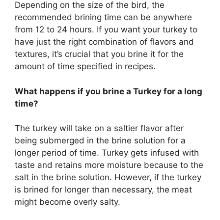
Depending on the size of the bird, the
recommended brining time can be anywhere
from 12 to 24 hours. If you want your turkey to
have just the right combination of flavors and
textures, it’s crucial that you brine it for the
amount of time specified in recipes.
What happens if you brine a Turkey for a long
time?
The turkey will take on a saltier flavor after
being submerged in the brine solution for a
longer period of time. Turkey gets infused with
taste and retains more moisture because to the
salt in the brine solution. However, if the turkey
is brined for longer than necessary, the meat
might become overly salty.