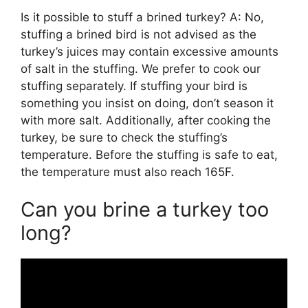
Is it possible to stuff a brined turkey? A: No,
stuffing a brined bird is not advised as the
turkey’s juices may contain excessive amounts
of salt in the stuffing. We prefer to cook our
stuffing separately. If stuffing your bird is
something you insist on doing, don’t season it
with more salt. Additionally, after cooking the
turkey, be sure to check the stuffing’s
temperature. Before the stuffing is safe to eat,
the temperature must also reach 165F.
Can you brine a turkey too
long?