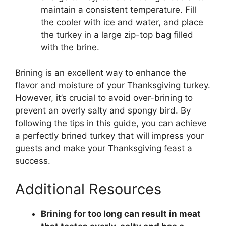
maintain a consistent temperature. Fill
the cooler with ice and water, and place
the turkey in a large zip-top bag filled
with the brine.
Brining is an excellent way to enhance the
flavor and moisture of your Thanksgiving turkey.
However, it’s crucial to avoid over-brining to
prevent an overly salty and spongy bird. By
following the tips in this guide, you can achieve
a perfectly brined turkey that will impress your
guests and make your Thanksgiving feast a
success.
Additional Resources
Brining for too long can result in meat