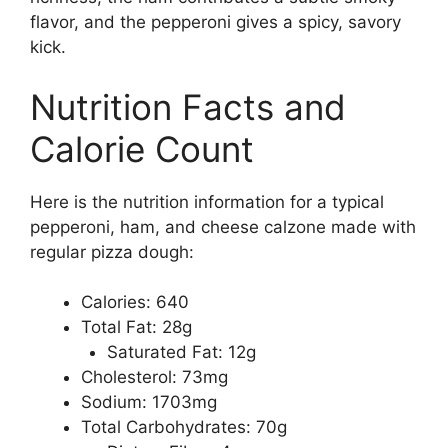
flavor, and the pepperoni gives a spicy, savory
kick.
Nutrition Facts and
Calorie Count
Here is the nutrition information for a typical
pepperoni, ham, and cheese calzone made with
regular pizza dough:
Calories: 640
Total Fat: 28g
Saturated Fat: 12g
Cholesterol: 73mg
Sodium: 1703mg
Total Carbohydrates: 70g