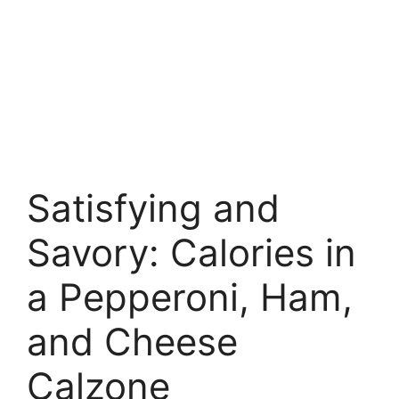
Satisfying and
Savory: Calories in
a Pepperoni, Ham,
and Cheese
Calzone