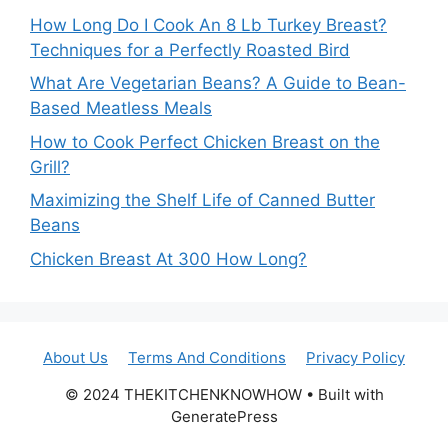
How Long Do I Cook An 8 Lb Turkey Breast?
Techniques for a Perfectly Roasted Bird
What Are Vegetarian Beans? A Guide to Bean-
Based Meatless Meals
How to Cook Perfect Chicken Breast on the
Grill?
Maximizing the Shelf Life of Canned Butter
Beans
Chicken Breast At 300 How Long?
About Us
Terms And Conditions
Privacy Policy
© 2024 THEKITCHENKNOWHOW • Built with
GeneratePress