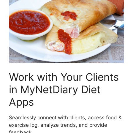
Work with Your Clients
in MyNetDiary Diet
Apps
Seamlessly connect with clients, access food &
exercise log, analyze trends, and provide
feedback.