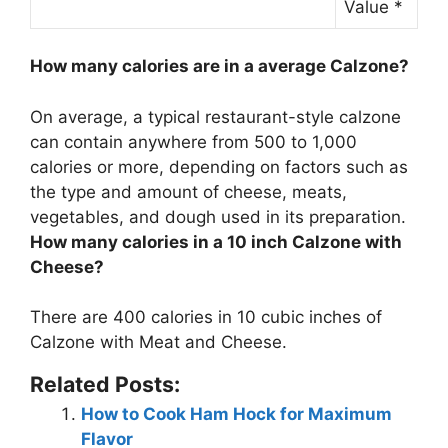
Value *
How many calories are in a average Calzone?
On average, a typical restaurant-style calzone
can contain anywhere from
500 to 1,000
calories or more
, depending on factors such as
the type and amount of cheese, meats,
vegetables, and dough used in its preparation.
How many calories in a 10 inch Calzone with
Cheese?
There are
400 calories
in 10 cubic inches of
Calzone with Meat and Cheese.
Related Posts:
How to Cook Ham Hock for Maximum
Flavor