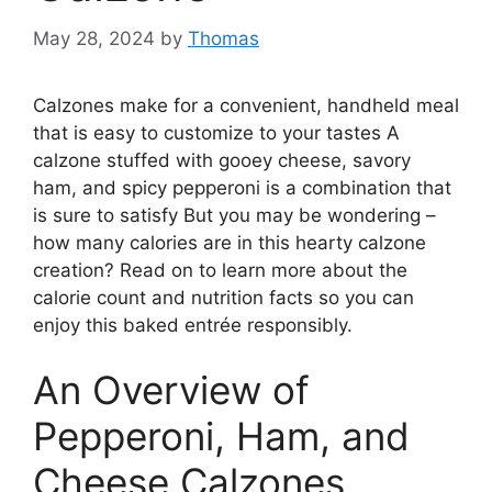
May 28, 2024
by
Thomas
Calzones make for a convenient, handheld meal
that is easy to customize to your tastes A
calzone stuffed with gooey cheese, savory
ham, and spicy pepperoni is a combination that
is sure to satisfy But you may be wondering –
how many calories are in this hearty calzone
creation? Read on to learn more about the
calorie count and nutrition facts so you can
enjoy this baked entrée responsibly.
An Overview of
Pepperoni, Ham, and
Cheese Calzones