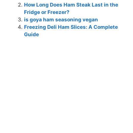
How Long Does Ham Steak Last in the
Fridge or Freezer?
is goya ham seasoning vegan
Freezing Deli Ham Slices: A Complete
Guide