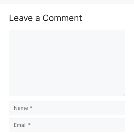
Leave a Comment
Comment
Name
Email