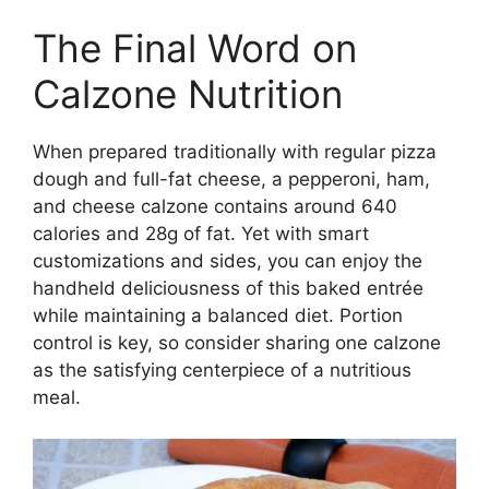
The Final Word on
Calzone Nutrition
When prepared traditionally with regular pizza
dough and full-fat cheese, a pepperoni, ham,
and cheese calzone contains around 640
calories and 28g of fat. Yet with smart
customizations and sides, you can enjoy the
handheld deliciousness of this baked entrée
while maintaining a balanced diet. Portion
control is key, so consider sharing one calzone
as the satisfying centerpiece of a nutritious
meal.