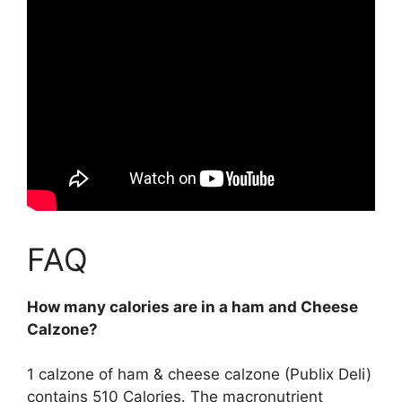
FAQ
How many calories are in a ham and Cheese
Calzone?
1 calzone of ham & cheese calzone (Publix Deli)
contains
510 Calories
. The macronutrient