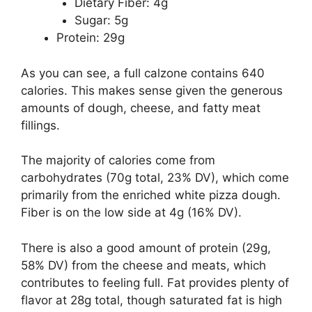
Dietary Fiber: 4g
Sugar: 5g
Protein: 29g
As you can see, a full calzone contains 640
calories. This makes sense given the generous
amounts of dough, cheese, and fatty meat
fillings.
The majority of calories come from
carbohydrates (70g total, 23% DV), which come
primarily from the enriched white pizza dough.
Fiber is on the low side at 4g (16% DV).
There is also a good amount of protein (29g,
58% DV) from the cheese and meats, which
contributes to feeling full. Fat provides plenty of
flavor at 28g total, though saturated fat is high