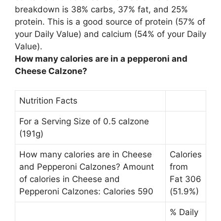
breakdown is 38% carbs, 37% fat, and 25%
protein. This is a good source of protein (57% of
your Daily Value) and calcium (54% of your Daily
Value).
How many calories are in a pepperoni and
Cheese Calzone?
Nutrition Facts
For a Serving Size of 0.5 calzone
(191g)
How many calories are in Cheese
Calories
and Pepperoni Calzones? Amount
from
of calories in Cheese and
Fat 306
Pepperoni Calzones: Calories 590
(51.9%)
% Daily