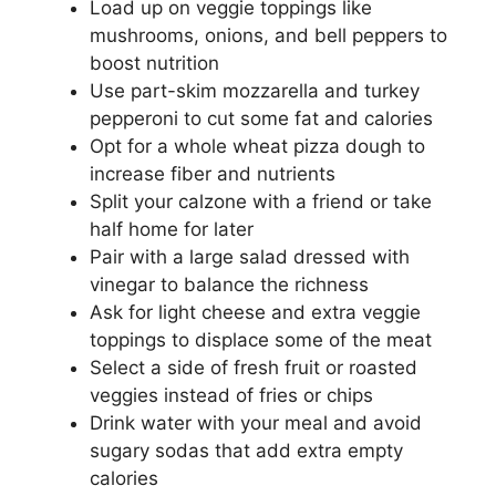
Load up on veggie toppings like
mushrooms, onions, and bell peppers to
boost nutrition
Use part-skim mozzarella and turkey
pepperoni to cut some fat and calories
Opt for a whole wheat pizza dough to
increase fiber and nutrients
Split your calzone with a friend or take
half home for later
Pair with a large salad dressed with
vinegar to balance the richness
Ask for light cheese and extra veggie
toppings to displace some of the meat
Select a side of fresh fruit or roasted
veggies instead of fries or chips
Drink water with your meal and avoid
sugary sodas that add extra empty
calories