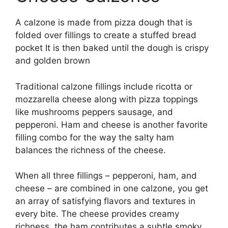
A calzone is made from pizza dough that is
folded over fillings to create a stuffed bread
pocket It is then baked until the dough is crispy
and golden brown
Traditional calzone fillings include ricotta or
mozzarella cheese along with pizza toppings
like mushrooms peppers sausage, and
pepperoni. Ham and cheese is another favorite
filling combo for the way the salty ham
balances the richness of the cheese.
When all three fillings – pepperoni, ham, and
cheese – are combined in one calzone, you get
an array of satisfying flavors and textures in
every bite. The cheese provides creamy
richness, the ham contributes a subtle smoky