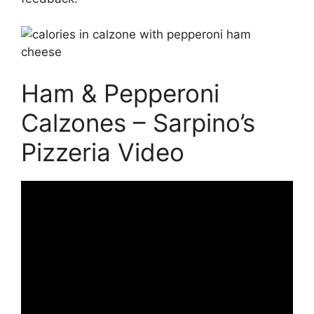
Ham & Pepperoni
Calzones – Sarpino’s
Pizzeria Video