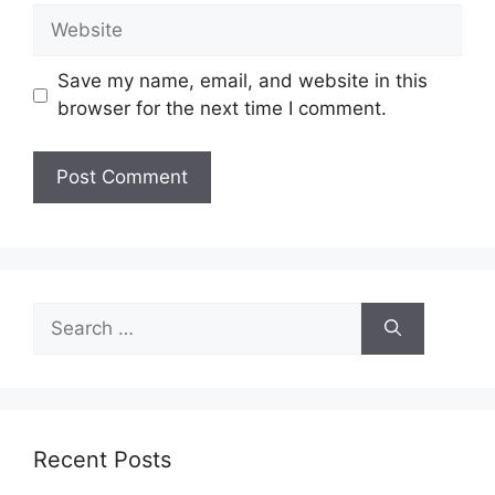
Website
Save my name, email, and website in this
browser for the next time I comment.
Search
for:
Recent Posts