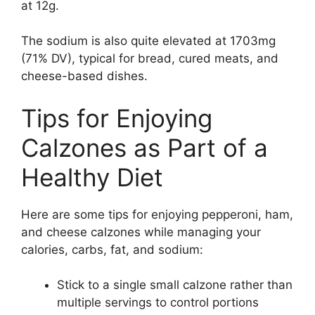
at 12g.
The sodium is also quite elevated at 1703mg
(71% DV), typical for bread, cured meats, and
cheese-based dishes.
Tips for Enjoying
Calzones as Part of a
Healthy Diet
Here are some tips for enjoying pepperoni, ham,
and cheese calzones while managing your
calories, carbs, fat, and sodium:
Stick to a single small calzone rather than
multiple servings to control portions