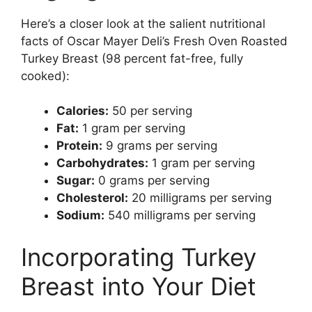
Here’s a closer look at the salient nutritional
facts of Oscar Mayer Deli’s Fresh Oven Roasted
Turkey Breast (98 percent fat-free, fully
cooked):
Calories:
50 per serving
Fat:
1 gram per serving
Protein:
9 grams per serving
Carbohydrates:
1 gram per serving
Sugar:
0 grams per serving
Cholesterol:
20 milligrams per serving
Sodium:
540 milligrams per serving
Incorporating Turkey
Breast into Your Diet