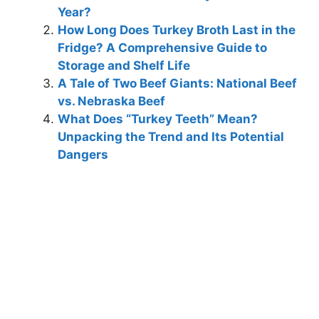
Year?
How Long Does Turkey Broth Last in the
Fridge? A Comprehensive Guide to
Storage and Shelf Life
A Tale of Two Beef Giants: National Beef
vs. Nebraska Beef
What Does “Turkey Teeth” Mean?
Unpacking the Trend and Its Potential
Dangers