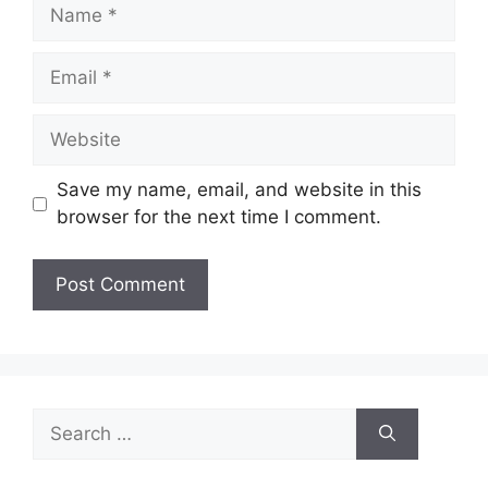
Name
Email
Website
Save my name, email, and website in this
browser for the next time I comment.
Search
for: