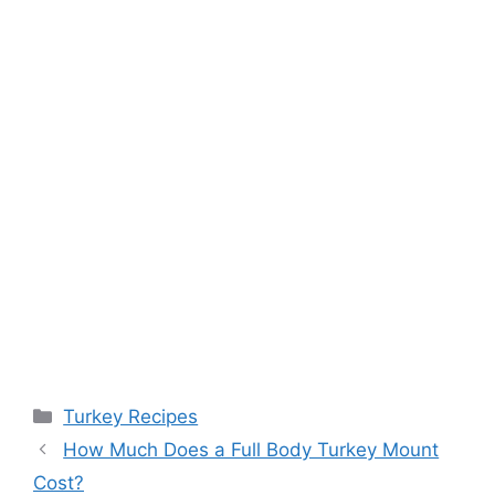
Categories
Turkey Recipes
How Much Does a Full Body Turkey Mount
Cost?