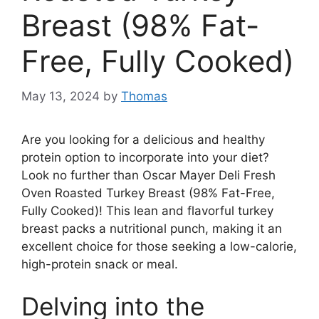
Breast (98% Fat-
Free, Fully Cooked)
May 13, 2024
by
Thomas
Are you looking for a delicious and healthy
protein option to incorporate into your diet?
Look no further than Oscar Mayer Deli Fresh
Oven Roasted Turkey Breast (98% Fat-Free,
Fully Cooked)! This lean and flavorful turkey
breast packs a nutritional punch, making it an
excellent choice for those seeking a low-calorie,
high-protein snack or meal.
Delving into the