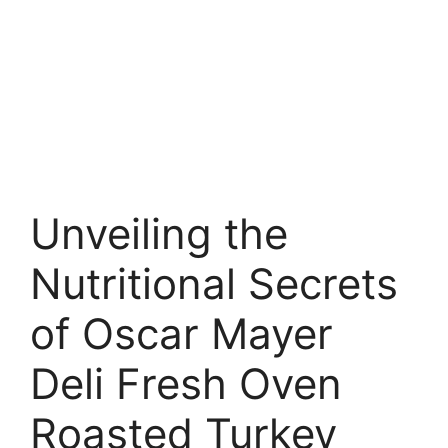
Unveiling the
Nutritional Secrets
of Oscar Mayer
Deli Fresh Oven
Roasted Turkey