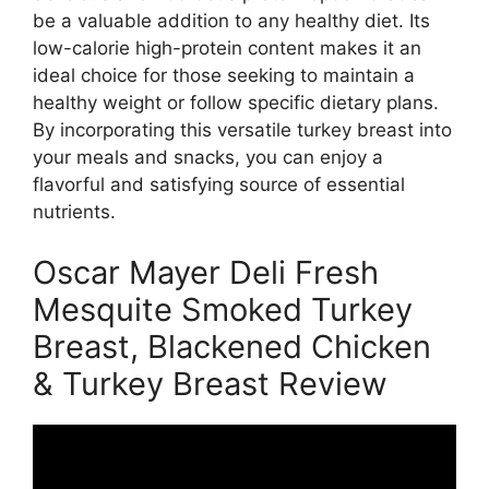
be a valuable addition to any healthy diet. Its
low-calorie high-protein content makes it an
ideal choice for those seeking to maintain a
healthy weight or follow specific dietary plans.
By incorporating this versatile turkey breast into
your meals and snacks, you can enjoy a
flavorful and satisfying source of essential
nutrients.
Oscar Mayer Deli Fresh
Mesquite Smoked Turkey
Breast, Blackened Chicken
& Turkey Breast Review