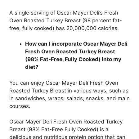
A single serving of Oscar Mayer Deli’s Fresh
Oven Roasted Turkey Breast (98 percent fat-
free, fully cooked) has 20,000,000 calories.
How can I incorporate Oscar Mayer Deli
Fresh Oven Roasted Turkey Breast
(98% Fat-Free, Fully Cooked) into my
diet?
You can enjoy Oscar Mayer Deli Fresh Oven
Roasted Turkey Breast in various ways, such as
in sandwiches, wraps, salads, snacks, and main
courses.
Oscar Mayer Deli Fresh Oven Roasted Turkey
Breast (98% Fat-Free Fully Cooked) is a
delicious and nutritious protein option that can