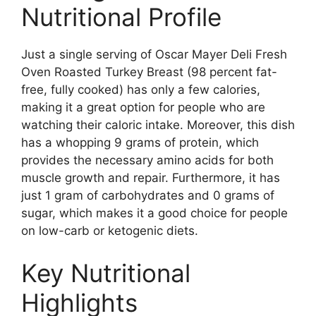
Nutritional Profile
Just a single serving of Oscar Mayer Deli Fresh
Oven Roasted Turkey Breast (98 percent fat-
free, fully cooked) has only a few calories,
making it a great option for people who are
watching their caloric intake. Moreover, this dish
has a whopping 9 grams of protein, which
provides the necessary amino acids for both
muscle growth and repair. Furthermore, it has
just 1 gram of carbohydrates and 0 grams of
sugar, which makes it a good choice for people
on low-carb or ketogenic diets.
Key Nutritional
Highlights