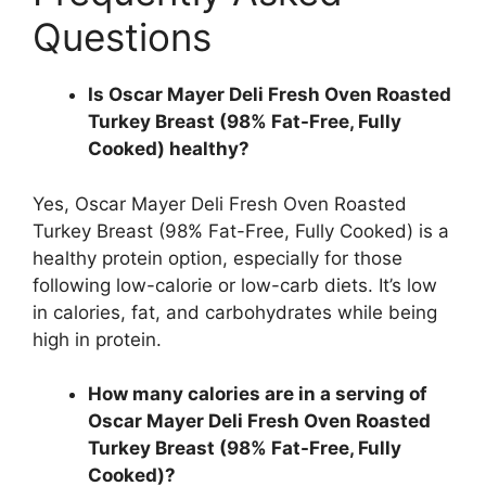
Questions
Is Oscar Mayer Deli Fresh Oven Roasted
Turkey Breast (98% Fat-Free, Fully
Cooked) healthy?
Yes, Oscar Mayer Deli Fresh Oven Roasted
Turkey Breast (98% Fat-Free, Fully Cooked) is a
healthy protein option, especially for those
following low-calorie or low-carb diets. It’s low
in calories, fat, and carbohydrates while being
high in protein.
How many calories are in a serving of
Oscar Mayer Deli Fresh Oven Roasted
Turkey Breast (98% Fat-Free, Fully
Cooked)?