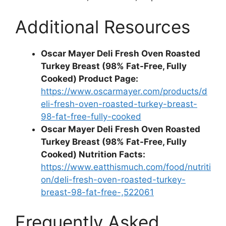
Additional Resources
Oscar Mayer Deli Fresh Oven Roasted
Turkey Breast (98% Fat-Free, Fully
Cooked) Product Page:
https://www.oscarmayer.com/products/d
eli-fresh-oven-roasted-turkey-breast-
98-fat-free-fully-cooked
Oscar Mayer Deli Fresh Oven Roasted
Turkey Breast (98% Fat-Free, Fully
Cooked) Nutrition Facts:
https://www.eatthismuch.com/food/nutriti
on/deli-fresh-oven-roasted-turkey-
breast-98-fat-free-,522061
Frequently Asked