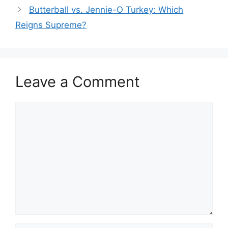
Butterball vs. Jennie-O Turkey: Which
Reigns Supreme?
Leave a Comment
Comment