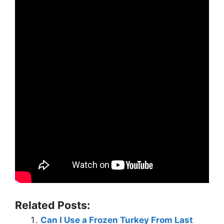
Related Posts:
Can I Use a Frozen Turkey From Last