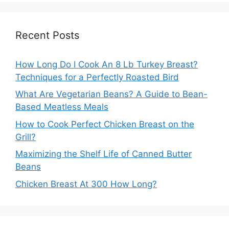
Recent Posts
How Long Do I Cook An 8 Lb Turkey Breast?
Techniques for a Perfectly Roasted Bird
What Are Vegetarian Beans? A Guide to Bean-
Based Meatless Meals
How to Cook Perfect Chicken Breast on the
Grill?
Maximizing the Shelf Life of Canned Butter
Beans
Chicken Breast At 300 How Long?