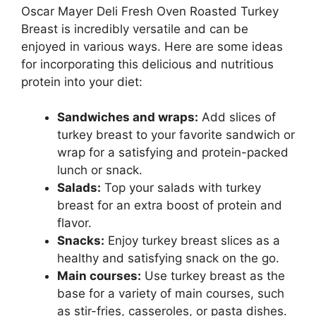
Oscar Mayer Deli Fresh Oven Roasted Turkey
Breast is incredibly versatile and can be
enjoyed in various ways. Here are some ideas
for incorporating this delicious and nutritious
protein into your diet:
Sandwiches and wraps:
Add slices of
turkey breast to your favorite sandwich or
wrap for a satisfying and protein-packed
lunch or snack.
Salads:
Top your salads with turkey
breast for an extra boost of protein and
flavor.
Snacks:
Enjoy turkey breast slices as a
healthy and satisfying snack on the go.
Main courses:
Use turkey breast as the
base for a variety of main courses, such
as stir-fries, casseroles, or pasta dishes.