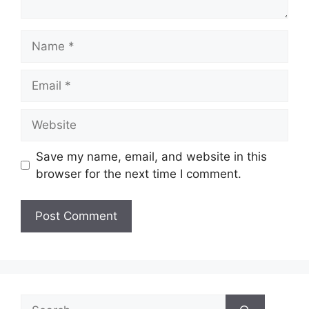
Name
Email
Website
Save my name, email, and website in this
browser for the next time I comment.
Search