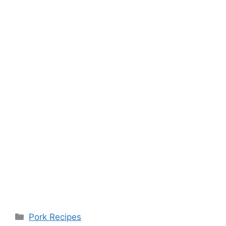
Categories
Pork Recipes