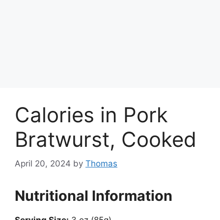
Calories in Pork
Bratwurst, Cooked
April 20, 2024
by
Thomas
Nutritional Information
Serving Size:
3 oz (85g)