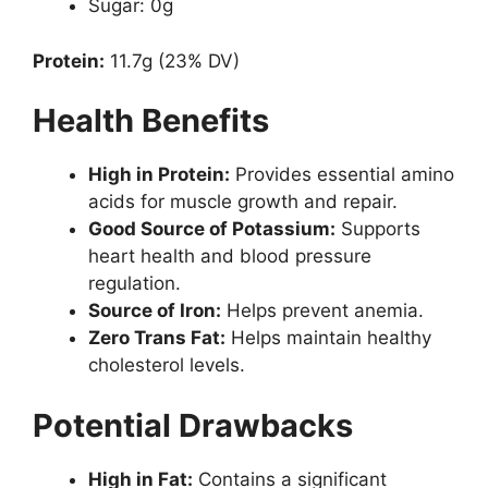
Sugar: 0g
Protein:
11.7g (23% DV)
Health Benefits
High in Protein:
Provides essential amino
acids for muscle growth and repair.
Good Source of Potassium:
Supports
heart health and blood pressure
regulation.
Source of Iron:
Helps prevent anemia.
Zero Trans Fat:
Helps maintain healthy
cholesterol levels.
Potential Drawbacks
High in Fat:
Contains a significant