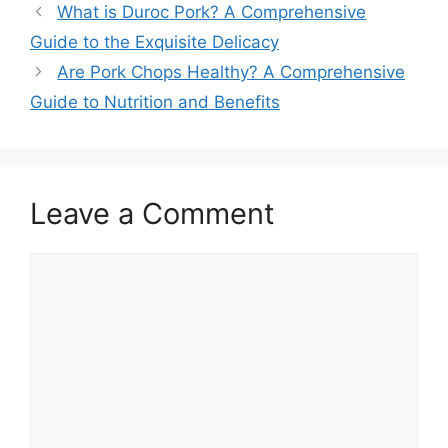
What is Duroc Pork? A Comprehensive
Guide to the Exquisite Delicacy
Are Pork Chops Healthy? A Comprehensive
Guide to Nutrition and Benefits
Leave a Comment
Comment