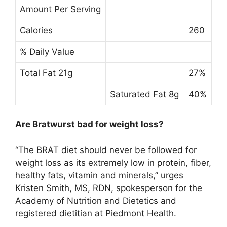
Amount Per Serving
Calories
260
% Daily Value
Total Fat 21g
27%
Saturated Fat 8g
40%
Are Bratwurst bad for weight loss?
“
The BRAT diet should never be followed for
weight loss as its extremely low in protein, fiber,
healthy fats, vitamin and minerals
,” urges
Kristen Smith, MS, RDN, spokesperson for the
Academy of Nutrition and Dietetics and
registered dietitian at Piedmont Health.