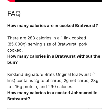
FAQ
How many calories are in cooked Bratwurst?
There are
283 calories
in a 1 link cooked
(85.000g) serving size of Bratwurst, pork,
cooked.
How many calories in a Bratwurst without the
bun?
Kirkland Signature Brats Original Bratwurst (1
link) contains 2g total carbs, 2g net carbs, 23g
fat, 16g protein, and
290 calories
.
How many calories in a cooked Johnsonville
Bratwurst?