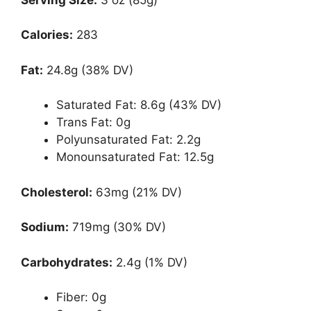
Calories:
283
Fat:
24.8g (38% DV)
Saturated Fat: 8.6g (43% DV)
Trans Fat: 0g
Polyunsaturated Fat: 2.2g
Monounsaturated Fat: 12.5g
Cholesterol:
63mg (21% DV)
Sodium:
719mg (30% DV)
Carbohydrates:
2.4g (1% DV)
Fiber: 0g