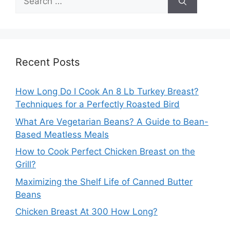
for:
Recent Posts
How Long Do I Cook An 8 Lb Turkey Breast?
Techniques for a Perfectly Roasted Bird
What Are Vegetarian Beans? A Guide to Bean-
Based Meatless Meals
How to Cook Perfect Chicken Breast on the
Grill?
Maximizing the Shelf Life of Canned Butter
Beans
Chicken Breast At 300 How Long?