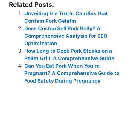
Related Posts:
Unveiling the Truth: Candies that
Contain Pork Gelatin
Does Costco Sell Pork Belly? A
Comprehensive Analysis for SEO
Optimization
How Long to Cook Pork Steaks on a
Pellet Grill: A Comprehensive Guide
Can You Eat Pork When You’re
Pregnant? A Comprehensive Guide to
Food Safety During Pregnancy