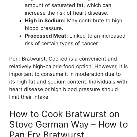
amount of saturated fat, which can
increase the risk of heart disease.
High in Sodium:
May contribute to high
blood pressure.
Processed Meat:
Linked to an increased
risk of certain types of cancer.
Pork Bratwurst, Cooked is a convenient and
relatively high-calorie food option. However, it is
important to consume it in moderation due to
its high fat and sodium content. Individuals with
heart disease or high blood pressure should
limit their intake.
How to Cook Bratwurst on
Stove German Way – How to
Pan Fry Bratwurst