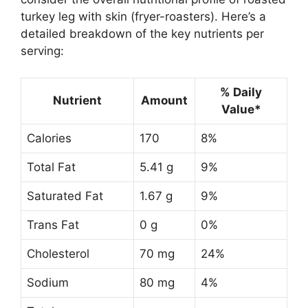
turkey leg with skin (fryer-roasters). Here’s a
detailed breakdown of the key nutrients per
serving:
% Daily
Nutrient
Amount
Value*
Calories
170
8%
Total Fat
5.41 g
9%
Saturated Fat
1.67 g
9%
Trans Fat
0 g
0%
Cholesterol
70 mg
24%
Sodium
80 mg
4%