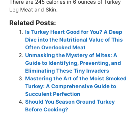
There are
245 calories
in 6 ounces of Turkey
Leg Meat and Skin.
Related Posts:
Is Turkey Heart Good for You? A Deep
Dive into the Nutritional Value of This
Often Overlooked Meat
Unmasking the Mystery of Mites: A
Guide to Identifying, Preventing, and
Eliminating These Tiny Invaders
Mastering the Art of the Moist Smoked
Turkey: A Comprehensive Guide to
Succulent Perfection
Should You Season Ground Turkey
Before Cooking?