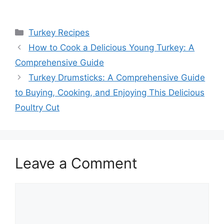
Categories
Turkey Recipes
How to Cook a Delicious Young Turkey: A
Comprehensive Guide
Turkey Drumsticks: A Comprehensive Guide
to Buying, Cooking, and Enjoying This Delicious
Poultry Cut
Leave a Comment
Comment