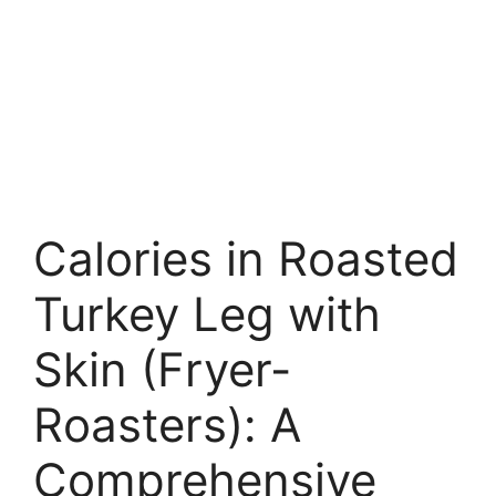
Calories in Roasted
Turkey Leg with
Skin (Fryer-
Roasters): A
Comprehensive