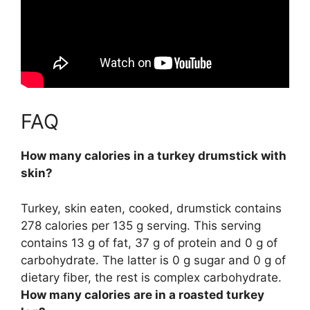
FAQ
How many calories in a turkey drumstick with
skin?
Turkey, skin eaten, cooked, drumstick contains
278 calories per 135 g serving
. This serving
contains 13 g of fat, 37 g of protein and 0 g of
carbohydrate. The latter is 0 g sugar and 0 g of
dietary fiber, the rest is complex carbohydrate.
How many calories are in a roasted turkey