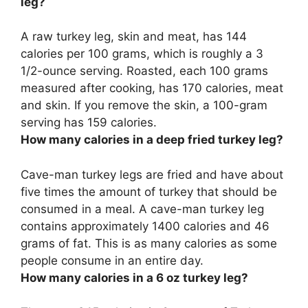
leg?
A raw turkey leg, skin and meat, has 144
calories per 100 grams, which is roughly a 3
1/2-ounce serving. Roasted, each 100 grams
measured after cooking, has
170 calories
, meat
and skin. If you remove the skin, a 100-gram
serving has 159 calories.
How many calories in a deep fried turkey leg?
Cave-man turkey legs are fried and have about
five times the amount of turkey that should be
consumed in a meal. A cave-man turkey leg
contains approximately
1400 calories
and 46
grams of fat. This is as many calories as some
people consume in an entire day.
How many calories in a 6 oz turkey leg?