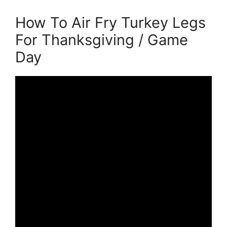
How To Air Fry Turkey Legs
For Thanksgiving / Game
Day