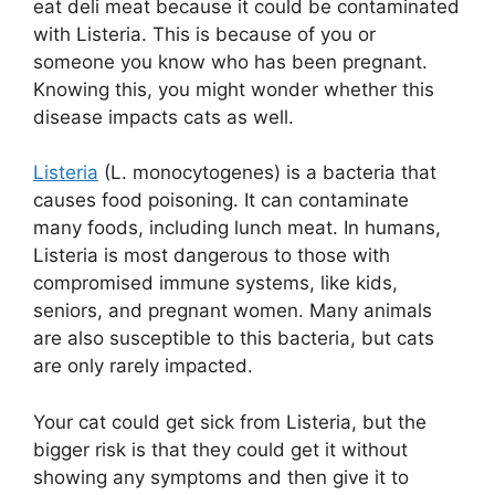
eat deli meat because it could be contaminated
with Listeria. This is because of you or
someone you know who has been pregnant.
Knowing this, you might wonder whether this
disease impacts cats as well.
Listeria
(L. monocytogenes) is a bacteria that
causes food poisoning. It can contaminate
many foods, including lunch meat. In humans,
Listeria is most dangerous to those with
compromised immune systems, like kids,
seniors, and pregnant women. Many animals
are also susceptible to this bacteria, but cats
are only rarely impacted.
Your cat could get sick from Listeria, but the
bigger risk is that they could get it without
showing any symptoms and then give it to