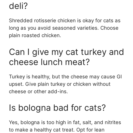
deli?
Shredded rotisserie chicken is okay for cats as
long as you avoid seasoned varieties. Choose
plain roasted chicken.
Can I give my cat turkey and
cheese lunch meat?
Turkey is healthy, but the cheese may cause GI
upset. Give plain turkey or chicken without
cheese or other add-ins.
Is bologna bad for cats?
Yes, bologna is too high in fat, salt, and nitrites
to make a healthy cat treat. Opt for lean