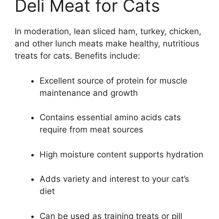
Deli Meat for Cats
In moderation, lean sliced ham, turkey, chicken,
and other lunch meats make healthy, nutritious
treats for cats. Benefits include:
Excellent source of protein for muscle
maintenance and growth
Contains essential amino acids cats
require from meat sources
High moisture content supports hydration
Adds variety and interest to your cat’s
diet
Can be used as training treats or pill