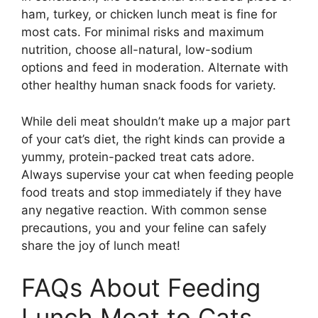
ham, turkey, or chicken lunch meat is fine for
most cats. For minimal risks and maximum
nutrition, choose all-natural, low-sodium
options and feed in moderation. Alternate with
other healthy human snack foods for variety.
While deli meat shouldn’t make up a major part
of your cat’s diet, the right kinds can provide a
yummy, protein-packed treat cats adore.
Always supervise your cat when feeding people
food treats and stop immediately if they have
any negative reaction. With common sense
precautions, you and your feline can safely
share the joy of lunch meat!
FAQs About Feeding
Lunch Meat to Cats