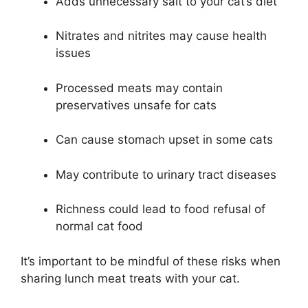
Adds unnecessary salt to your cat’s diet
Nitrates and nitrites may cause health
issues
Processed meats may contain
preservatives unsafe for cats
Can cause stomach upset in some cats
May contribute to urinary tract diseases
Richness could lead to food refusal of
normal cat food
It’s important to be mindful of these risks when
sharing lunch meat treats with your cat.