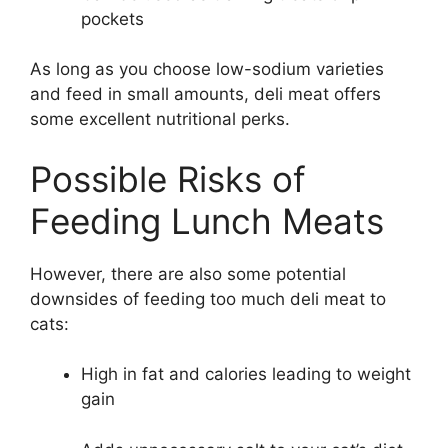
pockets
As long as you choose low-sodium varieties
and feed in small amounts, deli meat offers
some excellent nutritional perks.
Possible Risks of
Feeding Lunch Meats
However, there are also some potential
downsides of feeding too much deli meat to
cats:
High in fat and calories leading to weight
gain