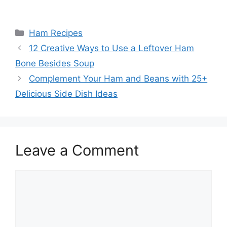
Categories
Ham Recipes
12 Creative Ways to Use a Leftover Ham
Bone Besides Soup
Complement Your Ham and Beans with 25+
Delicious Side Dish Ideas
Leave a Comment
Comment