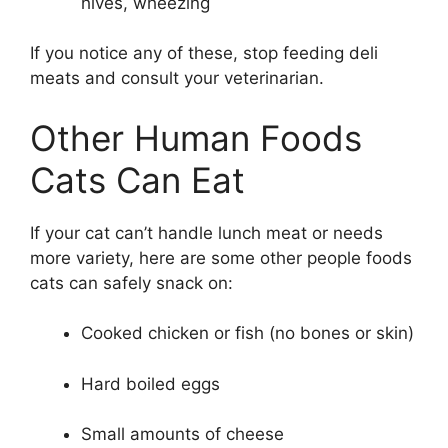
hives, wheezing
If you notice any of these, stop feeding deli
meats and consult your veterinarian.
Other Human Foods
Cats Can Eat
If your cat can’t handle lunch meat or needs
more variety, here are some other people foods
cats can safely snack on:
Cooked chicken or fish (no bones or skin)
Hard boiled eggs
Small amounts of cheese