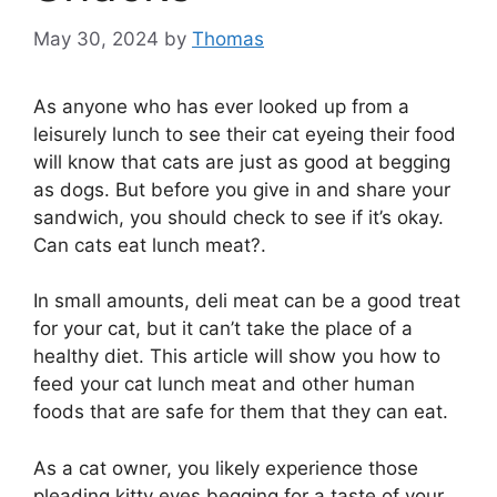
May 30, 2024
by
Thomas
As anyone who has ever looked up from a
leisurely lunch to see their cat eyeing their food
will know that cats are just as good at begging
as dogs. But before you give in and share your
sandwich, you should check to see if it’s okay.
Can cats eat lunch meat?.
In small amounts, deli meat can be a good treat
for your cat, but it can’t take the place of a
healthy diet. This article will show you how to
feed your cat lunch meat and other human
foods that are safe for them that they can eat.
As a cat owner, you likely experience those
pleading kitty eyes begging for a taste of your