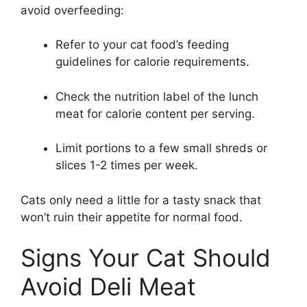
avoid overfeeding:
Refer to your cat food’s feeding
guidelines for calorie requirements.
Check the nutrition label of the lunch
meat for calorie content per serving.
Limit portions to a few small shreds or
slices 1-2 times per week.
Cats only need a little for a tasty snack that
won’t ruin their appetite for normal food.
Signs Your Cat Should
Avoid Deli Meat