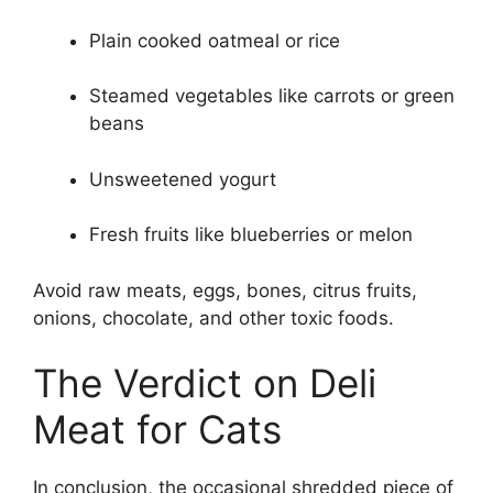
Plain cooked oatmeal or rice
Steamed vegetables like carrots or green
beans
Unsweetened yogurt
Fresh fruits like blueberries or melon
Avoid raw meats, eggs, bones, citrus fruits,
onions, chocolate, and other toxic foods.
The Verdict on Deli
Meat for Cats
In conclusion, the occasional shredded piece of