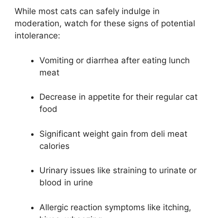
While most cats can safely indulge in
moderation, watch for these signs of potential
intolerance:
Vomiting or diarrhea after eating lunch
meat
Decrease in appetite for their regular cat
food
Significant weight gain from deli meat
calories
Urinary issues like straining to urinate or
blood in urine
Allergic reaction symptoms like itching,