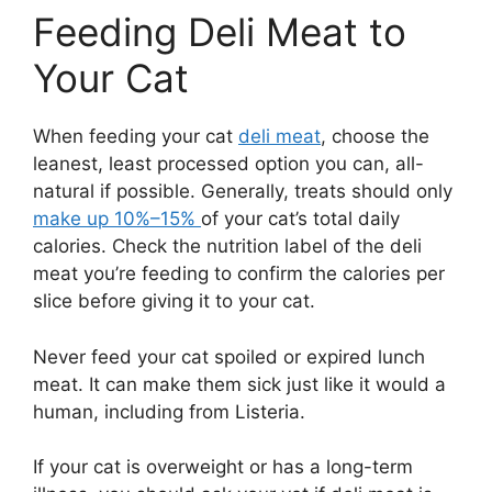
Feeding Deli Meat to
Your Cat
When feeding your cat
deli meat
, choose the
leanest, least processed option you can, all-
natural if possible. Generally, treats should only
make up 10%–15%
of your cat’s total daily
calories. Check the nutrition label of the deli
meat you’re feeding to confirm the calories per
slice before giving it to your cat.
Never feed your cat spoiled or expired lunch
meat. It can make them sick just like it would a
human, including from Listeria.
If your cat is overweight or has a long-term