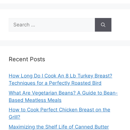
Search
for:
Recent Posts
How Long Do I Cook An 8 Lb Turkey Breast?
Techniques for a Perfectly Roasted Bird
What Are Vegetarian Beans? A Guide to Bean-
Based Meatless Meals
How to Cook Perfect Chicken Breast on the
Grill?
Maximizing the Shelf Life of Canned Butter