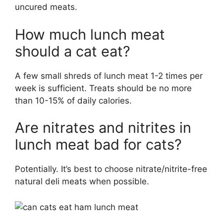
uncured meats.
How much lunch meat
should a cat eat?
A few small shreds of lunch meat 1-2 times per
week is sufficient. Treats should be no more
than 10-15% of daily calories.
Are nitrates and nitrites in
lunch meat bad for cats?
Potentially. It’s best to choose nitrate/nitrite-free
natural deli meats when possible.