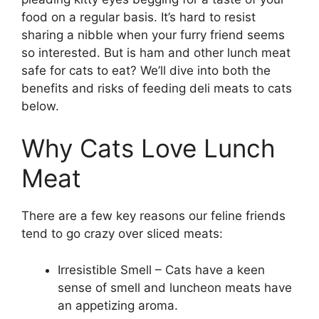
food on a regular basis. It’s hard to resist
sharing a nibble when your furry friend seems
so interested. But is ham and other lunch meat
safe for cats to eat? We’ll dive into both the
benefits and risks of feeding deli meats to cats
below.
Why Cats Love Lunch
Meat
There are a few key reasons our feline friends
tend to go crazy over sliced meats:
Irresistible Smell – Cats have a keen
sense of smell and luncheon meats have
an appetizing aroma.