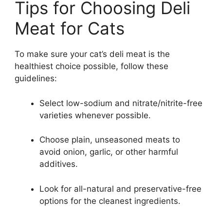
Tips for Choosing Deli
Meat for Cats
To make sure your cat’s deli meat is the
healthiest choice possible, follow these
guidelines:
Select low-sodium and nitrate/nitrite-free
varieties whenever possible.
Choose plain, unseasoned meats to
avoid onion, garlic, or other harmful
additives.
Look for all-natural and preservative-free
options for the cleanest ingredients.