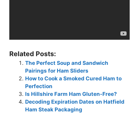
Related Posts:
The Perfect Soup and Sandwich
Pairings for Ham Sliders
How to Cook a Smoked Cured Ham to
Perfection
Is Hillshire Farm Ham Gluten-Free?
Decoding Expiration Dates on Hatfield
Ham Steak Packaging