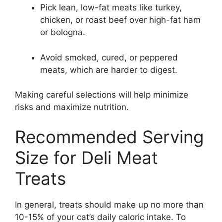
Pick lean, low-fat meats like turkey,
chicken, or roast beef over high-fat ham
or bologna.
Avoid smoked, cured, or peppered
meats, which are harder to digest.
Making careful selections will help minimize
risks and maximize nutrition.
Recommended Serving
Size for Deli Meat
Treats
In general, treats should make up no more than
10-15% of your cat’s daily caloric intake. To