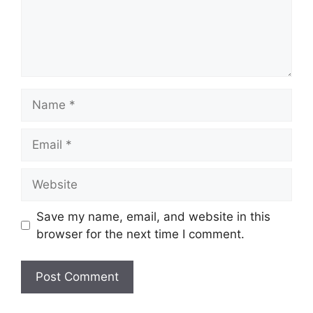
Name
Email
Website
Save my name, email, and website in this
browser for the next time I comment.