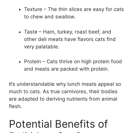
Texture – The thin slices are easy for cats
to chew and swallow.
Taste – Ham, turkey, roast beef, and
other deli meats have flavors cats find
very palatable.
Protein – Cats thrive on high protein food
and meats are packed with protein.
It’s understandable why lunch meats appeal so
much to cats. As true carnivores, their bodies
are adapted to deriving nutrients from animal
flesh.
Potential Benefits of