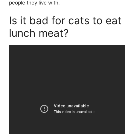
people they live with.
Is it bad for cats to eat
lunch meat?