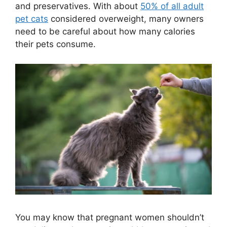
and preservatives. With about
50% of all adult
pet cats
considered overweight, many owners
need to be careful about how many calories
their pets consume.
You may know that pregnant women shouldn’t