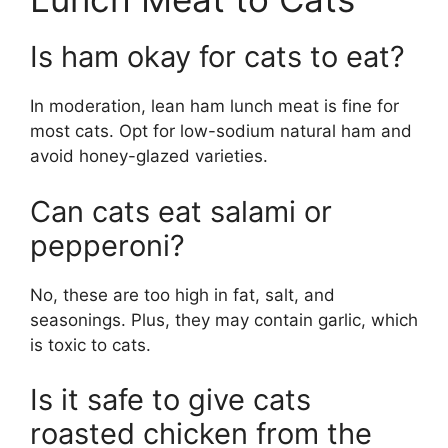
Is ham okay for cats to eat?
In moderation, lean ham lunch meat is fine for
most cats. Opt for low-sodium natural ham and
avoid honey-glazed varieties.
Can cats eat salami or
pepperoni?
No, these are too high in fat, salt, and
seasonings. Plus, they may contain garlic, which
is toxic to cats.
Is it safe to give cats
roasted chicken from the