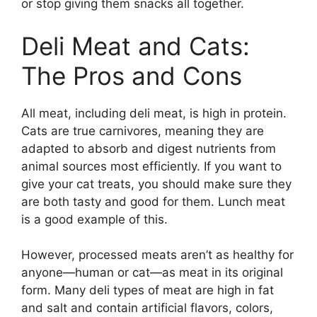
or stop giving them snacks all together.
Deli Meat and Cats:
The Pros and Cons
All meat, including deli meat, is high in protein.
Cats are true carnivores, meaning they are
adapted to absorb and digest nutrients from
animal sources most efficiently. If you want to
give your cat treats, you should make sure they
are both tasty and good for them. Lunch meat
is a good example of this.
However, processed meats aren’t as healthy for
anyone—human or cat—as meat in its original
form. Many deli types of meat are high in fat
and salt and contain artificial flavors, colors,