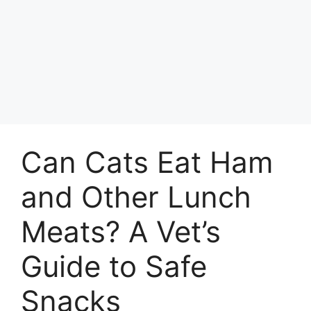
Can Cats Eat Ham
and Other Lunch
Meats? A Vet’s
Guide to Safe
Snacks