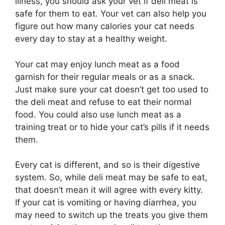
illness, you should ask your vet if deli meat is
safe for them to eat. Your vet can also help you
figure out how many calories your cat needs
every day to stay at a healthy weight.
Your cat may enjoy lunch meat as a food
garnish for their regular meals or as a snack.
Just make sure your cat doesn’t get too used to
the deli meat and refuse to eat their normal
food. You could also use lunch meat as a
training treat or to hide your cat’s pills if it needs
them.
Every cat is different, and so is their digestive
system. So, while deli meat may be safe to eat,
that doesn’t mean it will agree with every kitty.
If your cat is vomiting or having diarrhea, you
may need to switch up the treats you give them