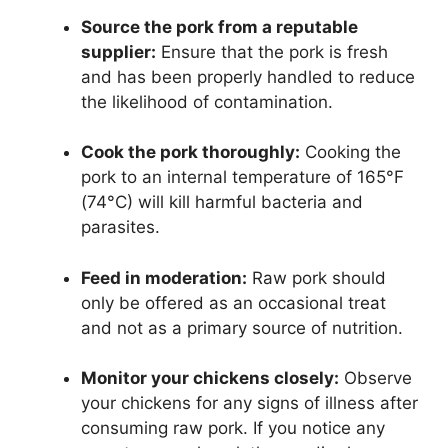
Source the pork from a reputable
supplier:
Ensure that the pork is fresh
and has been properly handled to reduce
the likelihood of contamination.
Cook the pork thoroughly:
Cooking the
pork to an internal temperature of 165°F
(74°C) will kill harmful bacteria and
parasites.
Feed in moderation:
Raw pork should
only be offered as an occasional treat
and not as a primary source of nutrition.
Monitor your chickens closely:
Observe
your chickens for any signs of illness after
consuming raw pork. If you notice any