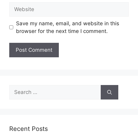
Website
Save my name, email, and website in this
browser for the next time I comment.
Search
for:
Recent Posts