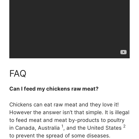
FAQ
Can I feed my chickens raw meat?
Chickens can eat raw meat
and they love it!
However the answer isn’t that simple. It is illegal
to feed meat and meat by-products to poultry
1
2
in Canada, Australia
, and the United States
to prevent the spread of some diseases.