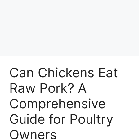
Can Chickens Eat
Raw Pork? A
Comprehensive
Guide for Poultry
Owners