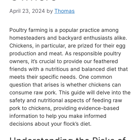
April 23, 2024
by
Thomas
Poultry farming is a popular practice among
homesteaders and backyard enthusiasts alike.
Chickens, in particular, are prized for their egg
production and meat. As responsible poultry
owners, it’s crucial to provide our feathered
friends with a nutritious and balanced diet that
meets their specific needs. One common
question that arises is whether chickens can
consume raw pork. This guide will delve into the
safety and nutritional aspects of feeding raw
pork to chickens, providing evidence-based
information to help you make informed
decisions about your flock’s diet.