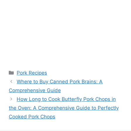
Categories
Pork Recipes
Where to Buy Canned Pork Brains: A
Comprehensive Guide
How Long to Cook Butterfly Pork Chops in
the Oven: A Comprehensive Guide to Perfectly
Cooked Pork Chops