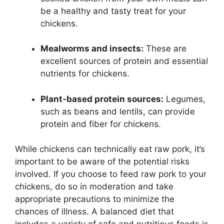
be a healthy and tasty treat for your
chickens.
Mealworms and insects:
These are
excellent sources of protein and essential
nutrients for chickens.
Plant-based protein sources:
Legumes,
such as beans and lentils, can provide
protein and fiber for chickens.
While chickens can technically eat raw pork, it’s
important to be aware of the potential risks
involved. If you choose to feed raw pork to your
chickens, do so in moderation and take
appropriate precautions to minimize the
chances of illness. A balanced diet that