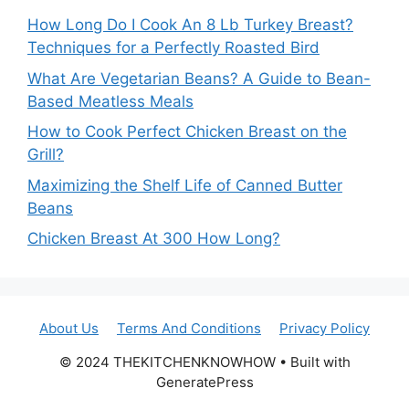
How Long Do I Cook An 8 Lb Turkey Breast?
Techniques for a Perfectly Roasted Bird
What Are Vegetarian Beans? A Guide to Bean-
Based Meatless Meals
How to Cook Perfect Chicken Breast on the
Grill?
Maximizing the Shelf Life of Canned Butter
Beans
Chicken Breast At 300 How Long?
About Us
Terms And Conditions
Privacy Policy
© 2024 THEKITCHENKNOWHOW • Built with
GeneratePress