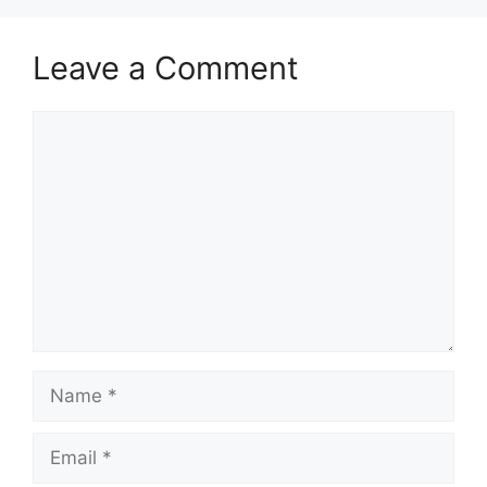
Leave a Comment
Comment
Name
Email