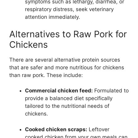
symptoms such as lethargy, diarrhea, or
respiratory distress, seek veterinary
attention immediately.
Alternatives to Raw Pork for
Chickens
There are several alternative protein sources
that are safer and more nutritious for chickens
than raw pork. These include:
Commercial chicken feed:
Formulated to
provide a balanced diet specifically
tailored to the nutritional needs of
chickens.
Cooked chicken scraps:
Leftover
cooked chicken from your own meals can