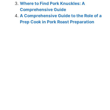
Where to Find Pork Knuckles: A
Comprehensive Guide
A Comprehensive Guide to the Role of a
Prep Cook in Pork Roast Preparation