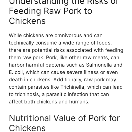
Understanding the Risks of
Feeding Raw Pork to
Chickens
While chickens are omnivorous and can
technically consume a wide range of foods,
there are potential risks associated with feeding
them raw pork. Pork, like other raw meats, can
harbor harmful bacteria such as Salmonella and
E. coli, which can cause severe illness or even
death in chickens. Additionally, raw pork may
contain parasites like Trichinella, which can lead
to trichinosis, a parasitic infection that can
affect both chickens and humans.
Nutritional Value of Pork for
Chickens