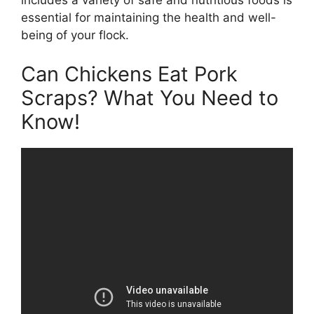
includes a variety of safe and nutritious foods is
essential for maintaining the health and well-
being of your flock.
Can Chickens Eat Pork
Scraps? What You Need to
Know!