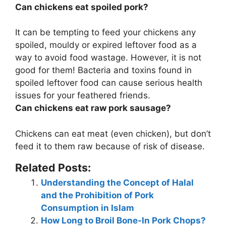
Can chickens eat spoiled pork?
It can be tempting to feed your chickens any
spoiled, mouldy or expired leftover food as a
way to avoid food wastage. However,
it is not
good for them
! Bacteria and toxins found in
spoiled leftover food can cause serious health
issues for your feathered friends.
Can chickens eat raw pork sausage?
Chickens can eat meat (even chicken), but
don’t
feed it to them raw because of risk of disease
.
Related Posts:
Understanding the Concept of Halal
and the Prohibition of Pork
Consumption in Islam
How Long to Broil Bone-In Pork Chops?