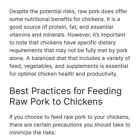
Despite the potential risks, raw pork does offer
some nutritional benefits for chickens. It is a
good source of protein, fat, and essential
vitamins and minerals. However, it’s important
to note that chickens have specific dietary
requirements that may not be fully met by pork
alone. A balanced diet that includes a variety of
feed, vegetables, and supplements is essential
for optimal chicken health and productivity.
Best Practices for Feeding
Raw Pork to Chickens
If you choose to feed raw pork to your chickens,
there are certain precautions you should take to
minimize the risks: