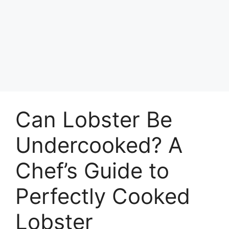
Can Lobster Be
Undercooked? A
Chef’s Guide to
Perfectly Cooked
Lobster