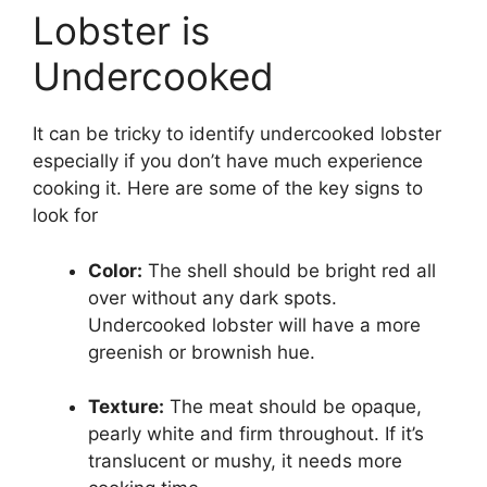
Lobster is
Undercooked
It can be tricky to identify undercooked lobster
especially if you don’t have much experience
cooking it. Here are some of the key signs to
look for
Color:
The shell should be bright red all
over without any dark spots.
Undercooked lobster will have a more
greenish or brownish hue.
Texture:
The meat should be opaque,
pearly white and firm throughout. If it’s
translucent or mushy, it needs more