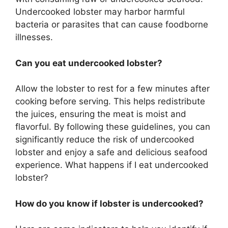
Undercooked lobster may harbor harmful
bacteria or parasites that can cause foodborne
illnesses.
Can you eat undercooked lobster?
Allow the lobster to rest for a few minutes after
cooking before serving. This helps redistribute
the juices, ensuring the meat is moist and
flavorful. By following these guidelines, you can
significantly reduce the risk of undercooked
lobster and enjoy a safe and delicious seafood
experience. What happens if I eat undercooked
lobster?
How do you know if lobster is undercooked?