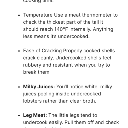
cooking time.
Temperature Use a meat thermometer to
check the thickest part of the tail It
should reach 140°F internally. Anything
less means it’s undercooked.
Ease of Cracking Properly cooked shells
crack cleanly, Undercooked shells feel
rubbery and resistant when you try to
break them
Milky Juices:
You’ll notice white, milky
juices pooling inside undercooked
lobsters rather than clear broth.
Leg Meat:
The little legs tend to
undercook easily. Pull them off and check