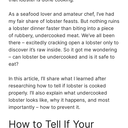
As a seafood lover and amateur chef, I’ve had
my fair share of lobster feasts. But nothing ruins
a lobster dinner faster than biting into a piece
of rubbery, undercooked meat. We’ve all been
there – excitedly cracking open a lobster only to
discover it’s raw inside. So it got me wondering
– can lobster be undercooked and is it safe to
eat?
In this article, I’ll share what I learned after
researching how to tell if lobster is cooked
properly. I’ll also explain what undercooked
lobster looks like, why it happens, and most
importantly – how to prevent it.
How to Tell If Your