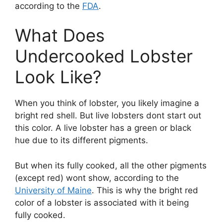
according to the
FDA
.
What Does
Undercooked Lobster
Look Like?
When you think of lobster, you likely imagine a
bright red shell. But live lobsters dont start out
this color. A live lobster has a green or black
hue due to its different pigments.
But when its fully cooked, all the other pigments
(except red) wont show, according to the
University of Maine
. This is why the bright red
color of a lobster is associated with it being
fully cooked.