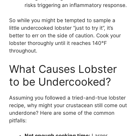
risks triggering an inflammatory response.
So while you might be tempted to sample a
little undercooked lobster “just to try it”, it’s
better to err on the side of caution. Cook your
lobster thoroughly until it reaches 140°F
throughout.
What Causes Lobster
to be Undercooked?
Assuming you followed a tried-and-true lobster
recipe, why might your crustacean still come out
underdone? Here are some of the common
pitfalls:
Not enough cooking time:
Larger