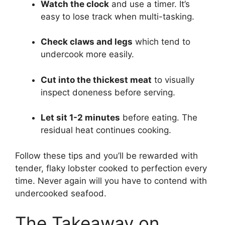
Watch the clock
and use a timer. It’s
easy to lose track when multi-tasking.
Check claws and legs
which tend to
undercook more easily.
Cut into the thickest meat
to visually
inspect doneness before serving.
Let sit 1-2 minutes
before eating. The
residual heat continues cooking.
Follow these tips and you’ll be rewarded with
tender, flaky lobster cooked to perfection every
time. Never again will you have to contend with
undercooked seafood.
The Takeaway on