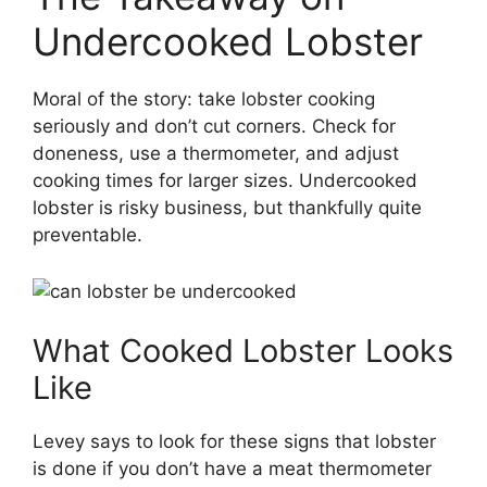
Undercooked Lobster
Moral of the story: take lobster cooking
seriously and don’t cut corners. Check for
doneness, use a thermometer, and adjust
cooking times for larger sizes. Undercooked
lobster is risky business, but thankfully quite
preventable.
What Cooked Lobster Looks
Like
Levey says to look for these signs that lobster
is done if you don’t have a meat thermometer