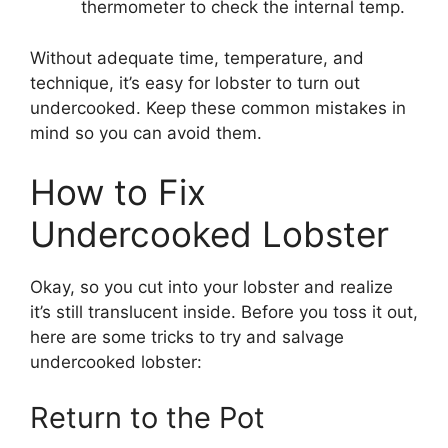
thermometer to check the internal temp.
Without adequate time, temperature, and
technique, it’s easy for lobster to turn out
undercooked. Keep these common mistakes in
mind so you can avoid them.
How to Fix
Undercooked Lobster
Okay, so you cut into your lobster and realize
it’s still translucent inside. Before you toss it out,
here are some tricks to try and salvage
undercooked lobster:
Return to the Pot