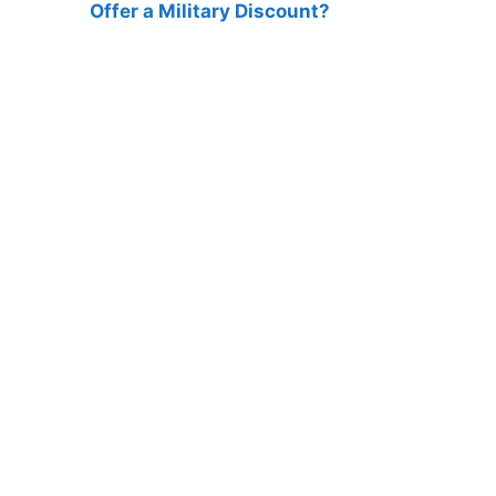
Offer a Military Discount?