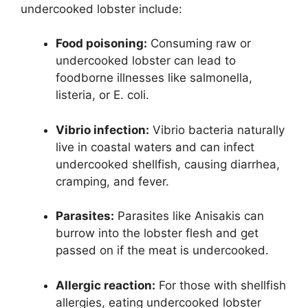
undercooked lobster include:
Food poisoning:
Consuming raw or
undercooked lobster can lead to
foodborne illnesses like salmonella,
listeria, or E. coli.
Vibrio infection:
Vibrio bacteria naturally
live in coastal waters and can infect
undercooked shellfish, causing diarrhea,
cramping, and fever.
Parasites:
Parasites like Anisakis can
burrow into the lobster flesh and get
passed on if the meat is undercooked.
Allergic reaction:
For those with shellfish
allergies, eating undercooked lobster