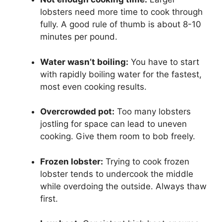
lobsters need more time to cook through
fully. A good rule of thumb is about 8-10
minutes per pound.
Water wasn’t boiling:
You have to start
with rapidly boiling water for the fastest,
most even cooking results.
Overcrowded pot:
Too many lobsters
jostling for space can lead to uneven
cooking. Give them room to bob freely.
Frozen lobster:
Trying to cook frozen
lobster tends to undercook the middle
while overdoing the outside. Always thaw
first.