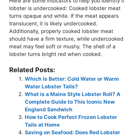
Here are some indicators to help you identify if
lobster is undercooked: Cooked lobster meat
turns opaque and white. If the meat appears
translucent, it is likely undercooked.
Additionally, properly cooked lobster meat
should have a firm texture, while undercooked
meat may feel soft or mushy. The shell of a
lobster turns bright red when cooked.
Related Posts:
Which Is Better: Cold Water or Warm
Water Lobster Tails?
What is a Maine Style Lobster Roll? A
Complete Guide to This Iconic New
England Sandwich
How to Cook Perfect Frozen Lobster
Tails at Home
Saving on Seafood: Does Red Lobster