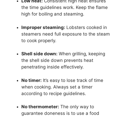
Low heat:
Consistent high heat ensures
the time guidelines work. Keep the flame
high for boiling and steaming.
Improper steaming:
Lobsters cooked in
steamers need full exposure to the steam
to cook properly.
Shell side down:
When grilling, keeping
the shell side down prevents heat
penetrating inside effectively.
No timer:
It’s easy to lose track of time
when cooking. Always set a timer
according to recipe guidelines.
No thermometer:
The only way to
guarantee doneness is to use a food