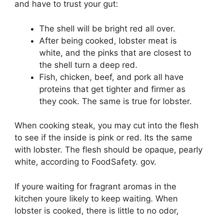
and have to trust your gut:
The shell will be bright red all over.
After being cooked, lobster meat is
white, and the pinks that are closest to
the shell turn a deep red.
Fish, chicken, beef, and pork all have
proteins that get tighter and firmer as
they cook. The same is true for lobster.
When cooking steak, you may cut into the flesh
to see if the inside is pink or red. Its the same
with lobster. The flesh should be opaque, pearly
white, according to FoodSafety. gov.
If youre waiting for fragrant aromas in the
kitchen youre likely to keep waiting. When
lobster is cooked, there is little to no odor,