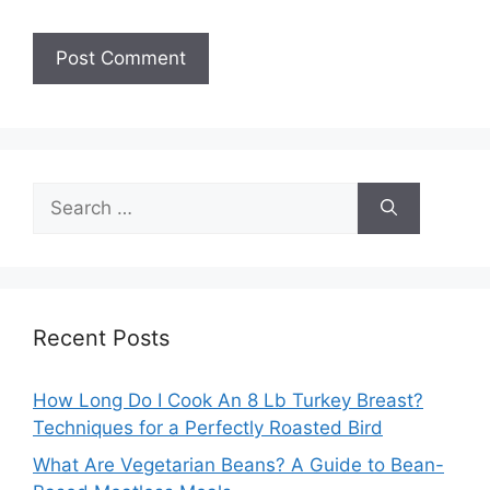
Search
for:
Recent Posts
How Long Do I Cook An 8 Lb Turkey Breast?
Techniques for a Perfectly Roasted Bird
What Are Vegetarian Beans? A Guide to Bean-