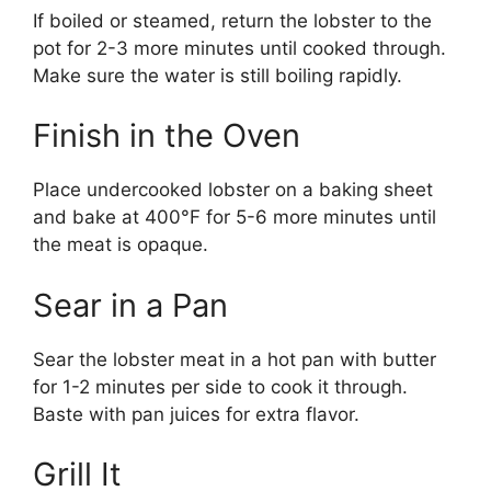
If boiled or steamed, return the lobster to the
pot for 2-3 more minutes until cooked through.
Make sure the water is still boiling rapidly.
Finish in the Oven
Place undercooked lobster on a baking sheet
and bake at 400°F for 5-6 more minutes until
the meat is opaque.
Sear in a Pan
Sear the lobster meat in a hot pan with butter
for 1-2 minutes per side to cook it through.
Baste with pan juices for extra flavor.
Grill It