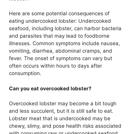
Here are some potential consequences of
eating undercooked lobster: Undercooked
seafood, including lobster, can harbor bacteria
and parasites that may lead to foodborne
illnesses. Common symptoms include nausea,
vomiting, diarrhea, abdominal cramps, and
fever. The onset of symptoms can vary but
often occurs within hours to days after
consumption.
Can you eat overcooked lobster?
Overcooked lobster may become a bit tough
and less succulent, but it is still safe to eat.
Lobster meat that is undercooked may be
chewy, slimy, and pose health risks associated
with consuming raw or undercooked seafood.