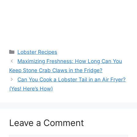
Categories
Lobster Recipes
Maximizing Freshness: How Long Can You
Keep Stone Crab Claws in the Fridge?
Can You Cook a Lobster Tail in an Air Fryer?
(Yes! Here’s How)
Leave a Comment