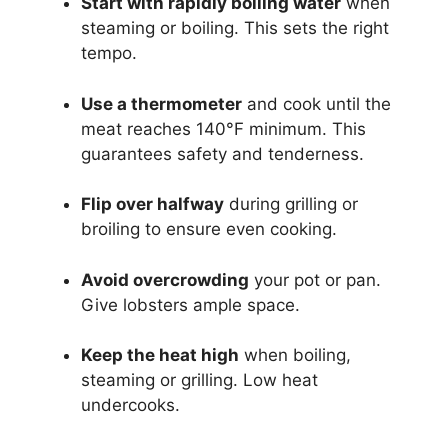
Start with rapidly boiling water
when
steaming or boiling. This sets the right
tempo.
Use a thermometer
and cook until the
meat reaches 140°F minimum. This
guarantees safety and tenderness.
Flip over halfway
during grilling or
broiling to ensure even cooking.
Avoid overcrowding
your pot or pan.
Give lobsters ample space.
Keep the heat high
when boiling,
steaming or grilling. Low heat
undercooks.