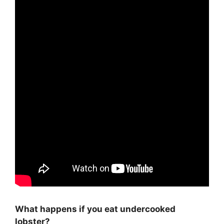
What happens if you eat undercooked
lobster?