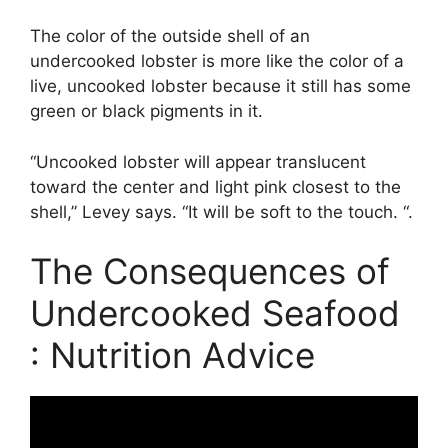
The color of the outside shell of an
undercooked lobster is more like the color of a
live, uncooked lobster because it still has some
green or black pigments in it.
“Uncooked lobster will appear translucent
toward the center and light pink closest to the
shell,” Levey says. “It will be soft to the touch. “.
The Consequences of
Undercooked Seafood
: Nutrition Advice