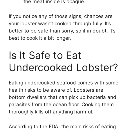
the meat inside is opaque.
If you notice any of those signs, chances are
your lobster wasn’t cooked through fully. It’s
better to be safe than sorry, so if in doubt, it’s
best to cook it a bit longer.
Is It Safe to Eat
Undercooked Lobster?
Eating undercooked seafood comes with some
health risks to be aware of. Lobsters are
bottom dwellers that can pick up bacteria and
parasites from the ocean floor. Cooking them
thoroughly kills off anything harmful.
According to the FDA, the main risks of eating