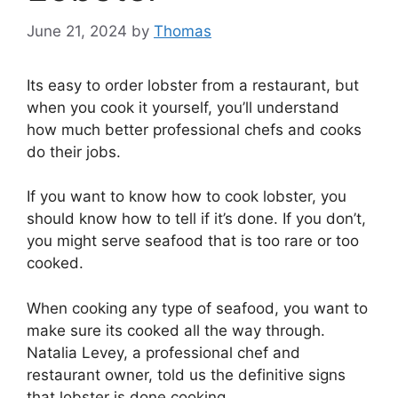
June 21, 2024
by
Thomas
Its easy to order lobster from a restaurant, but
when you cook it yourself, you’ll understand
how much better professional chefs and cooks
do their jobs.
If you want to know how to cook lobster, you
should know how to tell if it’s done. If you don’t,
you might serve seafood that is too rare or too
cooked.
When cooking any type of seafood, you want to
make sure its cooked all the way through.
Natalia Levey, a professional chef and
restaurant owner, told us the definitive signs
that lobster is done cooking.