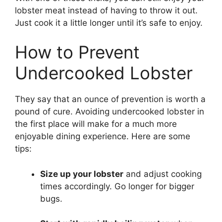
lobster meat instead of having to throw it out.
Just cook it a little longer until it’s safe to enjoy.
How to Prevent
Undercooked Lobster
They say that an ounce of prevention is worth a
pound of cure. Avoiding undercooked lobster in
the first place will make for a much more
enjoyable dining experience. Here are some
tips:
Size up your lobster
and adjust cooking
times accordingly. Go longer for bigger
bugs.