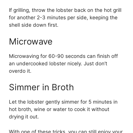
If grilling, throw the lobster back on the hot grill
for another 2-3 minutes per side, keeping the
shell side down first.
Microwave
Microwaving for 60-90 seconds can finish off
an undercooked lobster nicely. Just don’t
overdo it.
Simmer in Broth
Let the lobster gently simmer for 5 minutes in
hot broth, wine or water to cook it without
drying it out.
With one of these tricks, you can still enjoy your