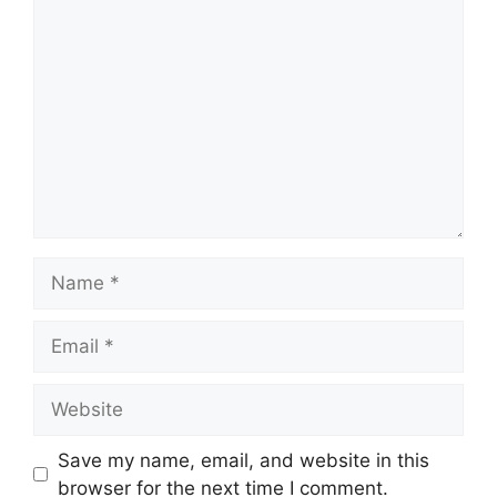
Comment
Name
Email
Website
Save my name, email, and website in this
browser for the next time I comment.