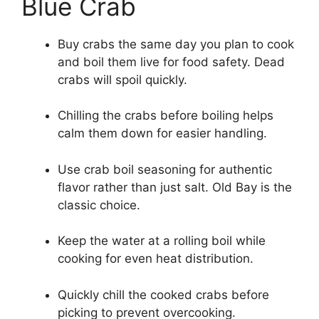
Blue Crab
Buy crabs the same day you plan to cook
and boil them live for food safety. Dead
crabs will spoil quickly.
Chilling the crabs before boiling helps
calm them down for easier handling.
Use crab boil seasoning for authentic
flavor rather than just salt. Old Bay is the
classic choice.
Keep the water at a rolling boil while
cooking for even heat distribution.
Quickly chill the cooked crabs before
picking to prevent overcooking.