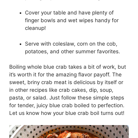
Cover your table and have plenty of
finger bowls and wet wipes handy for
cleanup!
Serve with coleslaw, corn on the cob,
potatoes, and other summer favorites.
Boiling whole blue crab takes a bit of work, but
it’s worth it for the amazing flavor payoff. The
sweet, briny crab meat is delicious by itself or
in other recipes like crab cakes, dip, soup,
pasta, or salad. Just follow these simple steps
for tender, juicy blue crab boiled to perfection.
Let us know how your blue crab boil turns out!