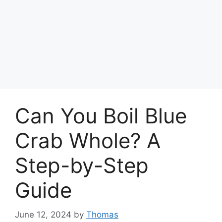
Can You Boil Blue
Crab Whole? A
Step-by-Step
Guide
June 12, 2024
by
Thomas