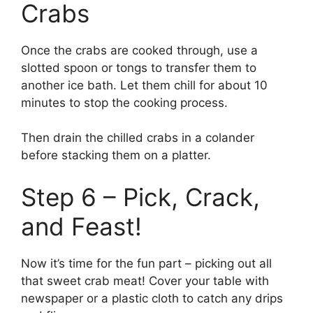
Crabs
Once the crabs are cooked through, use a
slotted spoon or tongs to transfer them to
another ice bath. Let them chill for about 10
minutes to stop the cooking process.
Then drain the chilled crabs in a colander
before stacking them on a platter.
Step 6 – Pick, Crack,
and Feast!
Now it’s time for the fun part – picking out all
that sweet crab meat! Cover your table with
newspaper or a plastic cloth to catch any drips