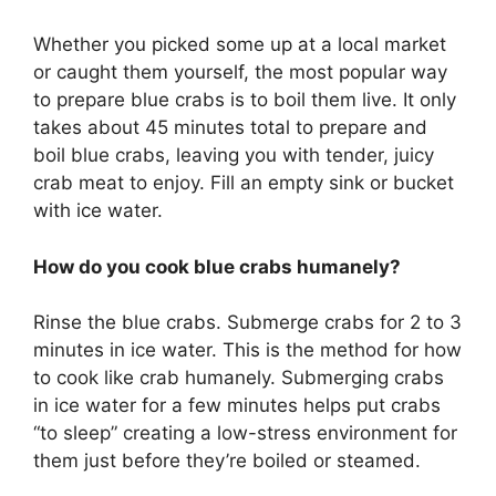
Whether you picked some up at a local market
or caught them yourself, the most popular way
to prepare blue crabs is to boil them live. It only
takes about 45 minutes total to prepare and
boil blue crabs, leaving you with tender, juicy
crab meat to enjoy. Fill an empty sink or bucket
with ice water.
How do you cook blue crabs humanely?
Rinse the blue crabs. Submerge crabs for 2 to 3
minutes in ice water. This is the method for how
to cook like crab humanely. Submerging crabs
in ice water for a few minutes helps put crabs
“to sleep” creating a low-stress environment for
them just before they’re boiled or steamed.