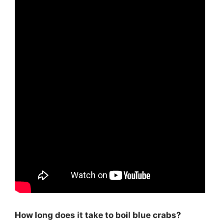
How long does it take to boil blue crabs?