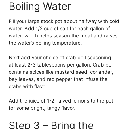
Boiling Water
Fill your large stock pot about halfway with cold
water. Add 1/2 cup of salt for each gallon of
water, which helps season the meat and raises
the water’s boiling temperature.
Next add your choice of crab boil seasoning –
at least 2-3 tablespoons per gallon. Crab boil
contains spices like mustard seed, coriander,
bay leaves, and red pepper that infuse the
crabs with flavor.
Add the juice of 1-2 halved lemons to the pot
for some bright, tangy flavor.
Step 3 – Bring the