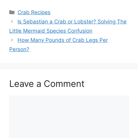
Categories
Crab Recipes
Is Sebastian a Crab or Lobster? Solving The
Little Mermaid Species Confusion
How Many Pounds of Crab Legs Per
Person?
Leave a Comment
Comment