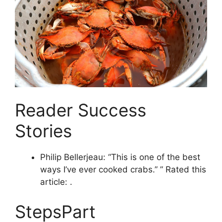
Reader Success
Stories
Philip Bellerjeau: “This is one of the best
ways I’ve ever cooked crabs.” ” Rated this
article: .
StepsPart