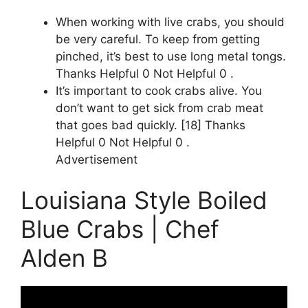
When working with live crabs, you should
be very careful. To keep from getting
pinched, it’s best to use long metal tongs.
Thanks Helpful 0 Not Helpful 0 .
It’s important to cook crabs alive. You
don’t want to get sick from crab meat
that goes bad quickly. [18] Thanks
Helpful 0 Not Helpful 0 .
Advertisement
Louisiana Style Boiled
Blue Crabs | Chef
Alden B