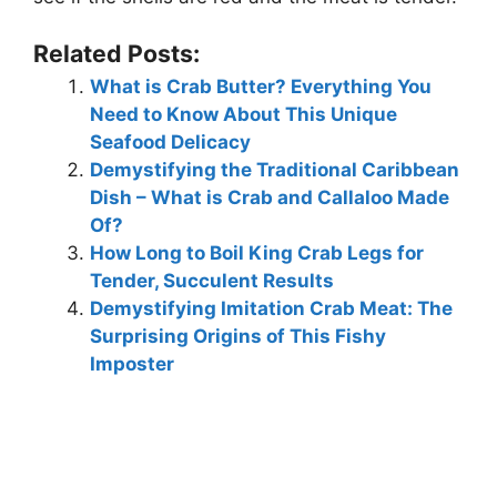
Related Posts:
What is Crab Butter? Everything You
Need to Know About This Unique
Seafood Delicacy
Demystifying the Traditional Caribbean
Dish – What is Crab and Callaloo Made
Of?
How Long to Boil King Crab Legs for
Tender, Succulent Results
Demystifying Imitation Crab Meat: The
Surprising Origins of This Fishy
Imposter