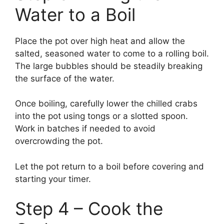
Water to a Boil
Place the pot over high heat and allow the
salted, seasoned water to come to a rolling boil.
The large bubbles should be steadily breaking
the surface of the water.
Once boiling, carefully lower the chilled crabs
into the pot using tongs or a slotted spoon.
Work in batches if needed to avoid
overcrowding the pot.
Let the pot return to a boil before covering and
starting your timer.
Step 4 – Cook the