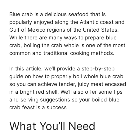
Blue crab is a delicious seafood that is
popularly enjoyed along the Atlantic coast and
Gulf of Mexico regions of the United States.
While there are many ways to prepare blue
crab, boiling the crab whole is one of the most
common and traditional cooking methods.
In this article, we’ll provide a step-by-step
guide on how to properly boil whole blue crab
so you can achieve tender, juicy meat encased
in a bright red shell. We’ll also offer some tips
and serving suggestions so your boiled blue
crab feast is a success
What You’ll Need