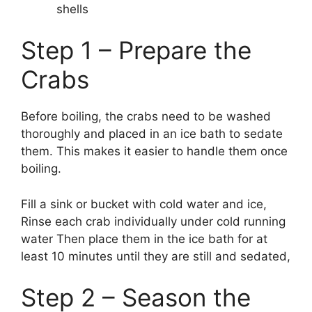
shells
Step 1 – Prepare the
Crabs
Before boiling, the crabs need to be washed
thoroughly and placed in an ice bath to sedate
them. This makes it easier to handle them once
boiling.
Fill a sink or bucket with cold water and ice,
Rinse each crab individually under cold running
water Then place them in the ice bath for at
least 10 minutes until they are still and sedated,
Step 2 – Season the