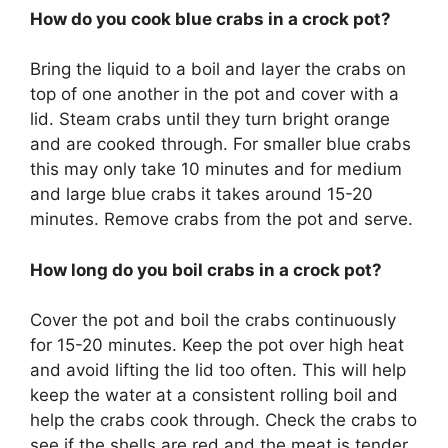
How do you cook blue crabs in a crock pot?
Bring the liquid to a boil and layer the crabs on
top of one another in the pot and cover with a
lid. Steam crabs until they turn bright orange
and are cooked through. For smaller blue crabs
this may only take 10 minutes and for medium
and large blue crabs it takes around 15-20
minutes. Remove crabs from the pot and serve.
How long do you boil crabs in a crock pot?
Cover the pot and boil the crabs continuously
for 15-20 minutes. Keep the pot over high heat
and avoid lifting the lid too often. This will help
keep the water at a consistent rolling boil and
help the crabs cook through. Check the crabs to
see if the shells are red and the meat is tender.