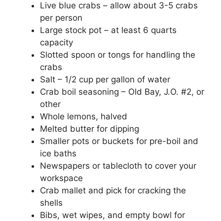
Live blue crabs – allow about 3-5 crabs
per person
Large stock pot – at least 6 quarts
capacity
Slotted spoon or tongs for handling the
crabs
Salt – 1/2 cup per gallon of water
Crab boil seasoning – Old Bay, J.O. #2, or
other
Whole lemons, halved
Melted butter for dipping
Smaller pots or buckets for pre-boil and
ice baths
Newspapers or tablecloth to cover your
workspace
Crab mallet and pick for cracking the
shells
Bibs, wet wipes, and empty bowl for