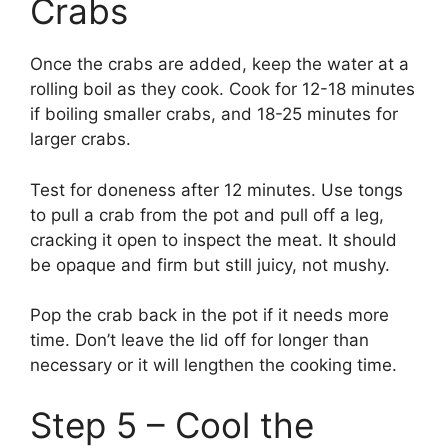
Crabs
Once the crabs are added, keep the water at a
rolling boil as they cook. Cook for 12-18 minutes
if boiling smaller crabs, and 18-25 minutes for
larger crabs.
Test for doneness after 12 minutes. Use tongs
to pull a crab from the pot and pull off a leg,
cracking it open to inspect the meat. It should
be opaque and firm but still juicy, not mushy.
Pop the crab back in the pot if it needs more
time. Don’t leave the lid off for longer than
necessary or it will lengthen the cooking time.
Step 5 – Cool the