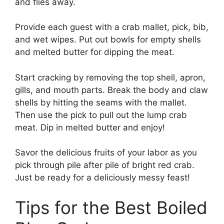
and flies away.
Provide each guest with a crab mallet, pick, bib,
and wet wipes. Put out bowls for empty shells
and melted butter for dipping the meat.
Start cracking by removing the top shell, apron,
gills, and mouth parts. Break the body and claw
shells by hitting the seams with the mallet.
Then use the pick to pull out the lump crab
meat. Dip in melted butter and enjoy!
Savor the delicious fruits of your labor as you
pick through pile after pile of bright red crab.
Just be ready for a deliciously messy feast!
Tips for the Best Boiled