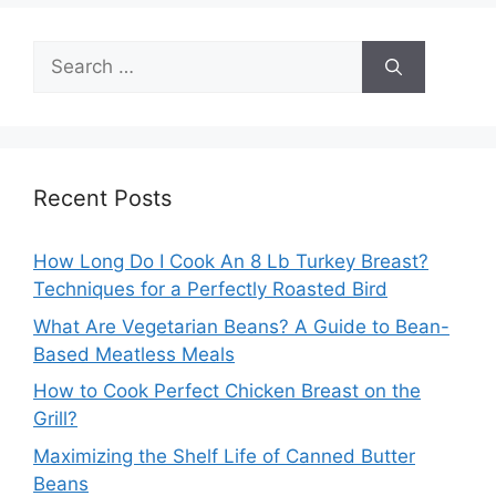
Search
for:
Recent Posts
How Long Do I Cook An 8 Lb Turkey Breast?
Techniques for a Perfectly Roasted Bird
What Are Vegetarian Beans? A Guide to Bean-
Based Meatless Meals
How to Cook Perfect Chicken Breast on the
Grill?
Maximizing the Shelf Life of Canned Butter
Beans