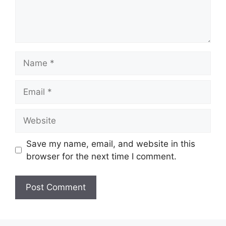
Name
Email
Website
Save my name, email, and website in this
browser for the next time I comment.