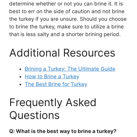
determine whether or not you can brine it. It is
best to err on the side of caution and not brine
the turkey if you are unsure. Should you choose
to brine the turkey, make sure to utilize a brine
that is less salty and a shorter brining period.
Additional Resources
Brining a Turkey: The Ultimate Guide
How to Brine a Turkey
The Best Brine for Turkey
Frequently Asked
Questions
Q: What is the best way to brine a turkey?