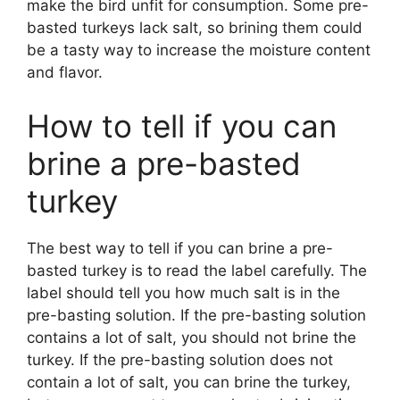
make the bird unfit for consumption. Some pre-
basted turkeys lack salt, so brining them could
be a tasty way to increase the moisture content
and flavor.
How to tell if you can
brine a pre-basted
turkey
The best way to tell if you can brine a pre-
basted turkey is to read the label carefully. The
label should tell you how much salt is in the
pre-basting solution. If the pre-basting solution
contains a lot of salt, you should not brine the
turkey. If the pre-basting solution does not
contain a lot of salt, you can brine the turkey,