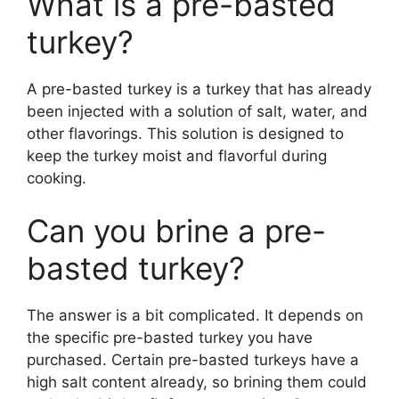
What is a pre-basted
turkey?
A pre-basted turkey is a turkey that has already
been injected with a solution of salt, water, and
other flavorings. This solution is designed to
keep the turkey moist and flavorful during
cooking.
Can you brine a pre-
basted turkey?
The answer is a bit complicated. It depends on
the specific pre-basted turkey you have
purchased. Certain pre-basted turkeys have a
high salt content already, so brining them could