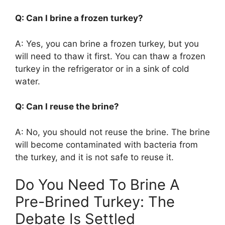
Q: Can I brine a frozen turkey?
A: Yes, you can brine a frozen turkey, but you
will need to thaw it first. You can thaw a frozen
turkey in the refrigerator or in a sink of cold
water.
Q: Can I reuse the brine?
A: No, you should not reuse the brine. The brine
will become contaminated with bacteria from
the turkey, and it is not safe to reuse it.
Do You Need To Brine A
Pre-Brined Turkey: The
Debate Is Settled