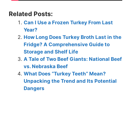
Related Posts:
Can I Use a Frozen Turkey From Last
Year?
How Long Does Turkey Broth Last in the
Fridge? A Comprehensive Guide to
Storage and Shelf Life
A Tale of Two Beef Giants: National Beef
vs. Nebraska Beef
What Does “Turkey Teeth” Mean?
Unpacking the Trend and Its Potential
Dangers