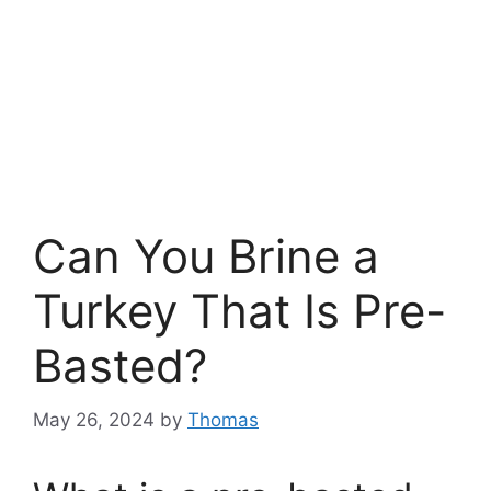
Can You Brine a
Turkey That Is Pre-
Basted?
May 26, 2024
by
Thomas