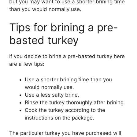
but you may want to use a shorter brining time
than you would normally use.
Tips for brining a pre-
basted turkey
If you decide to brine a pre-basted turkey here
are a few tips:
Use a shorter brining time than you
would normally use.
Use a less salty brine.
Rinse the turkey thoroughly after brining.
Cook the turkey according to the
instructions on the package.
The particular turkey you have purchased will