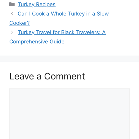
Categories
Turkey Recipes
Can I Cook a Whole Turkey in a Slow
Cooker?
Turkey Travel for Black Travelers: A
Comprehensive Guide
Leave a Comment
Comment