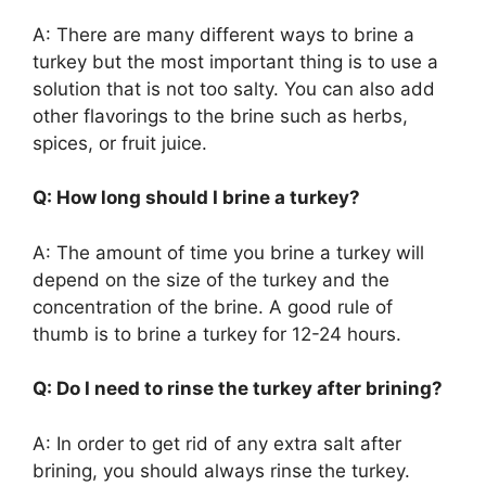
A: There are many different ways to brine a
turkey but the most important thing is to use a
solution that is not too salty. You can also add
other flavorings to the brine such as herbs,
spices, or fruit juice.
Q: How long should I brine a turkey?
A: The amount of time you brine a turkey will
depend on the size of the turkey and the
concentration of the brine. A good rule of
thumb is to brine a turkey for 12-24 hours.
Q: Do I need to rinse the turkey after brining?
A: In order to get rid of any extra salt after
brining, you should always rinse the turkey.