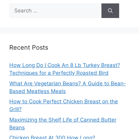
Search
for:
Recent Posts
How Long Do I Cook An 8 Lb Turkey Breast?
Techniques for a Perfectly Roasted Bird
What Are Vegetarian Beans? A Guide to Bean-
Based Meatless Meals
How to Cook Perfect Chicken Breast on the
Grill?
Maximizing the Shelf Life of Canned Butter
Beans
Chicken Breast At 300 How Long?