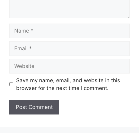
Name
Email
Website
Save my name, email, and website in this
browser for the next time I comment.