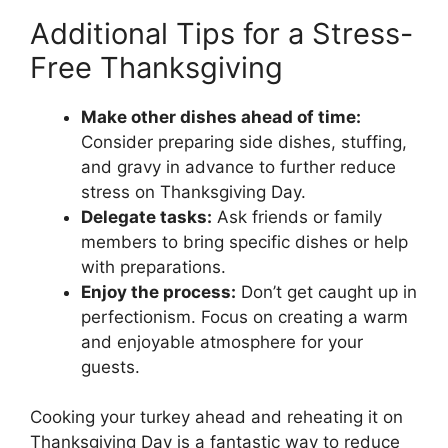
Additional Tips for a Stress-
Free Thanksgiving
Make other dishes ahead of time:
Consider preparing side dishes, stuffing,
and gravy in advance to further reduce
stress on Thanksgiving Day.
Delegate tasks:
Ask friends or family
members to bring specific dishes or help
with preparations.
Enjoy the process:
Don’t get caught up in
perfectionism. Focus on creating a warm
and enjoyable atmosphere for your
guests.
Cooking your turkey ahead and reheating it on
Thanksgiving Day is a fantastic way to reduce