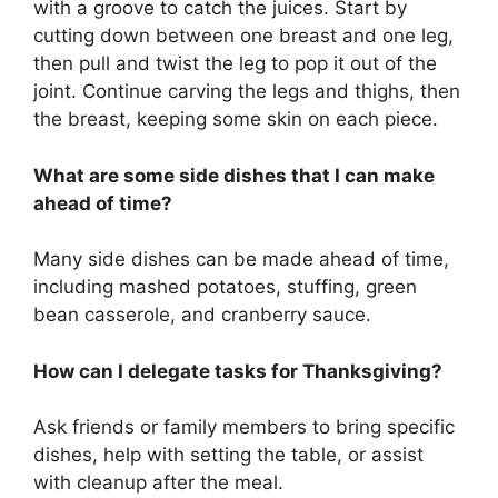
with a groove to catch the juices. Start by
cutting down between one breast and one leg,
then pull and twist the leg to pop it out of the
joint. Continue carving the legs and thighs, then
the breast, keeping some skin on each piece.
What are some side dishes that I can make
ahead of time?
Many side dishes can be made ahead of time,
including mashed potatoes, stuffing, green
bean casserole, and cranberry sauce.
How can I delegate tasks for Thanksgiving?
Ask friends or family members to bring specific
dishes, help with setting the table, or assist
with cleanup after the meal.