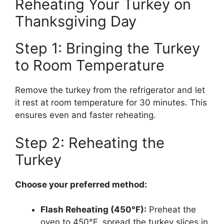
Reheating Your Turkey on
Thanksgiving Day
Step 1: Bringing the Turkey
to Room Temperature
Remove the turkey from the refrigerator and let
it rest at room temperature for 30 minutes. This
ensures even and faster reheating.
Step 2: Reheating the
Turkey
Choose your preferred method:
Flash Reheating (450°F):
Preheat the
oven to 450°F, spread the turkey slices in