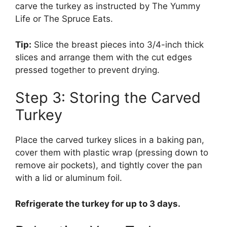
carve the turkey as instructed by The Yummy
Life or The Spruce Eats.
Tip:
Slice the breast pieces into 3/4-inch thick
slices and arrange them with the cut edges
pressed together to prevent drying.
Step 3: Storing the Carved
Turkey
Place the carved turkey slices in a baking pan,
cover them with plastic wrap (pressing down to
remove air pockets), and tightly cover the pan
with a lid or aluminum foil.
Refrigerate the turkey for up to 3 days.