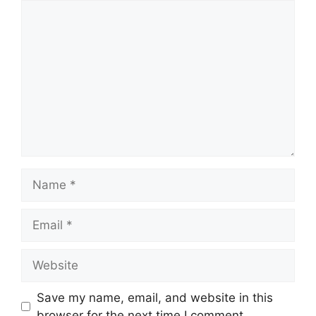
Comment
Name
Email
Website
Save my name, email, and website in this
browser for the next time I comment.