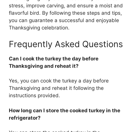
stress, improve carving, and ensure a moist and
flavorful bird. By following these steps and tips,
you can guarantee a successful and enjoyable
Thanksgiving celebration.
Frequently Asked Questions
Can I cook the turkey the day before
Thanksgiving and reheat it?
Yes, you can cook the turkey a day before
Thanksgiving and reheat it following the
instructions provided.
How long can I store the cooked turkey in the
refrigerator?