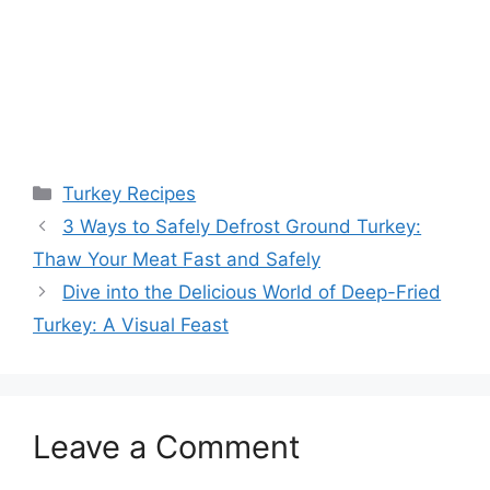
Categories
Turkey Recipes
3 Ways to Safely Defrost Ground Turkey:
Thaw Your Meat Fast and Safely
Dive into the Delicious World of Deep-Fried
Turkey: A Visual Feast
Leave a Comment