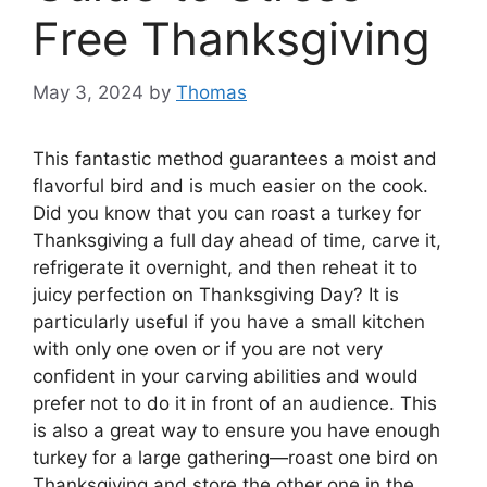
Free Thanksgiving
May 3, 2024
by
Thomas
This fantastic method guarantees a moist and
flavorful bird and is much easier on the cook.
Did you know that you can roast a turkey for
Thanksgiving a full day ahead of time, carve it,
refrigerate it overnight, and then reheat it to
juicy perfection on Thanksgiving Day? It is
particularly useful if you have a small kitchen
with only one oven or if you are not very
confident in your carving abilities and would
prefer not to do it in front of an audience. This
is also a great way to ensure you have enough
turkey for a large gathering—roast one bird on
Thanksgiving and store the other one in the