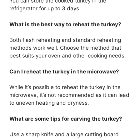
You can store the cooked turkey in the
refrigerator for up to 3 days.
What is the best way to reheat the turkey?
Both flash reheating and standard reheating
methods work well. Choose the method that
best suits your oven and other cooking needs.
Can I reheat the turkey in the microwave?
While it’s possible to reheat the turkey in the
microwave, it’s not recommended as it can lead
to uneven heating and dryness.
What are some tips for carving the turkey?
Use a sharp knife and a large cutting board