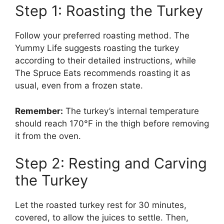
Step 1: Roasting the Turkey
Follow your preferred roasting method. The
Yummy Life suggests roasting the turkey
according to their detailed instructions, while
The Spruce Eats recommends roasting it as
usual, even from a frozen state.
Remember:
The turkey’s internal temperature
should reach 170°F in the thigh before removing
it from the oven.
Step 2: Resting and Carving
the Turkey
Let the roasted turkey rest for 30 minutes,
covered, to allow the juices to settle. Then,