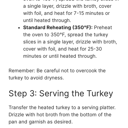
a single layer, drizzle with broth, cover
with foil, and heat for 7-15 minutes or
until heated through.
Standard Reheating (350°F):
Preheat
the oven to 350°F, spread the turkey
slices in a single layer, drizzle with broth,
cover with foil, and heat for 25-30
minutes or until heated through.
Remember: Be careful not to overcook the
turkey to avoid dryness.
Step 3: Serving the Turkey
Transfer the heated turkey to a serving platter.
Drizzle with hot broth from the bottom of the
pan and garnish as desired.