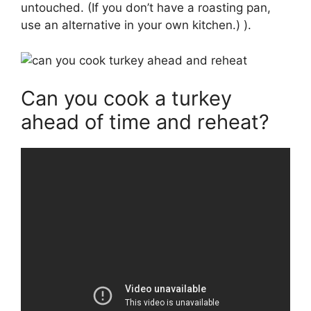
untouched. (If you don’t have a roasting pan,
use an alternative in your own kitchen.) ).
Can you cook a turkey
ahead of time and reheat?