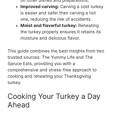
on other dishes and preparations.
Improved carving:
Carving a cold turkey
is easier and safer than carving a hot
one, reducing the risk of accidents.
Moist and flavorful turkey:
Reheating
the turkey properly ensures it retains its
moisture and delicious flavor.
This guide combines the best insights from two
trusted sources: The Yummy Life and The
Spruce Eats, providing you with a
comprehensive and stress-free approach to
cooking and reheating your Thanksgiving
turkey.
Cooking Your Turkey a Day
Ahead