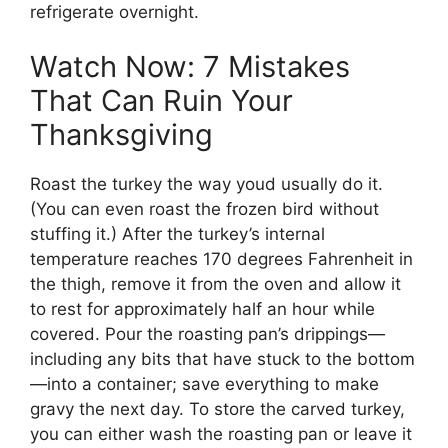
refrigerate overnight.
Watch Now: 7 Mistakes
That Can Ruin Your
Thanksgiving
Roast the turkey the way youd usually do it.
(You can even roast the frozen bird without
stuffing it.) After the turkey’s internal
temperature reaches 170 degrees Fahrenheit in
the thigh, remove it from the oven and allow it
to rest for approximately half an hour while
covered. Pour the roasting pan’s drippings—
including any bits that have stuck to the bottom
—into a container; save everything to make
gravy the next day. To store the carved turkey,
you can either wash the roasting pan or leave it