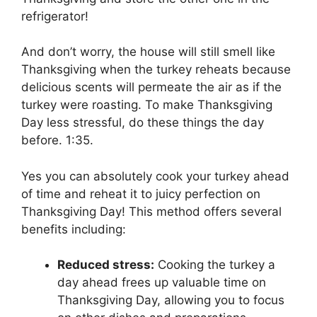
refrigerator!
And don’t worry, the house will still smell like
Thanksgiving when the turkey reheats because
delicious scents will permeate the air as if the
turkey were roasting. To make Thanksgiving
Day less stressful, do these things the day
before. 1:35.
Yes you can absolutely cook your turkey ahead
of time and reheat it to juicy perfection on
Thanksgiving Day! This method offers several
benefits including:
Reduced stress:
Cooking the turkey a
day ahead frees up valuable time on
Thanksgiving Day, allowing you to focus