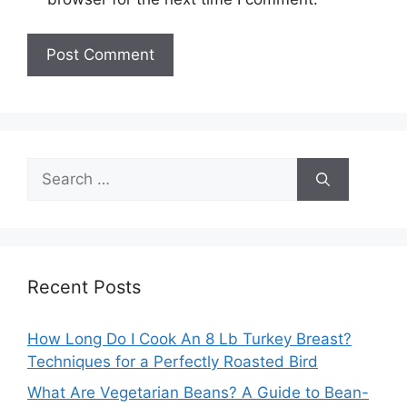
Search
for:
Recent Posts
How Long Do I Cook An 8 Lb Turkey Breast?
Techniques for a Perfectly Roasted Bird
What Are Vegetarian Beans? A Guide to Bean-