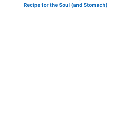
Recipe for the Soul (and Stomach)