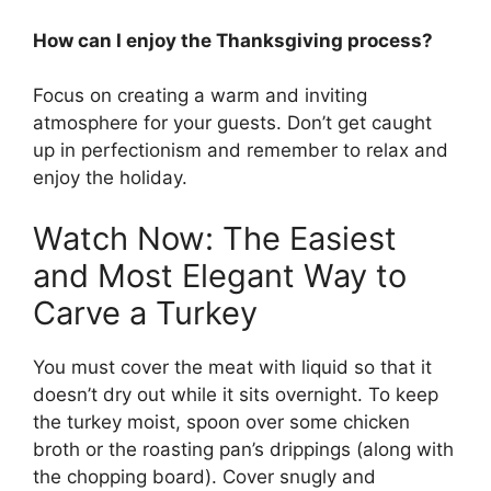
How can I enjoy the Thanksgiving process?
Focus on creating a warm and inviting
atmosphere for your guests. Don’t get caught
up in perfectionism and remember to relax and
enjoy the holiday.
Watch Now: The Easiest
and Most Elegant Way to
Carve a Turkey
You must cover the meat with liquid so that it
doesn’t dry out while it sits overnight. To keep
the turkey moist, spoon over some chicken
broth or the roasting pan’s drippings (along with
the chopping board). Cover snugly and