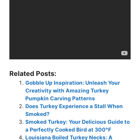
Related Posts:
Gobble Up Inspiration: Unleash Your
Creativity with Amazing Turkey
Pumpkin Carving Patterns
Does Turkey Experience a Stall When
Smoked?
Smoked Turkey: Your Delicious Guide to
a Perfectly Cooked Bird at 300°F
Louisiana Boiled Turkey Necks: A