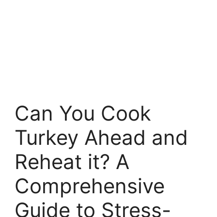
Can You Cook
Turkey Ahead and
Reheat it? A
Comprehensive
Guide to Stress-