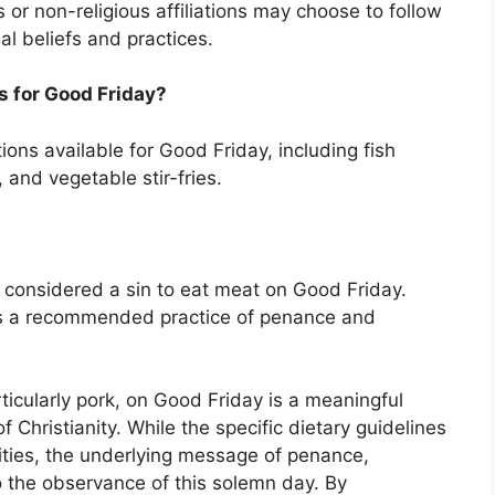
s or non-religious affiliations may choose to follow
al beliefs and practices.
s for Good Friday?
ns available for Good Friday, including fish
 and vegetable stir-fries.
not considered a sin to eat meat on Good Friday.
as a recommended practice of penance and
ticularly pork, on Good Friday is a meaningful
f Christianity. While the specific dietary guidelines
ies, the underlying message of penance,
to the observance of this solemn day. By