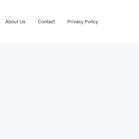
About Us
Contact
Privacy Policy