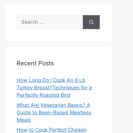
Search
for:
Recent Posts
How Long Do I Cook An 8 Lb
Turkey Breast?Techniques for a
Perfectly Roasted Bird
What Are Vegetarian Beans? A
Guide to Bean-Based Meatless
Meals
How to Cook Perfect Chicken