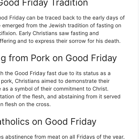
Good Friday Tradition
ood Friday can be traced back to the early days of
ice emerged from the Jewish tradition of fasting on
ifixion. Early Christians saw fasting and
fering and to express their sorrow for his death.
ng from Pork on Good Friday
h the Good Friday fast due to its status as a
p pork, Christians aimed to demonstrate their
e as a symbol of their commitment to Christ.
ation of the flesh, and abstaining from it served
n flesh on the cross.
atholics on Good Friday
s abstinence from meat on all Fridays of the year,