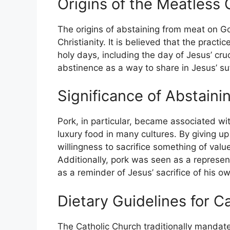
Origins of the Meatless 
The origins of abstaining from meat on G
Christianity. It is believed that the pract
holy days, including the day of Jesus’ cruc
abstinence as a way to share in Jesus’ suf
Significance of Abstaini
Pork, in particular, became associated wit
luxury food in many cultures. By giving u
willingness to sacrifice something of valu
Additionally, pork was seen as a represent
as a reminder of Jesus’ sacrifice of his ow
Dietary Guidelines for C
The Catholic Church traditionally mandate