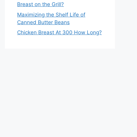
Breast on the Grill?
Maximizing the Shelf Life of
Canned Butter Beans
Chicken Breast At 300 How Long?