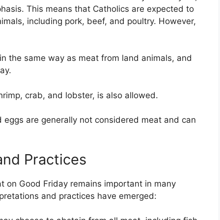
phasis. This means that Catholics are expected to
mals, including pork, beef, and poultry. However,
” in the same way as meat from land animals, and
ay.
imp, crab, and lobster, is also allowed.
 eggs are generally not considered meat and can
and Practices
eat on Good Friday remains important in many
pretations and practices have emerged: