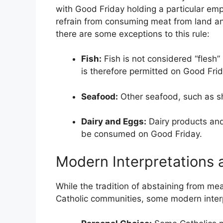
with Good Friday holding a particular em
refrain from consuming meat from land ani
there are some exceptions to this rule:
Fish:
Fish is not considered “flesh
is therefore permitted on Good Frid
Seafood:
Other seafood, such as shr
Dairy and Eggs:
Dairy products and
be consumed on Good Friday.
Modern Interpretations 
While the tradition of abstaining from m
Catholic communities, some modern inter