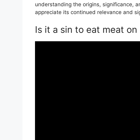
understanding the origins, significance, a
appreciate its continued relevance and sig
Is it a sin to eat meat o