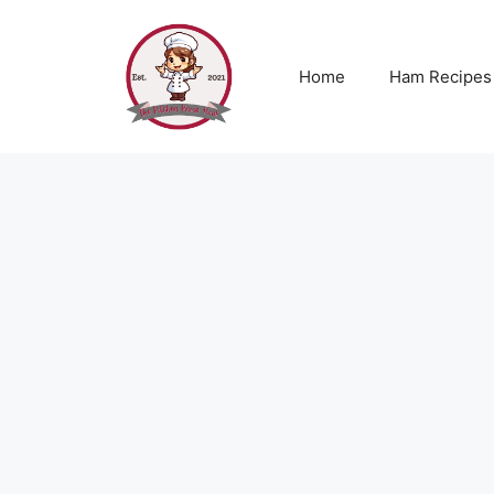
Skip
to
content
Home
Ham Recipes