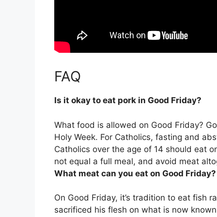
FAQ
Is it okay to eat pork in Good Friday?
What food is allowed on Good Friday? Good
Holy Week. For Catholics,
fasting and ab
Catholics over the age of 14 should eat o
not equal a full meal, and avoid meat alto
What meat can you eat on Good Friday?
On Good Friday,
it’s tradition to eat fish
sacrificed his flesh on what is now known 