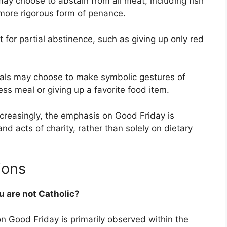
y choose to abstain from all meat, including fish
more rigorous form of penance.
for partial abstinence, such as giving up only red
als may choose to make symbolic gestures of
ss meal or giving up a favorite food item.
creasingly, the emphasis on Good Friday is
and acts of charity, rather than solely on dietary
ions
u are not Catholic?
on Good Friday is primarily observed within the