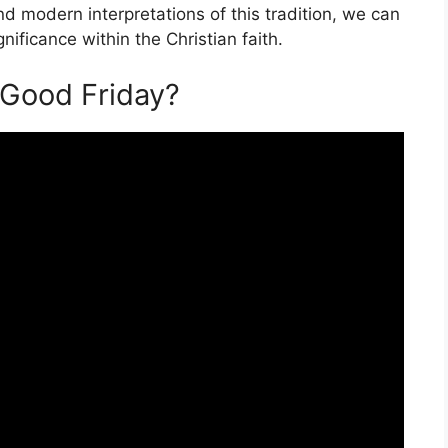
nd modern interpretations of this tradition, we can
nificance within the Christian faith.
n Good Friday?