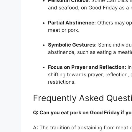
Personal Choice:
Some Catholics ma
and seafood, on Good Friday as a 
Partial Abstinence:
Others may opt 
meat or pork.
Symbolic Gestures:
Some individu
abstinence, such as eating a meatle
Focus on Prayer and Reflection:
In
shifting towards prayer, reflection, 
restrictions.
Frequently Asked Quest
Q: Can you eat pork on Good Friday if yo
A: The tradition of abstaining from meat 