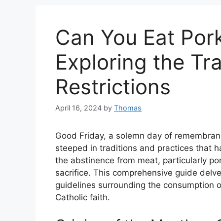
Can You Eat Por
Exploring the Tr
Restrictions
April 16, 2024
by
Thomas
Good Friday, a solemn day of remembrance
steeped in traditions and practices that h
the abstinence from meat, particularly por
sacrifice. This comprehensive guide delves
guidelines surrounding the consumption of
Catholic faith.