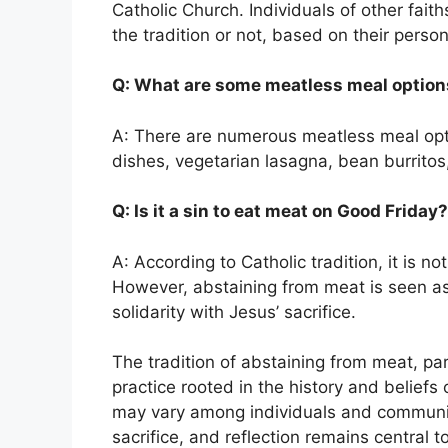
Catholic Church. Individuals of other faith
the tradition or not, based on their person
Q: What are some meatless meal option
A: There are numerous meatless meal optio
dishes, vegetarian lasagna, bean burritos,
Q: Is it a sin to eat meat on Good Friday?
A: According to Catholic tradition, it is 
However, abstaining from meat is seen 
solidarity with Jesus’ sacrifice.
The tradition of abstaining from meat, par
practice rooted in the history and beliefs o
may vary among individuals and communit
sacrifice, and reflection remains central 