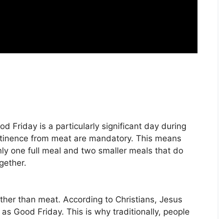
 Friday is a particularly significant day during
stinence from meat are mandatory
. This means
nly one full meal and two smaller meals that do
gether.
 rather than meat
. According to Christians, Jesus
as Good Friday. This is why traditionally, people