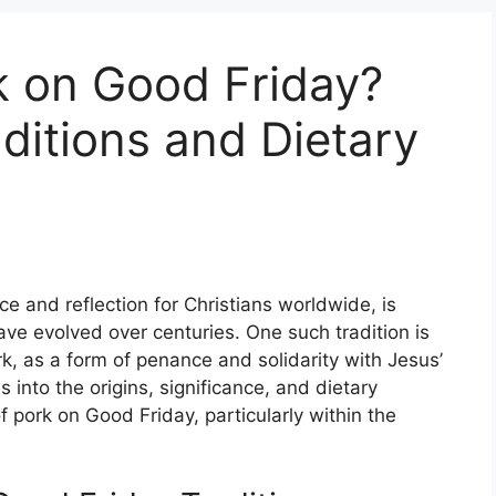
k on Good Friday?
aditions and Dietary
 and reflection for Christians worldwide, is
ave evolved over centuries. One such tradition is
k, as a form of penance and solidarity with Jesus’
 into the origins, significance, and dietary
 pork on Good Friday, particularly within the