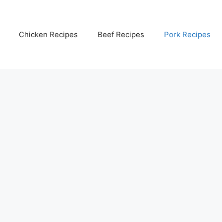
Chicken Recipes
Beef Recipes
Pork Recipes