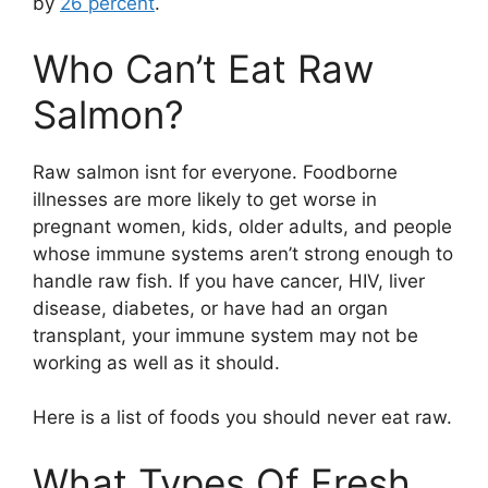
by
26 percent
.
Who Can’t Eat Raw
Salmon?
Raw salmon isnt for everyone. Foodborne
illnesses are more likely to get worse in
pregnant women, kids, older adults, and people
whose immune systems aren’t strong enough to
handle raw fish. If you have cancer, HIV, liver
disease, diabetes, or have had an organ
transplant, your immune system may not be
working as well as it should.
Here is a list of foods you should never eat raw.
What Types Of Fresh