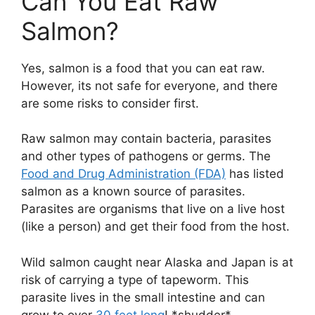
Can You Eat Raw
Salmon?
Yes, salmon is a food that you can eat raw.
However, its not safe for everyone, and there
are some risks to consider first.
Raw salmon may contain bacteria, parasites
and other types of pathogens or germs. The
Food and Drug Administration (FDA)
has listed
salmon as a known source of parasites.
Parasites are organisms that live on a live host
(like a person) and get their food from the host.
Wild salmon caught near Alaska and Japan is at
risk of carrying a type of tapeworm. This
parasite lives in the small intestine and can
grow to over
30 feet long
! *shudder*