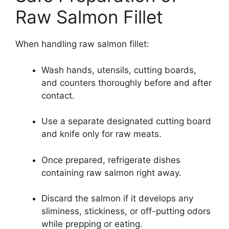
Raw Salmon Fillet
When handling raw salmon fillet:
Wash hands, utensils, cutting boards,
and counters thoroughly before and after
contact.
Use a separate designated cutting board
and knife only for raw meats.
Once prepared, refrigerate dishes
containing raw salmon right away.
Discard the salmon if it develops any
sliminess, stickiness, or off-putting odors
while prepping or eating.