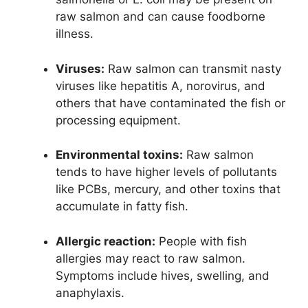
raw salmon and can cause foodborne
illness.
Viruses:
Raw salmon can transmit nasty
viruses like hepatitis A, norovirus, and
others that have contaminated the fish or
processing equipment.
Environmental toxins:
Raw salmon
tends to have higher levels of pollutants
like PCBs, mercury, and other toxins that
accumulate in fatty fish.
Allergic reaction:
People with fish
allergies may react to raw salmon.
Symptoms include hives, swelling, and
anaphylaxis.