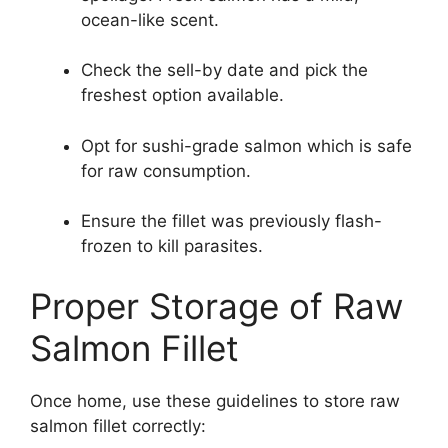
ocean-like scent.
Check the sell-by date and pick the
freshest option available.
Opt for sushi-grade salmon which is safe
for raw consumption.
Ensure the fillet was previously flash-
frozen to kill parasites.
Proper Storage of Raw
Salmon Fillet
Once home, use these guidelines to store raw
salmon fillet correctly: