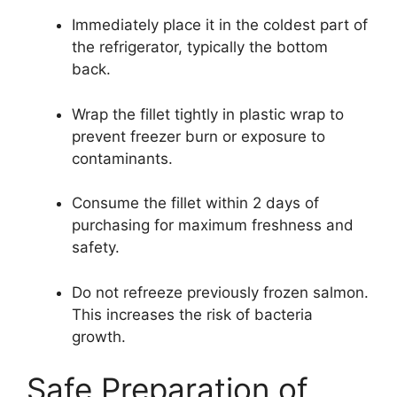
Immediately place it in the coldest part of
the refrigerator, typically the bottom
back.
Wrap the fillet tightly in plastic wrap to
prevent freezer burn or exposure to
contaminants.
Consume the fillet within 2 days of
purchasing for maximum freshness and
safety.
Do not refreeze previously frozen salmon.
This increases the risk of bacteria
growth.
Safe Preparation of