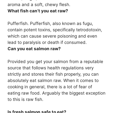
aroma and a soft, chewy flesh.
What fish can’t you eat raw?
Pufferfish
. Pufferfish, also known as fugu,
contain potent toxins, specifically tetrodotoxin,
which can cause severe poisoning and even
lead to paralysis or death if consumed.
Can you eat salmon raw?
Provided you get your salmon from a reputable
source that follows health regulations very
strictly and stores their fish properly, you can
absolutely eat salmon raw. When it comes to
cooking in general, there is a lot of fear of
eating raw food. Arguably the biggest exception
to this is raw fish.
Is fresh salmon safe to eat?