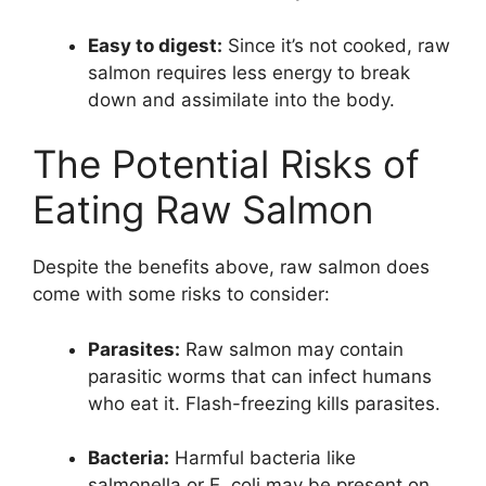
Easy to digest:
Since it’s not cooked, raw
salmon requires less energy to break
down and assimilate into the body.
The Potential Risks of
Eating Raw Salmon
Despite the benefits above, raw salmon does
come with some risks to consider:
Parasites:
Raw salmon may contain
parasitic worms that can infect humans
who eat it. Flash-freezing kills parasites.
Bacteria:
Harmful bacteria like
salmonella or E. coli may be present on