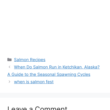
Categories
Salmon Recipes
When Do Salmon Run in Ketchikan, Alaska?
A Guide to the Seasonal Spawning Cycles
when is salmon fest
Leave a Comment