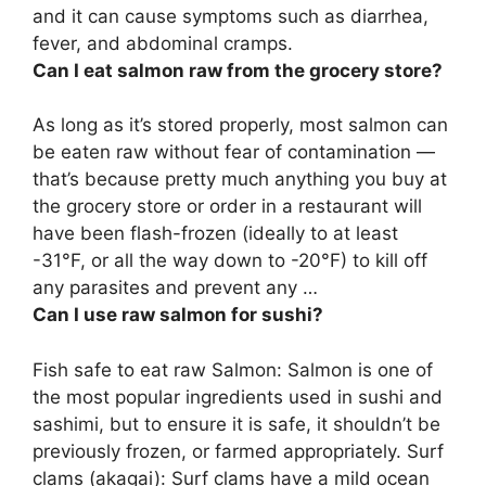
and it can cause symptoms such as diarrhea,
fever, and abdominal cramps.
Can I eat salmon raw from the grocery store?
As long as it’s stored properly, most salmon can
be eaten raw without fear of contamination
—
that’s because pretty much anything you buy at
the grocery store or order in a restaurant will
have been flash-frozen (ideally to at least
-31°F, or all the way down to -20°F) to kill off
any parasites and prevent any …
Can I use raw salmon for sushi?
Fish safe to eat
raw Salmon: Salmon is one of
the most popular ingredients used in sushi and
sashimi, but to ensure it is safe, it shouldn’t be
previously frozen, or farmed appropriately. Surf
clams (akagai): Surf clams have a mild ocean