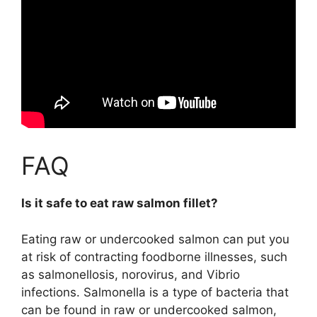
FAQ
Is it safe to eat raw salmon fillet?
Eating raw or undercooked salmon can put you
at risk of contracting foodborne illnesses, such
as salmonellosis, norovirus, and Vibrio
infections. Salmonella is a type of bacteria that
can be found in raw or undercooked salmon,