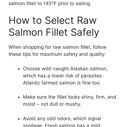
salmon fillet to 145°F prior to eating.
How to Select Raw
Salmon Fillet Safely
When shopping for raw salmon fillet, follow
these tips for maximum safety and quality:
Choose wild-caught Alaskan salmon,
which has a lower risk of parasites.
Atlantic farmed salmon is fine too.
Make sure the fillet looks shiny, firm, and
moist – not dull or mushy.
Avoid any odd odors, which signal
spoilage. Fresh salmon has a mild,