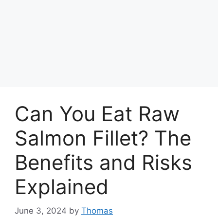
Can You Eat Raw
Salmon Fillet? The
Benefits and Risks
Explained
June 3, 2024
by
Thomas