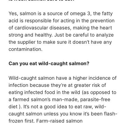
Yes, salmon is a source of omega 3, the fatty
acid is responsible for acting in the prevention
of cardiovascular diseases, making the heart
strong and healthy. Just be careful to analyze
the supplier to make sure it doesn’t have any
contamination.
Can you eat wild-caught salmon?
Wild-caught salmon have a higher incidence of
infection because they’re at greater risk of
eating infected food in the wild (as opposed to
a farmed salmon’s man-made, parasite-free
diet ). It’s not a good idea to eat raw, wild-
caught salmon unless you know it’s been flash-
frozen first. Farm-raised salmon