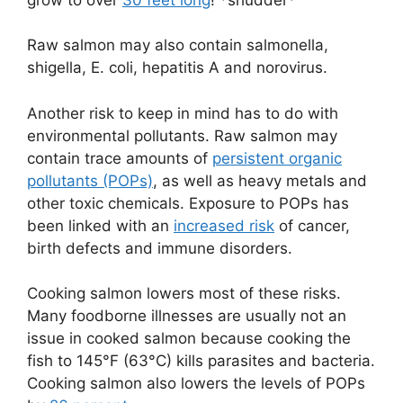
Raw salmon may also contain salmonella,
shigella, E. coli, hepatitis A and norovirus.
Another risk to keep in mind has to do with
environmental pollutants. Raw salmon may
contain trace amounts of
persistent organic
pollutants (POPs)
, as well as heavy metals and
other toxic chemicals. Exposure to POPs has
been linked with an
increased risk
of cancer,
birth defects and immune disorders.
Cooking salmon lowers most of these risks.
Many foodborne illnesses are usually not an
issue in cooked salmon because cooking the
fish to 145°F (63°C) kills parasites and bacteria.
Cooking salmon also lowers the levels of POPs