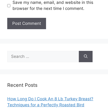
Save my name, email, and website in this
browser for the next time I comment.
Search
for:
Recent Posts
How Long Do I Cook An 8 Lb Turkey Breast?
Techniques for a Perfectly Roasted Bird