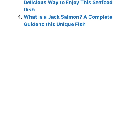
Delicious Way to Enjoy This Seafood
Dish
What is a Jack Salmon? A Complete
Guide to this Unique Fish