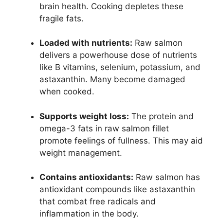
brain health. Cooking depletes these
fragile fats.
Loaded with nutrients:
Raw salmon
delivers a powerhouse dose of nutrients
like B vitamins, selenium, potassium, and
astaxanthin. Many become damaged
when cooked.
Supports weight loss:
The protein and
omega-3 fats in raw salmon fillet
promote feelings of fullness. This may aid
weight management.
Contains antioxidants:
Raw salmon has
antioxidant compounds like astaxanthin
that combat free radicals and
inflammation in the body.