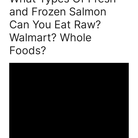
and Frozen Salmon
Can You Eat Raw?
Walmart? Whole
Foods?