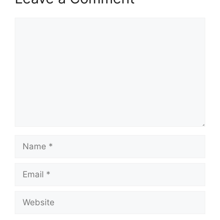
Comment
Name
Email
Website