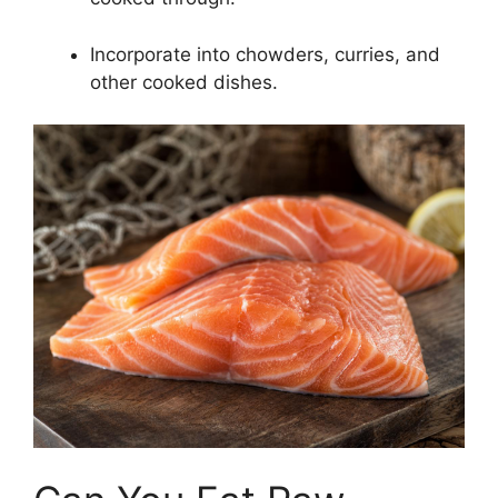
Incorporate into chowders, curries, and
other cooked dishes.