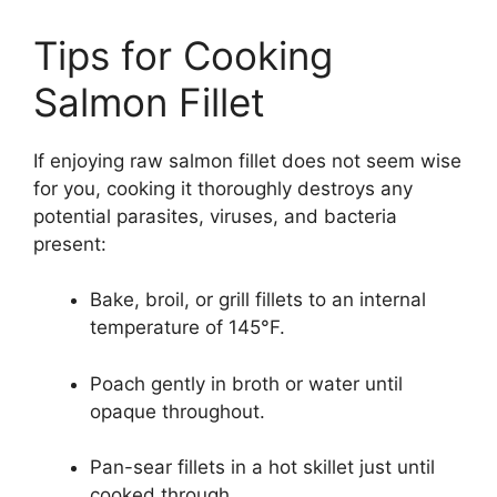
Tips for Cooking
Salmon Fillet
If enjoying raw salmon fillet does not seem wise
for you, cooking it thoroughly destroys any
potential parasites, viruses, and bacteria
present:
Bake, broil, or grill fillets to an internal
temperature of 145°F.
Poach gently in broth or water until
opaque throughout.
Pan-sear fillets in a hot skillet just until
cooked through.