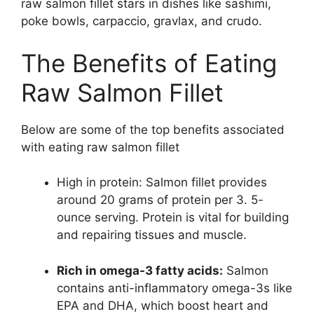
raw salmon fillet stars in dishes like sashimi,
poke bowls, carpaccio, gravlax, and crudo.
The Benefits of Eating
Raw Salmon Fillet
Below are some of the top benefits associated
with eating raw salmon fillet
High in protein: Salmon fillet provides
around 20 grams of protein per 3. 5-
ounce serving. Protein is vital for building
and repairing tissues and muscle.
Rich in omega-3 fatty acids:
Salmon
contains anti-inflammatory omega-3s like
EPA and DHA, which boost heart and