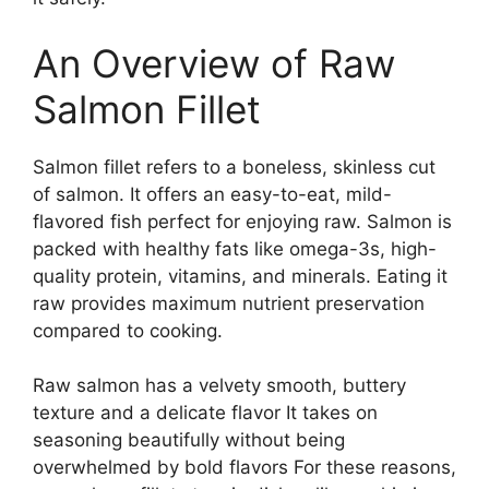
An Overview of Raw
Salmon Fillet
Salmon fillet refers to a boneless, skinless cut
of salmon. It offers an easy-to-eat, mild-
flavored fish perfect for enjoying raw. Salmon is
packed with healthy fats like omega-3s, high-
quality protein, vitamins, and minerals. Eating it
raw provides maximum nutrient preservation
compared to cooking.
Raw salmon has a velvety smooth, buttery
texture and a delicate flavor It takes on
seasoning beautifully without being
overwhelmed by bold flavors For these reasons,