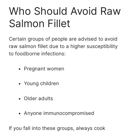
Who Should Avoid Raw
Salmon Fillet
Certain groups of people are advised to avoid
raw salmon fillet due to a higher susceptibility
to foodborne infections:
Pregnant women
Young children
Older adults
Anyone immunocompromised
If you fall into these groups, always cook