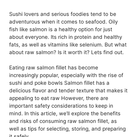
Sushi lovers and serious foodies tend to be
adventurous when it comes to seafood. Oily
fish like salmon is a healthy option for just
about everyone. Its rich in protein and healthy
fats, as well as vitamins like selenium. But what
about raw salmon? Is it worth it? Lets find out.
Eating raw salmon fillet has become
increasingly popular, especially with the rise of
sushi and poke bowls Salmon fillet has a
delicious flavor and tender texture that makes it
appealing to eat raw However, there are
important safety considerations to keep in
mind. In this article, we’ll explore the benefits
and risks of consuming raw salmon fillet, as
well as tips for selecting, storing, and preparing
it safely.