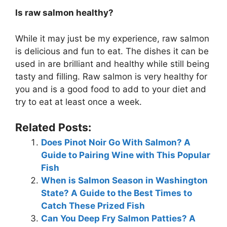
Is raw salmon healthy?
While it may just be my experience, raw salmon
is delicious and fun to eat. The dishes it can be
used in are brilliant and healthy while still being
tasty and filling. Raw salmon is very healthy for
you and is a good food to add to your diet and
try to eat at least once a week.
Related Posts:
Does Pinot Noir Go With Salmon? A
Guide to Pairing Wine with This Popular
Fish
When is Salmon Season in Washington
State? A Guide to the Best Times to
Catch These Prized Fish
Can You Deep Fry Salmon Patties? A