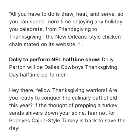
“All you have to do is thaw, heat, and serve, so
you can spend more time enjoying any holiday
you celebrate, from Friendsgiving to
Thanksgiving,” the New Orleans-style chicken
chain stated on its website. ” .
Dolly to perform NFL halftime show:
Dolly
Parton will be Dallas Cowboys Thanksgiving
Day halftime performer
Hey there. fellow Thanksgiving warriors! Are
you ready to conquer the culinary battlefield
this year? If the thought of prepping a turkey
sends shivers down your spine. fear not for
Popeyes Cajun-Style Turkey is back to save the
day!