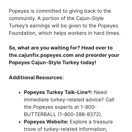
Popeyes is committed to giving back to the
community. A portion of the Cajun-Style
Turkey’s earnings will be given to the Popeyes
Foundation, which helps workers in hard times.
So, what are you waiting for? Head over to
the.cajunfix.popeyes.com and preorder your
Popeyes Cajun-Style Turkey today!
Additional Resources:
Popeyes Turkey Talk-Line®:
Need
immediate turkey-related advice? Call
the Popeyes experts at 1-800-
BUTTERBALL (1-800-288-8372).
Popeyes Website:
Explore a treasure
trove of turkey-related information,