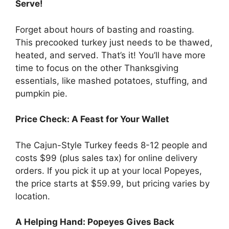
Serve!
Forget about hours of basting and roasting.
This precooked turkey just needs to be thawed,
heated, and served. That’s it! You’ll have more
time to focus on the other Thanksgiving
essentials, like mashed potatoes, stuffing, and
pumpkin pie.
Price Check: A Feast for Your Wallet
The Cajun-Style Turkey feeds 8-12 people and
costs $99 (plus sales tax) for online delivery
orders. If you pick it up at your local Popeyes,
the price starts at $59.99, but pricing varies by
location.
A Helping Hand: Popeyes Gives Back