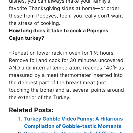
dishes
, you can always make your family’s
favorite Thanksgiving sides at home—or order
those from Popeyes, too if you really don’t want
the stress of cooking.
How long does it take to cook a Popeyes
Cajun turkey?
-Reheat on lower rack in oven for
1 ½ hours
. -
Remove foil and cook for 30 minutes uncovered
AND until internal temperature reaches 140˚F as
measured by a meat thermometer inserted into
the deepest part of the breast meat (not
touching the bone) and at several points around
the exterior of the Turkey.
Related Posts:
Turkey Gobble Video Funny: A Hilarious
Compilation of Gobble-tastic Moments