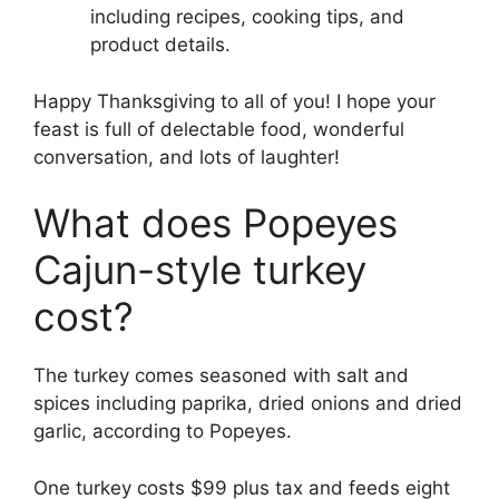
including recipes, cooking tips, and
product details.
Happy Thanksgiving to all of you! I hope your
feast is full of delectable food, wonderful
conversation, and lots of laughter!
What does Popeyes
Cajun-style turkey
cost?
The turkey comes seasoned with salt and
spices including paprika, dried onions and dried
garlic, according to Popeyes.
One turkey costs $99 plus tax and feeds eight