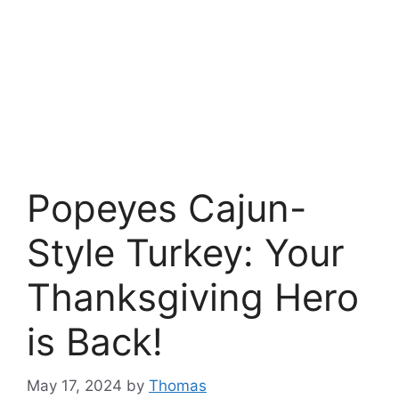
Popeyes Cajun-
Style Turkey: Your
Thanksgiving Hero
is Back!
May 17, 2024
by
Thomas