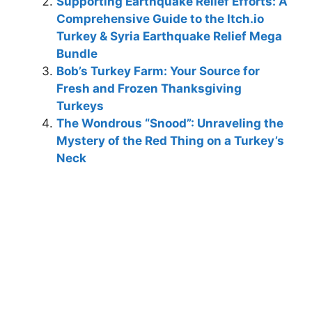
Supporting Earthquake Relief Efforts: A
Comprehensive Guide to the Itch.io
Turkey & Syria Earthquake Relief Mega
Bundle
Bob’s Turkey Farm: Your Source for
Fresh and Frozen Thanksgiving
Turkeys
The Wondrous “Snood”: Unraveling the
Mystery of the Red Thing on a Turkey’s
Neck