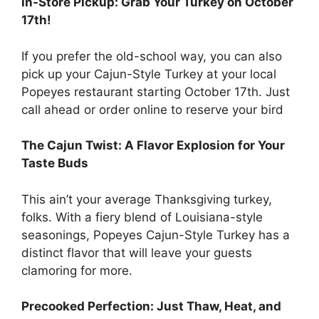
In-Store Pickup: Grab Your Turkey on October
17th!
If you prefer the old-school way, you can also
pick up your Cajun-Style Turkey at your local
Popeyes restaurant starting October 17th. Just
call ahead or order online to reserve your bird
The Cajun Twist: A Flavor Explosion for Your
Taste Buds
This ain’t your average Thanksgiving turkey,
folks. With a fiery blend of Louisiana-style
seasonings, Popeyes Cajun-Style Turkey has a
distinct flavor that will leave your guests
clamoring for more.
Precooked Perfection: Just Thaw, Heat, and