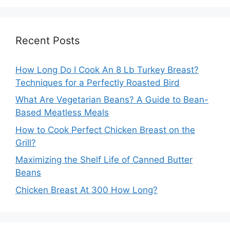
Recent Posts
How Long Do I Cook An 8 Lb Turkey Breast?
Techniques for a Perfectly Roasted Bird
What Are Vegetarian Beans? A Guide to Bean-
Based Meatless Meals
How to Cook Perfect Chicken Breast on the
Grill?
Maximizing the Shelf Life of Canned Butter
Beans
Chicken Breast At 300 How Long?