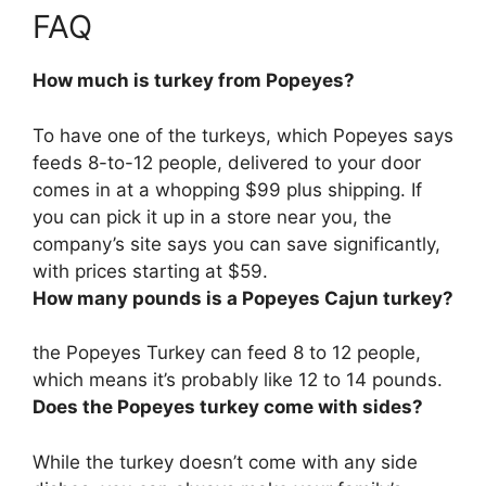
FAQ
How much is turkey from Popeyes?
To have one of the turkeys, which Popeyes says
feeds 8-to-12 people, delivered to your door
comes in at a whopping
$99 plus shipping
. If
you can pick it up in a store near you, the
company’s site says you can save significantly,
with prices starting at $59.
How many pounds is a Popeyes Cajun turkey?
the Popeyes Turkey can feed 8 to 12 people,
which means it’s probably like
12 to 14 pounds
.
Does the Popeyes turkey come with sides?
While the turkey
doesn’t come with any side