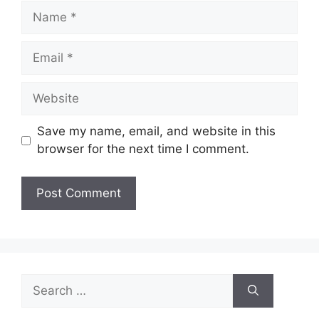
Name
Email
Website
Save my name, email, and website in this
browser for the next time I comment.
Search
for: