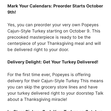
Mark Your Calendars: Preorder Starts October
9th!
Yes, you can preorder your very own Popeyes
Cajun-Style Turkey starting on October 9. This
precooked masterpiece is ready to be the
centerpiece of your Thanksgiving meal and will
be delivered right to your door.
Delivery Delight: Get Your Turkey Delivered!
For the first time ever, Popeyes is offering
delivery for their Cajun-Style Turkey This means
you can skip the grocery store lines and have
your turkey delivered right to your doorstep Talk
about a Thanksgiving miracle!