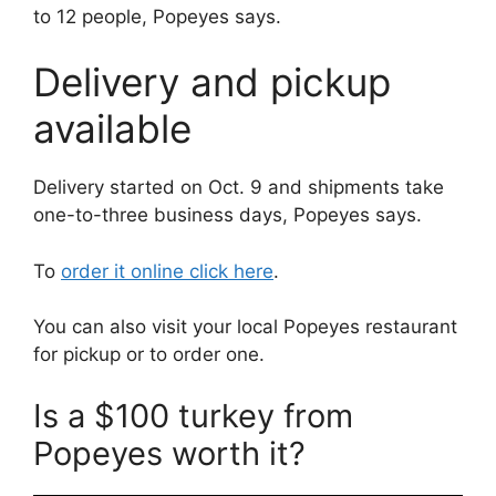
to 12 people, Popeyes says.
Delivery and pickup
available
Delivery started on Oct. 9 and shipments take
one-to-three business days, Popeyes says.
To
order it online click here
.
You can also visit your local Popeyes restaurant
for pickup or to order one.
Is a $100 turkey from
Popeyes worth it?