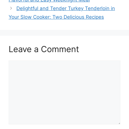
Delightful and Tender Turkey Tenderloin in
Your Slow Cooker: Two Delicious Recipes
Leave a Comment
Comment