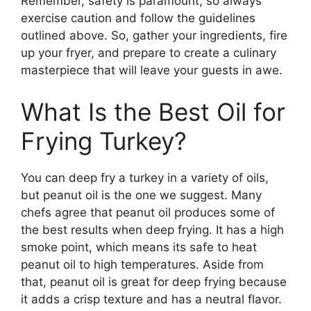
Remember, safety is paramount, so always
exercise caution and follow the guidelines
outlined above. So, gather your ingredients, fire
up your fryer, and prepare to create a culinary
masterpiece that will leave your guests in awe.
What Is the Best Oil for
Frying Turkey?
You can deep fry a turkey in a variety of oils,
but peanut oil is the one we suggest. Many
chefs agree that peanut oil produces some of
the best results when deep frying. It has a high
smoke point, which means its safe to heat
peanut oil to high temperatures. Aside from
that, peanut oil is great for deep frying because
it adds a crisp texture and has a neutral flavor.