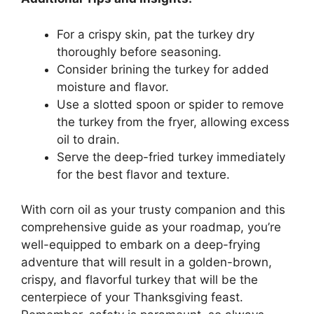
For a crispy skin, pat the turkey dry
thoroughly before seasoning.
Consider brining the turkey for added
moisture and flavor.
Use a slotted spoon or spider to remove
the turkey from the fryer, allowing excess
oil to drain.
Serve the deep-fried turkey immediately
for the best flavor and texture.
With corn oil as your trusty companion and this
comprehensive guide as your roadmap, you’re
well-equipped to embark on a deep-frying
adventure that will result in a golden-brown,
crispy, and flavorful turkey that will be the
centerpiece of your Thanksgiving feast.