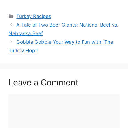
Categories
Turkey Recipes
A Tale of Two Beef Giants: National Beef vs.
Nebraska Beef
Gobble Gobble Your Way to Fun with “The
Turkey Hop”!
Leave a Comment
Comment