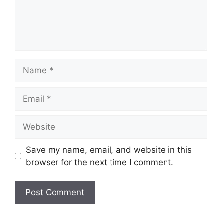
Name
Email
Website
Save my name, email, and website in this
browser for the next time I comment.