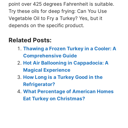
point over 425 degrees Fahrenheit is suitable.
Try these oils for deep frying: Can You Use
Vegetable Oil to Fry a Turkey? Yes, but it
depends on the specific product.
Related Posts:
Thawing a Frozen Turkey in a Cooler: A
Comprehensive Guide
Hot Air Ballooning in Cappadocia: A
Magical Experience
How Long is a Turkey Good in the
Refrigerator?
What Percentage of American Homes
Eat Turkey on Christmas?