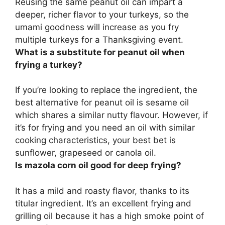
Reusing the same peanut oil can impart a
deeper, richer flavor to your turkeys
, so the
umami goodness will increase as you fry
multiple turkeys for a Thanksgiving event.
What is a substitute for peanut oil when
frying a turkey?
If you’re looking to replace the ingredient, the
best alternative for peanut oil is sesame oil
which shares a similar nutty flavour. However, if
it’s for frying and you need an oil with similar
cooking characteristics, your best bet is
sunflower, grapeseed or canola oil
.
Is mazola corn oil good for deep frying?
It has a mild and roasty flavor, thanks to its
titular ingredient. It’s an excellent frying and
grilling oil because it has a high smoke point of