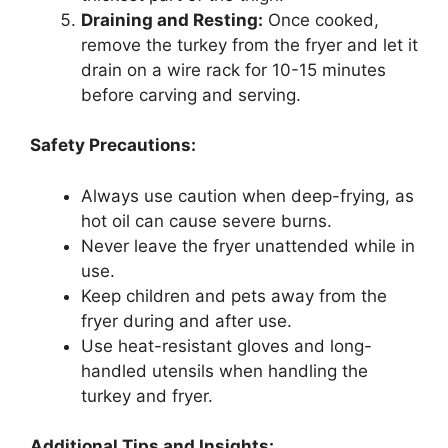
Draining and Resting:
Once cooked,
remove the turkey from the fryer and let it
drain on a wire rack for 10-15 minutes
before carving and serving.
Safety Precautions:
Always use caution when deep-frying, as
hot oil can cause severe burns.
Never leave the fryer unattended while in
use.
Keep children and pets away from the
fryer during and after use.
Use heat-resistant gloves and long-
handled utensils when handling the
turkey and fryer.
Additional Tips and Insights: