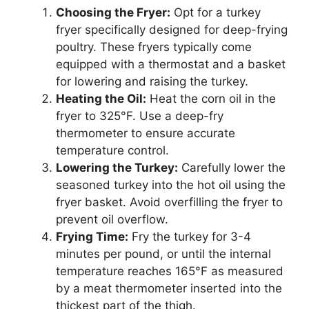
Choosing the Fryer:
Opt for a turkey
fryer specifically designed for deep-frying
poultry. These fryers typically come
equipped with a thermostat and a basket
for lowering and raising the turkey.
Heating the Oil:
Heat the corn oil in the
fryer to 325°F. Use a deep-fry
thermometer to ensure accurate
temperature control.
Lowering the Turkey:
Carefully lower the
seasoned turkey into the hot oil using the
fryer basket. Avoid overfilling the fryer to
prevent oil overflow.
Frying Time:
Fry the turkey for 3-4
minutes per pound, or until the internal
temperature reaches 165°F as measured
by a meat thermometer inserted into the
thickest part of the thigh.