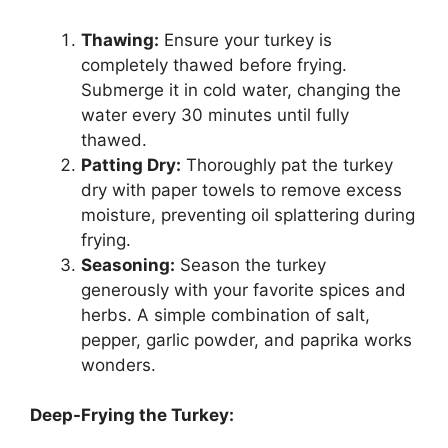
Thawing:
Ensure your turkey is
completely thawed before frying.
Submerge it in cold water, changing the
water every 30 minutes until fully
thawed.
Patting Dry:
Thoroughly pat the turkey
dry with paper towels to remove excess
moisture, preventing oil splattering during
frying.
Seasoning:
Season the turkey
generously with your favorite spices and
herbs. A simple combination of salt,
pepper, garlic powder, and paprika works
wonders.
Deep-Frying the Turkey: