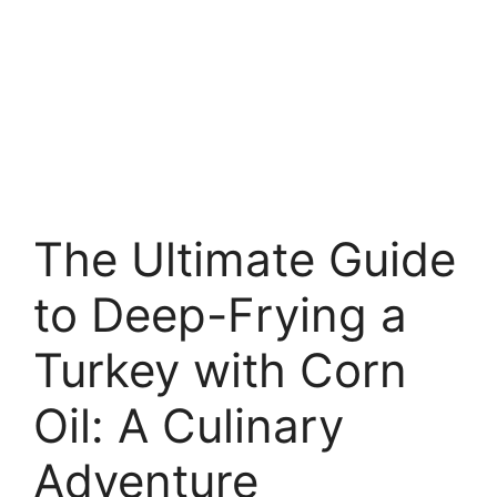
The Ultimate Guide
to Deep-Frying a
Turkey with Corn
Oil: A Culinary
Adventure