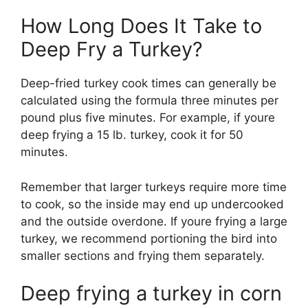
How Long Does It Take to
Deep Fry a Turkey?
Deep-fried turkey cook times can generally be
calculated using the formula three minutes per
pound plus five minutes. For example, if youre
deep frying a 15 lb. turkey, cook it for 50
minutes.
Remember that larger turkeys require more time
to cook, so the inside may end up undercooked
and the outside overdone. If youre frying a large
turkey, we recommend portioning the bird into
smaller sections and frying them separately.
Deep frying a turkey in corn