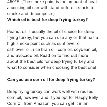
450°F. (The smoke point is the amount of heat
a cooking oil can withstand before it starts to
smoke and decompose.)
Which oil is best for deep frying turkey?
Peanut oil is usually the oil of choice for deep
frying turkey, but you can use any oil that has a
high smoke point such as sunflower oil,
safflower oil, rice bran oil, corn oil, soybean oil,
and avocado oil. Read on to find out more
about the best oils for deep frying turkey and
what to consider when choosing the best one!
Can you use corn oil for deep frying turkey?
Deep frying turkey can work well with reused
corn oil, however and if you opt for Happy Belly
Corn Oil from Amazon, you can get it in an