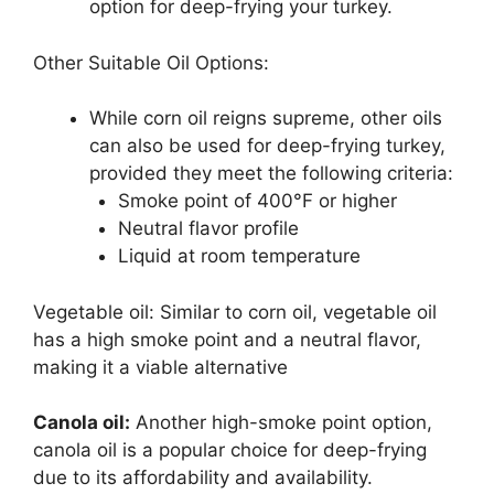
option for deep-frying your turkey.
Other Suitable Oil Options:
While corn oil reigns supreme, other oils
can also be used for deep-frying turkey,
provided they meet the following criteria:
Smoke point of 400°F or higher
Neutral flavor profile
Liquid at room temperature
Vegetable oil: Similar to corn oil, vegetable oil
has a high smoke point and a neutral flavor,
making it a viable alternative
Canola oil:
Another high-smoke point option,
canola oil is a popular choice for deep-frying
due to its affordability and availability.