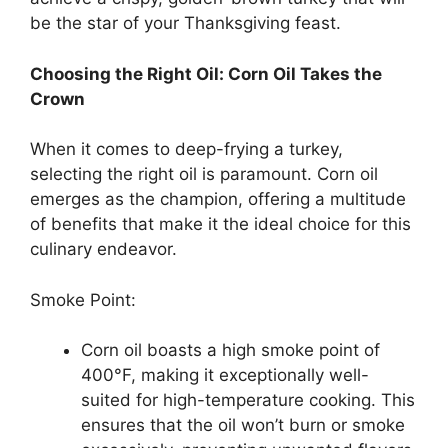
be the star of your Thanksgiving feast.
Choosing the Right Oil: Corn Oil Takes the
Crown
When it comes to deep-frying a turkey,
selecting the right oil is paramount. Corn oil
emerges as the champion, offering a multitude
of benefits that make it the ideal choice for this
culinary endeavor.
Smoke Point:
Corn oil boasts a high smoke point of
400°F, making it exceptionally well-
suited for high-temperature cooking. This
ensures that the oil won’t burn or smoke