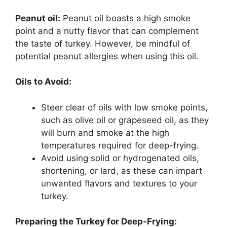
Peanut oil:
Peanut oil boasts a high smoke
point and a nutty flavor that can complement
the taste of turkey. However, be mindful of
potential peanut allergies when using this oil.
Oils to Avoid:
Steer clear of oils with low smoke points,
such as olive oil or grapeseed oil, as they
will burn and smoke at the high
temperatures required for deep-frying.
Avoid using solid or hydrogenated oils,
shortening, or lard, as these can impart
unwanted flavors and textures to your
turkey.
Preparing the Turkey for Deep-Frying: