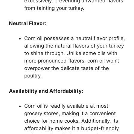
excessively, preventing unwanted flavors
from tainting your turkey.
Neutral Flavor:
Corn oil possesses a neutral flavor profile,
allowing the natural flavors of your turkey
to shine through. Unlike some oils with
more pronounced flavors, corn oil won’t
overpower the delicate taste of the
poultry.
Availability and Affordability:
Corn oil is readily available at most
grocery stores, making it a convenient
choice for home cooks. Additionally, its
affordability makes it a budget-friendly