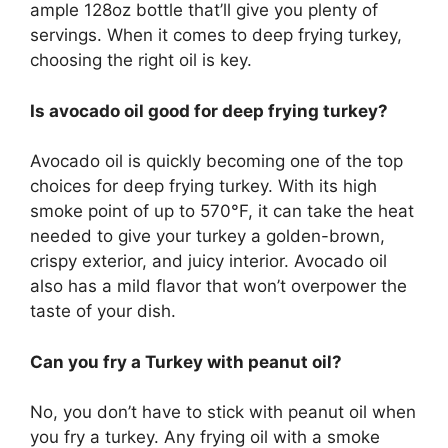
ample 128oz bottle that’ll give you plenty of
servings. When it comes to deep frying turkey,
choosing the right oil is key.
Is avocado oil good for deep frying turkey?
Avocado oil is quickly becoming one of the top
choices for deep frying turkey. With its high
smoke point of up to 570°F, it can take the heat
needed to give your turkey a golden-brown,
crispy exterior, and juicy interior. Avocado oil
also has a mild flavor that won’t overpower the
taste of your dish.
Can you fry a Turkey with peanut oil?
No, you don’t have to stick with peanut oil when
you fry a turkey. Any frying oil with a smoke