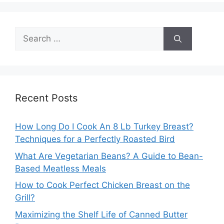
Search
for:
Recent Posts
How Long Do I Cook An 8 Lb Turkey Breast?
Techniques for a Perfectly Roasted Bird
What Are Vegetarian Beans? A Guide to Bean-
Based Meatless Meals
How to Cook Perfect Chicken Breast on the
Grill?
Maximizing the Shelf Life of Canned Butter