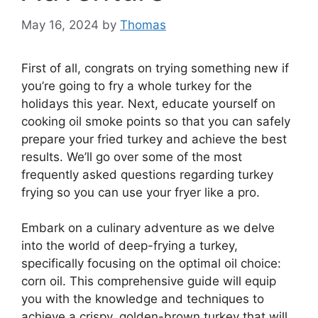
May 16, 2024
by
Thomas
First of all, congrats on trying something new if
you’re going to fry a whole turkey for the
holidays this year. Next, educate yourself on
cooking oil smoke points so that you can safely
prepare your fried turkey and achieve the best
results. We’ll go over some of the most
frequently asked questions regarding turkey
frying so you can use your fryer like a pro.
Embark on a culinary adventure as we delve
into the world of deep-frying a turkey,
specifically focusing on the optimal oil choice:
corn oil. This comprehensive guide will equip
you with the knowledge and techniques to
achieve a crispy, golden-brown turkey that will