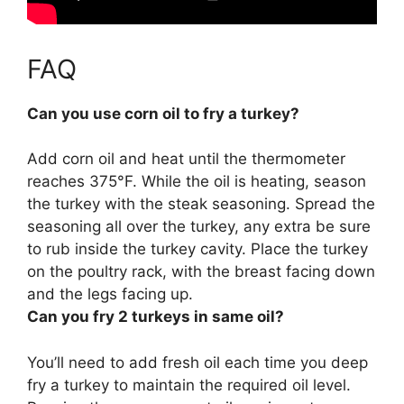
FAQ
Can you use corn oil to fry a turkey?
Add corn oil and heat until the thermometer
reaches 375°F. While the oil is heating, season
the turkey with the steak seasoning. Spread the
seasoning all over the turkey, any extra be sure
to rub inside the turkey cavity. Place the turkey
on the poultry rack, with the breast facing down
and the legs facing up.
Can you fry 2 turkeys in same oil?
You’ll need to add fresh oil each time you deep
fry a turkey to maintain the required oil level.