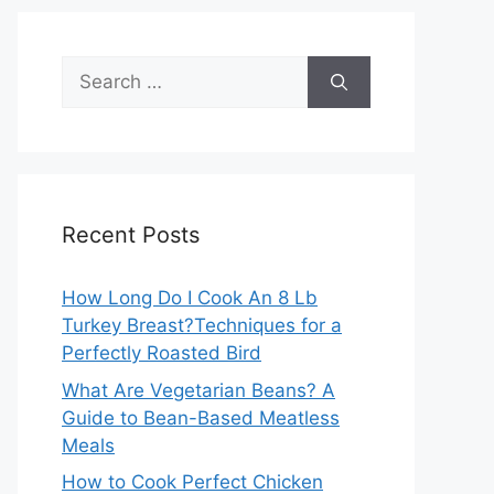
Search
for:
Recent Posts
How Long Do I Cook An 8 Lb
Turkey Breast?Techniques for a
Perfectly Roasted Bird
What Are Vegetarian Beans? A
Guide to Bean-Based Meatless
Meals
How to Cook Perfect Chicken