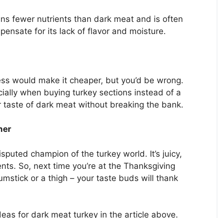
ns fewer nutrients than dark meat and is often
nsate for its lack of flavor and moisture.
ess would make it cheaper, but you’d be wrong.
ially when buying turkey sections instead of a
r taste of dark meat without breaking the bank.
ner
sputed champion of the turkey world. It’s juicy,
ients. So, next time you’re at the Thanksgiving
mstick or a thigh – your taste buds will thank
deas for dark meat turkey in the article above.