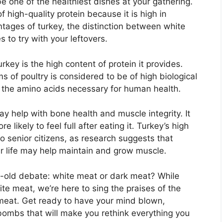
 be one of the healthiest dishes at your gathering.
f high-quality protein because it is high in
tages of turkey, the distinction between white
 to try with your leftovers.
rkey is the high content of protein it provides.
s of poultry is considered to be of high biological
l the amino acids necessary for human health.
 help with bone health and muscle integrity. It
 likely to feel full after eating it. Turkey’s high
to senior citizens, as research suggests that
er life may help maintain and grow muscle.
age-old debate: white meat or dark meat? While
e meat, we’re here to sing the praises of the
k meat. Get ready to have your mind blown,
ombs that will make you rethink everything you