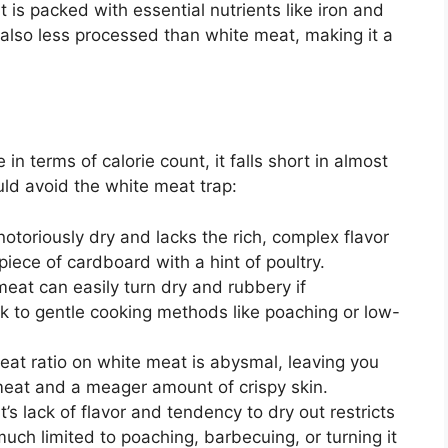
is packed with essential nutrients like iron and
s also less processed than white meat, making it a
n terms of calorie count, it falls short in almost
ld avoid the white meat trap:
otoriously dry and lacks the rich, complex flavor
 piece of cardboard with a hint of poultry.
eat can easily turn dry and rubbery if
ck to gentle cooking methods like poaching or low-
at ratio on white meat is abysmal, leaving you
meat and a meager amount of crispy skin.
s lack of flavor and tendency to dry out restricts
 much limited to poaching, barbecuing, or turning it