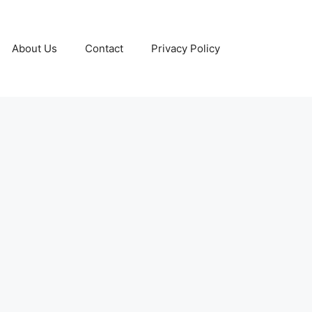
About Us
Contact
Privacy Policy