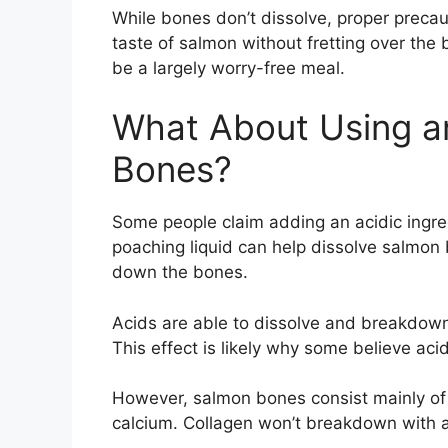
While bones don’t dissolve, proper precaut
taste of salmon without fretting over the
be a largely worry-free meal.
What About Using an
Bones?
Some people claim adding an acidic ingredi
poaching liquid can help dissolve salmon b
down the bones.
Acids are able to dissolve and breakdow
This effect is likely why some believe aci
However, salmon bones consist mainly of t
calcium. Collagen won’t breakdown with a