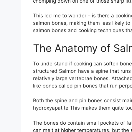
chomping down on one of those sharp litt
This led me to wonder – is there a cookin
salmon bones, making them less likely to 
salmon bones and cooking techniques th
The Anatomy of Sa
To understand if cooking can soften bones
structured Salmon have a spine that runs 
relatively large vertebrae bones. Attached
like bones called pin bones that run perpe
Both the spine and pin bones consist mai
hydroxyapatite This makes them quite to
The bones do contain small pockets of fa
can melt at higher temperatures, but the s