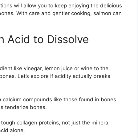
ions will allow you to keep enjoying the delicious
 bones. With care and gentler cooking, salmon can
 Acid to Dissolve
ent like vinegar, lemon juice or wine to the
ones. Let’s explore if acidity actually breaks
n calcium compounds like those found in bones.
ds tenderize bones.
ough collagen proteins, not just the mineral
cid alone.