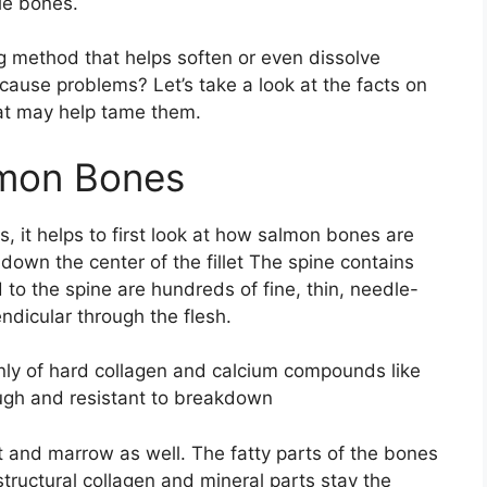
le bones.
g method that helps soften or even dissolve
cause problems? Let’s take a look at the facts on
at may help tame them.
lmon Bones
, it helps to first look at how salmon bones are
down the center of the fillet The spine contains
 to the spine are hundreds of fine, thin, needle-
ndicular through the flesh.
nly of hard collagen and calcium compounds like
ugh and resistant to breakdown
t and marrow as well. The fatty parts of the bones
tructural collagen and mineral parts stay the