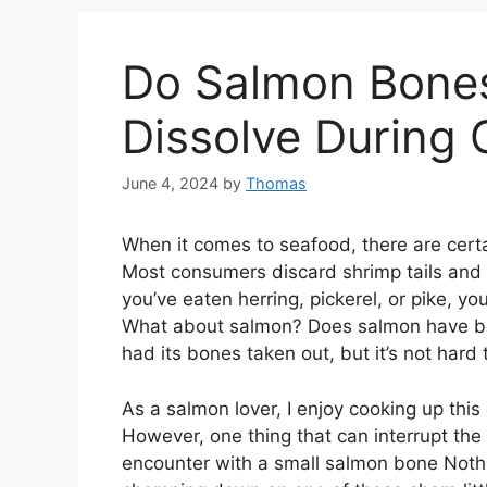
Do Salmon Bones
Dissolve During
June 4, 2024
by
Thomas
When it comes to seafood, there are certai
Most consumers discard shrimp tails and we
you’ve eaten herring, pickerel, or pike, y
What about salmon? Does salmon have b
had its bones taken out, but it’s not hard
As a salmon lover, I enjoy cooking up this
However, one thing that can interrupt the
encounter with a small salmon bone Nothi