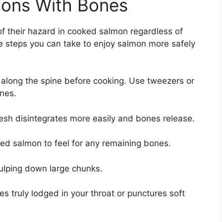
ions With Bones
f their hazard in cooked salmon regardless of
re steps you can take to enjoy salmon more safely
 along the spine before cooking. Use tweezers or
ones.
esh disintegrates more easily and bones release.
ked salmon to feel for any remaining bones.
ulping down large chunks.
 truly lodged in your throat or punctures soft