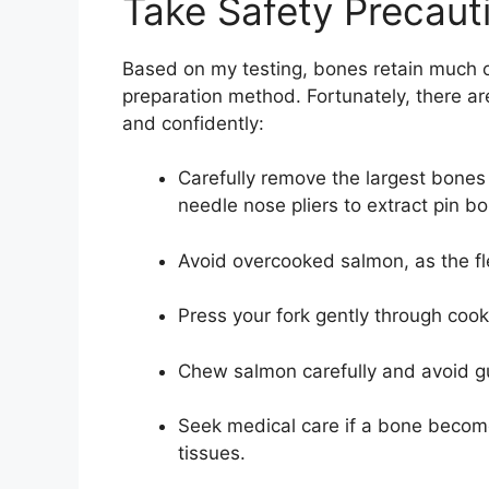
Take Safety Precaut
Based on my testing, bones retain much o
preparation method. Fortunately, there a
and confidently:
Carefully remove the largest bones
needle nose pliers to extract pin b
Avoid overcooked salmon, as the fl
Press your fork gently through coo
Chew salmon carefully and avoid g
Seek medical care if a bone becomes
tissues.