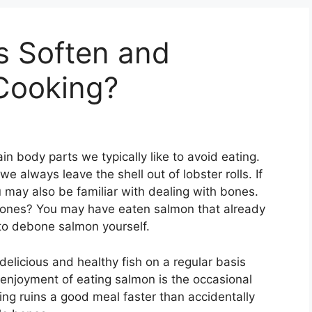
 Soften and
 Cooking?
n body parts we typically like to avoid eating.
 always leave the shell out of lobster rolls. If
ou may also be familiar with dealing with bones.
ones? You may have eaten salmon that already
 to debone salmon yourself.
 delicious and healthy fish on a regular basis
 enjoyment of eating salmon is the occasional
ng ruins a good meal faster than accidentally