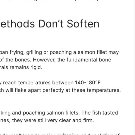
ethods Don’t Soften
n frying, grilling or poaching a salmon fillet may
as of the bones. However, the fundamental bone
als remains rigid.
ly reach temperatures between 140-180°F
esh will flake apart perfectly at these temperatures,
aking and poaching salmon fillets. The fish tasted
s, they were still very clear and firm.