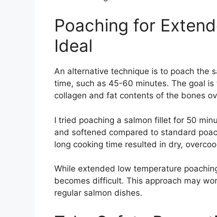
Poaching for Extende
Ideal
An alternative technique is to poach the 
time, such as 45-60 minutes. The goal is
collagen and fat contents of the bones ov
I tried poaching a salmon fillet for 50 mi
and softened compared to standard poach
long cooking time resulted in dry, overco
While extended low temperature poaching
becomes difficult. This approach may work
regular salmon dishes.