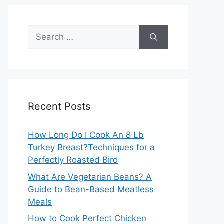
Search
for:
Recent Posts
How Long Do I Cook An 8 Lb
Turkey Breast?Techniques for a
Perfectly Roasted Bird
What Are Vegetarian Beans? A
Guide to Bean-Based Meatless
Meals
How to Cook Perfect Chicken