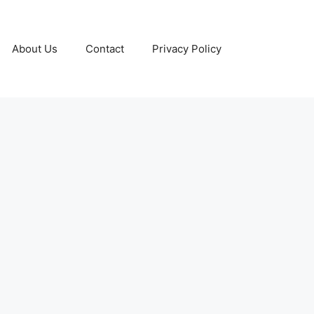
About Us
Contact
Privacy Policy