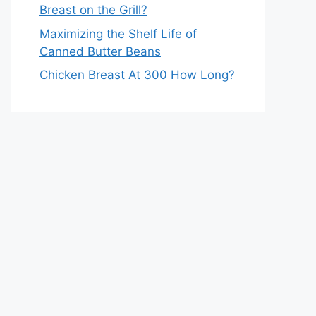
Breast on the Grill?
Maximizing the Shelf Life of
Canned Butter Beans
Chicken Breast At 300 How Long?