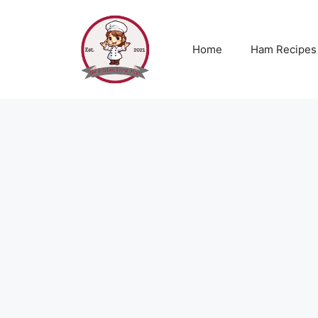
Skip
to
content
Home
Ham Recipes