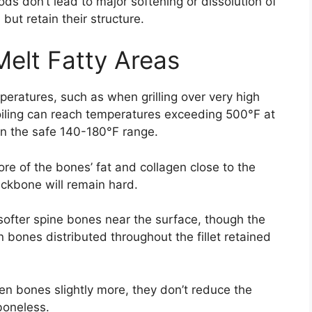
ds don’t lead to major softening or dissolution of
ut retain their structure.
elt Fatty Areas
eratures, such as when grilling over very high
roiling can reach temperatures exceeding 500°F at
 in the safe 140-180°F range.
re of the bones’ fat and collagen close to the
ackbone will remain hard.
y softer spine bones near the surface, though the
bones distributed throughout the fillet retained
en bones slightly more, they don’t reduce the
boneless.