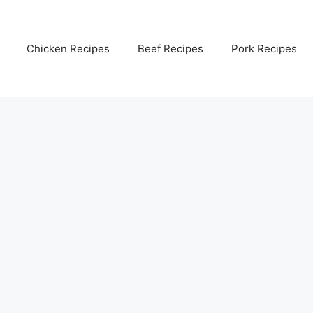
Chicken Recipes
Beef Recipes
Pork Recipes