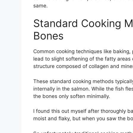
same.
Standard Cooking M
Bones
Common cooking techniques like baking, pa
lead to slight softening of the fatty are
structure composed of collagen and miner
These standard cooking methods typical
internally in the salmon. While the fish fl
the bones only soften minimally.
I found this out myself after thoroughly b
moist and flaky, but when you saw the bone