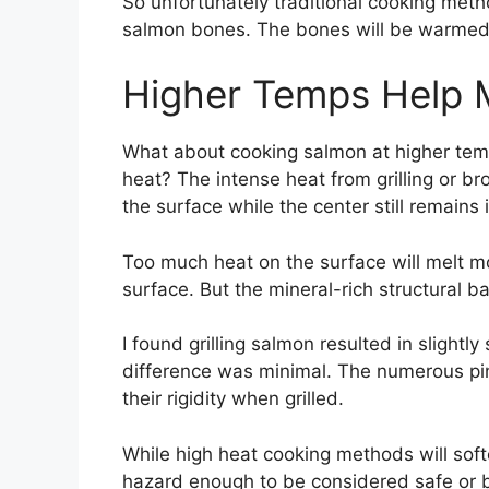
So unfortunately traditional cooking metho
salmon bones. The bones will be warmed b
Higher Temps Help M
What about cooking salmon at higher temp
heat? The intense heat from grilling or b
the surface while the center still remains
Too much heat on the surface will melt mo
surface. But the mineral-rich structural b
I found grilling salmon resulted in slightl
difference was minimal. The numerous pin 
their rigidity when grilled.
While high heat cooking methods will soft
hazard enough to be considered safe or 