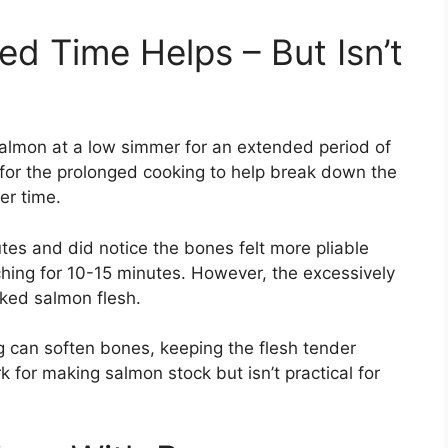
d Time Helps – But Isn’t
salmon at a low simmer for an extended period of
 for the prolonged cooking to help break down the
er time.
nutes and did notice the bones felt more pliable
ing for 10-15 minutes. However, the excessively
oked salmon flesh.
 can soften bones, keeping the flesh tender
 for making salmon stock but isn’t practical for