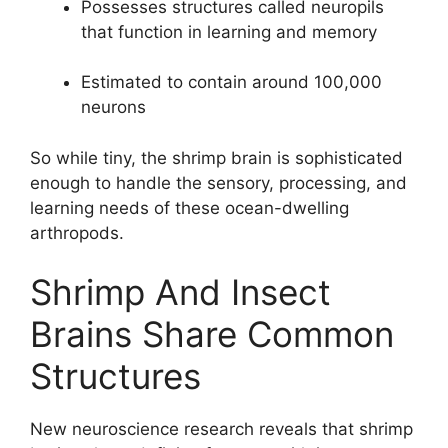
Possesses structures called neuropils
that function in learning and memory
Estimated to contain around 100,000
neurons
So while tiny, the shrimp brain is sophisticated
enough to handle the sensory, processing, and
learning needs of these ocean-dwelling
arthropods.
Shrimp And Insect
Brains Share Common
Structures
New neuroscience research reveals that shrimp