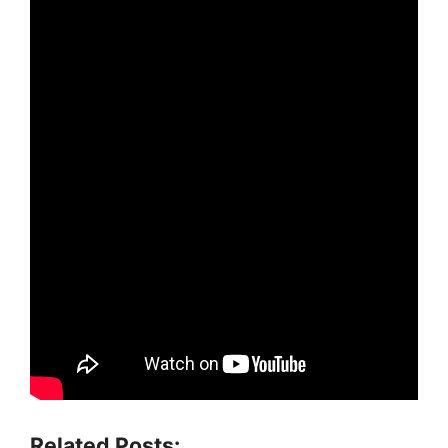
Related Posts: