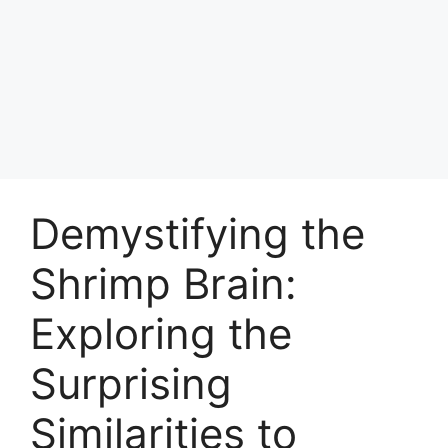
Demystifying the
Shrimp Brain:
Exploring the
Surprising
Similarities to