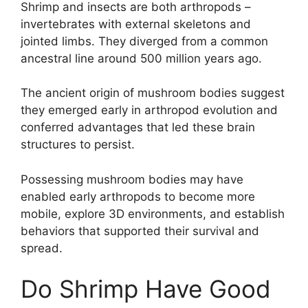
Shrimp and insects are both arthropods –
invertebrates with external skeletons and
jointed limbs. They diverged from a common
ancestral line around 500 million years ago.
The ancient origin of mushroom bodies suggest
they emerged early in arthropod evolution and
conferred advantages that led these brain
structures to persist.
Possessing mushroom bodies may have
enabled early arthropods to become more
mobile, explore 3D environments, and establish
behaviors that supported their survival and
spread.
Do Shrimp Have Good