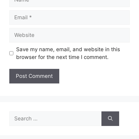
Email
Website
Save my name, email, and website in this
browser for the next time I comment.
Search
for: