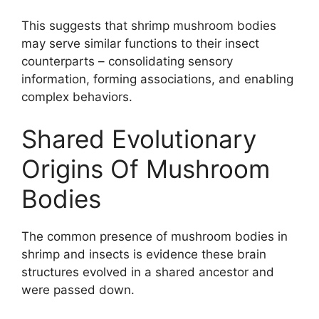
This suggests that shrimp mushroom bodies
may serve similar functions to their insect
counterparts – consolidating sensory
information, forming associations, and enabling
complex behaviors.
Shared Evolutionary
Origins Of Mushroom
Bodies
The common presence of mushroom bodies in
shrimp and insects is evidence these brain
structures evolved in a shared ancestor and
were passed down.