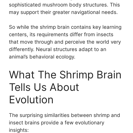
sophisticated mushroom body structures. This
may support their greater navigational needs.
So while the shrimp brain contains key learning
centers, its requirements differ from insects
that move through and perceive the world very
differently. Neural structures adapt to an
animal’s behavioral ecology.
What The Shrimp Brain
Tells Us About
Evolution
The surprising similarities between shrimp and
insect brains provide a few evolutionary
insights: