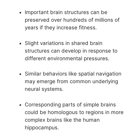
Important brain structures can be
preserved over hundreds of millions of
years if they increase fitness.
Slight variations in shared brain
structures can develop in response to
different environmental pressures.
Similar behaviors like spatial navigation
may emerge from common underlying
neural systems.
Corresponding parts of simple brains
could be homologous to regions in more
complex brains like the human
hippocampus.