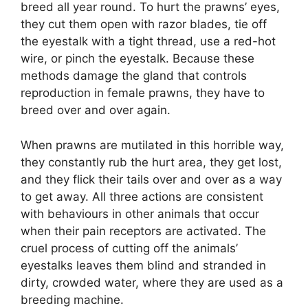
breed all year round. To hurt the prawns’ eyes,
they cut them open with razor blades, tie off
the eyestalk with a tight thread, use a red-hot
wire, or pinch the eyestalk. Because these
methods damage the gland that controls
reproduction in female prawns, they have to
breed over and over again.
When prawns are mutilated in this horrible way,
they constantly rub the hurt area, they get lost,
and they flick their tails over and over as a way
to get away. All three actions are consistent
with behaviours in other animals that occur
when their pain receptors are activated. The
cruel process of cutting off the animals’
eyestalks leaves them blind and stranded in
dirty, crowded water, where they are used as a
breeding machine.