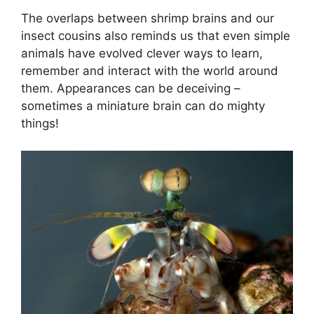
The overlaps between shrimp brains and our
insect cousins also reminds us that even simple
animals have evolved clever ways to learn,
remember and interact with the world around
them. Appearances can be deceiving –
sometimes a miniature brain can do mighty
things!