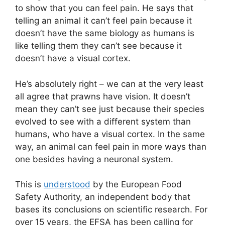
to show that you can feel pain. He says that
telling an animal it can’t feel pain because it
doesn’t have the same biology as humans is
like telling them they can’t see because it
doesn’t have a visual cortex.
He’s absolutely right – we can at the very least
all agree that prawns have vision. It doesn’t
mean they can’t see just because their species
evolved to see with a different system than
humans, who have a visual cortex. In the same
way, an animal can feel pain in more ways than
one besides having a neuronal system.
This is
understood
by the European Food
Safety Authority, an independent body that
bases its conclusions on scientific research. For
over 15 years, the EFSA has been calling for