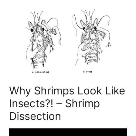
Why Shrimps Look Like
Insects?! – Shrimp
Dissection