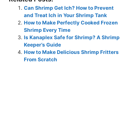
Can Shrimp Get Ich? How to Prevent
and Treat Ich in Your Shrimp Tank
How to Make Perfectly Cooked Frozen
Shrimp Every Time
Is Kanaplex Safe for Shrimp? A Shrimp
Keeper’s Guide
How to Make Delicious Shrimp Fritters
From Scratch