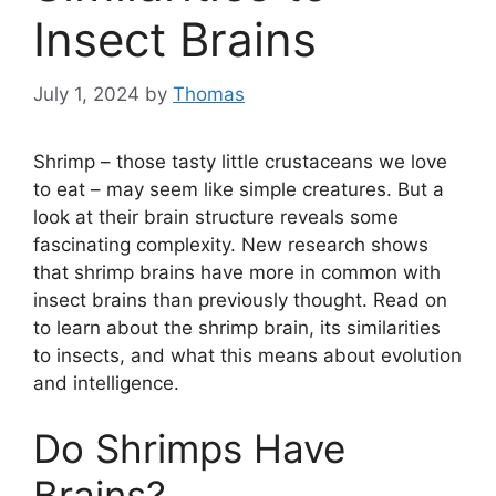
Insect Brains
July 1, 2024
by
Thomas
Shrimp – those tasty little crustaceans we love
to eat – may seem like simple creatures. But a
look at their brain structure reveals some
fascinating complexity. New research shows
that shrimp brains have more in common with
insect brains than previously thought. Read on
to learn about the shrimp brain, its similarities
to insects, and what this means about evolution
and intelligence.
Do Shrimps Have
Brains?