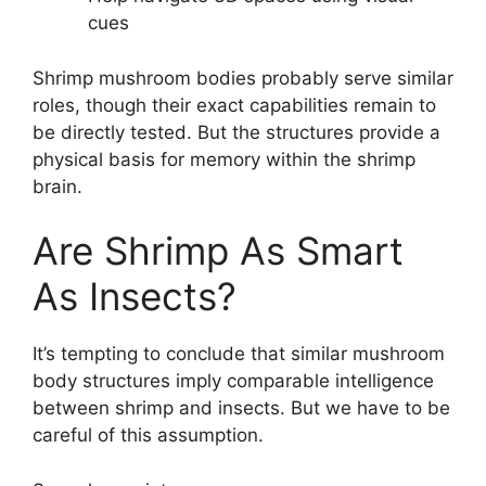
cues
Shrimp mushroom bodies probably serve similar
roles, though their exact capabilities remain to
be directly tested. But the structures provide a
physical basis for memory within the shrimp
brain.
Are Shrimp As Smart
As Insects?
It’s tempting to conclude that similar mushroom
body structures imply comparable intelligence
between shrimp and insects. But we have to be
careful of this assumption.