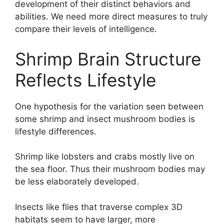
development of their distinct behaviors and
abilities. We need more direct measures to truly
compare their levels of intelligence.
Shrimp Brain Structure
Reflects Lifestyle
One hypothesis for the variation seen between
some shrimp and insect mushroom bodies is
lifestyle differences.
Shrimp like lobsters and crabs mostly live on
the sea floor. Thus their mushroom bodies may
be less elaborately developed.
Insects like flies that traverse complex 3D
habitats seem to have larger, more