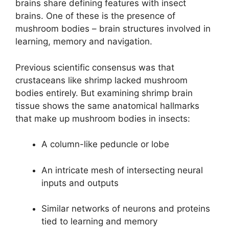
brains share defining features with insect
brains. One of these is the presence of
mushroom bodies – brain structures involved in
learning, memory and navigation.
Previous scientific consensus was that
crustaceans like shrimp lacked mushroom
bodies entirely. But examining shrimp brain
tissue shows the same anatomical hallmarks
that make up mushroom bodies in insects:
A column-like peduncle or lobe
An intricate mesh of intersecting neural
inputs and outputs
Similar networks of neurons and proteins
tied to learning and memory