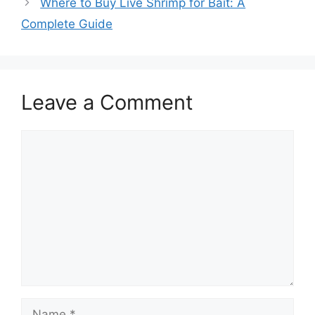
Where to Buy Live Shrimp for Bait: A
Complete Guide
Leave a Comment
Comment
Name