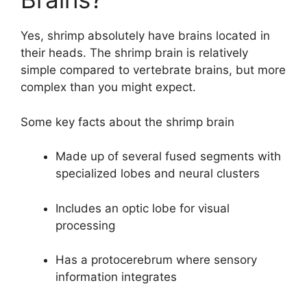
Yes, shrimp absolutely have brains located in
their heads. The shrimp brain is relatively
simple compared to vertebrate brains, but more
complex than you might expect.
Some key facts about the shrimp brain
Made up of several fused segments with
specialized lobes and neural clusters
Includes an optic lobe for visual
processing
Has a protocerebrum where sensory
information integrates