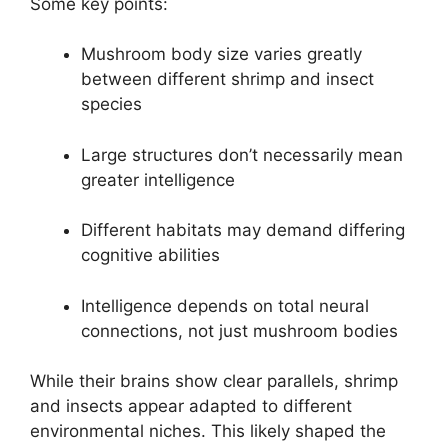
Some key points:
Mushroom body size varies greatly
between different shrimp and insect
species
Large structures don’t necessarily mean
greater intelligence
Different habitats may demand differing
cognitive abilities
Intelligence depends on total neural
connections, not just mushroom bodies
While their brains show clear parallels, shrimp
and insects appear adapted to different
environmental niches. This likely shaped the