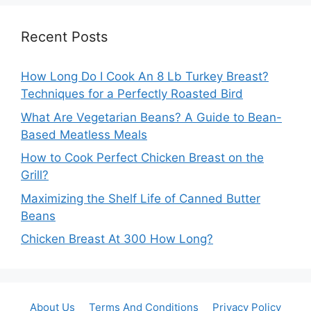
Recent Posts
How Long Do I Cook An 8 Lb Turkey Breast?
Techniques for a Perfectly Roasted Bird
What Are Vegetarian Beans? A Guide to Bean-
Based Meatless Meals
How to Cook Perfect Chicken Breast on the
Grill?
Maximizing the Shelf Life of Canned Butter
Beans
Chicken Breast At 300 How Long?
About Us
Terms And Conditions
Privacy Policy