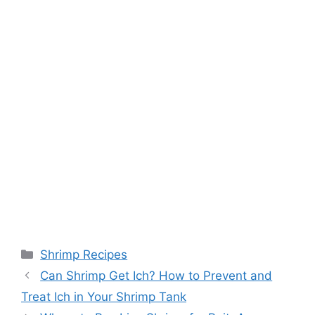
Categories
Shrimp Recipes
Can Shrimp Get Ich? How to Prevent and
Treat Ich in Your Shrimp Tank