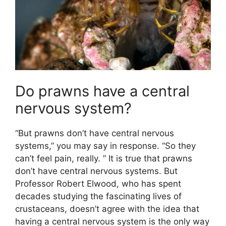
Do prawns have a central
nervous system?
“But prawns don’t have central nervous
systems,” you may say in response. “So they
can’t feel pain, really. ” It is true that prawns
don’t have central nervous systems. But
Professor Robert Elwood, who has spent
decades studying the fascinating lives of
crustaceans, doesn’t agree with the idea that
having a central nervous system is the only way