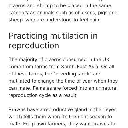
prawns and shrimp to be placed in the same
category as animals such as chickens, pigs and
sheep, who are understood to feel pain.
Practicing mutilation in
reproduction
The majority of prawns consumed in the UK
come from farms from South-East Asia. On all
of these farms, the “breeding stock” are
mutilated to change the time of year when they
can mate. Females are forced into an unnatural
reproduction cycle as a result.
Prawns have a reproductive gland in their eyes
which tells them when it’s the right season to
mate. For prawn farmers, they want prawns to