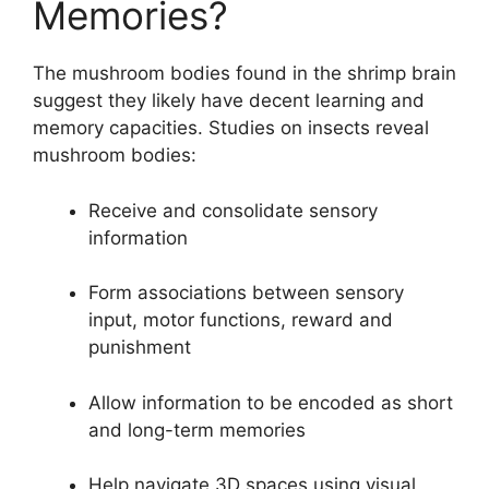
Memories?
The mushroom bodies found in the shrimp brain
suggest they likely have decent learning and
memory capacities. Studies on insects reveal
mushroom bodies:
Receive and consolidate sensory
information
Form associations between sensory
input, motor functions, reward and
punishment
Allow information to be encoded as short
and long-term memories
Help navigate 3D spaces using visual