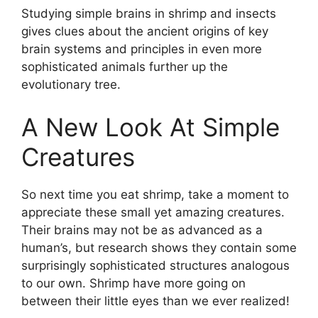
Studying simple brains in shrimp and insects
gives clues about the ancient origins of key
brain systems and principles in even more
sophisticated animals further up the
evolutionary tree.
A New Look At Simple
Creatures
So next time you eat shrimp, take a moment to
appreciate these small yet amazing creatures.
Their brains may not be as advanced as a
human’s, but research shows they contain some
surprisingly sophisticated structures analogous
to our own. Shrimp have more going on
between their little eyes than we ever realized!