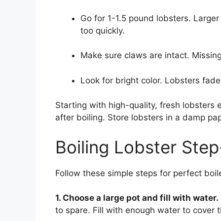
Go for 1-1.5 pound lobsters. Large
too quickly.
Make sure claws are intact. Missi
Look for bright color. Lobsters fade
Starting with high-quality, fresh lobsters
after boiling. Store lobsters in a damp pap
Boiling Lobster Ste
Follow these simple steps for perfect boil
1. Choose a large pot and fill with water.
to spare. Fill with enough water to cover t