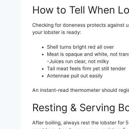
How to Tell When Lo
Checking for doneness protects against un
your lobster is ready:
Shell turns bright red all over
Meat is opaque and white, not tran
-Juices run clear, not milky
Tail meat feels firm yet still tender
Antennae pull out easily
An instant-read thermometer should regist
Resting & Serving Bo
After boiling, always rest the lobster for