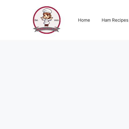
Skip
to
content
Home
Ham Recipes