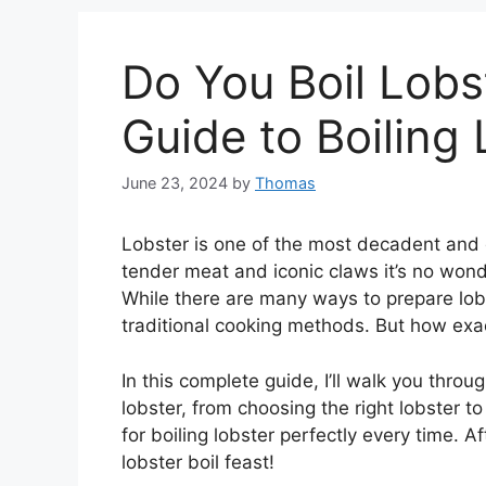
Do You Boil Lob
Guide to Boiling
June 23, 2024
by
Thomas
Lobster is one of the most decadent and d
tender meat and iconic claws it’s no wond
While there are many ways to prepare lobs
traditional cooking methods. But how exac
In this complete guide, I’ll walk you thro
lobster, from choosing the right lobster t
for boiling lobster perfectly every time. A
lobster boil feast!