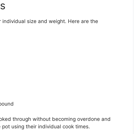
es
r individual size and weight. Here are the
 pound
 cooked through without becoming overdone and
 pot using their individual cook times.