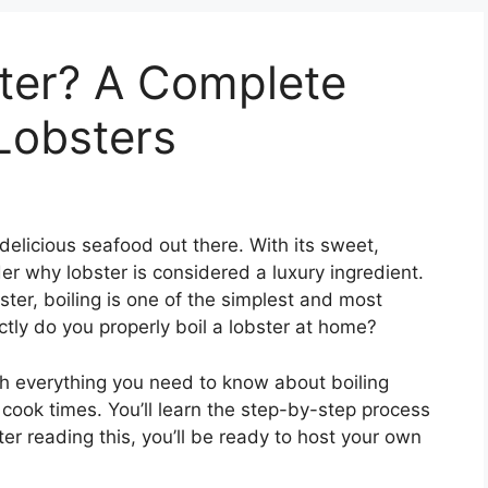
ster? A Complete
 Lobsters
elicious seafood out there. With its sweet,
er why lobster is considered a luxury ingredient.
ter, boiling is one of the simplest and most
tly do you properly boil a lobster at home?
ugh everything you need to know about boiling
o cook times. You’ll learn the step-by-step process
fter reading this, you’ll be ready to host your own