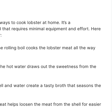
 ways to cook lobster at home. It’s a
d that requires minimal equipment and effort. Here
:
 rolling boil cooks the lobster meat all the way
The hot water draws out the sweetness from the
ell and water create a tasty broth that seasons the
heat helps loosen the meat from the shell for easier