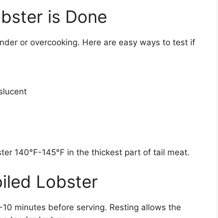
bster is Done
der or overcooking. Here are easy ways to test if
slucent
er 140°F-145°F in the thickest part of tail meat.
iled Lobster
 5-10 minutes before serving. Resting allows the