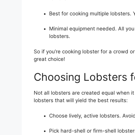
Best for cooking multiple lobsters. 
Minimal equipment needed. All you 
lobsters.
So if you’re cooking lobster for a crowd o
great choice!
Choosing Lobsters fo
Not all lobsters are created equal when it
lobsters that will yield the best results:
Choose lively, active lobsters. Avoid
Pick hard-shell or firm-shell lobst