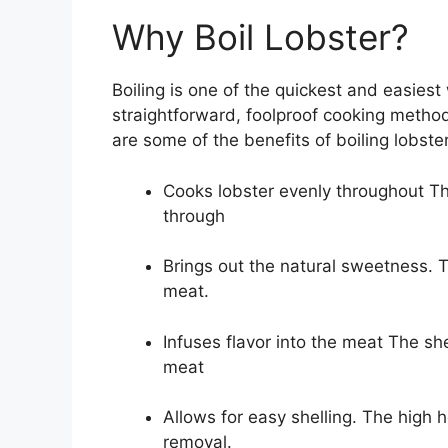
Why Boil Lobster?
Boiling is one of the quickest and easiest
straightforward, foolproof cooking metho
are some of the benefits of boiling lobster
Cooks lobster evenly throughout The
through
Brings out the natural sweetness. 
meat.
Infuses flavor into the meat The sh
meat
Allows for easy shelling. The high 
removal.