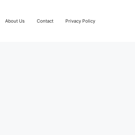
About Us
Contact
Privacy Policy