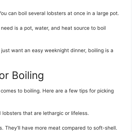
You can boil several lobsters at once in a large pot.
need is a pot, water, and heat source to boil
r just want an easy weeknight dinner, boiling is a
r Boiling
 comes to boiling. Here are a few tips for picking
 lobsters that are lethargic or lifeless.
ers. They’ll have more meat compared to soft-shell.