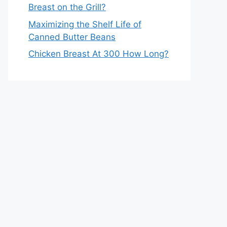
Breast on the Grill?
Maximizing the Shelf Life of
Canned Butter Beans
Chicken Breast At 300 How Long?