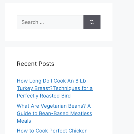
Search
for:
Recent Posts
How Long Do I Cook An 8 Lb
Turkey Breast?Techniques for a
Perfectly Roasted Bird
What Are Vegetarian Beans? A
Guide to Bean-Based Meatless
Meals
How to Cook Perfect Chicken