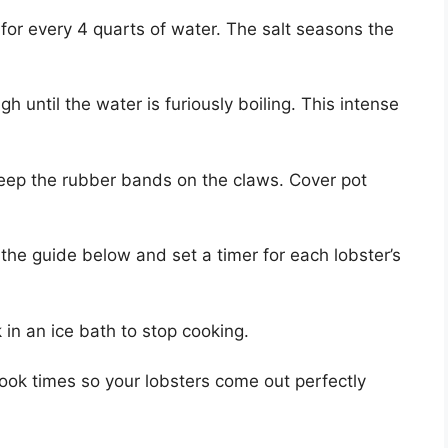
for every 4 quarts of water. The salt seasons the
h until the water is furiously boiling. This intense
ep the rubber bands on the claws. Cover pot
he guide below and set a timer for each lobster’s
in an ice bath to stop cooking.
 cook times so your lobsters come out perfectly