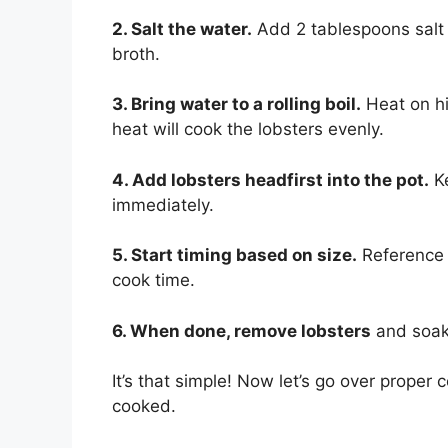
2. Salt the water.
Add 2 tablespoons salt 
broth.
3. Bring water to a rolling boil.
Heat on hig
heat will cook the lobsters evenly.
4. Add lobsters headfirst into the pot.
Ke
immediately.
5. Start timing based on size.
Reference t
cook time.
6. When done, remove lobsters
and soak 
It’s that simple! Now let’s go over proper
cooked.