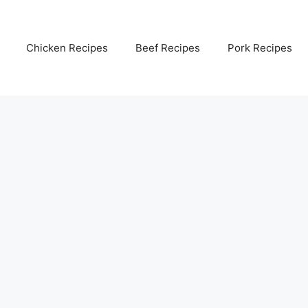
Chicken Recipes
Beef Recipes
Pork Recipes