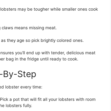
r lobsters may be tougher while smaller ones cook
ng claws means missing meat.
 as they age so pick brightly colored ones.
 ensures you’ll end up with tender, delicious meat
er bag in the fridge until ready to cook.
p-By-Step
ed lobster every time:
Pick a pot that will fit all your lobsters with room
he lobsters fully.