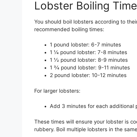
Lobster Boiling Tim
You should boil lobsters according to thei
recommended boiling times:
1 pound lobster: 6-7 minutes
1 1⁄4 pound lobster: 7-8 minutes
1 1⁄2 pound lobster: 8-9 minutes
1 3⁄4 pound lobster: 9-11 minutes
2 pound lobster: 10-12 minutes
For larger lobsters:
Add 3 minutes for each additional
These times will ensure your lobster is
rubbery. Boil multiple lobsters in the same