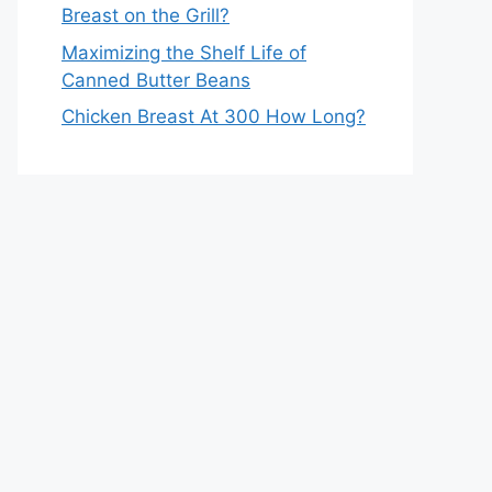
Breast on the Grill?
Maximizing the Shelf Life of
Canned Butter Beans
Chicken Breast At 300 How Long?