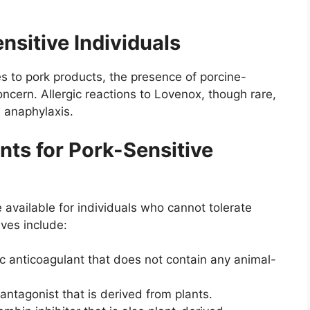
nsitive Individuals
ties to pork products, the presence of porcine-
cern. Allergic reactions to Lovenox, though rare,
 anaphylaxis.
nts for Pork-Sensitive
e available for individuals who cannot tolerate
ves include:
ic anticoagulant that does not contain any animal-
 antagonist that is derived from plants.