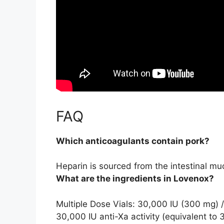
FAQ
Which anticoagulants contain pork?
Heparin
is sourced from the intestinal muc
What are the ingredients in Lovenox?
Multiple Dose Vials: 30,000 IU (300 mg) 
30,000 IU anti-Xa activity (equivalent to