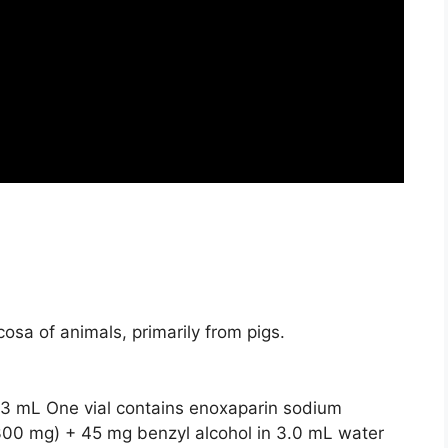
osa of animals, primarily from pigs.
/3 mL One vial contains
enoxaparin sodium
 300 mg) + 45 mg benzyl alcohol in 3.0 mL water