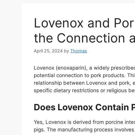
Lovenox and Por
the Connection a
April 25, 2024
by
Thomas
Lovenox (enoxaparin), a widely prescribed
potential connection to pork products. Th
relationship between Lovenox and pork, exp
specific dietary restrictions or religious be
Does Lovenox Contain 
Yes, Lovenox is derived from porcine intes
pigs. The manufacturing process involves 