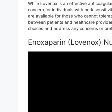
While Lovenox is an effective anticoagula
concern for individuals with pork sensitivit
are available for those who cannot toler
between patients and healthcare providers
choices and address any concerns or pre
Enoxaparin (Lovenox) Nu