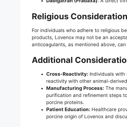
Dabigatran (Pradaxa)
: A direct th
Religious Consideratio
For individuals who adhere to religious be
products, Lovenox may not be an acceptab
anticoagulants, as mentioned above, can 
Additional Considerati
Cross-Reactivity:
Individuals with
reactivity with other animal-derive
Manufacturing Process:
The manuf
purification and refinement steps t
porcine proteins.
Patient Education:
Healthcare prov
porcine origin of Lovenox and discu