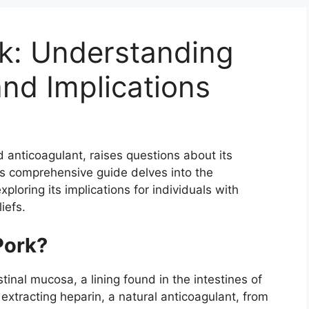
k: Understanding
nd Implications
 anticoagulant, raises questions about its
is comprehensive guide delves into the
loring its implications for individuals with
liefs.
Pork?
tinal mucosa, a lining found in the intestines of
extracting heparin, a natural anticoagulant, from