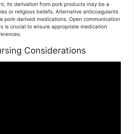
nt, its derivation from pork products may be a
ies or religious beliefs. Alternative anticoagulants
ate pork-derived medications. Open communication
 is crucial to ensure appropriate medication
ferences.
rsing Considerations