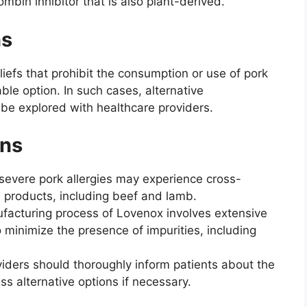
rombin inhibitor that is also plant-derived.
ns
liefs that prohibit the consumption or use of pork
le option. In such cases, alternative
be explored with healthcare providers.
ons
 severe pork allergies may experience cross-
d products, including beef and lamb.
acturing process of Lovenox involves extensive
o minimize the presence of impurities, including
iders should thoroughly inform patients about the
ss alternative options if necessary.