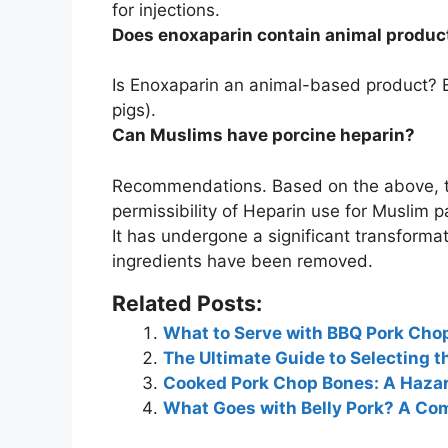
for injections
.
Does enoxaparin contain animal produc
Is Enoxaparin an animal-based product?
pigs)
.
Can Muslims have porcine heparin?
Recommendations. Based on the above, t
permissibility of Heparin use for Muslim p
It has undergone a significant transforma
ingredients have been removed.
Related Posts:
What to Serve with BBQ Pork Chops
The Ultimate Guide to Selecting t
Cooked Pork Chop Bones: A Hazar
What Goes with Belly Pork? A Com