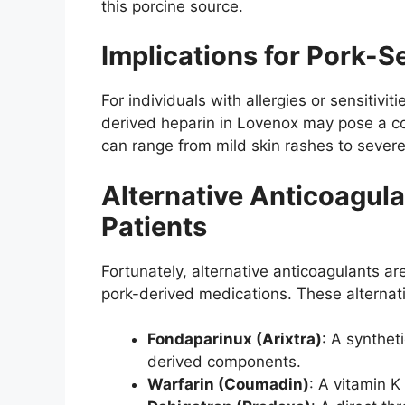
this porcine source.
Implications for Pork-Se
For individuals with allergies or sensitivi
derived heparin in Lovenox may pose a con
can range from mild skin rashes to severe
Alternative Anticoagula
Patients
Fortunately, alternative anticoagulants ar
pork-derived medications. These alternati
Fondaparinux (Arixtra)
: A synthet
derived components.
Warfarin (Coumadin)
: A vitamin K