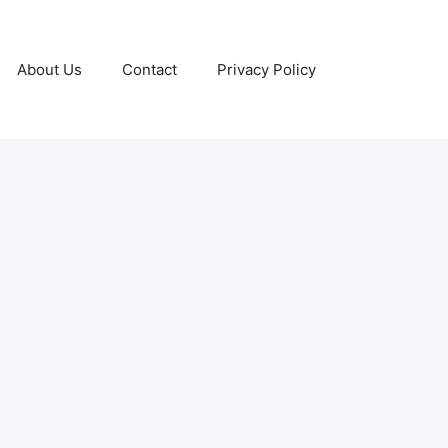
About Us
Contact
Privacy Policy