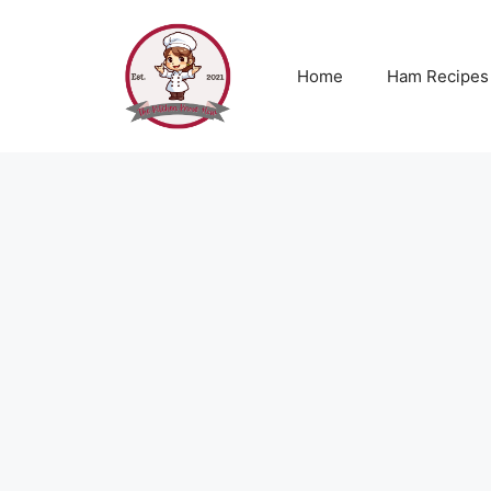
Skip
to
content
Home
Ham Recipes