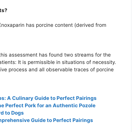
ts?
Enoxaparin has porcine content (derived from
his assessment has found two streams for the
atients:
It is permissible in situations of necessity
.
tive process and all observable traces of porcine
: A Culinary Guide to Perfect Pairings
he Perfect Pork for an Authentic Pozole
d to Dogs
prehensive Guide to Perfect Pairings