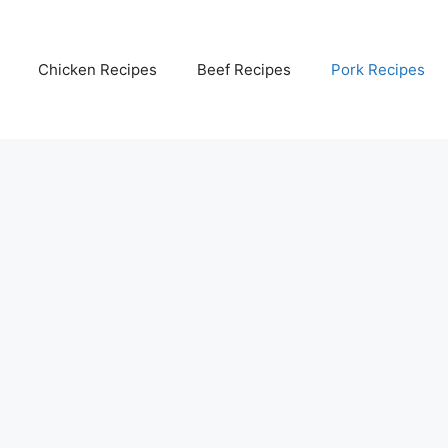
Chicken Recipes
Beef Recipes
Pork Recipes