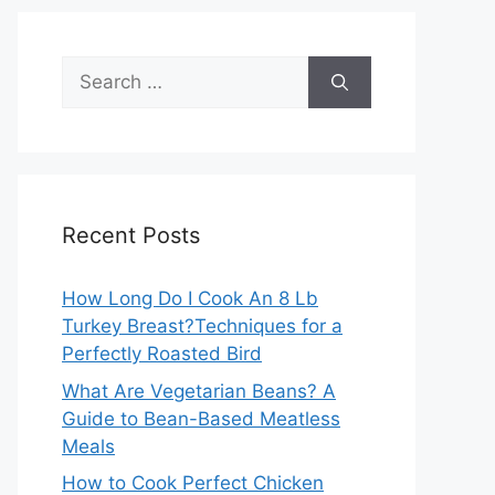
Search
for:
Recent Posts
How Long Do I Cook An 8 Lb
Turkey Breast?Techniques for a
Perfectly Roasted Bird
What Are Vegetarian Beans? A
Guide to Bean-Based Meatless
Meals
How to Cook Perfect Chicken