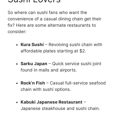
So where can sushi fans who want the
convenience of a casual dining chain get their
fix? Here are some alternate restaurants to
consider:
Kura Sushi
– Revolving sushi chain with
affordable plates starting at $2.
Sarku Japan
– Quick service sushi joint
found in malls and airports.
Rock’n Fish
– Casual full-service seafood
chain with sushi options.
Kabuki Japanese Restaurant
–
Japanese steakhouse and sushi chain.