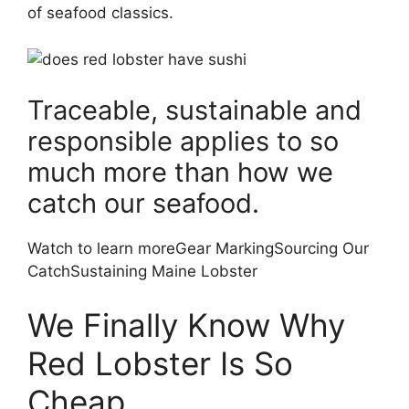
of seafood classics.
Traceable, sustainable and
responsible applies to so
much more than how we
catch our seafood.
Watch to learn moreGear MarkingSourcing Our
CatchSustaining Maine Lobster
We Finally Know Why
Red Lobster Is So
Cheap