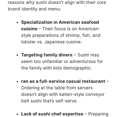
reasons why sushi doesn’t align with their core
brand identity and menu:
Specialization in American seafood
cuisine
– Their focus is on American-
style preparations of shrimp, fish, and
lobster vs. Japanese cuisine.
Targeting family diners
– Sushi may
seem too unfamiliar or adventurous for
the family with kids demographic.
ran as a full-service casual restaurant
–
Ordering at the table from servers
doesn’t align with kaiten-style conveyor
belt sushi that’s self-serve.
Lack of sushi chef expertise
– Preparing