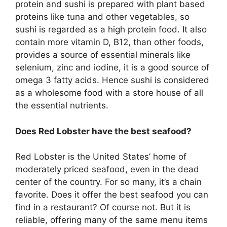
protein and sushi is prepared with plant based
proteins like tuna and other vegetables, so
sushi is regarded as a high protein food. It also
contain more vitamin D, B12, than other foods,
provides a source of essential minerals like
selenium, zinc and iodine, it is a good source of
omega 3 fatty acids. Hence sushi is considered
as a wholesome food with a store house of all
the essential nutrients.
Does Red Lobster have the best seafood?
Red Lobster is the United States’ home of
moderately priced seafood, even in the dead
center of the country. For so many, it’s a chain
favorite. Does it offer the best seafood you can
find in a restaurant? Of course not. But it is
reliable, offering many of the same menu items