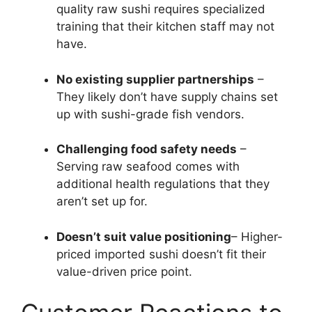
quality raw sushi requires specialized
training that their kitchen staff may not
have.
No existing supplier partnerships
–
They likely don’t have supply chains set
up with sushi-grade fish vendors.
Challenging food safety needs
–
Serving raw seafood comes with
additional health regulations that they
aren’t set up for.
Doesn’t suit value positioning
– Higher-
priced imported sushi doesn’t fit their
value-driven price point.