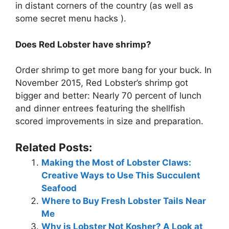
in distant corners of the country (as well as
some secret menu hacks ).
Does Red Lobster have shrimp?
Order shrimp to get more bang for your buck. In
November 2015, Red Lobster’s shrimp got
bigger and better: Nearly 70 percent of lunch
and dinner entrees featuring the shellfish
scored improvements in size and preparation.
Related Posts:
Making the Most of Lobster Claws:
Creative Ways to Use This Succulent
Seafood
Where to Buy Fresh Lobster Tails Near
Me
Why is Lobster Not Kosher? A Look at