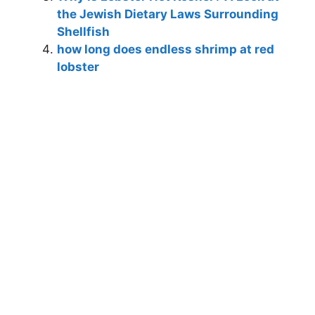
the Jewish Dietary Laws Surrounding
Shellfish
how long does endless shrimp at red
lobster