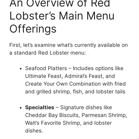
An Overview of Red
Lobster’s Main Menu
Offerings
First, let’s examine what’s currently available on
a standard Red Lobster menu:
Seafood Platters – Includes options like
Ultimate Feast, Admiral’s Feast, and
Create Your Own Combination with fried
and grilled shrimp, fish, and lobster tails
Specialties
– Signature dishes like
Cheddar Bay Biscuits, Parmesan Shrimp,
Walt’s Favorite Shrimp, and lobster
dishes.