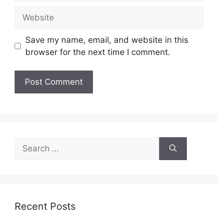
Website
Save my name, email, and website in this
browser for the next time I comment.
Search
for:
Recent Posts