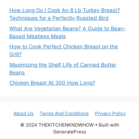
How Long Do I Cook An 8 Lb Turkey Breast?
Techniques for a Perfectly Roasted Bird
What Are Vegetarian Beans? A Guide to Bean-
Based Meatless Meals
How to Cook Perfect Chicken Breast on the
Grill?
Maximizing the Shelf Life of Canned Butter
Beans
Chicken Breast At 300 How Long?
About Us
Terms And Conditions
Privacy Policy
© 2024 THEKITCHENKNOWHOW • Built with
GeneratePress