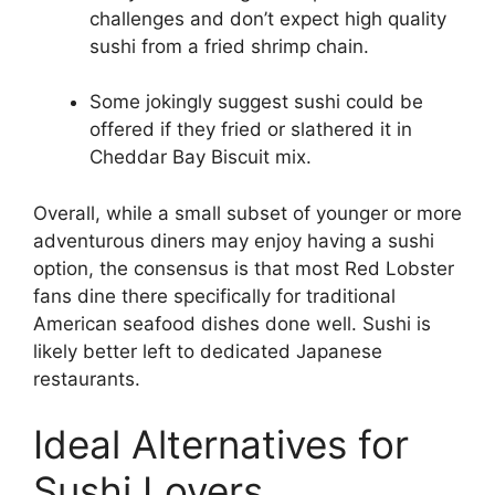
challenges and don’t expect high quality
sushi from a fried shrimp chain.
Some jokingly suggest sushi could be
offered if they fried or slathered it in
Cheddar Bay Biscuit mix.
Overall, while a small subset of younger or more
adventurous diners may enjoy having a sushi
option, the consensus is that most Red Lobster
fans dine there specifically for traditional
American seafood dishes done well. Sushi is
likely better left to dedicated Japanese
restaurants.
Ideal Alternatives for
Sushi Lovers