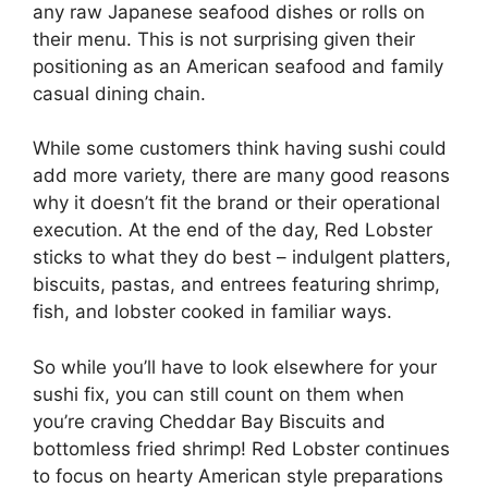
any raw Japanese seafood dishes or rolls on
their menu. This is not surprising given their
positioning as an American seafood and family
casual dining chain.
While some customers think having sushi could
add more variety, there are many good reasons
why it doesn’t fit the brand or their operational
execution. At the end of the day, Red Lobster
sticks to what they do best – indulgent platters,
biscuits, pastas, and entrees featuring shrimp,
fish, and lobster cooked in familiar ways.
So while you’ll have to look elsewhere for your
sushi fix, you can still count on them when
you’re craving Cheddar Bay Biscuits and
bottomless fried shrimp! Red Lobster continues
to focus on hearty American style preparations