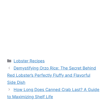
Categories
Lobster Recipes
Demystifying Orzo Rice: The Secret Behind
Red Lobster’s Perfectly Fluffy and Flavorful
Side Dish
How Long Does Canned Crab Last? A Guide
to Maximizing Shelf Life