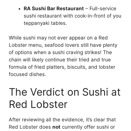
RA Sushi Bar Restaurant
– Full-service
sushi restaurant with cook-in-front of you
teppanyaki tables.
While sushi may not ever appear on a Red
Lobster menu, seafood lovers still have plenty
of options when a sushi craving strikes! The
chain will likely continue their tried and true
formula of fried platters, biscuits, and lobster
focused dishes.
The Verdict on Sushi at
Red Lobster
After reviewing all the evidence, it’s clear that
Red Lobster does
not
currently offer sushi or