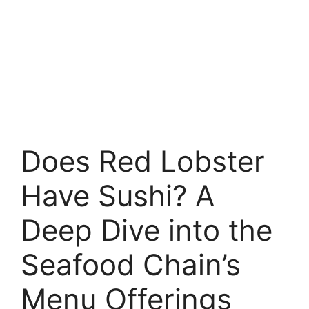
Does Red Lobster
Have Sushi? A
Deep Dive into the
Seafood Chain’s
Menu Offerings