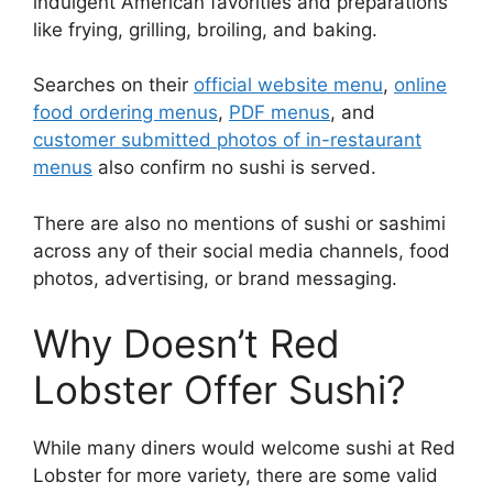
indulgent American favorities and preparations
like frying, grilling, broiling, and baking.
Searches on their
official website menu
,
online
food ordering menus
,
PDF menus
, and
customer submitted photos of in-restaurant
menus
also confirm no sushi is served.
There are also no mentions of sushi or sashimi
across any of their social media channels, food
photos, advertising, or brand messaging.
Why Doesn’t Red
Lobster Offer Sushi?
While many diners would welcome sushi at Red
Lobster for more variety, there are some valid