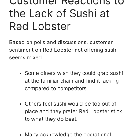
Customer Reactions to
the Lack of Sushi at
Red Lobster
Based on polls and discussions, customer
sentiment on Red Lobster not offering sushi
seems mixed:
Some diners wish they could grab sushi
at the familiar chain and find it lacking
compared to competitors.
Others feel sushi would be too out of
place and they prefer Red Lobster stick
to what they do best.
Many acknowledge the operational