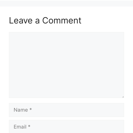
Leave a Comment
Comment
Name
Email