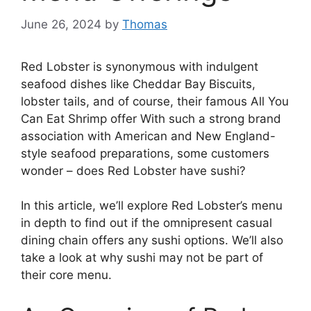
June 26, 2024
by
Thomas
Red Lobster is synonymous with indulgent
seafood dishes like Cheddar Bay Biscuits,
lobster tails, and of course, their famous All You
Can Eat Shrimp offer With such a strong brand
association with American and New England-
style seafood preparations, some customers
wonder – does Red Lobster have sushi?
In this article, we’ll explore Red Lobster’s menu
in depth to find out if the omnipresent casual
dining chain offers any sushi options. We’ll also
take a look at why sushi may not be part of
their core menu.