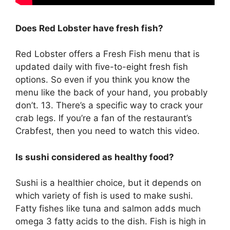
Does Red Lobster have fresh fish?
Red Lobster offers a Fresh Fish menu that is
updated daily with five-to-eight fresh fish
options. So even if you think you know the
menu like the back of your hand, you probably
don’t. 13. There’s a specific way to crack your
crab legs. If you’re a fan of the restaurant’s
Crabfest, then you need to watch this video.
Is sushi considered as healthy food?
Sushi is a healthier choice, but it depends on
which variety of fish is used to make sushi.
Fatty fishes like tuna and salmon adds much
omega 3 fatty acids to the dish. Fish is high in