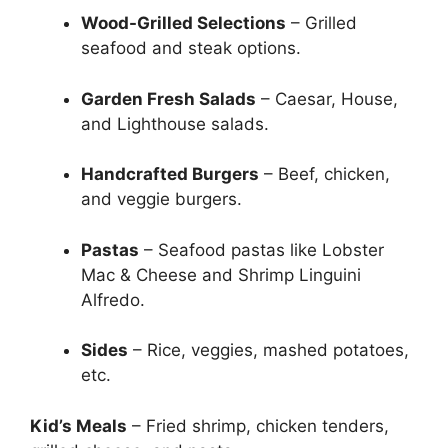
Wood-Grilled Selections
– Grilled
seafood and steak options.
Garden Fresh Salads
– Caesar, House,
and Lighthouse salads.
Handcrafted Burgers
– Beef, chicken,
and veggie burgers.
Pastas
– Seafood pastas like Lobster
Mac & Cheese and Shrimp Linguini
Alfredo.
Sides
– Rice, veggies, mashed potatoes,
etc.
Kid’s Meals
– Fried shrimp, chicken tenders,