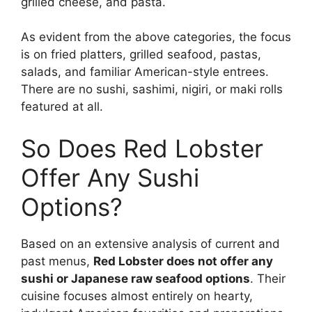
grilled cheese, and pasta.
As evident from the above categories, the focus
is on fried platters, grilled seafood, pastas,
salads, and familiar American-style entrees.
There are no sushi, sashimi, nigiri, or maki rolls
featured at all.
So Does Red Lobster
Offer Any Sushi
Options?
Based on an extensive analysis of current and
past menus,
Red Lobster does not offer any
sushi or Japanese raw seafood options
. Their
cuisine focuses almost entirely on hearty,