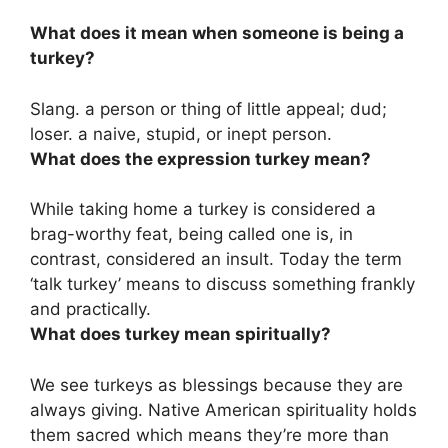
What does it mean when someone is being a
turkey?
Slang.
a person or thing of little appeal; dud;
loser
. a naive, stupid, or inept person.
What does the expression turkey mean?
While taking home a turkey is considered a
brag-worthy feat, being called one is, in
contrast, considered an insult. Today the term
‘talk turkey’ means
to discuss something frankly
and practically
.
What does turkey mean spiritually?
We see turkeys as blessings because they are
always giving. Native American spirituality holds
them sacred which means they’re more than