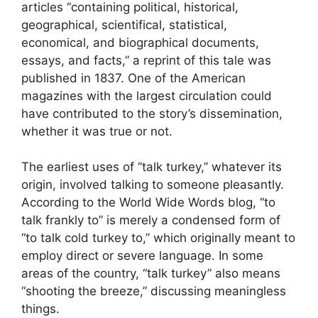
articles “containing political, historical,
geographical, scientifical, statistical,
economical, and biographical documents,
essays, and facts,” a reprint of this tale was
published in 1837. One of the American
magazines with the largest circulation could
have contributed to the story’s dissemination,
whether it was true or not.
The earliest uses of “talk turkey,” whatever its
origin, involved talking to someone pleasantly.
According to the World Wide Words blog, “to
talk frankly to” is merely a condensed form of
“to talk cold turkey to,” which originally meant to
employ direct or severe language. In some
areas of the country, “talk turkey” also means
“shooting the breeze,” discussing meaningless
things.