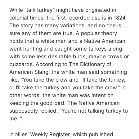
While “talk turkey” might have originated in
colonial times, the first recorded use is in 1824.
The story has many variations, and no one is
sure any of them are true. A popular theory
holds that a white man and a Native American
went hunting and caught some turkeys along
with some less desirable birds, maybe crows or
buzzards. According to The Dictionary of
American Slang, the white man said something
like, “You take the crow and I’ll take the turkey,
or I’ll take the turkey and you take the crow.” In
other words, the white man was intent on
keeping the good bird. The Native American
supposedly replied, “You’re not talking turkey to
me. ”.
In Niles’ Weekly Register, which published