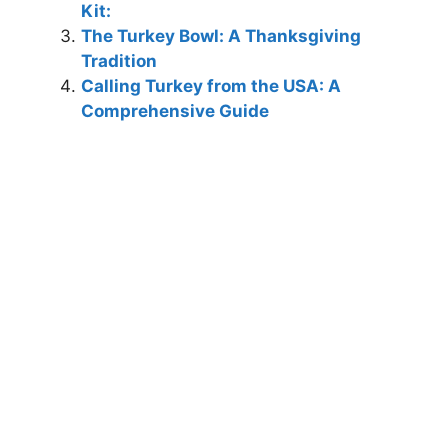
Kit:
The Turkey Bowl: A Thanksgiving
Tradition
Calling Turkey from the USA: A
Comprehensive Guide