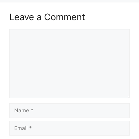
Leave a Comment
Comment
Name
Email