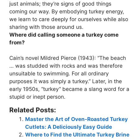
just animals;
they’re signs of good things
coming our way
. By embodying turkey energy,
we learn to care deeply for ourselves while also
sharing with those around us.
Where did calling someone a turkey come
from?
Cain’s novel Mildred Pierce (1943): “The beach
… was studded with rocks and was therefore
unsuitable to swimming. For all ordinary
purposes it was simply a turkey.” Later, in the
early 1950s, “turkey” became a slang word for a
stupid or inept person.
Related Posts:
Master the Art of Oven-Roasted Turkey
Cutlets: A Deliciously Easy Guide
Where to Find the Ultimate Turkey Brine