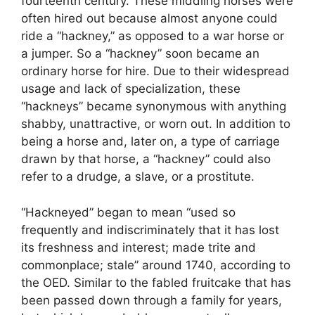
fourteenth century. These middling horses were
often hired out because almost anyone could
ride a “hackney,” as opposed to a war horse or
a jumper. So a “hackney” soon became an
ordinary horse for hire. Due to their widespread
usage and lack of specialization, these
“hackneys” became synonymous with anything
shabby, unattractive, or worn out. In addition to
being a horse and, later on, a type of carriage
drawn by that horse, a “hackney” could also
refer to a drudge, a slave, or a prostitute.
“Hackneyed” began to mean “used so
frequently and indiscriminately that it has lost
its freshness and interest; made trite and
commonplace; stale” around 1740, according to
the OED. Similar to the fabled fruitcake that has
been passed down through a family for years,