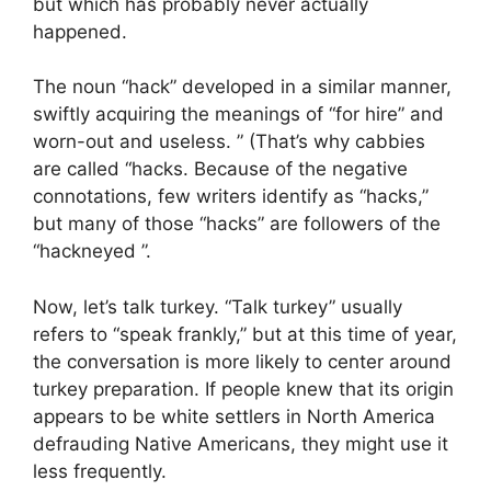
but which has probably never actually
happened.
The noun “hack” developed in a similar manner,
swiftly acquiring the meanings of “for hire” and
worn-out and useless. ” (That’s why cabbies
are called “hacks. Because of the negative
connotations, few writers identify as “hacks,”
but many of those “hacks” are followers of the
“hackneyed ”.
Now, let’s talk turkey. “Talk turkey” usually
refers to “speak frankly,” but at this time of year,
the conversation is more likely to center around
turkey preparation. If people knew that its origin
appears to be white settlers in North America
defrauding Native Americans, they might use it
less frequently.