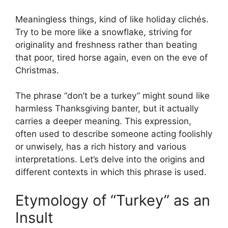
Meaningless things, kind of like holiday clichés.
Try to be more like a snowflake, striving for
originality and freshness rather than beating
that poor, tired horse again, even on the eve of
Christmas.
The phrase “don’t be a turkey” might sound like
harmless Thanksgiving banter, but it actually
carries a deeper meaning. This expression,
often used to describe someone acting foolishly
or unwisely, has a rich history and various
interpretations. Let’s delve into the origins and
different contexts in which this phrase is used.
Etymology of “Turkey” as an
Insult