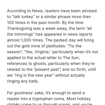
According to Nexis, readers have been advised
to “talk turkey” or a similar phrase more than
100 times in the past month. By the time
Thanksgiving was a week away, the term “all
the trimmings” had appeared in news reports
almost 1,000 times. The packed day will bring
out the gold mine of platitudes: “Tis the
season”; “Yes, Virginia,” particularly when it’s not
applied to the actual letter to The Sun;
references to ghosts, particularly when they’re
related to the “present past”; and so forth, until
we “ring in the new year” without actually
ringing any bells.
For goodness’ sake, it’s enough to send a
reader into a tryptophan coma. Most holiday
clichés come to us through songs, and you’re