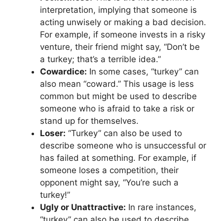
interpretation, implying that someone is
acting unwisely or making a bad decision.
For example, if someone invests in a risky
venture, their friend might say, “Don’t be
a turkey; that’s a terrible idea.”
Cowardice:
In some cases, “turkey” can
also mean “coward.” This usage is less
common but might be used to describe
someone who is afraid to take a risk or
stand up for themselves.
Loser:
“Turkey” can also be used to
describe someone who is unsuccessful or
has failed at something. For example, if
someone loses a competition, their
opponent might say, “You’re such a
turkey!”
Ugly or Unattractive:
In rare instances,
“turkey” can also be used to describe