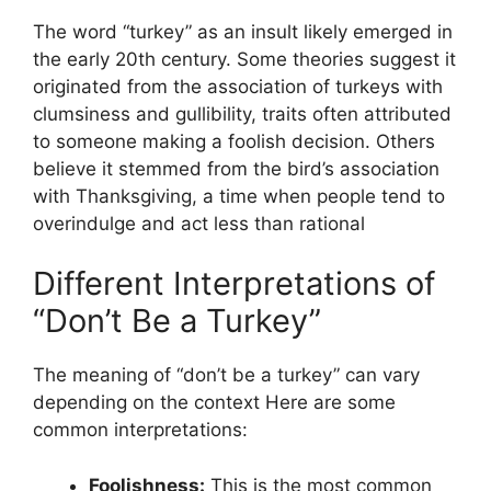
The word “turkey” as an insult likely emerged in
the early 20th century. Some theories suggest it
originated from the association of turkeys with
clumsiness and gullibility, traits often attributed
to someone making a foolish decision. Others
believe it stemmed from the bird’s association
with Thanksgiving, a time when people tend to
overindulge and act less than rational
Different Interpretations of
“Don’t Be a Turkey”
The meaning of “don’t be a turkey” can vary
depending on the context Here are some
common interpretations:
Foolishness:
This is the most common