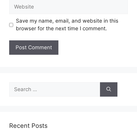
Website
Save my name, email, and website in this
browser for the next time I comment.
Search
for:
Recent Posts