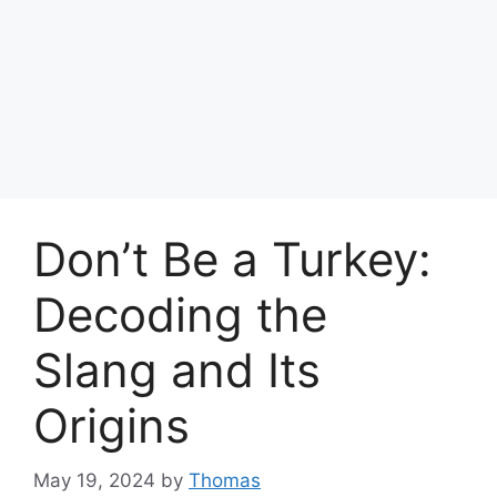
Don’t Be a Turkey:
Decoding the
Slang and Its
Origins
May 19, 2024
by
Thomas