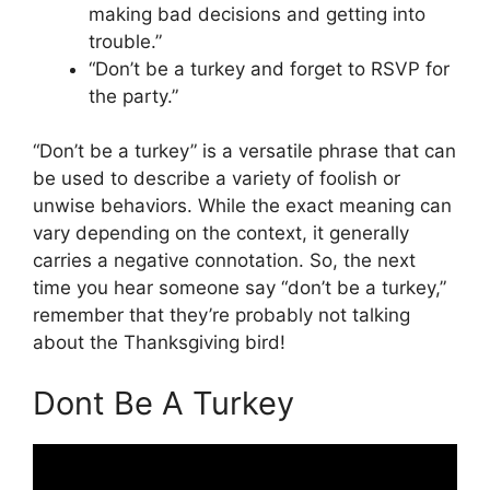
making bad decisions and getting into
trouble.”
“Don’t be a turkey and forget to RSVP for
the party.”
“Don’t be a turkey” is a versatile phrase that can
be used to describe a variety of foolish or
unwise behaviors. While the exact meaning can
vary depending on the context, it generally
carries a negative connotation. So, the next
time you hear someone say “don’t be a turkey,”
remember that they’re probably not talking
about the Thanksgiving bird!
Dont Be A Turkey