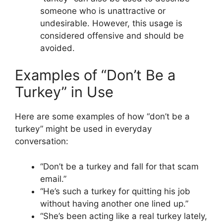
someone who is unattractive or
undesirable. However, this usage is
considered offensive and should be
avoided.
Examples of “Don’t Be a
Turkey” in Use
Here are some examples of how “don’t be a
turkey” might be used in everyday
conversation:
“Don’t be a turkey and fall for that scam
email.”
“He’s such a turkey for quitting his job
without having another one lined up.”
“She’s been acting like a real turkey lately,