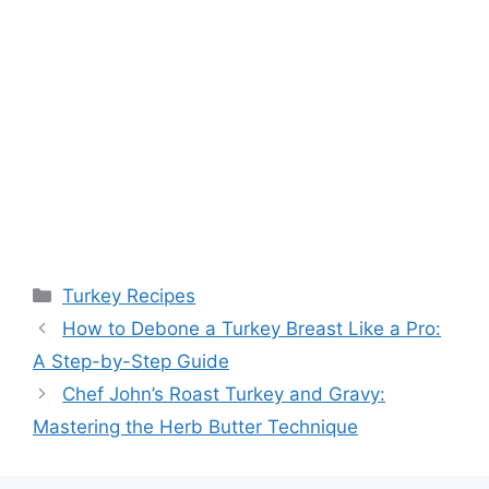
Categories
Turkey Recipes
How to Debone a Turkey Breast Like a Pro:
A Step-by-Step Guide
Chef John’s Roast Turkey and Gravy:
Mastering the Herb Butter Technique