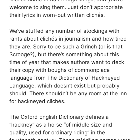
welcome to sing them. Just don’t appropriate
their lyrics in worn-out written clichés.
We’ve stuffed any number of stockings with
rants about clichés in journalism and how tired
they are. Sorry to be such a Grinch (or is that
Scrooge?), but there’s something about this
time of year that makes authors want to deck
their copy with boughs of commonplace
language from The Dictionary of Hackneyed
Language, which doesn’t exist but probably
should. There shouldn’t be any room at the inn
for hackneyed clichés.
The Oxford English Dictionary defines a
“hackney” as a horse “of middle size and
quality, used for ordinary riding” in the