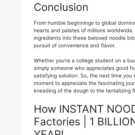
Conclusion
From humble beginnings to global domina
hearts and palates of millions worldwide.
ingredients into these beloved noodle bl
pursuit of convenience and flavor.
Whether you’re a college student on a bud
simply someone who appreciates good foo
satisfying solution. So, the next time you
moment to appreciate the fascinating jou
kneading of the dough to the tantalizing 
How INSTANT NOOD
Factories | 1 BILL
YEAR!