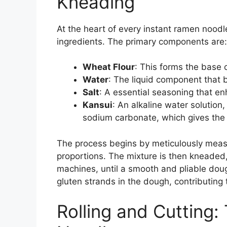
Kneading
At the heart of every instant ramen noodl
ingredients. The primary components are:
Wheat Flour
: This forms the base 
Water
: The liquid component that 
Salt
: A essential seasoning that en
Kansui
: An alkaline water solutio
sodium carbonate, which gives the n
The process begins by meticulously measu
proportions. The mixture is then kneaded,
machines, until a smooth and pliable dou
gluten strands in the dough, contributing 
Rolling and Cutting: