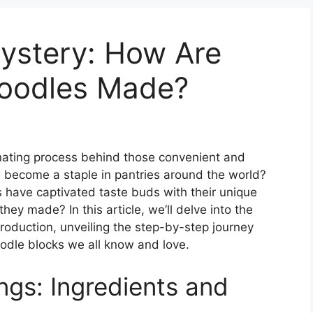
Mystery: How Are
Noodles Made?
ating process behind those convenient and
e become a staple in pantries around the world?
 have captivated taste buds with their unique
hey made? In this article, we’ll delve into the
production, unveiling the step-by-step journey
oodle blocks we all know and love.
gs: Ingredients and