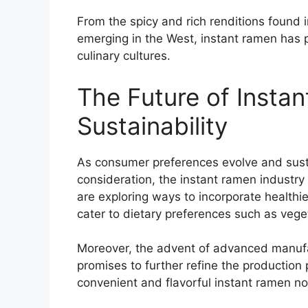
From the spicy and rich renditions found i
emerging in the West, instant ramen has pr
culinary cultures.
The Future of Insta
Sustainability
As consumer preferences evolve and susta
consideration, the instant ramen industry
are exploring ways to incorporate healthi
cater to dietary preferences such as vege
Moreover, the advent of advanced manufa
promises to further refine the production 
convenient and flavorful instant ramen noo