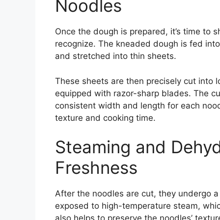
Noodles
Once the dough is prepared, it’s time to sh
recognize. The kneaded dough is fed into 
and stretched into thin sheets.
These sheets are then precisely cut into 
equipped with razor-sharp blades. The cut
consistent width and length for each noodl
texture and cooking time.
Steaming and Dehydr
Freshness
After the noodles are cut, they undergo a
exposed to high-temperature steam, which
also helps to preserve the noodles’ textu