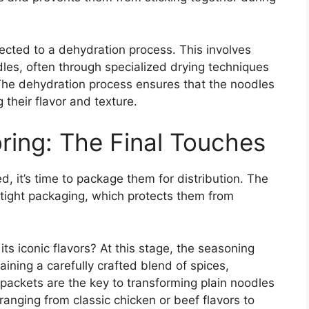
cted to a dehydration process. This involves
les, often through specialized drying techniques
 The dehydration process ensures that the noodles
 their flavor and texture.
ring: The Final Touches
, it’s time to package them for distribution. The
irtight packaging, which protects them from
ts iconic flavors? At this stage, the seasoning
ining a carefully crafted blend of spices,
packets are the key to transforming plain noodles
ranging from classic chicken or beef flavors to