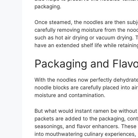
packaging.
Once steamed, the noodles are then subje
carefully removing moisture from the nood
such as hot air drying or vacuum drying.
have an extended shelf life while retaining
Packaging and Flavo
With the noodles now perfectly dehydrated
noodle blocks are carefully placed into a
moisture and contamination.
But what would instant ramen be without i
packets are added to the packaging, conta
seasonings, and flavor enhancers. These 
into mouthwatering culinary experiences, 