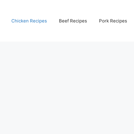
Chicken Recipes
Beef Recipes
Pork Recipes