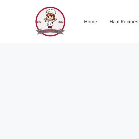
Skip
to
content
Home
Ham Recipes