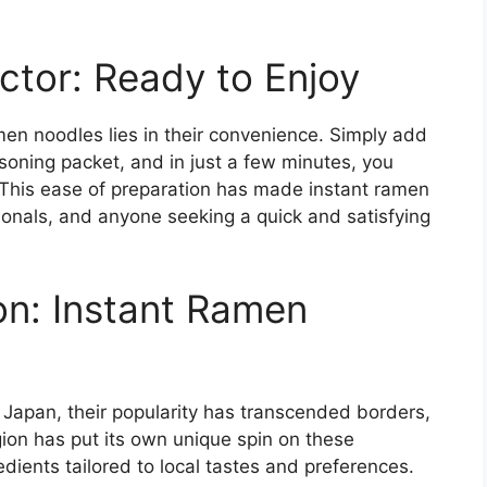
tor: Ready to Enjoy
men noodles lies in their convenience. Simply add
soning packet, and in just a few minutes, you
. This ease of preparation has made instant ramen
ionals, and anyone seeking a quick and satisfying
n: Instant Ramen
 Japan, their popularity has transcended borders,
on has put its own unique spin on these
dients tailored to local tastes and preferences.