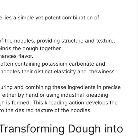
e lies a simple yet potent combination of
of the noodles, providing structure and texture.
binds the dough together.
hances flavor.
n, often containing potassium carbonate and
oodles their distinct elasticity and chewiness.
ring and combining these ingredients in precise
 either by hand or using industrial kneading
gh is formed. This kneading action develops the
to the desired texture of the noodles.
 Transforming Dough into