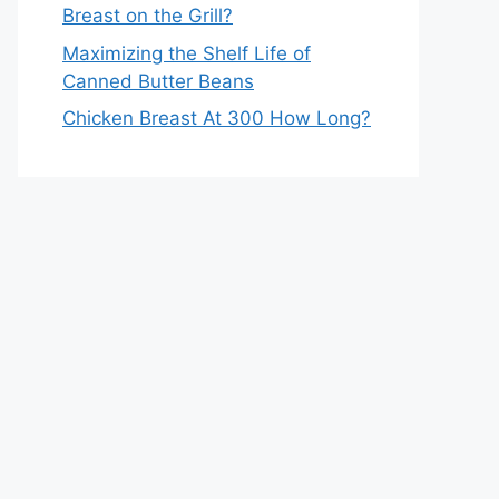
Breast on the Grill?
Maximizing the Shelf Life of
Canned Butter Beans
Chicken Breast At 300 How Long?