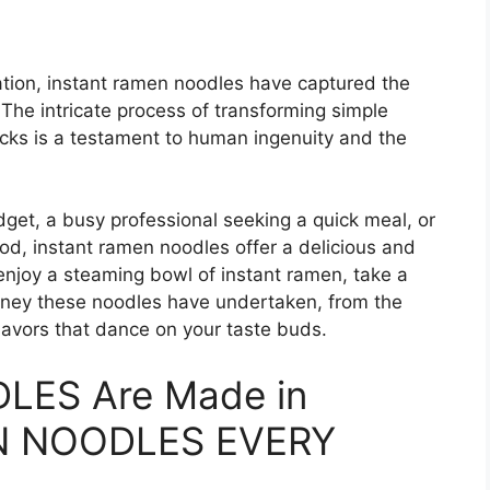
tion, instant ramen noodles have captured the
 The intricate process of transforming simple
ocks is a testament to human ingenuity and the
get, a busy professional seeking a quick meal, or
d, instant ramen noodles offer a delicious and
 enjoy a steaming bowl of instant ramen, take a
rney these noodles have undertaken, from the
flavors that dance on your taste buds.
LES Are Made in
ION NOODLES EVERY