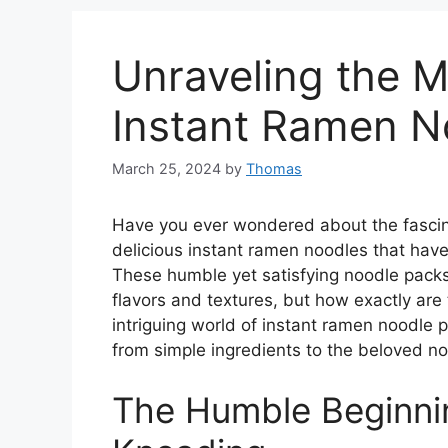
Unraveling the 
Instant Ramen 
March 25, 2024
by
Thomas
Have you ever wondered about the fascin
delicious instant ramen noodles that hav
These humble yet satisfying noodle packs
flavors and textures, but how exactly are t
intriguing world of instant ramen noodle 
from simple ingredients to the beloved n
The Humble Beginnin