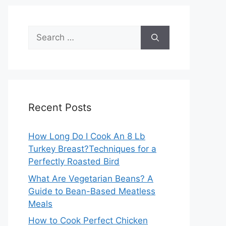
Search
for:
Recent Posts
How Long Do I Cook An 8 Lb
Turkey Breast?Techniques for a
Perfectly Roasted Bird
What Are Vegetarian Beans? A
Guide to Bean-Based Meatless
Meals
How to Cook Perfect Chicken