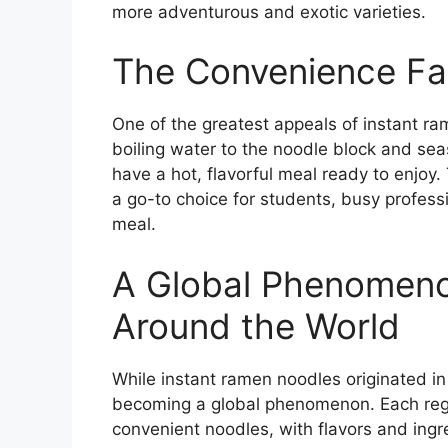
more adventurous and exotic varieties.
The Convenience Fac
One of the greatest appeals of instant ra
boiling water to the noodle block and sea
have a hot, flavorful meal ready to enjoy
a go-to choice for students, busy profess
meal.
A Global Phenomeno
Around the World
While instant ramen noodles originated in
becoming a global phenomenon. Each regi
convenient noodles, with flavors and ingre