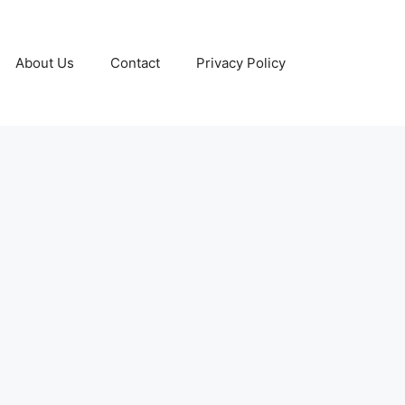
About Us
Contact
Privacy Policy