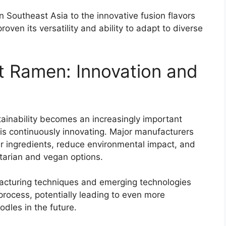
n Southeast Asia to the innovative fusion flavors
oven its versatility and ability to adapt to diverse
nt Ramen: Innovation and
inability becomes an increasingly important
 is continuously innovating. Major manufacturers
er ingredients, reduce environmental impact, and
tarian and vegan options.
cturing techniques and emerging technologies
process, potentially leading to even more
dles in the future.