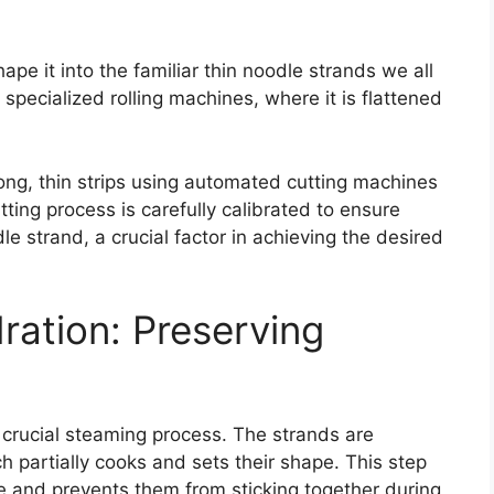
ape it into the familiar thin noodle strands we all
specialized rolling machines, where it is flattened
long, thin strips using automated cutting machines
ting process is carefully calibrated to ensure
e strand, a crucial factor in achieving the desired
ation: Preserving
 crucial steaming process. The strands are
 partially cooks and sets their shape. This step
re and prevents them from sticking together during