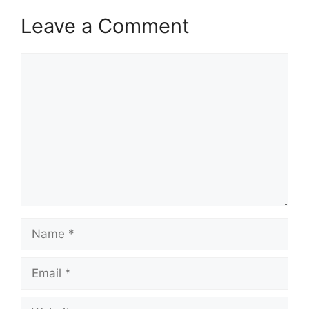
Leave a Comment
Comment
Name
Email
Website