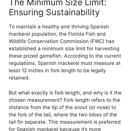
The Minimum Size Limit:
Ensuring Sustainability
To maintain a healthy and thriving Spanish
mackerel population, the Florida Fish and
Wildlife Conservation Commission (FWC) has
established a minimum size limit for harvesting
these prized gamefish. According to the current
regulations, Spanish mackerel must measure at
least 12 inches in fork length to be legally
retained.
But what exactly is fork length, and why is it the
chosen measurement? Fork length refers to the
distance from the tip of the snout (or nose) to
the fork of the tail, where the two lobes of the
tail fin separate. This measurement is preferred
for Spanish mackerel because it’s more