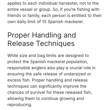
applies to each individual harvester, not to the
entire vessel or group. So, if you’re fishing with
friends or family, each person is entitled to their
own daily limit of 15 Spanish mackerel.
Proper Handling and
Release Techniques
While size and bag limits are designed to
protect the Spanish mackerel population,
responsible anglers also play a crucial role in
ensuring the safe release of undersized or
excess fish. Proper handling and release
techniques can significantly improve the
chances of survival for these released fish,
allowing them to continue growing and
reproducing.