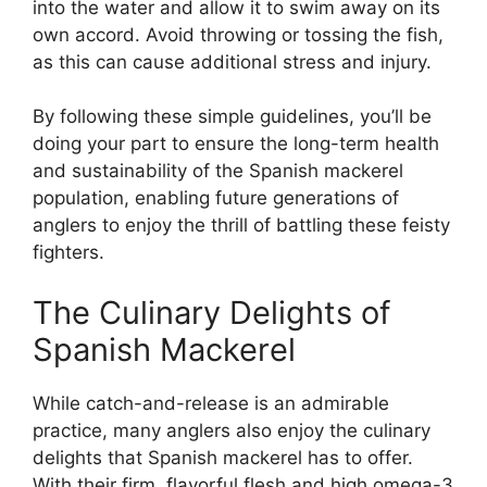
into the water and allow it to swim away on its
own accord. Avoid throwing or tossing the fish,
as this can cause additional stress and injury.
By following these simple guidelines, you’ll be
doing your part to ensure the long-term health
and sustainability of the Spanish mackerel
population, enabling future generations of
anglers to enjoy the thrill of battling these feisty
fighters.
The Culinary Delights of
Spanish Mackerel
While catch-and-release is an admirable
practice, many anglers also enjoy the culinary
delights that Spanish mackerel has to offer.
With their firm, flavorful flesh and high omega-3