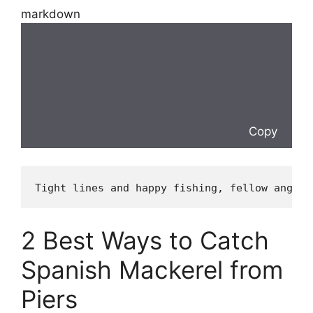
markdown
Copy
Tight lines and happy fishing, fellow angler
2 Best Ways to Catch
Spanish Mackerel from
Piers