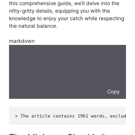
this comprehensive guide, we’ll delve into the
nitty-gritty details, equipping you with the
knowledge to enjoy your catch while respecting
the natural balance.
markdown
Copy
> The article contains 1961 words, excluding