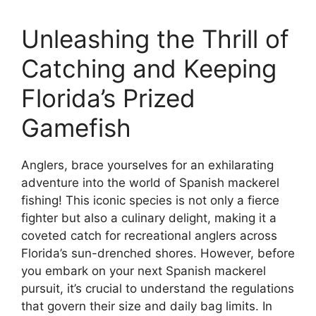
Unleashing the Thrill of
Catching and Keeping
Florida’s Prized
Gamefish
Anglers, brace yourselves for an exhilarating
adventure into the world of Spanish mackerel
fishing! This iconic species is not only a fierce
fighter but also a culinary delight, making it a
coveted catch for recreational anglers across
Florida’s sun-drenched shores. However, before
you embark on your next Spanish mackerel
pursuit, it’s crucial to understand the regulations
that govern their size and daily bag limits. In