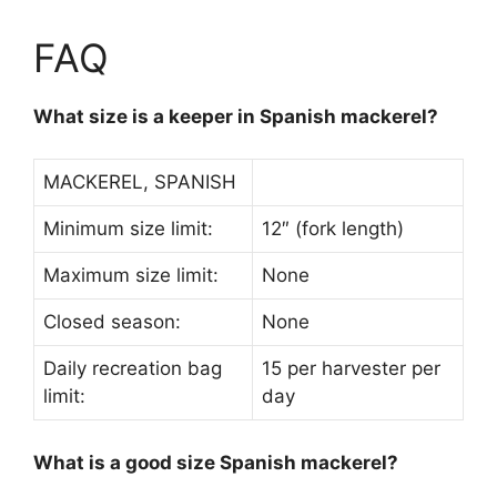
FAQ
What size is a keeper in Spanish mackerel?
MACKEREL, SPANISH
Minimum size limit:
12″ (fork length)
Maximum size limit:
None
Closed season:
None
Daily recreation bag
15 per harvester per
limit:
day
What is a good size Spanish mackerel?