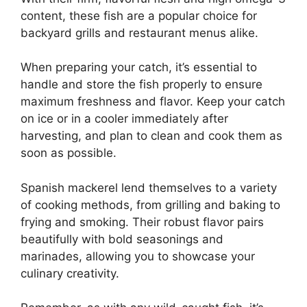
content, these fish are a popular choice for
backyard grills and restaurant menus alike.
When preparing your catch, it’s essential to
handle and store the fish properly to ensure
maximum freshness and flavor. Keep your catch
on ice or in a cooler immediately after
harvesting, and plan to clean and cook them as
soon as possible.
Spanish mackerel lend themselves to a variety
of cooking methods, from grilling and baking to
frying and smoking. Their robust flavor pairs
beautifully with bold seasonings and
marinades, allowing you to showcase your
culinary creativity.