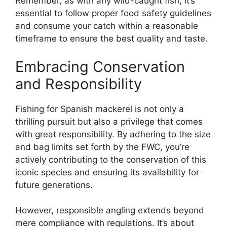
Remember, as with any wild-caught fish, it’s
essential to follow proper food safety guidelines
and consume your catch within a reasonable
timeframe to ensure the best quality and taste.
Embracing Conservation
and Responsibility
Fishing for Spanish mackerel is not only a
thrilling pursuit but also a privilege that comes
with great responsibility. By adhering to the size
and bag limits set forth by the FWC, you’re
actively contributing to the conservation of this
iconic species and ensuring its availability for
future generations.
However, responsible angling extends beyond
mere compliance with regulations. It’s about