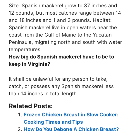
Size: Spanish mackerel grow to 37 inches and
12 pounds, but most catches range between
14
and 18 inches and 1 and 3 pounds
. Habitat:
Spanish mackerel live in open waters near the
coast from the Gulf of Maine to the Yucatan
Peninsula, migrating north and south with water
temperatures.
How big do Spanish mackerel have to be to
keep in Virginia?
It shall be unlawful for any person to take,
catch, or possess any Spanish mackerel less
than
14 inches in total length
.
Related Posts:
Frozen Chicken Breast in Slow Cooker:
Cooking Times and Tips
How Do You Debone A Chicken Breast?