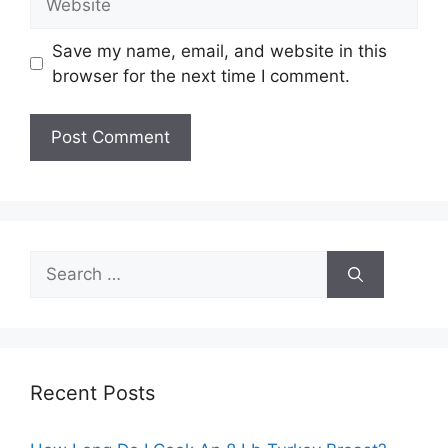
Save my name, email, and website in this
browser for the next time I comment.
Search
for:
Recent Posts