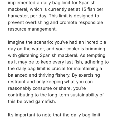
implemented a daily bag limit for Spanish
mackerel, which is currently set at 15 fish per
harvester, per day. This limit is designed to
prevent overfishing and promote responsible
resource management.
Imagine the scenario: you’ve had an incredible
day on the water, and your cooler is brimming
with glistening Spanish mackerel. As tempting
as it may be to keep every last fish, adhering to
the daily bag limit is crucial for maintaining a
balanced and thriving fishery. By exercising
restraint and only keeping what you can
reasonably consume or share, you’re
contributing to the long-term sustainability of
this beloved gamefish.
It’s important to note that the daily bag limit