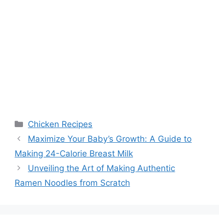
Categories
Chicken Recipes
Maximize Your Baby’s Growth: A Guide to
Making 24-Calorie Breast Milk
Unveiling the Art of Making Authentic
Ramen Noodles from Scratch