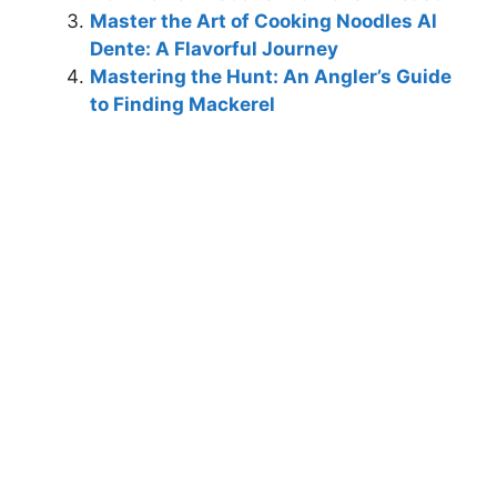
Master the Art of Cooking Noodles Al
Dente: A Flavorful Journey
Mastering the Hunt: An Angler’s Guide
to Finding Mackerel