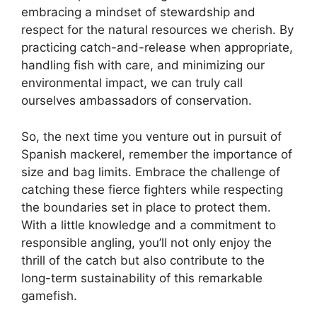
embracing a mindset of stewardship and
respect for the natural resources we cherish. By
practicing catch-and-release when appropriate,
handling fish with care, and minimizing our
environmental impact, we can truly call
ourselves ambassadors of conservation.
So, the next time you venture out in pursuit of
Spanish mackerel, remember the importance of
size and bag limits. Embrace the challenge of
catching these fierce fighters while respecting
the boundaries set in place to protect them.
With a little knowledge and a commitment to
responsible angling, you’ll not only enjoy the
thrill of the catch but also contribute to the
long-term sustainability of this remarkable
gamefish.