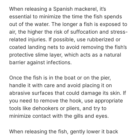
When releasing a Spanish mackerel, it’s
essential to minimize the time the fish spends
out of the water. The longer a fish is exposed to
air, the higher the risk of suffocation and stress-
related injuries. If possible, use rubberized or
coated landing nets to avoid removing the fish’s
protective slime layer, which acts as a natural
barrier against infections.
Once the fish is in the boat or on the pier,
handle it with care and avoid placing it on
abrasive surfaces that could damage its skin. If
you need to remove the hook, use appropriate
tools like dehookers or pliers, and try to
minimize contact with the gills and eyes.
When releasing the fish, gently lower it back