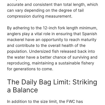
accurate and consistent than total length, which
can vary depending on the degree of tail
compression during measurement.
By adhering to the 12-inch fork length minimum,
anglers play a vital role in ensuring that Spanish
mackerel have an opportunity to reach maturity
and contribute to the overall health of the
population. Undersized fish released back into
the water have a better chance of surviving and
reproducing, maintaining a sustainable fishery
for generations to come.
The Daily Bag Limit: Striking
a Balance
In addition to the size limit, the FWC has