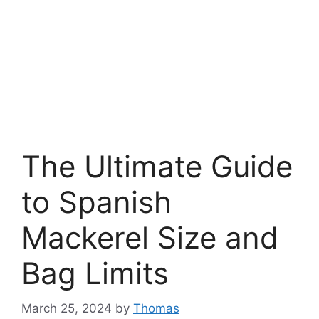
The Ultimate Guide
to Spanish
Mackerel Size and
Bag Limits
March 25, 2024
by
Thomas