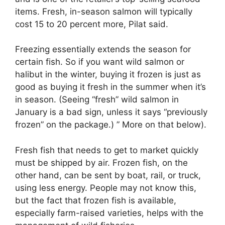
items. Fresh, in-season salmon will typically
cost 15 to 20 percent more, Pilat said.
Freezing essentially extends the season for
certain fish. So if you want wild salmon or
halibut in the winter, buying it frozen is just as
good as buying it fresh in the summer when it’s
in season. (Seeing “fresh” wild salmon in
January is a bad sign, unless it says “previously
frozen” on the package.) ” More on that below).
Fresh fish that needs to get to market quickly
must be shipped by air. Frozen fish, on the
other hand, can be sent by boat, rail, or truck,
using less energy. People may not know this,
but the fact that frozen fish is available,
especially farm-raised varieties, helps with the