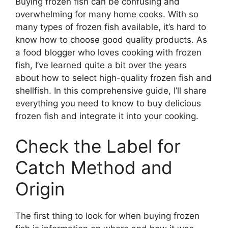
Buying frozen fish can be confusing and
overwhelming for many home cooks. With so
many types of frozen fish available, it’s hard to
know how to choose good quality products. As
a food blogger who loves cooking with frozen
fish, I’ve learned quite a bit over the years
about how to select high-quality frozen fish and
shellfish. In this comprehensive guide, I’ll share
everything you need to know to buy delicious
frozen fish and integrate it into your cooking.
Check the Label for
Catch Method and
Origin
The first thing to look for when buying frozen