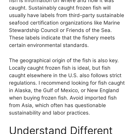
fish is information on where and how it was
caught. Sustainably caught frozen fish will
usually have labels from third-party sustainable
seafood certification organizations like Marine
Stewardship Council or Friends of the Sea.
These labels indicate that the fishery meets
certain environmental standards.
The geographical origin of the fish is also key.
Locally caught frozen fish is ideal, but fish
caught elsewhere in the U.S. also follows strict
regulations. I recommend looking for fish caught
in Alaska, the Gulf of Mexico, or New England
when buying frozen fish. Avoid imported fish
from Asia, which often has questionable
sustainability and labor practices.
Understand Different