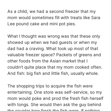
As a child, we had a second freezer that my
mom would sometimes fill with treats like Sara
Lee pound cake and mini pot pies.
What I thought was wrong was that these only
showed up when we had guests or when my
dad had a craving. What took up most of that
valuable freezer space? Packets of greens and
other foods from the Asian market that I
couldn’t quite place that my mom cooked often.
And fish: big fish and little fish, usually whole.
The shopping trips to acquire the fish were
entertaining. One store was self-service, so my
mom would poke and prod the fresh fish herself
with tongs. She would then ask the guy behind
the counter how fresh the fish were. If nothing