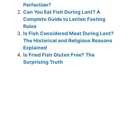
Perfection?
Can You Eat Fish During Lent? A
Complete Guide to Lenten Fasting
Rules
Is Fish Considered Meat During Lent?
The Historical and Religious Reasons
Explained
Is Fried Fish Gluten Free? The
Surprising Truth