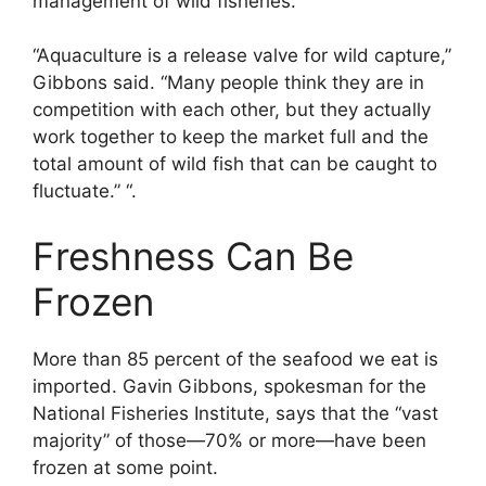
management of wild fisheries.
“Aquaculture is a release valve for wild capture,”
Gibbons said. “Many people think they are in
competition with each other, but they actually
work together to keep the market full and the
total amount of wild fish that can be caught to
fluctuate.” “.
Freshness Can Be
Frozen
More than 85 percent of the seafood we eat is
imported. Gavin Gibbons, spokesman for the
National Fisheries Institute, says that the “vast
majority” of those—70% or more—have been
frozen at some point.