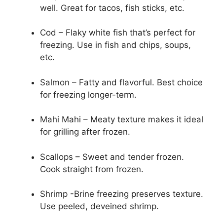
well. Great for tacos, fish sticks, etc.
Cod – Flaky white fish that’s perfect for
freezing. Use in fish and chips, soups,
etc.
Salmon – Fatty and flavorful. Best choice
for freezing longer-term.
Mahi Mahi – Meaty texture makes it ideal
for grilling after frozen.
Scallops – Sweet and tender frozen.
Cook straight from frozen.
Shrimp -Brine freezing preserves texture.
Use peeled, deveined shrimp.