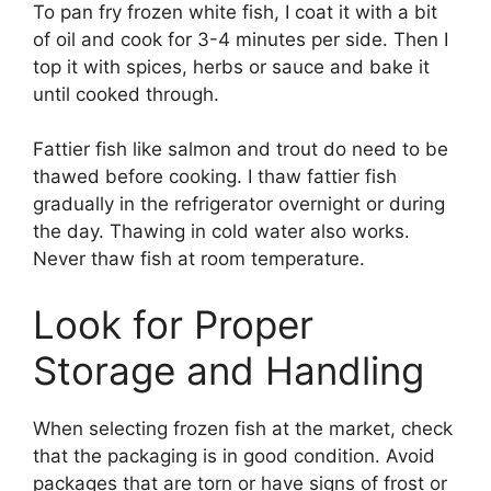
To pan fry frozen white fish, I coat it with a bit
of oil and cook for 3-4 minutes per side. Then I
top it with spices, herbs or sauce and bake it
until cooked through.
Fattier fish like salmon and trout do need to be
thawed before cooking. I thaw fattier fish
gradually in the refrigerator overnight or during
the day. Thawing in cold water also works.
Never thaw fish at room temperature.
Look for Proper
Storage and Handling
When selecting frozen fish at the market, check
that the packaging is in good condition. Avoid
packages that are torn or have signs of frost or