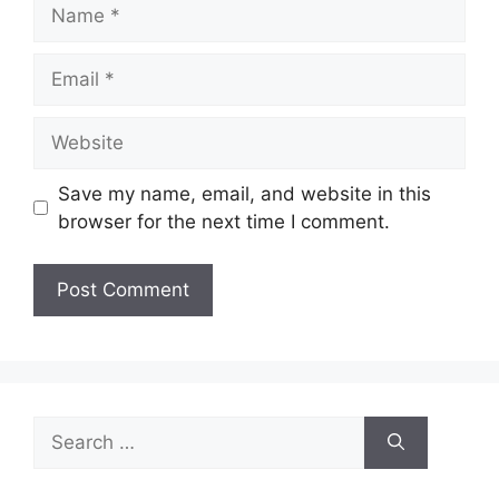
Name
Email
Website
Save my name, email, and website in this
browser for the next time I comment.
Search
for: