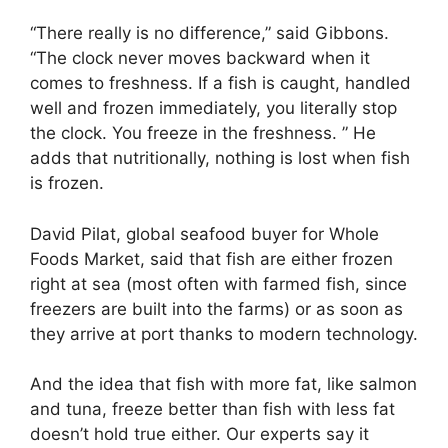
“There really is no difference,” said Gibbons.
“The clock never moves backward when it
comes to freshness. If a fish is caught, handled
well and frozen immediately, you literally stop
the clock. You freeze in the freshness. ” He
adds that nutritionally, nothing is lost when fish
is frozen.
David Pilat, global seafood buyer for Whole
Foods Market, said that fish are either frozen
right at sea (most often with farmed fish, since
freezers are built into the farms) or as soon as
they arrive at port thanks to modern technology.
And the idea that fish with more fat, like salmon
and tuna, freeze better than fish with less fat
doesn’t hold true either. Our experts say it