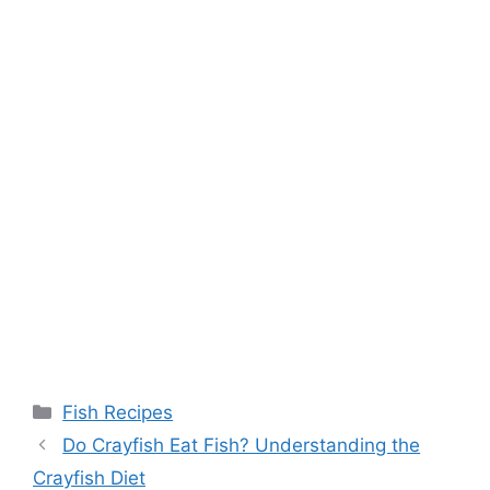
Categories
Fish Recipes
Do Crayfish Eat Fish? Understanding the
Crayfish Diet