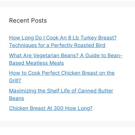
Recent Posts
How Long Do I Cook An 8 Lb Turkey Breast?
Techniques for a Perfectly Roasted Bird
What Are Vegetarian Beans? A Guide to Bean-
Based Meatless Meals
How to Cook Perfect Chicken Breast on the
Grill?
Maximizing the Shelf Life of Canned Butter
Beans
Chicken Breast At 300 How Long?