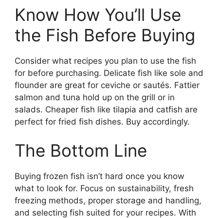
Know How You’ll Use
the Fish Before Buying
Consider what recipes you plan to use the fish
for before purchasing. Delicate fish like sole and
flounder are great for ceviche or sautés. Fattier
salmon and tuna hold up on the grill or in
salads. Cheaper fish like tilapia and catfish are
perfect for fried fish dishes. Buy accordingly.
The Bottom Line
Buying frozen fish isn’t hard once you know
what to look for. Focus on sustainability, fresh
freezing methods, proper storage and handling,
and selecting fish suited for your recipes. With