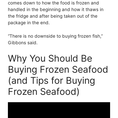
comes down to how the food is frozen and
handled in the beginning and how it thaws in
the fridge and after being taken out of the
package in the end.
“There is no downside to buying frozen fish,”
Gibbons said.
Why You Should Be
Buying Frozen Seafood
(and Tips for Buying
Frozen Seafood)