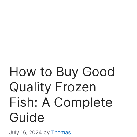
How to Buy Good
Quality Frozen
Fish: A Complete
Guide
July 16, 2024
by
Thomas