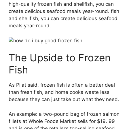
high-quality frozen fish and shellfish, you can
create delicious seafood meals year-round. fish
and shellfish, you can create delicious seafood
meals year-round.
The Upside to Frozen
Fish
As Pilat said, frozen fish is often a better deal
than fresh fish, and home cooks waste less
because they can just take out what they need.
An example: a two-pound bag of frozen salmon
fillets at Whole Foods Market sells for $19. 99
and is one of the retailer’s top-selling seafood