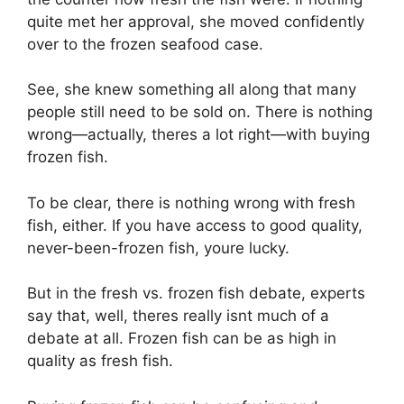
quite met her approval, she moved confidently
over to the frozen seafood case.
See, she knew something all along that many
people still need to be sold on. There is nothing
wrong—actually, theres a lot right—with buying
frozen fish.
To be clear, there is nothing wrong with fresh
fish, either. If you have access to good quality,
never-been-frozen fish, youre lucky.
But in the fresh vs. frozen fish debate, experts
say that, well, theres really isnt much of a
debate at all. Frozen fish can be as high in
quality as fresh fish.