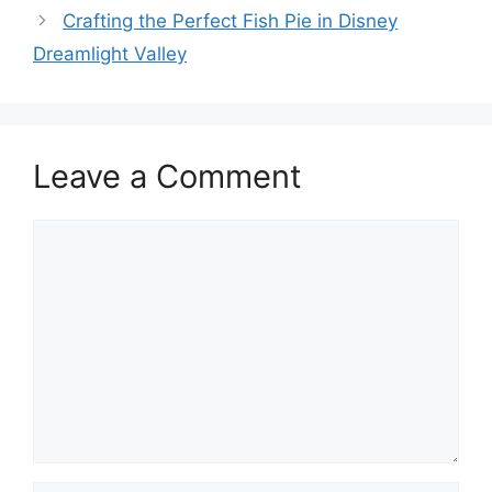
Crafting the Perfect Fish Pie in Disney
Dreamlight Valley
Leave a Comment
Comment