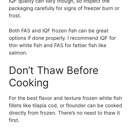
IQF quality can vary though, so inspect the
packaging carefully for signs of freezer burn or
frost.
Both FAS and IQF frozen fish can be great
options if done properly. I recommend IQF for
thin white fish and FAS for fattier fish like
salmon.
Don’t Thaw Before
Cooking
For the best flavor and texture frozen white fish
fillets like tilapia cod, or flounder can be cooked
directly from frozen. There’s no need to thaw it
first.