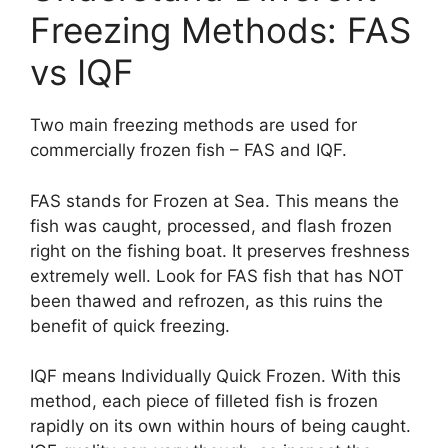
Freezing Methods: FAS
vs IQF
Two main freezing methods are used for
commercially frozen fish – FAS and IQF.
FAS stands for Frozen at Sea. This means the
fish was caught, processed, and flash frozen
right on the fishing boat. It preserves freshness
extremely well. Look for FAS fish that has NOT
been thawed and refrozen, as this ruins the
benefit of quick freezing.
IQF means Individually Quick Frozen. With this
method, each piece of filleted fish is frozen
rapidly on its own within hours of being caught.