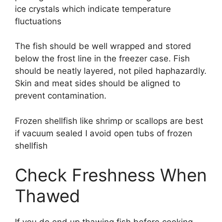
ice crystals which indicate temperature
fluctuations
The fish should be well wrapped and stored
below the frost line in the freezer case. Fish
should be neatly layered, not piled haphazardly.
Skin and meat sides should be aligned to
prevent contamination.
Frozen shellfish like shrimp or scallops are best
if vacuum sealed I avoid open tubs of frozen
shellfish
Check Freshness When
Thawed