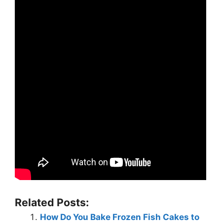
Related Posts:
How Do You Bake Frozen Fish Cakes to