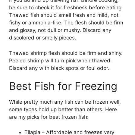
If you do end up thawing fish before cooking,
be sure to check it for freshness before eating.
Thawed fish should smell fresh and mild, not
fishy or ammonia-like. The flesh should be firm
and glossy, not dull or mushy. Discard any
discolored or smelly pieces.
Thawed shrimp flesh should be firm and shiny.
Peeled shrimp will turn pink when thawed.
Discard any with black spots or foul odor.
Best Fish for Freezing
While pretty much any fish can be frozen well,
some types hold up better than others. Here
are my picks for best frozen fish:
Tilapia – Affordable and freezes very