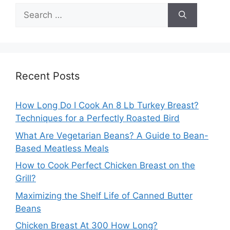
Search
for:
Recent Posts
How Long Do I Cook An 8 Lb Turkey Breast?
Techniques for a Perfectly Roasted Bird
What Are Vegetarian Beans? A Guide to Bean-
Based Meatless Meals
How to Cook Perfect Chicken Breast on the
Grill?
Maximizing the Shelf Life of Canned Butter
Beans
Chicken Breast At 300 How Long?