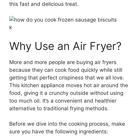
this fast and delicious treat.
k
Why Use an Air Fryer?
More and more people are buying air fryers
because they can cook food quickly while still
getting that perfect crispiness that we all love.
This kitchen appliance moves hot air around the
food, giving it a crunchy outside without using
too much oil. It’s a convenient and healthier
alternative to traditional frying methods.
Before we dive into the cooking process, make
sure you have the following ingredients: