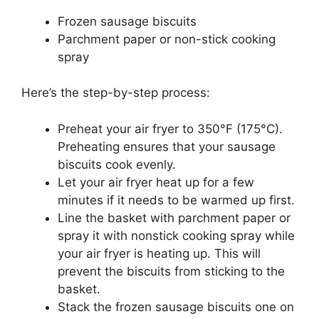
Frozen sausage biscuits
Parchment paper or non-stick cooking
spray
Here’s the step-by-step process:
Preheat your air fryer to 350°F (175°C).
Preheating ensures that your sausage
biscuits cook evenly.
Let your air fryer heat up for a few
minutes if it needs to be warmed up first.
Line the basket with parchment paper or
spray it with nonstick cooking spray while
your air fryer is heating up. This will
prevent the biscuits from sticking to the
basket.
Stack the frozen sausage biscuits one on