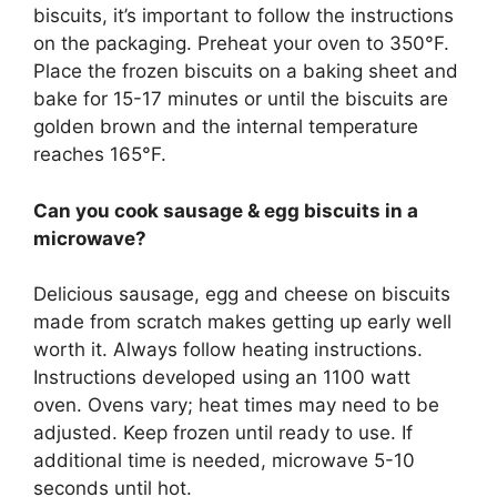
biscuits, it’s important to follow the instructions
on the packaging. Preheat your oven to 350°F.
Place the frozen biscuits on a baking sheet and
bake for 15-17 minutes or until the biscuits are
golden brown and the internal temperature
reaches 165°F.
Can you cook sausage & egg biscuits in a
microwave?
Delicious sausage, egg and cheese on biscuits
made from scratch makes getting up early well
worth it. Always follow heating instructions.
Instructions developed using an 1100 watt
oven. Ovens vary; heat times may need to be
adjusted. Keep frozen until ready to use. If
additional time is needed, microwave 5-10
seconds until hot.