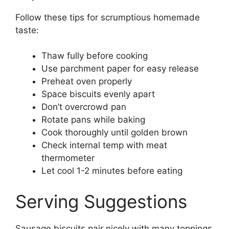
Follow these tips for scrumptious homemade
taste:
Thaw fully before cooking
Use parchment paper for easy release
Preheat oven properly
Space biscuits evenly apart
Don’t overcrowd pan
Rotate pans while baking
Cook thoroughly until golden brown
Check internal temp with meat
thermometer
Let cool 1-2 minutes before eating
Serving Suggestions
Sausage biscuits pair nicely with many toppings