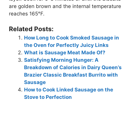
are golden brown and the internal temperature
reaches 165°F.
Related Posts:
How Long to Cook Smoked Sausage in
the Oven for Perfectly Juicy Links
What is Sausage Meat Made Of?
Satisfying Morning Hunger: A
Breakdown of Calories in Dairy Queen’s
Brazier Classic Breakfast Burrito with
Sausage
How to Cook Linked Sausage on the
Stove to Perfection