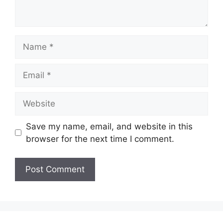
Name
Email
Website
Save my name, email, and website in this
browser for the next time I comment.