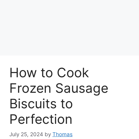
How to Cook
Frozen Sausage
Biscuits to
Perfection
July 25, 2024
by
Thomas