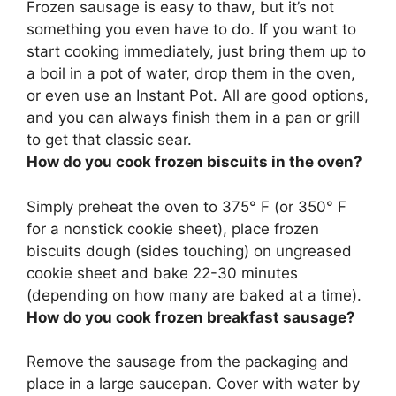
Frozen sausage is easy to thaw, but it’s not
something you even have to do. If you want to
start cooking immediately, just
bring them up to
a boil in a pot of water, drop them in the oven,
or even use an Instant Pot
. All are good options,
and you can always finish them in a pan or grill
to get that classic sear.
How do you cook frozen biscuits in the oven?
Simply
preheat the oven to 375° F (or 350° F
for a nonstick cookie sheet), place frozen
biscuits dough (sides touching) on ungreased
cookie sheet and bake 22-30 minutes
(depending on how many are baked at a time).
How do you cook frozen breakfast sausage?
Remove the sausage from the packaging and
place in a large saucepan. Cover with water by