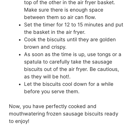
top of the other in the air fryer basket.
Make sure there is enough space
between them so air can flow.
Set the timer for 12 to 15 minutes and put
the basket in the air fryer.
Cook the biscuits until they are golden
brown and crispy.
As soon as the time is up, use tongs or a
spatula to carefully take the sausage
biscuits out of the air fryer. Be cautious,
as they will be hot!.
Let the biscuits cool down for a while
before you serve them.
Now, you have perfectly cooked and
mouthwatering frozen sausage biscuits ready
to enjoy!