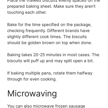
Place the thawed biscuits evenly spaced on the
prepared baking sheet. Make sure they aren’t
touching each other.
Bake for the time specified on the package,
checking frequently. Different brands have
slightly different cook times. The biscuits
should be golden brown on top when done.
Baking takes 20-25 minutes in most cases. The
biscuits will puff up and may split open a bit.
If baking multiple pans, rotate them halfway
through for even cooking.
Microwaving
You can also microwave frozen sausage