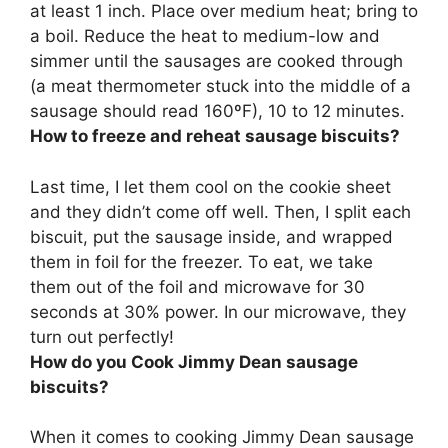
at least 1 inch. Place over medium heat; bring to
a boil. Reduce the heat to medium-low and
simmer until the sausages are cooked through
(a meat thermometer stuck into the middle of a
sausage should read 160ºF), 10 to 12 minutes.
How to freeze and reheat sausage biscuits?
Last time, I let them cool on the cookie sheet
and they didn’t come off well. Then, I
split each
biscuit, put the sausage inside, and wrapped
them in foil for the freezer
. To eat, we take
them out of the foil and microwave for 30
seconds at 30% power. In our microwave, they
turn out perfectly!
How do you Cook Jimmy Dean sausage
biscuits?
When it comes to cooking Jimmy Dean sausage