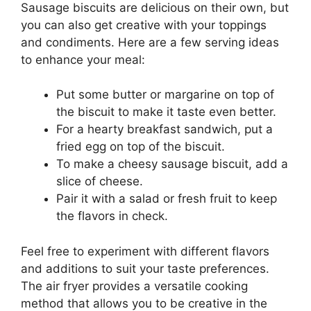
Sausage biscuits are delicious on their own, but
you can also get creative with your toppings
and condiments. Here are a few serving ideas
to enhance your meal:
Put some butter or margarine on top of
the biscuit to make it taste even better.
For a hearty breakfast sandwich, put a
fried egg on top of the biscuit.
To make a cheesy sausage biscuit, add a
slice of cheese.
Pair it with a salad or fresh fruit to keep
the flavors in check.
Feel free to experiment with different flavors
and additions to suit your taste preferences.
The air fryer provides a versatile cooking
method that allows you to be creative in the