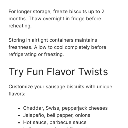
For longer storage, freeze biscuits up to 2
months. Thaw overnight in fridge before
reheating.
Storing in airtight containers maintains
freshness. Allow to cool completely before
refrigerating or freezing.
Try Fun Flavor Twists
Customize your sausage biscuits with unique
flavors:
Cheddar, Swiss, pepperjack cheeses
Jalapeño, bell pepper, onions
Hot sauce, barbecue sauce