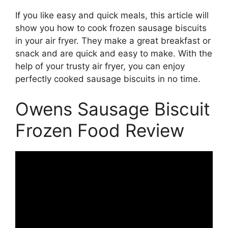
If you like easy and quick meals, this article will
show you how to cook frozen sausage biscuits
in your air fryer. They make a great breakfast or
snack and are quick and easy to make. With the
help of your trusty air fryer, you can enjoy
perfectly cooked sausage biscuits in no time.
Owens Sausage Biscuit
Frozen Food Review