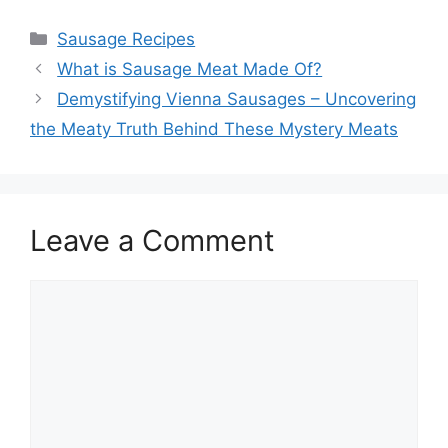
Categories
Sausage Recipes
What is Sausage Meat Made Of?
Demystifying Vienna Sausages – Uncovering
the Meaty Truth Behind These Mystery Meats
Leave a Comment
Comment