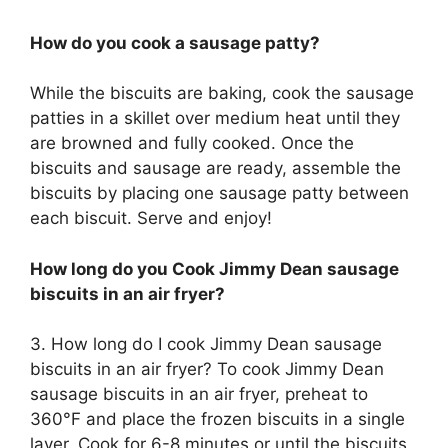
How do you cook a sausage patty?
While the biscuits are baking, cook the sausage
patties in a skillet over medium heat until they
are browned and fully cooked. Once the
biscuits and sausage are ready, assemble the
biscuits by placing one sausage patty between
each biscuit. Serve and enjoy!
How long do you Cook Jimmy Dean sausage
biscuits in an air fryer?
3. How long do I cook Jimmy Dean sausage
biscuits in an air fryer? To cook Jimmy Dean
sausage biscuits in an air fryer, preheat to
360°F and place the frozen biscuits in a single
layer. Cook for 6-8 minutes or until the biscuits