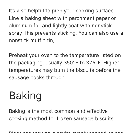
It’s also helpful to prep your cooking surface
Line a baking sheet with parchment paper or
aluminum foil and lightly coat with nonstick
spray This prevents sticking, You can also use a
nonstick muffin tin,
Preheat your oven to the temperature listed on
the packaging, usually 350°F to 375°F. Higher
temperatures may burn the biscuits before the
sausage cooks through.
Baking
Baking is the most common and effective
cooking method for frozen sausage biscuits.