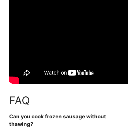
FAQ
Can you cook frozen sausage without
thawing?