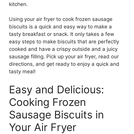
kitchen.
Using your air fryer to cook frozen sausage
biscuits is a quick and easy way to make a
tasty breakfast or snack. It only takes a few
easy steps to make biscuits that are perfectly
cooked and have a crispy outside and a juicy
sausage filling. Pick up your air fryer, read our
directions, and get ready to enjoy a quick and
tasty meal!
Easy and Delicious:
Cooking Frozen
Sausage Biscuits in
Your Air Fryer