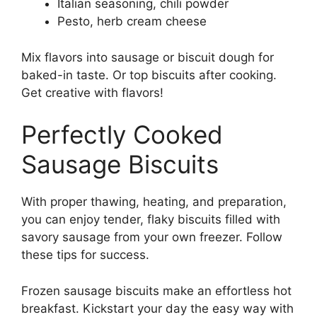
Italian seasoning, chili powder
Pesto, herb cream cheese
Mix flavors into sausage or biscuit dough for
baked-in taste. Or top biscuits after cooking.
Get creative with flavors!
Perfectly Cooked
Sausage Biscuits
With proper thawing, heating, and preparation,
you can enjoy tender, flaky biscuits filled with
savory sausage from your own freezer. Follow
these tips for success.
Frozen sausage biscuits make an effortless hot
breakfast. Kickstart your day the easy way with