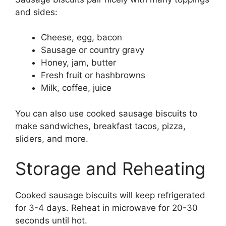
and sides:
Cheese, egg, bacon
Sausage or country gravy
Honey, jam, butter
Fresh fruit or hashbrowns
Milk, coffee, juice
You can also use cooked sausage biscuits to
make sandwiches, breakfast tacos, pizza,
sliders, and more.
Storage and Reheating
Cooked sausage biscuits will keep refrigerated
for 3-4 days. Reheat in microwave for 20-30
seconds until hot.