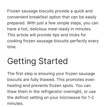
Frozen sausage biscuits provide a quick and
convenient breakfast option that can be easily
prepared. With just a few simple steps, you can
have a hot, delicious meal ready in minutes.
This article will provide tips and tricks for
cooking frozen sausage biscuits perfectly every
time.
Getting Started
The first step is ensuring your frozen sausage
biscuits are fully thawed. This promotes even
heating and prevents frozen spots. You can
thaw them in the refrigerator overnight, or use
the defrost setting on your microwave for 1-2
minutes.