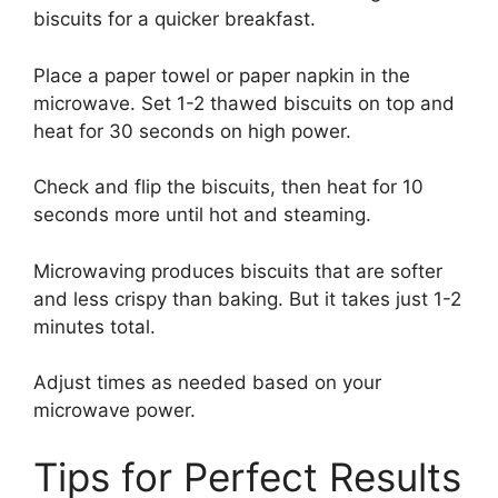
biscuits for a quicker breakfast.
Place a paper towel or paper napkin in the
microwave. Set 1-2 thawed biscuits on top and
heat for 30 seconds on high power.
Check and flip the biscuits, then heat for 10
seconds more until hot and steaming.
Microwaving produces biscuits that are softer
and less crispy than baking. But it takes just 1-2
minutes total.
Adjust times as needed based on your
microwave power.
Tips for Perfect Results