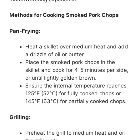
Methods for Cooking Smoked Pork Chops
Pan-Frying:
Heat a skillet over medium heat and add
a drizzle of oil or butter.
Place the smoked pork chops in the
skillet and cook for 4-5 minutes per side,
or until lightly golden brown.
Ensure the internal temperature reaches
125°F (52°C) for fully cooked chops or
145°F (63°C) for partially cooked chops.
Grilling:
Preheat the grill to medium heat and oil