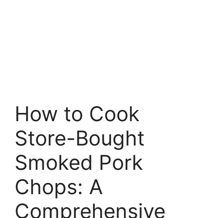
How to Cook
Store-Bought
Smoked Pork
Chops: A
Comprehensive