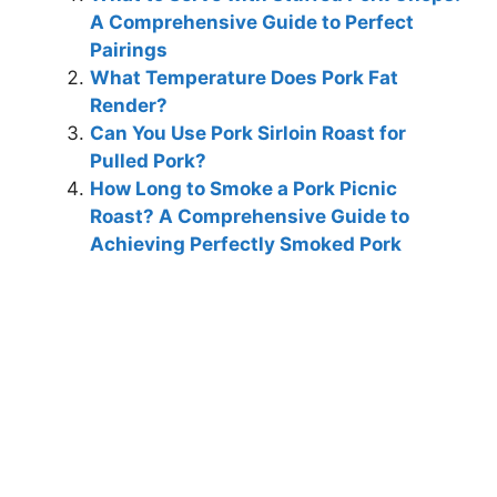
A Comprehensive Guide to Perfect
Pairings
What Temperature Does Pork Fat
Render?
Can You Use Pork Sirloin Roast for
Pulled Pork?
How Long to Smoke a Pork Picnic
Roast? A Comprehensive Guide to
Achieving Perfectly Smoked Pork