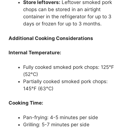
Store leftovers:
Leftover smoked pork
chops can be stored in an airtight
container in the refrigerator for up to 3
days or frozen for up to 3 months.
Additional Cooking Considerations
Internal Temperature:
Fully cooked smoked pork chops: 125°F
(52°C)
Partially cooked smoked pork chops:
145°F (63°C)
Cooking Time:
Pan-frying: 4-5 minutes per side
Grilling: 5-7 minutes per side