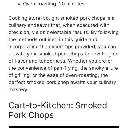
Oven-roasting: 20 minutes
Cooking store-bought smoked pork chops is a
culinary endeavor that, when executed with
precision, yields delectable results. By following
the methods outlined in this guide and
incorporating the expert tips provided, you can
elevate your smoked pork chops to new heights
of flavor and tenderness. Whether you prefer
the convenience of pan-frying, the smoky allure
of grilling, or the ease of oven-roasting, the
perfect smoked pork chop awaits your culinary
mastery.
Cart-to-Kitchen: Smoked
Pork Chops