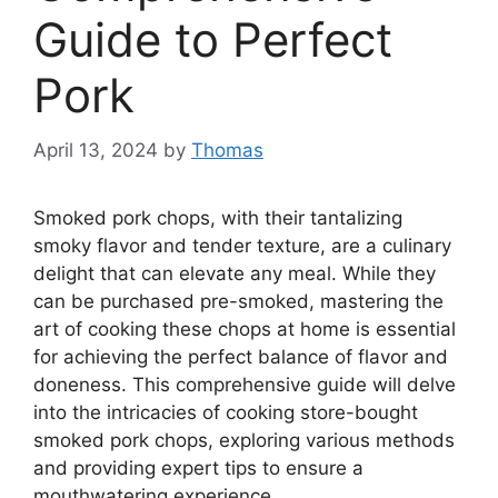
Guide to Perfect
Pork
April 13, 2024
by
Thomas
Smoked pork chops, with their tantalizing
smoky flavor and tender texture, are a culinary
delight that can elevate any meal. While they
can be purchased pre-smoked, mastering the
art of cooking these chops at home is essential
for achieving the perfect balance of flavor and
doneness. This comprehensive guide will delve
into the intricacies of cooking store-bought
smoked pork chops, exploring various methods
and providing expert tips to ensure a
mouthwatering experience.