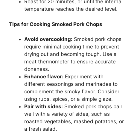
Roast for 20 minutes, or until the internal
temperature reaches the desired level.
Tips for Cooking Smoked Pork Chops
Avoid overcooking:
Smoked pork chops
require minimal cooking time to prevent
drying out and becoming tough. Use a
meat thermometer to ensure accurate
doneness.
Enhance flavor:
Experiment with
different seasonings and marinades to
complement the smoky flavor. Consider
using rubs, spices, or a simple glaze.
Pair with sides:
Smoked pork chops pair
well with a variety of sides, such as
roasted vegetables, mashed potatoes, or
a fresh salad.