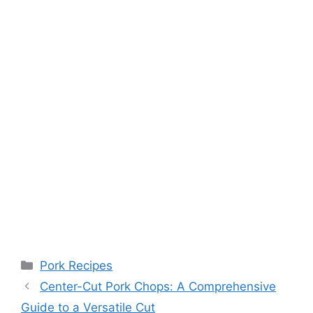
Categories
Pork Recipes
Center-Cut Pork Chops: A Comprehensive
Guide to a Versatile Cut