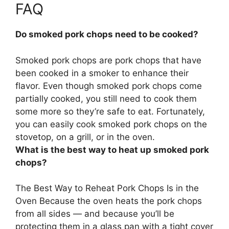
FAQ
Do smoked pork chops need to be cooked?
Smoked pork chops are pork chops that have
been cooked in a smoker to enhance their
flavor. Even though smoked pork chops come
partially cooked,
you still need to cook them
some more so they’re safe to eat
. Fortunately,
you can easily cook smoked pork chops on the
stovetop, on a grill, or in the oven.
What is the best way to heat up smoked pork
chops?
The Best Way to Reheat Pork Chops Is in the
Oven Because the oven heats the pork chops
from all sides — and because you’ll be
protecting them in a glass pan with a tight cover