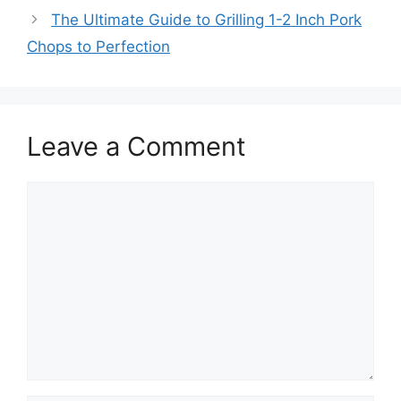
The Ultimate Guide to Grilling 1-2 Inch Pork
Chops to Perfection
Leave a Comment
Comment