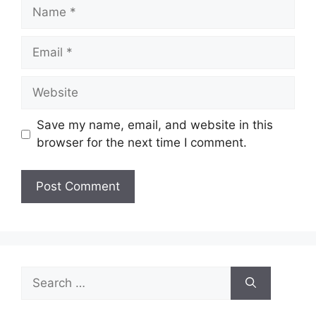
Name
Email
Website
Save my name, email, and website in this
browser for the next time I comment.
Search
for: