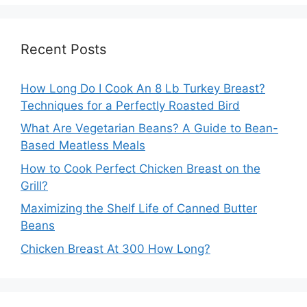
Recent Posts
How Long Do I Cook An 8 Lb Turkey Breast?
Techniques for a Perfectly Roasted Bird
What Are Vegetarian Beans? A Guide to Bean-
Based Meatless Meals
How to Cook Perfect Chicken Breast on the
Grill?
Maximizing the Shelf Life of Canned Butter
Beans
Chicken Breast At 300 How Long?