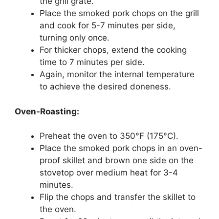
the grill grate.
Place the smoked pork chops on the grill
and cook for 5-7 minutes per side,
turning only once.
For thicker chops, extend the cooking
time to 7 minutes per side.
Again, monitor the internal temperature
to achieve the desired doneness.
Oven-Roasting:
Preheat the oven to 350°F (175°C).
Place the smoked pork chops in an oven-
proof skillet and brown one side on the
stovetop over medium heat for 3-4
minutes.
Flip the chops and transfer the skillet to
the oven.