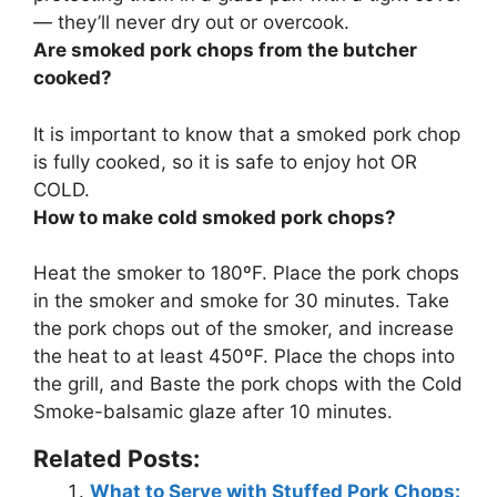
— they’ll never dry out or overcook.
Are smoked pork chops from the butcher
cooked?
It is important to know that a smoked pork chop
is
fully cooked
, so it is safe to enjoy hot OR
COLD.
How to make cold smoked pork chops?
Heat the smoker to 180ºF. Place the pork chops
in the smoker and smoke for 30 minutes. Take
the pork chops out of the smoker, and increase
the heat to at least 450ºF. Place the chops into
the grill, and Baste the pork chops with the Cold
Smoke-balsamic glaze after 10 minutes.
Related Posts:
What to Serve with Stuffed Pork Chops: