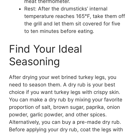
meat thermometer.
Rest: After the drumsticks’ internal
temperature reaches 165°F, take them off
the grill and let them sit covered for five
to ten minutes before eating.
Find Your Ideal
Seasoning
After drying your wet brined turkey legs, you
need to season them. A dry rub is your best
choice if you want turkey legs with crispy skin.
You can make a dry rub by mixing your favorite
proportion of salt, brown sugar, paprika, onion
powder, garlic powder, and other spices.
Alternatively, you can buy a pre-made dry rub.
Before applying your dry rub, coat the legs with