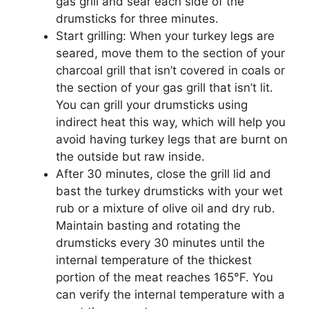
gas grill and sear each side of the
drumsticks for three minutes.
Start grilling: When your turkey legs are
seared, move them to the section of your
charcoal grill that isn’t covered in coals or
the section of your gas grill that isn’t lit.
You can grill your drumsticks using
indirect heat this way, which will help you
avoid having turkey legs that are burnt on
the outside but raw inside.
After 30 minutes, close the grill lid and
bast the turkey drumsticks with your wet
rub or a mixture of olive oil and dry rub.
Maintain basting and rotating the
drumsticks every 30 minutes until the
internal temperature of the thickest
portion of the meat reaches 165°F. You
can verify the internal temperature with a