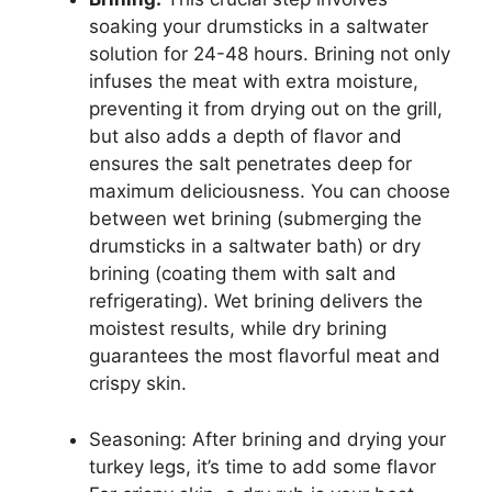
soaking your drumsticks in a saltwater
solution for 24-48 hours. Brining not only
infuses the meat with extra moisture,
preventing it from drying out on the grill,
but also adds a depth of flavor and
ensures the salt penetrates deep for
maximum deliciousness. You can choose
between wet brining (submerging the
drumsticks in a saltwater bath) or dry
brining (coating them with salt and
refrigerating). Wet brining delivers the
moistest results, while dry brining
guarantees the most flavorful meat and
crispy skin.
Seasoning: After brining and drying your
turkey legs, it’s time to add some flavor