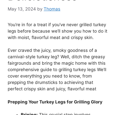
May 13, 2024
by
Thomas
You’re in for a treat if you’ve never grilled turkey
legs before because we’ll show you how to do it
with moist, flavorful meat and crispy skin.
Ever craved the juicy, smoky goodness of a
carnival-style turkey leg? Well, ditch the greasy
fairgrounds and bring the magic home with this
comprehensive guide to grilling turkey legs We’ll
cover everything you need to know, from
prepping the drumsticks to achieving that
perfect crispy skin and juicy, flavorful meat
Prepping Your Turkey Legs for Grilling Glory
Brining:
This crucial step involves