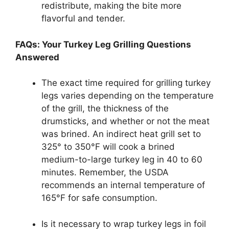
redistribute, making the bite more
flavorful and tender.
FAQs: Your Turkey Leg Grilling Questions
Answered
The exact time required for grilling turkey
legs varies depending on the temperature
of the grill, the thickness of the
drumsticks, and whether or not the meat
was brined. An indirect heat grill set to
325° to 350°F will cook a brined
medium-to-large turkey leg in 40 to 60
minutes. Remember, the USDA
recommends an internal temperature of
165°F for safe consumption.
Is it necessary to wrap turkey legs in foil