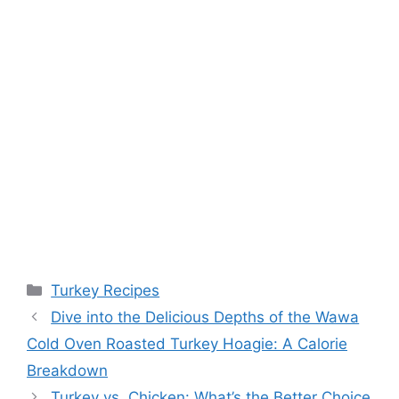
Categories
Turkey Recipes
Dive into the Delicious Depths of the Wawa
Cold Oven Roasted Turkey Hoagie: A Calorie
Breakdown
Turkey vs. Chicken: What’s the Better Choice