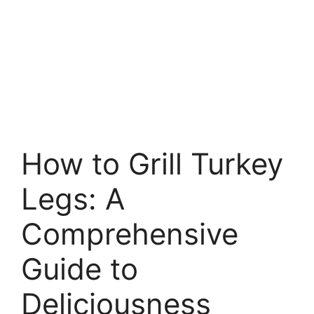
How to Grill Turkey
Legs: A
Comprehensive
Guide to
Deliciousness