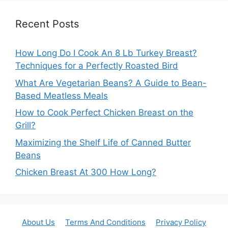
Recent Posts
How Long Do I Cook An 8 Lb Turkey Breast?
Techniques for a Perfectly Roasted Bird
What Are Vegetarian Beans? A Guide to Bean-
Based Meatless Meals
How to Cook Perfect Chicken Breast on the
Grill?
Maximizing the Shelf Life of Canned Butter
Beans
Chicken Breast At 300 How Long?
About Us
Terms And Conditions
Privacy Policy