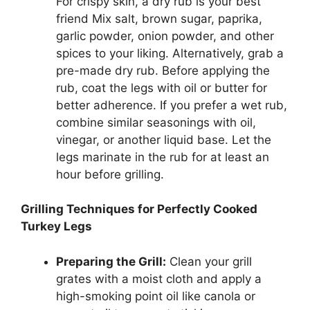
For crispy skin, a dry rub is your best
friend Mix salt, brown sugar, paprika,
garlic powder, onion powder, and other
spices to your liking. Alternatively, grab a
pre-made dry rub. Before applying the
rub, coat the legs with oil or butter for
better adherence. If you prefer a wet rub,
combine similar seasonings with oil,
vinegar, or another liquid base. Let the
legs marinate in the rub for at least an
hour before grilling.
Grilling Techniques for Perfectly Cooked
Turkey Legs
Preparing the Grill:
Clean your grill
grates with a moist cloth and apply a
high-smoking point oil like canola or