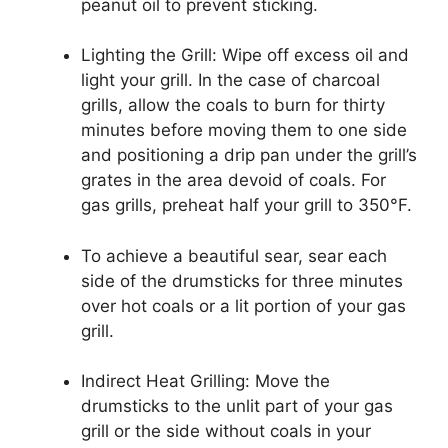
peanut oil to prevent sticking.
Lighting the Grill: Wipe off excess oil and
light your grill. In the case of charcoal
grills, allow the coals to burn for thirty
minutes before moving them to one side
and positioning a drip pan under the grill’s
grates in the area devoid of coals. For
gas grills, preheat half your grill to 350°F.
To achieve a beautiful sear, sear each
side of the drumsticks for three minutes
over hot coals or a lit portion of your gas
grill.
Indirect Heat Grilling: Move the
drumsticks to the unlit part of your gas
grill or the side without coals in your