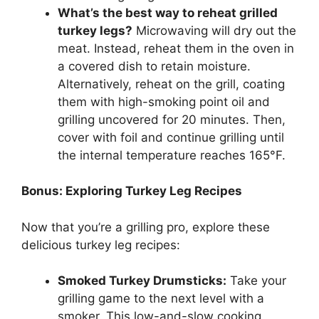
What’s the best way to reheat grilled
turkey legs?
Microwaving will dry out the
meat. Instead, reheat them in the oven in
a covered dish to retain moisture.
Alternatively, reheat on the grill, coating
them with high-smoking point oil and
grilling uncovered for 20 minutes. Then,
cover with foil and continue grilling until
the internal temperature reaches 165°F.
Bonus: Exploring Turkey Leg Recipes
Now that you’re a grilling pro, explore these
delicious turkey leg recipes:
Smoked Turkey Drumsticks:
Take your
grilling game to the next level with a
smoker. This low-and-slow cooking