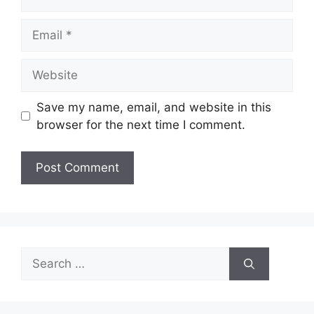
Email
Website
Save my name, email, and website in this
browser for the next time I comment.
Search
for: