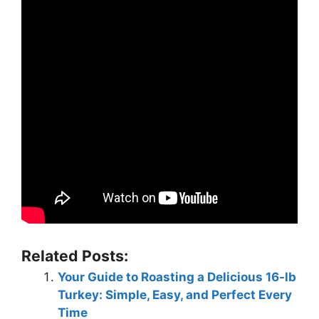
Related Posts:
Your Guide to Roasting a Delicious 16-lb
Turkey: Simple, Easy, and Perfect Every
Time