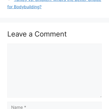
for Bodybuilding?
Leave a Comment
Comment
Name