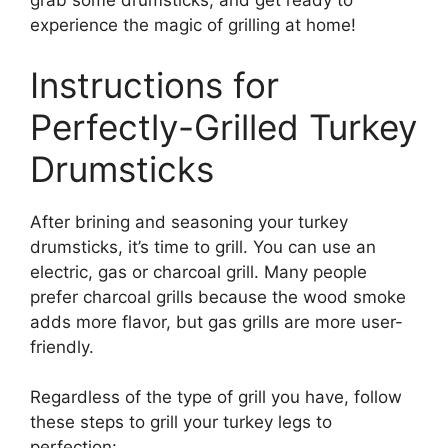
grab some drumsticks, and get ready to
experience the magic of grilling at home!
Instructions for
Perfectly-Grilled Turkey
Drumsticks
After brining and seasoning your turkey
drumsticks, it’s time to grill. You can use an
electric, gas or charcoal grill. Many people
prefer charcoal grills because the wood smoke
adds more flavor, but gas grills are more user-
friendly.
Regardless of the type of grill you have, follow
these steps to grill your turkey legs to
perfection: