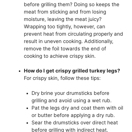
before grilling them? Doing so keeps the
meat from sticking and from losing
moisture, leaving the meat juicy?
Wrapping too tightly, however, can
prevent heat from circulating properly and
result in uneven cooking. Additionally,
remove the foil towards the end of
cooking to achieve crispy skin.
How do I get crispy grilled turkey legs?
For crispy skin, follow these tips:
Dry brine your drumsticks before
grilling and avoid using a wet rub.
Pat the legs dry and coat them with oil
or butter before applying a dry rub.
Sear the drumsticks over direct heat
before grilling with indirect heat.