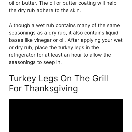
oil or butter. The oil or butter coating will help
the dry rub adhere to the skin.
Although a wet rub contains many of the same
seasonings as a dry rub, it also contains liquid
bases like vinegar or oil. After applying your wet
or dry rub, place the turkey legs in the
refrigerator for at least an hour to allow the
seasonings to seep in.
Turkey Legs On The Grill
For Thanksgiving