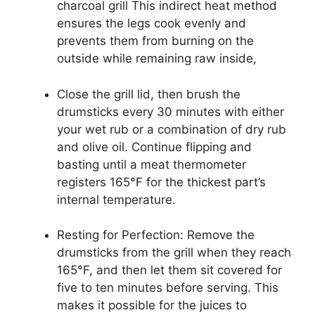
charcoal grill This indirect heat method
ensures the legs cook evenly and
prevents them from burning on the
outside while remaining raw inside,
Close the grill lid, then brush the
drumsticks every 30 minutes with either
your wet rub or a combination of dry rub
and olive oil. Continue flipping and
basting until a meat thermometer
registers 165°F for the thickest part’s
internal temperature.
Resting for Perfection: Remove the
drumsticks from the grill when they reach
165°F, and then let them sit covered for
five to ten minutes before serving. This
makes it possible for the juices to