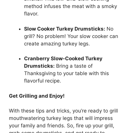
method infuses the meat with a smoky
flavor.
Slow Cooker Turkey Drumsticks:
No
grill? No problem! Your slow cooker can
create amazing turkey legs.
Cranberry Slow-Cooked Turkey
Drumsticks:
Bring a taste of
Thanksgiving to your table with this
flavorful recipe.
Get Grilling and Enjoy!
With these tips and tricks, you’re ready to grill
mouthwatering turkey legs that will impress
your family and friends. So, fire up your grill,