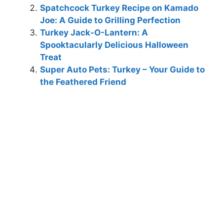
Spatchcock Turkey Recipe on Kamado
Joe: A Guide to Grilling Perfection
Turkey Jack-O-Lantern: A
Spooktacularly Delicious Halloween
Treat
Super Auto Pets: Turkey – Your Guide to
the Feathered Friend