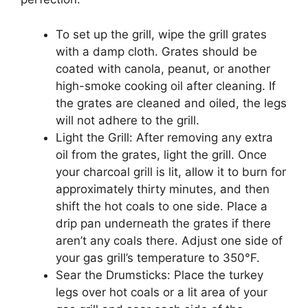
To set up the grill, wipe the grill grates
with a damp cloth. Grates should be
coated with canola, peanut, or another
high-smoke cooking oil after cleaning. If
the grates are cleaned and oiled, the legs
will not adhere to the grill.
Light the Grill: After removing any extra
oil from the grates, light the grill. Once
your charcoal grill is lit, allow it to burn for
approximately thirty minutes, and then
shift the hot coals to one side. Place a
drip pan underneath the grates if there
aren’t any coals there. Adjust one side of
your gas grill’s temperature to 350°F.
Sear the Drumsticks: Place the turkey
legs over hot coals or a lit area of your