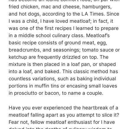
fried chicken, mac and cheese, hamburgers,
and hot dogs, according to the LA Times. Since
I was a child, I have loved meatloaf; in fact, it
was one of the first recipes I learned to prepare
in a middle school culinary class. Meatloaf’s
basic recipe consists of ground meat, egg,
breadcrumbs, and seasonings; tomato sauce or
ketchup are frequently drizzled on top. The
mixture is then placed in a loaf pan, or shaped
into a loaf, and baked. This classic method has
countless variations, such as baking individual
portions in muffin tins or encasing small loaves
in prosciutto or bacon, to name a couple.
Have you ever experienced the heartbreak of a
meatloaf falling apart as you attempt to slice it?
Fear not, fellow meatloaf enthusiast for I have