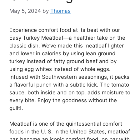
May 5, 2024
by
Thomas
Experience comfort food at its best with our
Easy Turkey Meatloaf—a healthier take on the
classic dish. We’ve made this meatloaf lighter
and lower in calories by using lean ground
turkey instead of fatty ground beef and by
using egg whites instead of whole eggs.
Infused with Southwestern seasonings, it packs
a flavorful punch with a subtle kick. The tomato
sauce, both inside and on top, adds moisture to
every bite. Enjoy the goodness without the
guilt!.
Meatloaf is one of the quintessential comfort
foods in the U. S. In the United States, meatloaf
has become an iconic comfort food, on par with