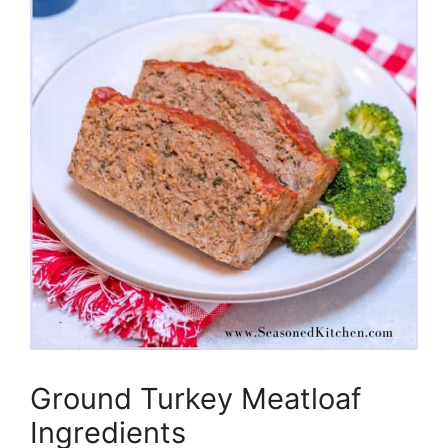
Ground Turkey Meatloaf
Ingredients