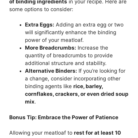
of binding ingredients
in your recipe. Here are
some options to consider:
Extra Eggs:
Adding an extra egg or two
will significantly enhance the binding
power of your meatloaf.
More Breadcrumbs:
Increase the
quantity of breadcrumbs to provide
additional structure and stability.
Alternative Binders:
If you’re looking for
a change, consider incorporating other
binding agents like
rice, barley,
cornflakes, crackers, or even dried soup
mix
.
Bonus Tip: Embrace the Power of Patience
Allowing your meatloaf to
rest for at least 10