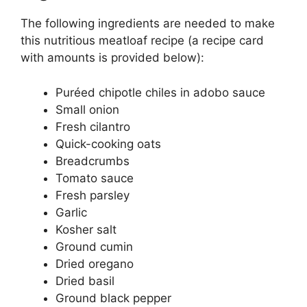
The following ingredients are needed to make
this nutritious meatloaf recipe (a recipe card
with amounts is provided below):
Puréed chipotle chiles in adobo sauce
Small onion
Fresh cilantro
Quick-cooking oats
Breadcrumbs
Tomato sauce
Fresh parsley
Garlic
Kosher salt
Ground cumin
Dried oregano
Dried basil
Ground black pepper