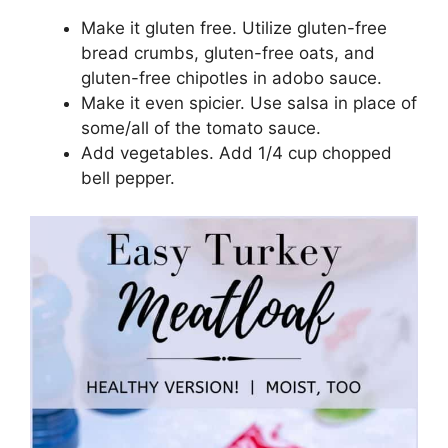
Make it gluten free. Utilize gluten-free
bread crumbs, gluten-free oats, and
gluten-free chipotles in adobo sauce.
Make it even spicier. Use salsa in place of
some/all of the tomato sauce.
Add vegetables. Add 1/4 cup chopped
bell pepper.