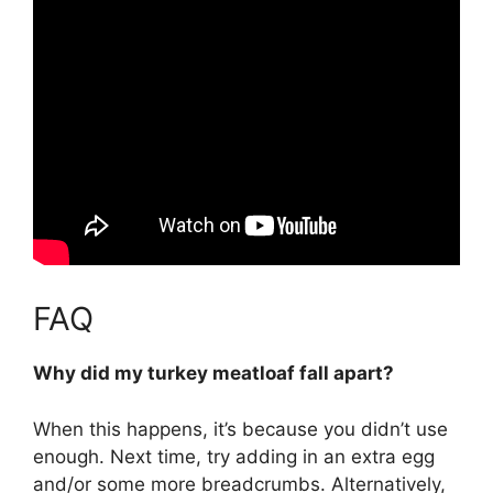
FAQ
Why did my turkey meatloaf fall apart?
When this happens, it’s because
you didn’t use
enough
. Next time, try adding in an extra egg
and/or some more breadcrumbs. Alternatively,