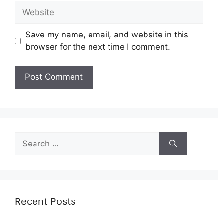
Website
Save my name, email, and website in this
browser for the next time I comment.
Search
for:
Recent Posts