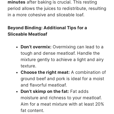
minutes
after baking is crucial. This resting
period allows the juices to redistribute, resulting
in a more cohesive and sliceable loaf.
Beyond Binding: Additional Tips for a
Sliceable Meatloaf
Don’t overmix:
Overmixing can lead to a
tough and dense meatloaf. Handle the
mixture gently to achieve a light and airy
texture.
Choose the right meat:
A combination of
ground beef and pork is ideal for a moist
and flavorful meatloaf.
Don’t skimp on the fat:
Fat adds
moisture and richness to your meatloaf.
Aim for a meat mixture with at least 20%
fat content.