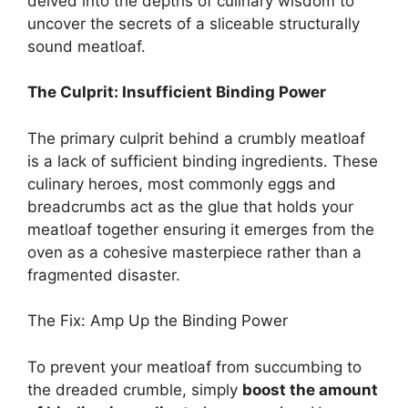
delved into the depths of culinary wisdom to
uncover the secrets of a sliceable structurally
sound meatloaf.
The Culprit: Insufficient Binding Power
The primary culprit behind a crumbly meatloaf
is a lack of sufficient binding ingredients. These
culinary heroes, most commonly eggs and
breadcrumbs act as the glue that holds your
meatloaf together ensuring it emerges from the
oven as a cohesive masterpiece rather than a
fragmented disaster.
The Fix: Amp Up the Binding Power
To prevent your meatloaf from succumbing to
the dreaded crumble, simply
boost the amount