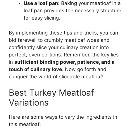
Use a loaf pan:
Baking your meatloaf in a
loaf pan provides the necessary structure
for easy slicing.
By implementing these tips and tricks, you can
bid farewell to crumbly meatloaf woes and
confidently slice your culinary creation into
perfect, even portions. Remember, the key lies
in
sufficient binding power, patience, and a
touch of culinary love
. Now go forth and
conquer the world of sliceable meatloaf!
Best Turkey Meatloaf
Variations
Here are some ways to vary the ingredients in
this meatloaf: