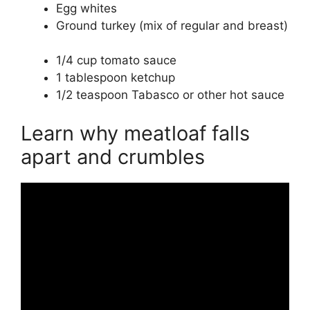
Egg whites
Ground turkey (mix of regular and breast)
1/4 cup tomato sauce
1 tablespoon ketchup
1/2 teaspoon Tabasco or other hot sauce
Learn why meatloaf falls
apart and crumbles