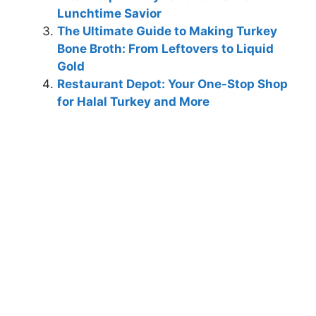
Lunchtime Savior
The Ultimate Guide to Making Turkey
Bone Broth: From Leftovers to Liquid
Gold
Restaurant Depot: Your One-Stop Shop
for Halal Turkey and More