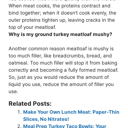
When meat cooks, the proteins contract and
bind together; when it doesn’t cook evenly, the
outer proteins tighten up, leaving cracks in the
top of your meatloaf.
Why is my ground turkey meatloaf mushy?
Another common reason meatloaf is mushy is
too much filler
, like breadcrumbs, bread, and
oatmeal. Too much filler will stop it from baking
correctly and becoming a fully formed meatloaf.
So, just as you would reduce the amount of
liquid you use, reduce the amount of filler you
use.
Related Posts:
Make Your Own Lunch Meat: Paper-Thin
Slices, No Nitrates!
Meal Prep Turkey Taco Bowls: Your