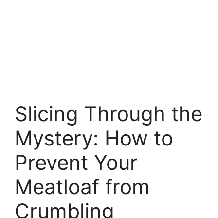
Slicing Through the
Mystery: How to
Prevent Your
Meatloaf from
Crumbling