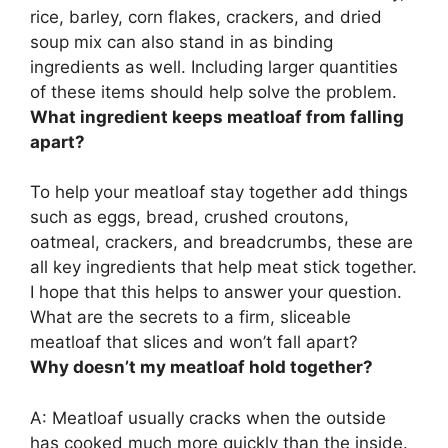
rice, barley, corn flakes, crackers, and dried
soup mix can also stand in as binding
ingredients as well. Including larger quantities
of these items should help solve the problem.
What ingredient keeps meatloaf from falling
apart?
To help your meatloaf stay together add things
such as
eggs, bread, crushed croutons,
oatmeal, crackers, and breadcrumbs
, these are
all key ingredients that help meat stick together.
I hope that this helps to answer your question.
What are the secrets to a firm, sliceable
meatloaf that slices and won’t fall apart?
Why doesn’t my meatloaf hold together?
A:
Meatloaf usually cracks when the outside
has cooked much more quickly than the inside
.