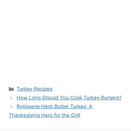
Categories
Turkey Recipes
How Long Should You Cook Turkey Burgers?
Rotisserie Herb Butter Turkey: A
Thanksgiving Hero for the Grill