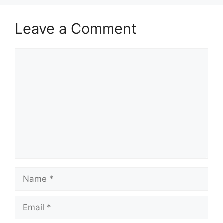
Leave a Comment
Comment
Name
Email