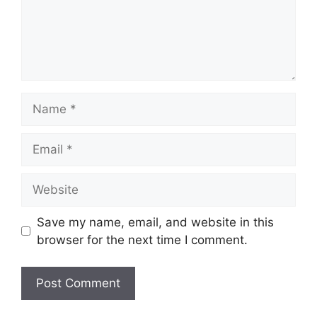
Name
Email
Website
Save my name, email, and website in this
browser for the next time I comment.