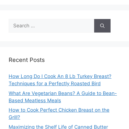
Search
for:
Recent Posts
How Long Do I Cook An 8 Lb Turkey Breast?
Techniques for a Perfectly Roasted Bird
What Are Vegetarian Beans? A Guide to Bean-
Based Meatless Meals
How to Cook Perfect Chicken Breast on the
Grill?
Maximizing the Shelf Life of Canned Butter