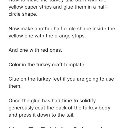
yellow paper strips and glue them in a half-
circle shape.
Now make another half circle shape inside the
yellow one with the orange strips.
And one with red ones.
Color in the turkey craft template.
Glue on the turkey feet if you are going to use
them.
Once the glue has had time to solidify,
generously coat the back of the turkey body
and press it down to the tail.