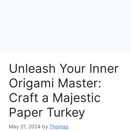
Unleash Your Inner
Origami Master:
Craft a Majestic
Paper Turkey
May 27, 2024
by
Thomas