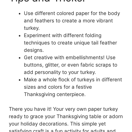
Use different colored paper for the body
and feathers to create a more vibrant
turkey.
Experiment with different folding
techniques to create unique tail feather
designs.
Get creative with embellishments! Use
buttons, glitter, or even fabric scraps to
add personality to your turkey.
Make a whole flock of turkeys in different
sizes and colors for a festive
Thanksgiving centerpiece.
There you have it! Your very own paper turkey
ready to grace your Thanksgiving table or adorn
your holiday decorations. This simple yet
satisfying craft is a fun activity for adults and