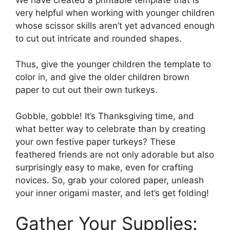
very helpful when working with younger children
whose scissor skills aren’t yet advanced enough
to cut out intricate and rounded shapes.
Thus, give the younger children the template to
color in, and give the older children brown
paper to cut out their own turkeys.
Gobble, gobble! It’s Thanksgiving time, and
what better way to celebrate than by creating
your own festive paper turkeys? These
feathered friends are not only adorable but also
surprisingly easy to make, even for crafting
novices. So, grab your colored paper, unleash
your inner origami master, and let’s get folding!
Gather Your Supplies: