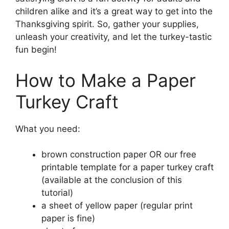
children alike and it’s a great way to get into the
Thanksgiving spirit. So, gather your supplies,
unleash your creativity, and let the turkey-tastic
fun begin!
How to Make a Paper
Turkey Craft
What you need:
brown construction paper OR our free
printable template for a paper turkey craft
(available at the conclusion of this
tutorial)
a sheet of yellow paper (regular print
paper is fine)