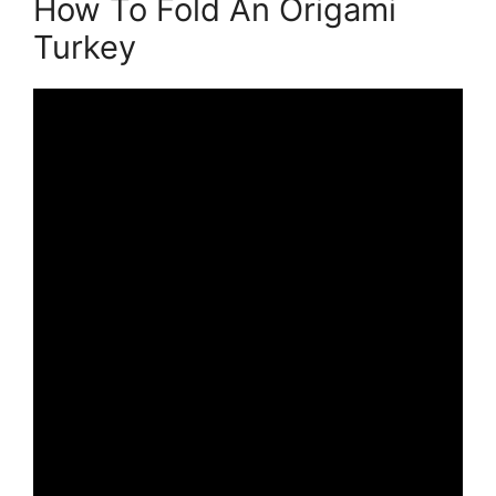
How To Fold An Origami
Turkey