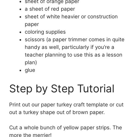
sheet of orange paper
a sheet of red paper
sheet of white heavier or construction
paper
coloring supplies
scissors (a paper trimmer comes in quite
handy as well, particularly if you’re a
teacher planning to use this as a lesson
plan)
glue
Step by Step Tutorial
Print out our paper turkey craft template or cut
out a turkey shape out of brown paper.
Cut a whole bunch of yellow paper strips. The
more the merrier!