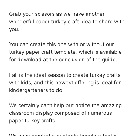
Grab your scissors as we have another
wonderful paper turkey craft idea to share with
you.
You can create this one with or without our
turkey paper craft template, which is available
for download at the conclusion of the guide.
Fall is the ideal season to create turkey crafts
with kids, and this newest offering is ideal for
kindergarteners to do.
We certainly can’t help but notice the amazing
classroom display composed of numerous
paper turkey crafts.
We have created a printable template that is