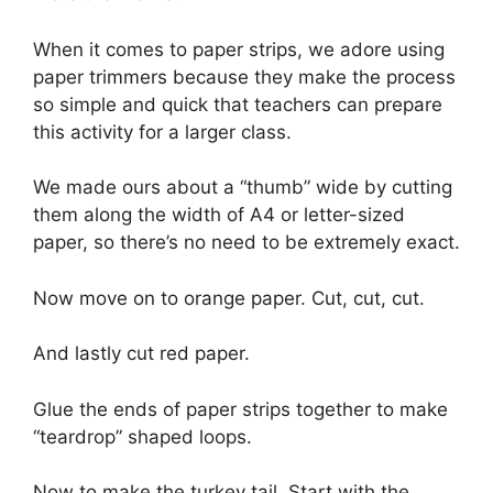
When it comes to paper strips, we adore using
paper trimmers because they make the process
so simple and quick that teachers can prepare
this activity for a larger class.
We made ours about a “thumb” wide by cutting
them along the width of A4 or letter-sized
paper, so there’s no need to be extremely exact.
Now move on to orange paper. Cut, cut, cut.
And lastly cut red paper.
Glue the ends of paper strips together to make
“teardrop” shaped loops.
Now to make the turkey tail. Start with the