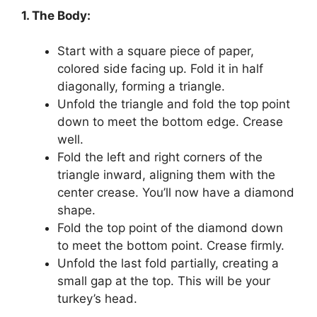
1. The Body:
Start with a square piece of paper,
colored side facing up. Fold it in half
diagonally, forming a triangle.
Unfold the triangle and fold the top point
down to meet the bottom edge. Crease
well.
Fold the left and right corners of the
triangle inward, aligning them with the
center crease. You’ll now have a diamond
shape.
Fold the top point of the diamond down
to meet the bottom point. Crease firmly.
Unfold the last fold partially, creating a
small gap at the top. This will be your
turkey’s head.