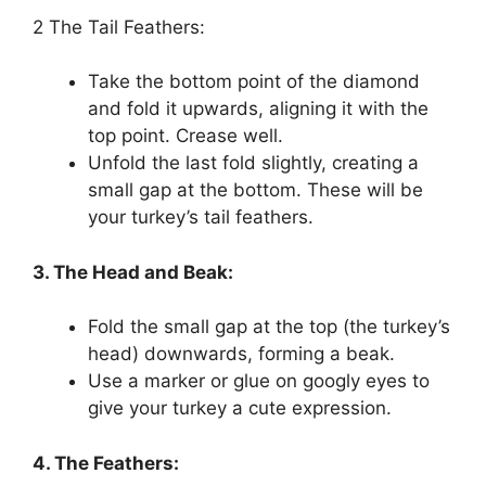
2 The Tail Feathers:
Take the bottom point of the diamond
and fold it upwards, aligning it with the
top point. Crease well.
Unfold the last fold slightly, creating a
small gap at the bottom. These will be
your turkey’s tail feathers.
3. The Head and Beak:
Fold the small gap at the top (the turkey’s
head) downwards, forming a beak.
Use a marker or glue on googly eyes to
give your turkey a cute expression.
4. The Feathers: