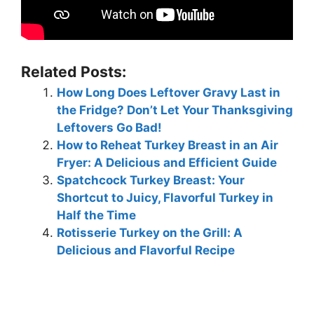
Related Posts:
How Long Does Leftover Gravy Last in
the Fridge? Don’t Let Your Thanksgiving
Leftovers Go Bad!
How to Reheat Turkey Breast in an Air
Fryer: A Delicious and Efficient Guide
Spatchcock Turkey Breast: Your
Shortcut to Juicy, Flavorful Turkey in
Half the Time
Rotisserie Turkey on the Grill: A
Delicious and Flavorful Recipe