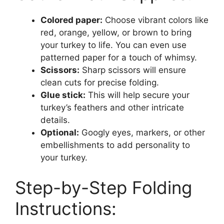
Colored paper:
Choose vibrant colors like
red, orange, yellow, or brown to bring
your turkey to life. You can even use
patterned paper for a touch of whimsy.
Scissors:
Sharp scissors will ensure
clean cuts for precise folding.
Glue stick:
This will help secure your
turkey’s feathers and other intricate
details.
Optional:
Googly eyes, markers, or other
embellishments to add personality to
your turkey.
Step-by-Step Folding
Instructions: