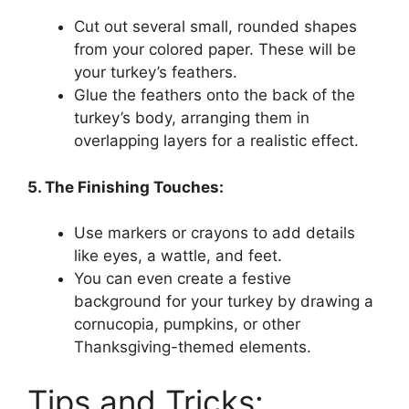
Cut out several small, rounded shapes
from your colored paper. These will be
your turkey’s feathers.
Glue the feathers onto the back of the
turkey’s body, arranging them in
overlapping layers for a realistic effect.
5. The Finishing Touches:
Use markers or crayons to add details
like eyes, a wattle, and feet.
You can even create a festive
background for your turkey by drawing a
cornucopia, pumpkins, or other
Thanksgiving-themed elements.
Tips and Tricks: