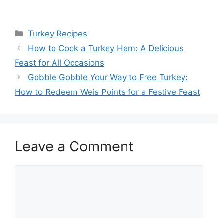
Categories
Turkey Recipes
How to Cook a Turkey Ham: A Delicious
Feast for All Occasions
Gobble Gobble Your Way to Free Turkey:
How to Redeem Weis Points for a Festive Feast
Leave a Comment
Comment